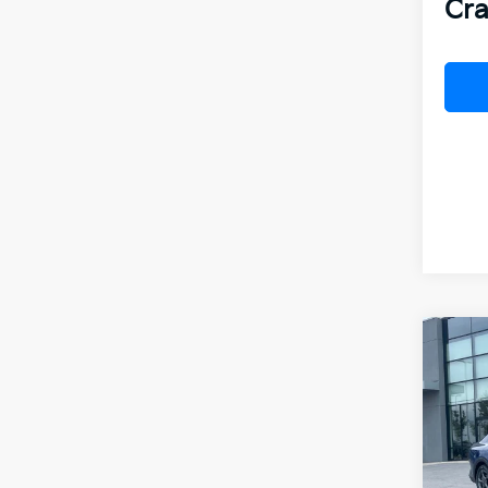
Cra
Co
B
2026
VIN:
3
In St