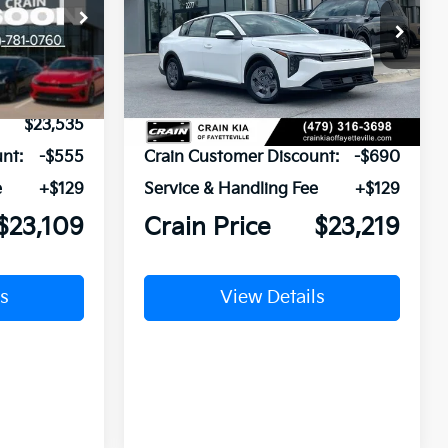
ck:
6KT1746
VIN:
3KPFT4DE3TE281530
Stock:
6KV6308
Ext.
Ext.
In Stock
$23,535
MSRP:
$23,780
nt:
-$555
Crain Customer Discount:
-$690
e
+$129
Service & Handling Fee
+$129
$23,109
Crain Price
$23,219
s
View Details