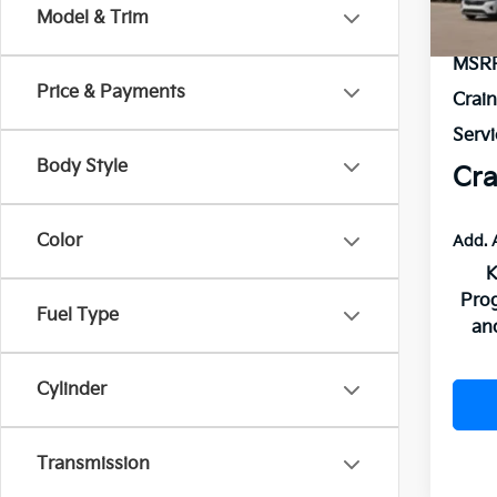
In St
Model & Trim
MSR
Price & Payments
Crai
Servi
Body Style
Cra
Color
Add. 
K
Pro
Fuel Type
an
Cylinder
Transmission