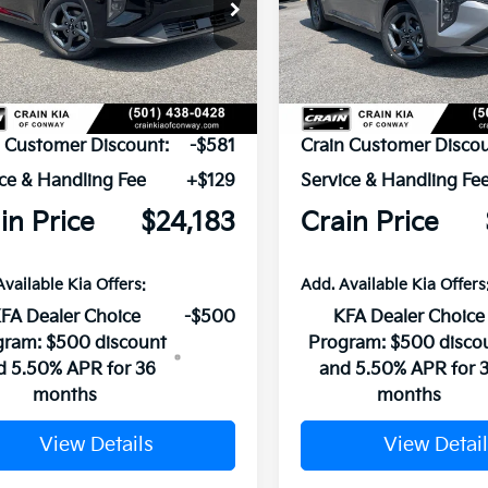
KPFT4DE9TE379333
Stock:
6KN1836
VIN:
3KPFT4DE2TE383790
Sto
Ext.
ock
In Stock
P:
$24,635
MSRP:
n Customer Discount:
-$581
Crain Customer Discou
ce & Handling Fee
+$129
Service & Handling Fe
in Price
$24,183
Crain Price
Available Kia Offers:
Add. Available Kia Offers
FA Dealer Choice
-$500
KFA Dealer Choice
gram: $500 discount
Program: $500 disco
d 5.50% APR for 36
and 5.50% APR for 
months
months
View Details
View Detail