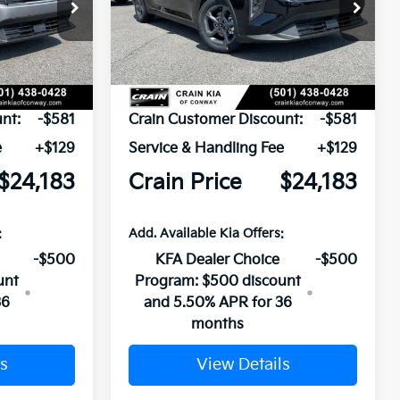
ck:
6KN1856
VIN:
3KPFT4DE1TE388737
Stock:
6KN1965
Ext.
Ext.
In Stock
$24,635
MSRP:
$24,635
nt:
-$581
Crain Customer Discount:
-$581
e
+$129
Service & Handling Fee
+$129
$24,183
Crain Price
$24,183
:
Add. Available Kia Offers:
-$500
KFA Dealer Choice
-$500
unt
Program: $500 discount
36
and 5.50% APR for 36
months
s
View Details