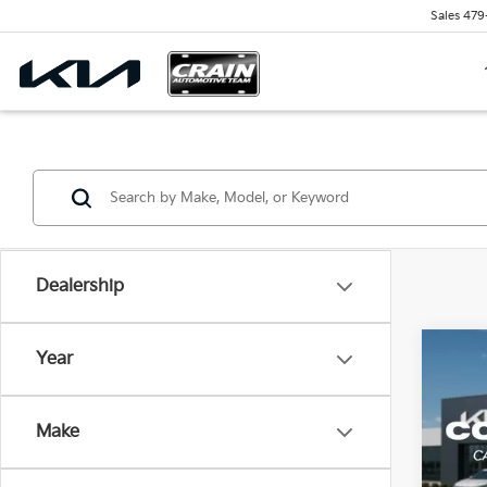
Sales
479
Dealership
Co
Year
B
2026
Make
VIN:
3