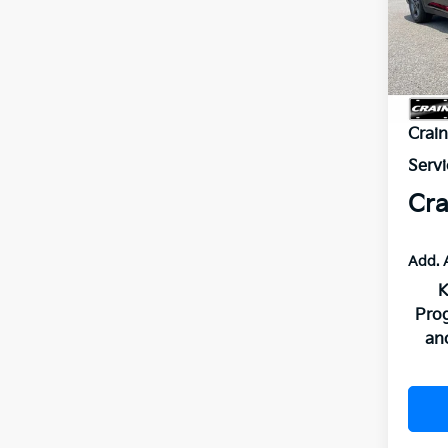
VIN:
3
In St
MSR
Crai
Servi
Cra
Add. 
K
Pro
an