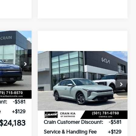
Window Sticker
LEASE
Compare Vehicle
Window Sticker
ck:
6KB0911
BUY
FINANCE
LEASE
2026
Kia K4
LXS
Ext.
Int.
VIN:
3KPFT4DE2TE373194
Stock:
6KV6652
$24,635
Ext.
In Stock
nt:
-$581
e
+$129
MSRP:
$24,635
$24,183
Crain Customer Discount:
-$581
Service & Handling Fee
+$129