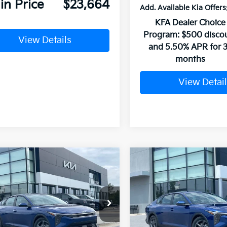
in Price
$23,664
Add. Available Kia Offers
KFA Dealer Choice
Program: $500 disco
View Details
and 5.50% APR for 
months
View Detail
mpare Vehicle
Compare Vehicle
Window Sticker
UY
FINANCE
LEASE
BUY
FINANCE
Kia K4
LXS
2026
Kia K4
LXS
KPFT4DE6TE380746
Stock:
6KV6703
VIN:
3KPFT4DE0TE381262
Sto
Ext.
ock
In Stock