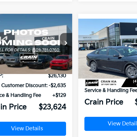
mpare Vehicle
Window Sticker
Compare Vehicle
UY
FINANCE
LEASE
Kia K4
EX
BUY
FINANCE
2026
Kia K4
LX
KPFU4DE1TE312450
Stock:
6KC1352
VIN:
3KPFT4DE0TE382489
St
Ext.
Int.
ock
In Stock
P:
$26,130
MSRP:
n Customer Discount:
-$2,635
Service & Handling Fe
ce & Handling Fee
+$129
Crain Price
in Price
$23,624
View Detail
View Details