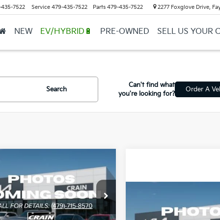
-435-7522
Service
479-435-7522
Parts
479-435-7522
2277 Foxglove Drive, Fay
NEW
EV/HYBRID🔋
PRE-OWNED
SELL US YOUR 
Can't find what
Search
Order A Ve
you're looking for?
mpare Vehicle
Window Sticker
UY
FINANCE
LEASE
Kia K4
LX
Compare Vehicle
KPFT4DE4TE357756
Stock:
6KB0917
BUY
F
2026
Kia K4
LX