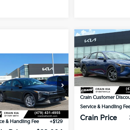
Compare Vehicle
BUY
FINANCE
2026
Kia K4
LXS
VIN:
3KPFT4DE1TE356077
Sto
mpare Vehicle
Window Sticker
UY
FINANCE
LEASE
Kia K4
LX
In Stock
KPFT4DE9TE379297
Stock:
6KF9594
MSRP:
Ext.
ock
Crain Customer Discou
Service & Handling Fe
P:
$23,535
Crain Price
ce & Handling Fee
+$129