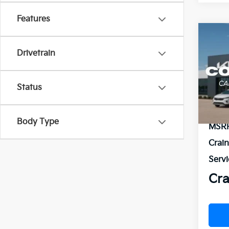
Features
Co
B
2026
Drivetrain
VIN:
3
Status
In St
Body Type
MSR
Crai
Servi
Cra