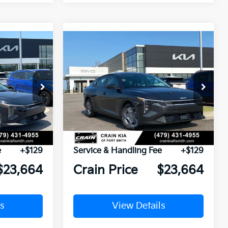
Compare Vehicle
Window Sticker
Window Sticker
LEASE
BUY
FINANCE
LEASE
2026
Kia K4
LX
ock:
6KF9601
VIN:
3KPFT4DE2TE369761
Stock:
6KF9539
Ext.
In Stock
$23,535
MSRP:
$23,535
e
+$129
Service & Handling Fee
+$129
$23,664
Crain Price
$23,664
s
View Details