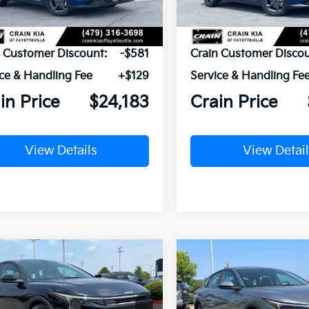
P:
$24,635
MSRP:
n Customer Discount:
-$581
Crain Customer Discou
ce & Handling Fee
+$129
Service & Handling Fe
in Price
$24,183
Crain Price
View Details
View Detail
mpare Vehicle
Compare Vehicle
Window Sticker
UY
FINANCE
LEASE
BUY
FINANCE
Kia K4
LXS
2026
Kia K4
LXS