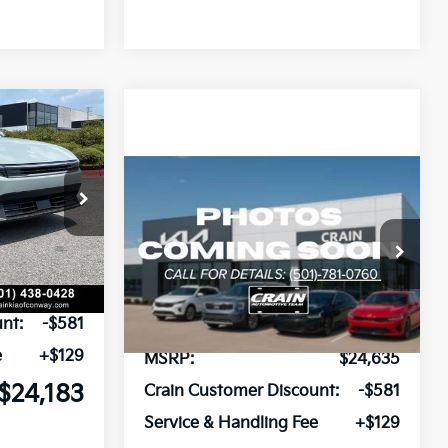
Window Sticker
LEASE
Compare Vehicle
Window Sticker
ck:
6KN1854
BUY
FINANCE
LEASE
2026
Kia K4
LXS
Ext.
VIN:
3KPFT4DE4TE384312
Stock:
6KT1755
$24,635
Ext.
In Stock
nt:
-$581
e
+$129
MSRP:
$24,635
$24,183
Crain Customer Discount:
-$581
Service & Handling Fee
+$129