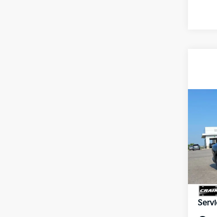
Co
B
2026
VIN:
3
In St
MSR
Servi