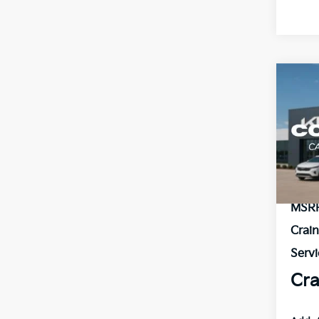
Co
B
2026
VIN:
3
In St
MSR
Crai
Servi
Cra