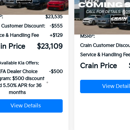
Ext.
Int.
ock
VIN:
3KPFT4DE2TE379870
Sto
P:
$23,535
In Stock
n Customer Discount:
-$555
ce & Handling Fee
+$129
MSRP:
in Price
$23,109
Crain Customer Discou
Service & Handling Fe
Available Kia Offers:
Crain Price
FA Dealer Choice
-$500
gram: $500 discount
d 5.50% APR for 36
View Detail
months
View Details