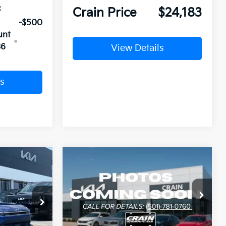
:
Crain Price
$24,183
-$500
unt
36
View Details
s
Compare Vehicle
Window Sticker
Window Sticker
LEASE
BUY
FINANCE
LEASE
2026
Kia K4
LXS
ck:
6KV6702
VIN:
3KPFT4DE6TE378334
Stock:
6KN1824
Ext.
Ext.
In Stock