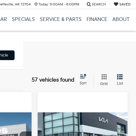
etteville, AR 72704
Today:
9:00AM - 8:00PM
SEARCH
SAVED
CAR
SPECIALS
SERVICE & PARTS
FINANCE
ABOUT
hicle
57 vehicles found
Sort
List
Grid
Compare Vehicle
Window Sticker
Window Sticker
INANCE
BUY
FINANCE
LEASE
2026
Kia K4
LX