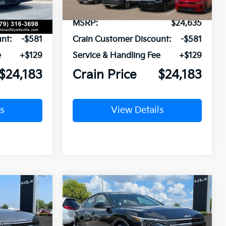
$24,635
MSRP:
$24,635
nt:
-$581
Crain Customer Discount:
-$581
e
+$129
Service & Handling Fee
+$129
$24,183
Crain Price
$24,183
s
View Details
Compare Vehicle
Window Sticker
Window Sticker
LEASE
BUY
FINANCE
LEASE
2026
Kia K4
LXS