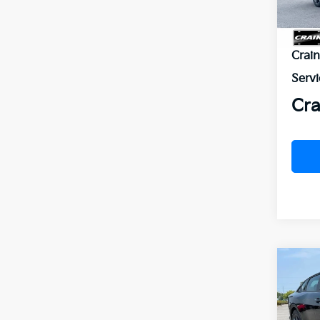
MSR
Crai
Servi
Cra
Co
B
2026