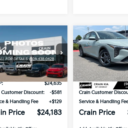
mpare Vehicle
Compare Vehicle
Window Sticker
UY
FINANCE
LEASE
BUY
FINANCE
Kia K4
LXS
2026
Kia K4
LXS
KPFT4DE7TE385583
Stock:
6KN1853
VIN:
3KPFT4DEXTE385724
Sto
Ext.
ock
In Stock
P:
$24,635
MSRP:
n Customer Discount:
-$581
Crain Customer Discou
ce & Handling Fee
+$129
Service & Handling Fe
in Price
$24,183
Crain Price