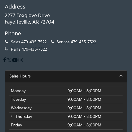
Address
2277 Foxglove Drive
Fayetteville, AR 72704
Phone
Sales
479-435-7522
Service
479-435-7522
Parts
479-435-7522
Sales Hours
Monday
9:00AM - 8:00PM
Tuesday
9:00AM - 8:00PM
Wednesday
9:00AM - 8:00PM
Thursday
9:00AM - 8:00PM
Friday
9:00AM - 8:00PM