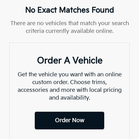
No Exact Matches Found
There are no vehicles that match your search
criteria currently available online.
Order A Vehicle
Get the vehicle you want with an online
custom order. Choose trims,
accessories and more with local pricing
and availability.
Order Now