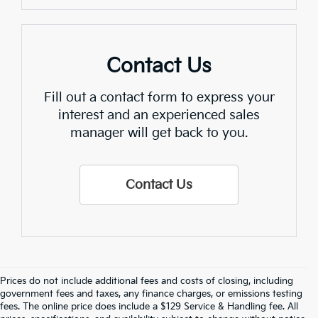
Contact Us
Fill out a contact form to express your
interest and an experienced sales
manager will get back to you.
Contact Us
Prices do not include additional fees and costs of closing, including
Crain Kia Of Fayetteville – Your 
government fees and taxes, any finance charges, or emissions testing
fees. The online price does include a $129 Service & Handling fee. All