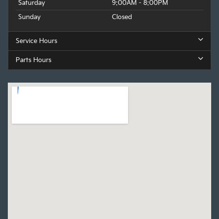
Saturday
9:00AM - 8:00PM
Sunday
Closed
Service Hours
Parts Hours