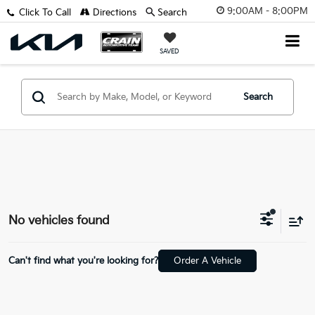
9:00AM - 8:00PM
Click To Call
Directions
Search
SAVED
Search
No vehicles found
Can't find what you're looking for?
Order A Vehicle