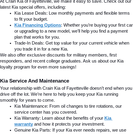
At Crain Kia of Fayetteville, we make it easy to save. Check out our 
latest Kia special offers, including:
Kia Lease Deals: Low monthly payments and flexible terms 
to fit your budget.
Kia Financing Options
: Whether you’re buying your first car 
or upgrading to a new model, we’ll help you find a payment 
plan that works for you.
Trade-In Deals: Get top value for your current vehicle when 
you trade it in for a new Kia.
We also offer exclusive discounts for military members, first 
responders, and recent college graduates. Ask us about our Kia 
loyalty program for even more savings!
Kia Service And Maintenance
Your relationship with Crain Kia of Fayetteville doesn’t end when you 
drive off the lot. We’re here to help you keep your Kia running 
smoothly for years to come.
Kia Maintenance: From oil changes to tire rotations, our 
service center has you covered.
Kia Warranty: Learn about the benefits of your 
Kia 
warranty
and how it protects your investment.
Genuine Kia Parts: If your Kia ever needs repairs, we use 