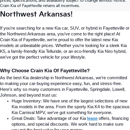
prices, specifications, and availability subject to change without notice.
Home For New Kia Vehicles In 
Crain Kia of Fayetteville retains all incentives.
Northwest Arkansas!
If you’re searching for a new Kia car, SUV, or hybrid in Fayetteville or 
the Northwest Arkansas area, you’ve come to the right place! At 
Crain Kia of Fayetteville, we’re proud to offer the latest new Kia 
models at unbeatable prices. Whether you’re looking for a sleek Kia 
K5, a family-friendly Kia Telluride, or an eco-friendly Kia Niro hybrid, 
we’ve got the perfect vehicle for your lifestyle.
Why Choose Crain Kia Of Fayetteville?
As the best Kia dealership in Northwest Arkansas, we’re committed 
to making your car-buying experience easy, fun, and stress-free. 
Here’s why so many customers in Fayetteville, Springdale, Lowell, 
Johnson, and beyond trust us:
Huge Inventory: We have one of the largest selections of new 
Kia models in the area. From the sporty Kia K4 to the spacious 
Kia Carnival MPV, we’ve got something for everyone.
Great Deals: Take advantage of our Kia
lease
 offers, financing 
options, and special discounts. We work hard to make sure 