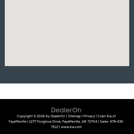
Copyright © 2026
by
DealerOn
|
Sitemap
|
Privacy
| Crain Kia of
Fayetteville
|
2277 Foxglove Drive,
Fayetteville,
AR
72704
| Sales:
479-435-
7522
|
www.kia.com