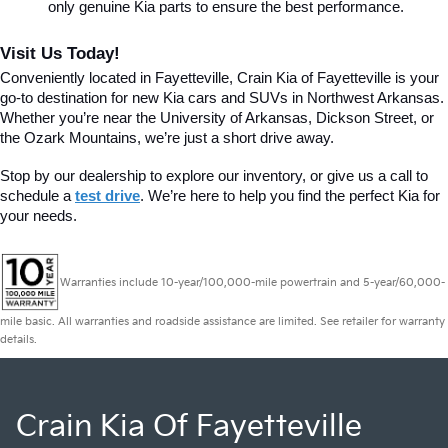
only genuine Kia parts to ensure the best performance.
Visit Us Today!
Conveniently located in Fayetteville, Crain Kia of Fayetteville is your 
go-to destination for new Kia cars and SUVs in Northwest Arkansas. 
Whether you’re near the University of Arkansas, Dickson Street, or 
the Ozark Mountains, we’re just a short drive away.
Stop by our dealership to explore our inventory, or give us a call to 
schedule a 
test drive
. We’re here to help you find the perfect Kia for 
your needs.
Warranties include 10-year/100,000-mile powertrain and 5-year/60,000-
mile basic. All warranties and roadside assistance are limited. See retailer for warranty
details.
Crain Kia Of Fayetteville