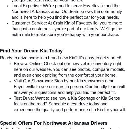
you get the best value for your money.
Local Expertise: We’re proud to serve Fayetteville and the 
Northwest Arkansas area. Our team knows the community 
and is here to help you find the perfect car for your needs.
Customer Service: At Crain Kia of Fayetteville, you’re more 
than just a customer – you’re part of our family. We’ll go the 
extra mile to make sure you’re happy with your purchase.
Find Your Dream Kia Today
Ready to drive home in a brand-new Kia? It’s easy to get started!
Browse Online: Check out our new vehicle inventory right 
here on our website. You can see photos, compare models, 
and even check pricing from the comfort of your home.
Visit Our Showroom: Stop by our Kia showroom near 
Fayetteville to see our cars in person. Our friendly team will 
answer your questions and help you find the perfect fit.
Test Drive: Want to see how a Kia Sportage or Kia Seltos 
feels on the road? Schedule a test drive today and 
experience the quality and performance of a Kia for yourself.
Special Offers For Northwest Arkansas Drivers