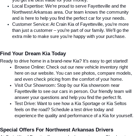
you get the best value for your money.
Local Expertise: We’re proud to serve Fayetteville and the 
Northwest Arkansas area. Our team knows the community 
and is here to help you find the perfect car for your needs.
Customer Service: At Crain Kia of Fayetteville, you’re more 
than just a customer – you’re part of our family. We’ll go the 
extra mile to make sure you’re happy with your purchase.
Find Your Dream Kia Today
Ready to drive home in a brand-new Kia? It’s easy to get started!
Browse Online: Check out our new vehicle inventory right 
here on our website. You can see photos, compare models, 
and even check pricing from the comfort of your home.
Visit Our Showroom: Stop by our Kia showroom near 
Fayetteville to see our cars in person. Our friendly team will 
answer your questions and help you find the perfect fit.
Test Drive: Want to see how a Kia Sportage or Kia Seltos 
feels on the road? Schedule a test drive today and 
experience the quality and performance of a Kia for yourself.
Special Offers For Northwest Arkansas Drivers