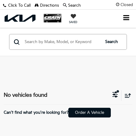
Closed
Click To Call
Directions
Search
SAVED
Search
No vehicles found
Can't find what you're looking for?
Order A Vehicle