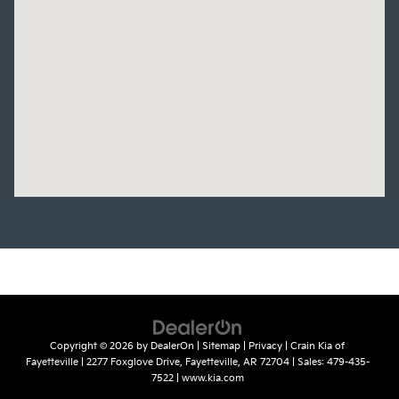
Copyright © 2026
by
DealerOn
|
Sitemap
|
Privacy
| Crain Kia of
Fayetteville
|
2277 Foxglove Drive,
Fayetteville,
AR
72704
| Sales:
479-435-
7522
|
www.kia.com