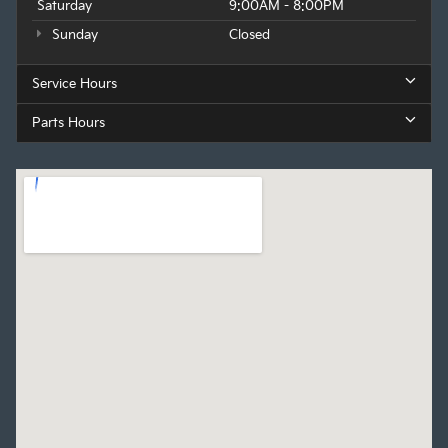
Saturday
9:00AM - 8:00PM
Sunday
Closed
Service Hours
Parts Hours