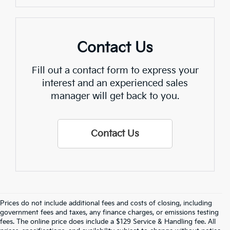
Contact Us
Fill out a contact form to express your
interest and an experienced sales
manager will get back to you.
Contact Us
Prices do not include additional fees and costs of closing, including
Crain Kia Of Fayetteville – Your 
government fees and taxes, any finance charges, or emissions testing
fees. The online price does include a $129 Service & Handling fee. All