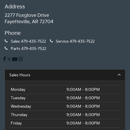
Address
2277 Foxglove Drive
Fayetteville, AR 72704
Phone
Sales
479-435-7522
Service
479-435-7522
Parts
479-435-7522
Sales Hours
Monday
9:00AM - 8:00PM
Tuesday
9:00AM - 8:00PM
Wednesday
9:00AM - 8:00PM
Thursday
9:00AM - 8:00PM
Friday
9:00AM - 8:00PM