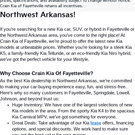
prices, specifications, and availability subject to change without notice.
Home For New Kia Vehicles In 
Crain Kia of Fayetteville retains all incentives.
Northwest Arkansas!
If you’re searching for a new Kia car, SUV, or hybrid in Fayetteville or 
the Northwest Arkansas area, you’ve come to the right place! At 
Crain Kia of Fayetteville, we’re proud to offer the latest new Kia 
models at unbeatable prices. Whether you’re looking for a sleek Kia 
K5, a family-friendly Kia Telluride, or an eco-friendly Kia Niro hybrid, 
we’ve got the perfect vehicle for your lifestyle.
Why Choose Crain Kia Of Fayetteville?
As the best Kia dealership in Northwest Arkansas, we’re committed 
to making your car-buying experience easy, fun, and stress-free. 
Here’s why so many customers in Fayetteville, Springdale, Lowell, 
Johnson, and beyond trust us:
Huge Inventory: We have one of the largest selections of new 
Kia models in the area. From the sporty Kia K4 to the spacious 
Kia Carnival MPV, we’ve got something for everyone.
Great Deals: Take advantage of our Kia
lease
 offers, financing 
options, and special discounts. We work hard to make sure 