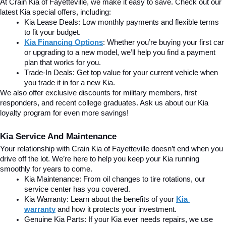
At Crain Kia of Fayetteville, we make it easy to save. Check out our 
latest Kia special offers, including:
Kia Lease Deals: Low monthly payments and flexible terms 
to fit your budget.
Kia Financing Options
: Whether you’re buying your first car 
or upgrading to a new model, we’ll help you find a payment 
plan that works for you.
Trade-In Deals: Get top value for your current vehicle when 
you trade it in for a new Kia.
We also offer exclusive discounts for military members, first 
responders, and recent college graduates. Ask us about our Kia 
loyalty program for even more savings!
Kia Service And Maintenance
Your relationship with Crain Kia of Fayetteville doesn’t end when you 
drive off the lot. We’re here to help you keep your Kia running 
smoothly for years to come.
Kia Maintenance: From oil changes to tire rotations, our 
service center has you covered.
Kia Warranty: Learn about the benefits of your 
Kia 
warranty
and how it protects your investment.
Genuine Kia Parts: If your Kia ever needs repairs, we use 