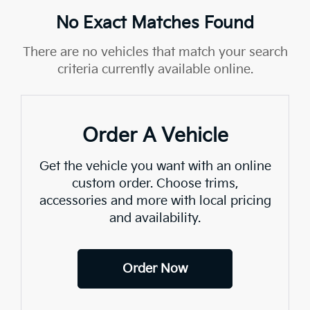
No Exact Matches Found
There are no vehicles that match your search
criteria currently available online.
Order A Vehicle
Get the vehicle you want with an online
custom order. Choose trims,
accessories and more with local pricing
and availability.
Order Now