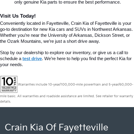
only genuine Kia parts to ensure the best performance.
Visit Us Today!
Conveniently located in Fayetteville, Crain Kia of Fayetteville is your 
go-to destination for new Kia cars and SUVs in Northwest Arkansas. 
Whether you’re near the University of Arkansas, Dickson Street, or 
the Ozark Mountains, we’re just a short drive away.
Stop by our dealership to explore our inventory, or give us a call to 
schedule a 
test drive
. We’re here to help you find the perfect Kia for 
your needs.
Warranties include 10-year/100,000-mile powertrain and 5-year/60,000-
mile basic. All warranties and roadside assistance are limited. See retailer for warranty
details.
Crain Kia Of Fayetteville