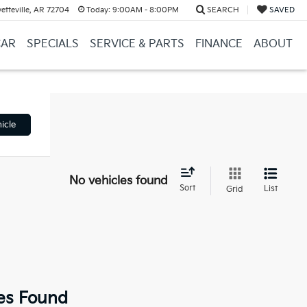
etteville, AR 72704
Today:
9:00AM - 8:00PM
SEARCH
SAVED
CAR
SPECIALS
SERVICE & PARTS
FINANCE
ABOUT
icle
No vehicles found
Sort
List
Grid
es Found