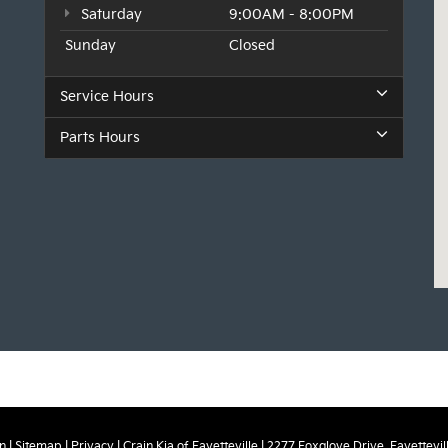
Saturday
9:00AM - 8:00PM
Sunday
Closed
Service Hours
Parts Hours
n
|
Sitemap
|
Privacy
| Crain Kia of Fayetteville
|
2277 Foxglove Drive,
Fayettevill