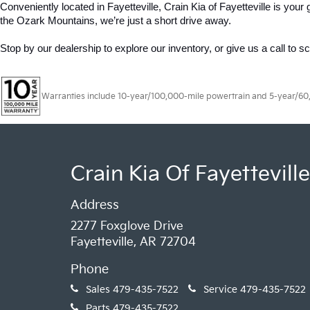
Conveniently located in Fayetteville, Crain Kia of Fayetteville is yo
the Ozark Mountains, we’re just a short drive away.
Stop by our dealership to explore our inventory, or give us a call to s
Warranties include 10-year/100,000-mile powertrain and 5-year/60,00
Crain Kia Of Fayetteville
Address
2277 Foxglove Drive
Fayetteville, AR 72704
Phone
Sales
479-435-7522
Service
479-435-7522
Parts
479-435-7522