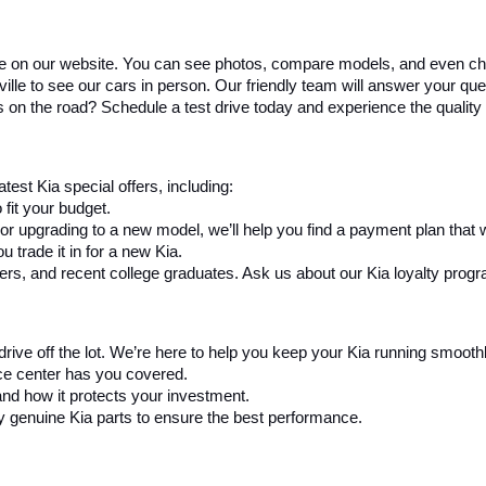
re on our website. You can see photos, compare models, and even ch
e to see our cars in person. Our friendly team will answer your questi
s on the road? Schedule a test drive today and experience the quality 
test Kia special offers, including:
fit your budget.
 or upgrading to a new model, we’ll help you find a payment plan that 
 trade it in for a new Kia.
ders, and recent college graduates. Ask us about our Kia loyalty prog
drive off the lot. We’re here to help you keep your Kia running smooth
ice center has you covered.
and how it protects your investment.
y genuine Kia parts to ensure the best performance.