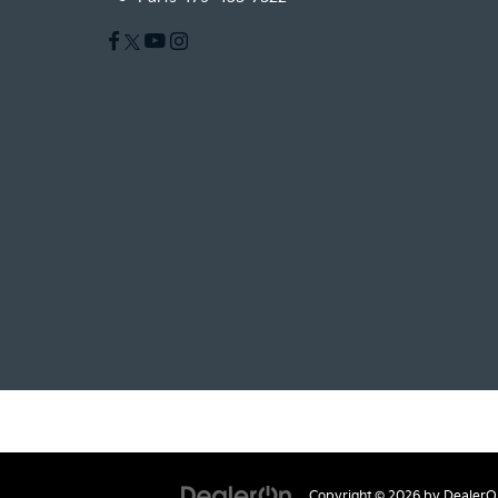
Copyright © 2026
by
DealerO