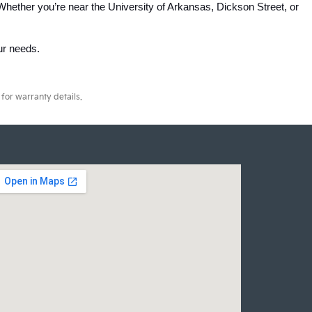
Whether you’re near the University of Arkansas, Dickson Street, or 
our needs.
for warranty details.