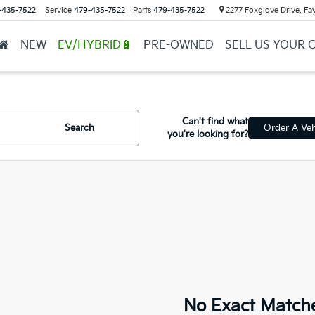
-435-7522
Service
479-435-7522
Parts
479-435-7522
2277 Foxglove Drive, Fay
NEW
EV/HYBRID🔋
PRE-OWNED
SELL US YOUR 
Can't find what
Search
Order A Veh
you're looking for?
No Exact Match