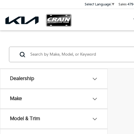
Sales
479
Select Language
▼
Dealership
Make
Model & Trim