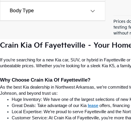
Body Type
Prices d
testing f
without n
Crain Kia Of Fayetteville – Your Hom
If you’re searching for a new Kia car, SUV, or hybrid in Fayetteville o
unbeatable prices. Whether you’re looking for a sleek Kia K5, a family-f
Why Choose Crain Kia Of Fayetteville?
As the best Kia dealership in Northwest Arkansas, we’re committed t
Johnson, and beyond trust us:
Huge Inventory: We have one of the largest selections of new 
Great Deals: Take advantage of our Kia
lease
 offers, financin
Local Expertise: We’re proud to serve Fayetteville and the No
Customer Service: At Crain Kia of Fayetteville, you’re more tha