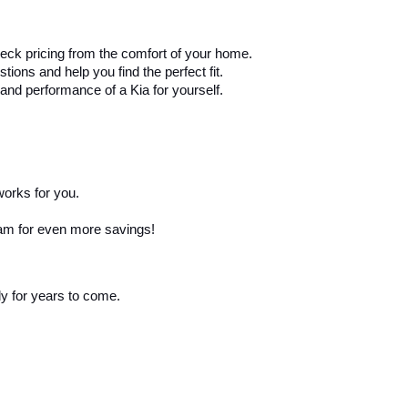
eck pricing from the comfort of your home.
ons and help you find the perfect fit.
and performance of a Kia for yourself.
works for you.
ram for even more savings!
ly for years to come.