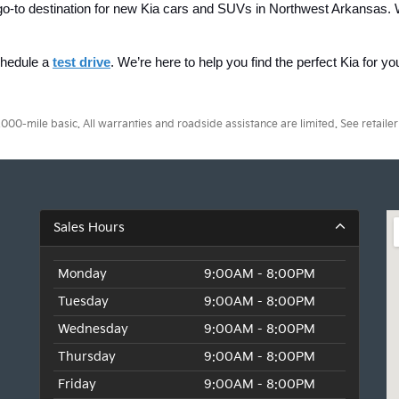
ur go-to destination for new Kia cars and SUVs in Northwest Arkansas. 
chedule a 
test drive
. We’re here to help you find the perfect Kia for y
0-mile basic. All warranties and roadside assistance are limited. See retailer 
Sales Hours
Monday
9:00AM - 8:00PM
Tuesday
9:00AM - 8:00PM
Wednesday
9:00AM - 8:00PM
Thursday
9:00AM - 8:00PM
Friday
9:00AM - 8:00PM