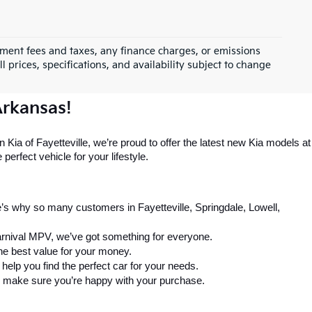
rnment fees and taxes, any finance charges, or emissions
l prices, specifications, and availability subject to change
Arkansas!
 Kia of Fayetteville, we’re proud to offer the latest new Kia models at 
perfect vehicle for your lifestyle.
’s why so many customers in Fayetteville, Springdale, Lowell, 
arnival MPV, we’ve got something for everyone.
the best value for your money.
elp you find the perfect car for your needs.
 to make sure you’re happy with your purchase.