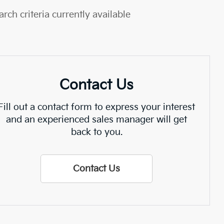
rch criteria currently available
Contact Us
Fill out a contact form to express your interest
and an experienced sales manager will get
back to you.
Contact Us