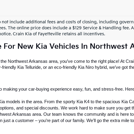
o not include additional fees and costs of closing, including gove
ees. The online price does include a $129 Service & Handling fee. Al
otice. Crain Kia of Fayetteville retains all incentives.
e For New Kia Vehicles In Northwest 
r the Northwest Arkansas area, you’ve come to the right place! At Crain
riendly Kia Telluride, or an eco-friendly Kia Niro hybrid, we’ve got the 
o making your car-buying experience easy, fun, and stress-free. Here
Kia models in the area. From the sporty Kia K4 to the spacious Kia C
g options, and special discounts. We work hard to make sure you get 
rthwest Arkansas area. Our team knows the community and is here to h
n just a customer – you’re part of our family. We’ll go the extra mile