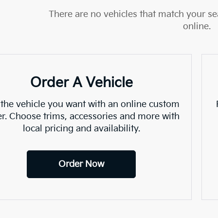
There are no vehicles that match your sea
online.
Order A Vehicle
 the vehicle you want with an online custom
er. Choose trims, accessories and more with
local pricing and availability.
Order Now