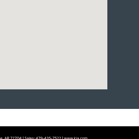
e,
AR
72704
| Sales:
479-435-7522
|
www.kia.com