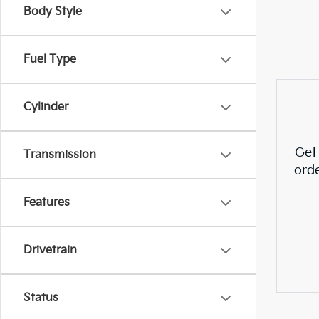
Body Style
Fuel Type
Cylinder
Get
Transmission
ord
Features
Drivetrain
Status