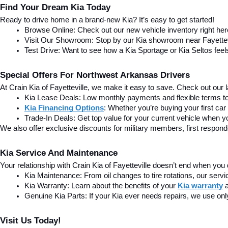
Find Your Dream Kia Today
Ready to drive home in a brand-new Kia? It’s easy to get started!
Browse Online: Check out our new vehicle inventory right he
Visit Our Showroom: Stop by our Kia showroom near Fayettevill
Test Drive: Want to see how a Kia Sportage or Kia Seltos feel
Special Offers For Northwest Arkansas Drivers
At Crain Kia of Fayetteville, we make it easy to save. Check out our la
Kia Lease Deals: Low monthly payments and flexible terms to 
Kia Financing Options
: Whether you’re buying your first car
Trade-In Deals: Get top value for your current vehicle when you
We also offer exclusive discounts for military members, first respon
Kia Service And Maintenance
Your relationship with Crain Kia of Fayetteville doesn’t end when you 
Kia Maintenance: From oil changes to tire rotations, our serv
Kia Warranty: Learn about the benefits of your 
Kia warranty
Genuine Kia Parts: If your Kia ever needs repairs, we use onl
Visit Us Today!