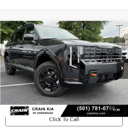
Compare Vehicle
Window Sticker
2027
Kia Telluride
X-Pro SX
BUY
FINANCE
LEASE
VIN:
5XYPDES1XVG031683
Stock:
7KV6598
Ext.
In Stock
MSRP:
$55,485
Service & Handling Fee
+$129
Crain Price
$55,614
1
/
39
Click To Call