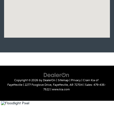
Copyright © 2026
by
DealerOn
|
Sitemap
|
Privacy
| Crain Kia of
Fayetteville
|
2277 Foxglove Drive,
Fayetteville,
AR
72704
| Sales:
479-435-
7522
|
www.kia.com