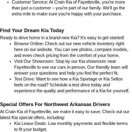
Customer Service: At Crain Kia of Fayetteville, you’re more 
than just a customer – you’re part of our family. We’ll go the 
extra mile to make sure you’re happy with your purchase.
Find Your Dream Kia Today
Ready to drive home in a brand-new Kia? It’s easy to get started!
Browse Online: Check out our new vehicle inventory right 
here on our website. You can see photos, compare models, 
and even check pricing from the comfort of your home.
Visit Our Showroom: Stop by our Kia showroom near 
Fayetteville to see our cars in person. Our friendly team will 
answer your questions and help you find the perfect fit.
Test Drive: Want to see how a Kia Sportage or Kia Seltos 
feels on the road? Schedule a test drive today and 
experience the quality and performance of a Kia for yourself.
Special Offers For Northwest Arkansas Drivers
At Crain Kia of Fayetteville, we make it easy to save. Check out our 
latest Kia special offers, including:
Kia Lease Deals: Low monthly payments and flexible terms 
to fit your budget.