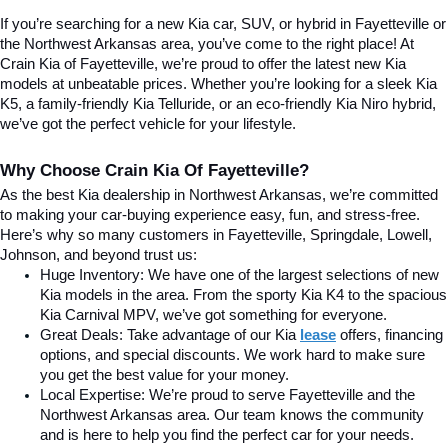
If you’re searching for a new Kia car, SUV, or hybrid in Fayetteville or 
the Northwest Arkansas area, you’ve come to the right place! At 
Crain Kia of Fayetteville, we’re proud to offer the latest new Kia 
models at unbeatable prices. Whether you’re looking for a sleek Kia 
K5, a family-friendly Kia Telluride, or an eco-friendly Kia Niro hybrid, 
we’ve got the perfect vehicle for your lifestyle.
Why Choose Crain Kia Of Fayetteville?
As the best Kia dealership in Northwest Arkansas, we’re committed 
to making your car-buying experience easy, fun, and stress-free. 
Here’s why so many customers in Fayetteville, Springdale, Lowell, 
Johnson, and beyond trust us:
Huge Inventory: We have one of the largest selections of new 
Kia models in the area. From the sporty Kia K4 to the spacious 
Kia Carnival MPV, we’ve got something for everyone.
Great Deals: Take advantage of our Kia
lease
 offers, financing 
options, and special discounts. We work hard to make sure 
you get the best value for your money.
Local Expertise: We’re proud to serve Fayetteville and the 
Northwest Arkansas area. Our team knows the community 
and is here to help you find the perfect car for your needs.