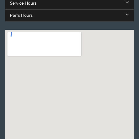
Service Hours
Parts Hours