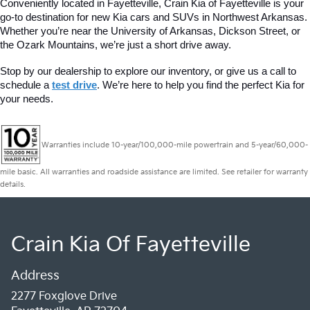
Conveniently located in Fayetteville, Crain Kia of Fayetteville is your 
go-to destination for new Kia cars and SUVs in Northwest Arkansas. 
Whether you’re near the University of Arkansas, Dickson Street, or 
the Ozark Mountains, we’re just a short drive away.
Stop by our dealership to explore our inventory, or give us a call to 
schedule a 
test drive
. We’re here to help you find the perfect Kia for 
your needs.
Warranties include 10-year/100,000-mile powertrain and 5-year/60,000-
mile basic. All warranties and roadside assistance are limited. See retailer for warranty
details.
Crain Kia Of Fayetteville
Address
2277 Foxglove Drive