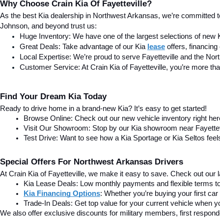
Why Choose Crain Kia Of Fayetteville?
As the best Kia dealership in Northwest Arkansas, we’re committed t
Johnson, and beyond trust us:
Huge Inventory: We have one of the largest selections of new 
Great Deals: Take advantage of our Kia
lease
 offers, financin
Local Expertise: We’re proud to serve Fayetteville and the No
Customer Service: At Crain Kia of Fayetteville, you’re more tha
Find Your Dream Kia Today
Ready to drive home in a brand-new Kia? It’s easy to get started!
Browse Online: Check out our new vehicle inventory right he
Visit Our Showroom: Stop by our Kia showroom near Fayettevill
Test Drive: Want to see how a Kia Sportage or Kia Seltos feel
Special Offers For Northwest Arkansas Drivers
At Crain Kia of Fayetteville, we make it easy to save. Check out our la
Kia Lease Deals: Low monthly payments and flexible terms to 
Kia Financing Options
: Whether you’re buying your first car
Trade-In Deals: Get top value for your current vehicle when you
We also offer exclusive discounts for military members, first respon