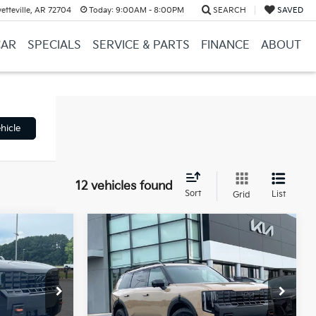
etteville, AR 72704
Today:
9:00AM - 8:00PM
SEARCH
SAVED
CAR
SPECIALS
SERVICE & PARTS
FINANCE
ABOUT
hicle
12 vehicles found
Sort
List
Grid
Compare Vehicle
Window Sticker
Window Sticker
ro
2027
Kia Telluride
X-Pro
LEASE
BUY
FINANCE
LEASE
SX-Prestige
ck:
7KN1685
VIN:
5XYPLES16VG038763
Stock:
7KV6648