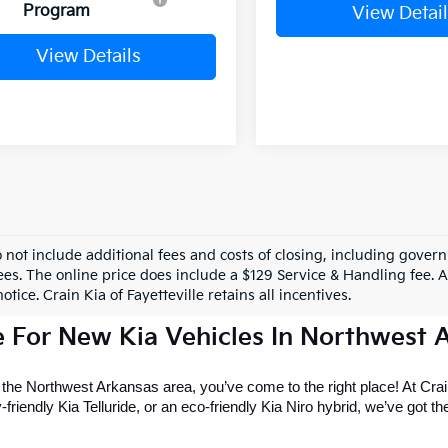
Program
View Detail
View Details
o not include additional fees and costs of closing, including gove
ees. The online price does include a $129 Service & Handling fee. Al
otice. Crain Kia of Fayetteville retains all incentives.
e For New Kia Vehicles In Northwest 
r the Northwest Arkansas area, you’ve come to the right place! At Crain
riendly Kia Telluride, or an eco-friendly Kia Niro hybrid, we’ve got the 