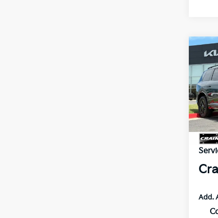
Co
2027
B
SX-P
VIN:
5
In St
MSR
Servi
Cra
Add. 
C