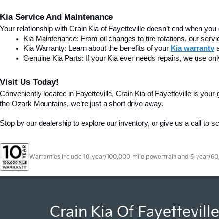
Kia Service And Maintenance
Your relationship with Crain Kia of Fayetteville doesn’t end when you 
Kia Maintenance: From oil changes to tire rotations, our serv
Kia Warranty: Learn about the benefits of your 
Kia warranty
Genuine Kia Parts: If your Kia ever needs repairs, we use onl
Visit Us Today!
Conveniently located in Fayetteville, Crain Kia of Fayetteville is yo
the Ozark Mountains, we’re just a short drive away.
Stop by our dealership to explore our inventory, or give us a call to s
Warranties include 10-year/100,000-mile powertrain and 5-year/60,00
Crain Kia Of Fayetteville