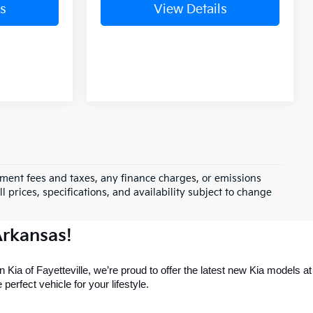
s
View Details
rnment fees and taxes, any finance charges, or emissions
l prices, specifications, and availability subject to change
Arkansas!
 Kia of Fayetteville, we’re proud to offer the latest new Kia models at 
perfect vehicle for your lifestyle.