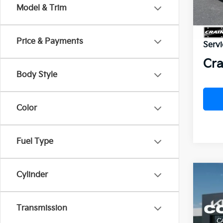
In St
Model & Trim
MSR
Price & Payments
Servi
Cra
Body Style
Color
Fuel Type
Cylinder
Co
2027
B
SX-P
Transmission
VIN:
5