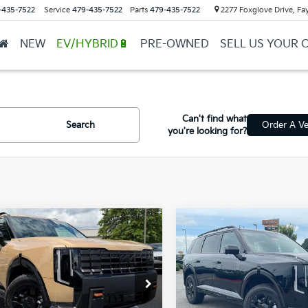
-435-7522
Service
479-435-7522
Parts
479-435-7522
2277 Foxglove Drive, Fay
NEW
EV/HYBRID🔋
PRE-OWNED
SELL US YOUR 
Can't find what
Search
Order A Ve
you're looking for?
mpare Vehicle
Compare Vehicle
Window Sticker
Kia Telluride
X-Pro
2027
Kia Telluride
X-P
BUY
FINANCE
BUY
FINANCE
restige
SX-Prestige
XYPLES11VG034488
Stock:
7KT1557
VIN:
5XYPLES16VG035362
Sto