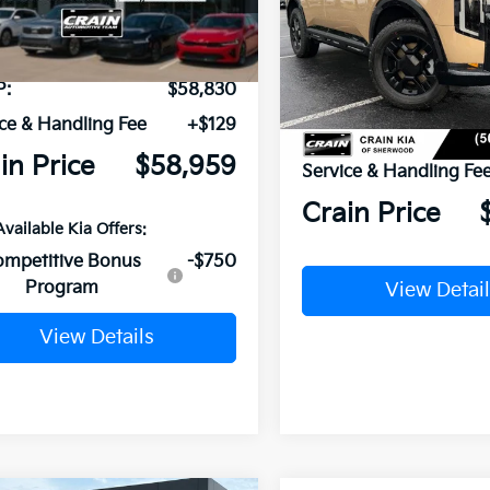
Int.
ock
VIN:
5XYPLES18VG032446
Sto
In Stock
P:
$58,830
ce & Handling Fee
+$129
MSRP:
in Price
$58,959
Service & Handling Fe
Crain Price
Available Kia Offers:
ompetitive Bonus
-$750
Program
View Detail
View Details