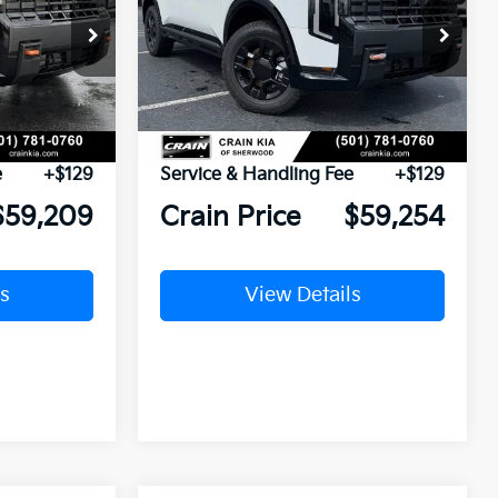
ck:
7KT1502
VIN:
5XYPLES12VG032135
Stock:
7KF8411
Ext.
Int.
Ext.
Int.
In Stock
$59,080
MSRP:
$59,125
e
+$129
Service & Handling Fee
+$129
$59,209
Crain Price
$59,254
s
View Details