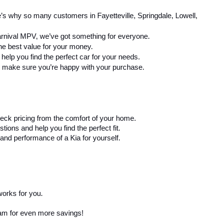
’s why so many customers in Fayetteville, Springdale, Lowell, 
arnival MPV, we’ve got something for everyone.
the best value for your money.
elp you find the perfect car for your needs.
 to make sure you’re happy with your purchase.
eck pricing from the comfort of your home.
ons and help you find the perfect fit.
and performance of a Kia for yourself.
works for you.
ram for even more savings!