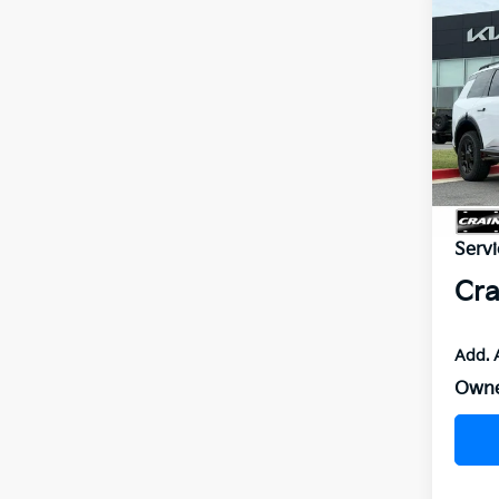
Co
2027
SX-P
VIN:
5
In St
MSR
Servi
Cra
Add. 
Owne