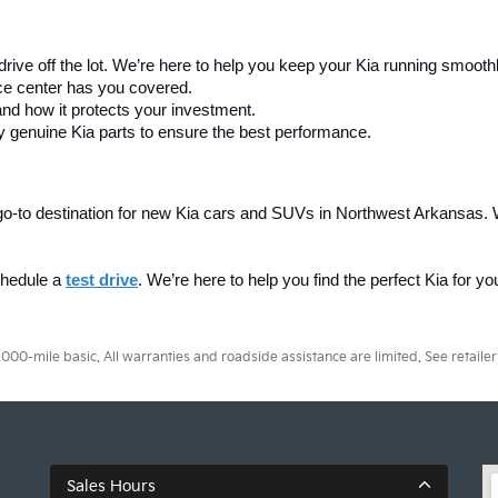
drive off the lot. We’re here to help you keep your Kia running smooth
ice center has you covered.
and how it protects your investment.
y genuine Kia parts to ensure the best performance.
ur go-to destination for new Kia cars and SUVs in Northwest Arkansas. 
chedule a 
test drive
. We’re here to help you find the perfect Kia for y
0-mile basic. All warranties and roadside assistance are limited. See retailer 
Sales Hours