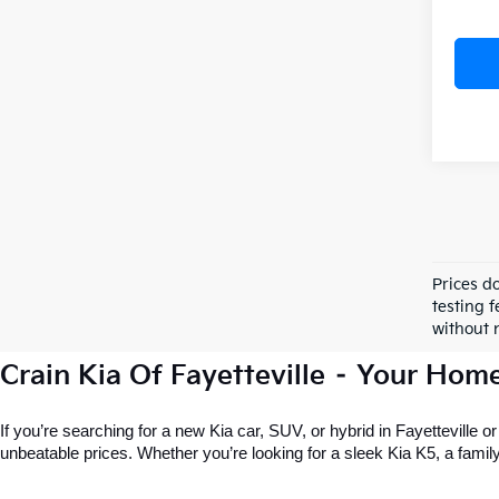
Prices d
testing f
without n
Crain Kia Of Fayetteville – Your Hom
If you’re searching for a new Kia car, SUV, or hybrid in Fayetteville o
unbeatable prices. Whether you’re looking for a sleek Kia K5, a family-f