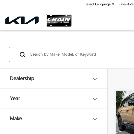
Sales
479
Select Language
▼
Dealership
Co
Year
2027
SX-P
Make
VIN:
5