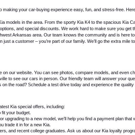
o making your car-buying experience easy, fun, and stress-free. Here
Kia models in the area. From the sporty Kia K4 to the spacious Kia C
g options, and special discounts. We work hard to make sure you get 
rthwest Arkansas area. Our team knows the community and is here to h
n just a customer – you’re part of our family. We’ll go the extra mile
re on our website. You can see photos, compare models, and even ch
e to see our cars in person. Our friendly team will answer your questi
s on the road? Schedule a test drive today and experience the quality 
test Kia special offers, including:
fit your budget.
 or upgrading to a new model, we’ll help you find a payment plan that 
 trade it in for a new Kia.
ders, and recent college graduates. Ask us about our Kia loyalty prog