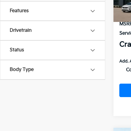
In St
Features
MSR
Drivetrain
Servi
Cra
Status
Add. 
Body Type
C