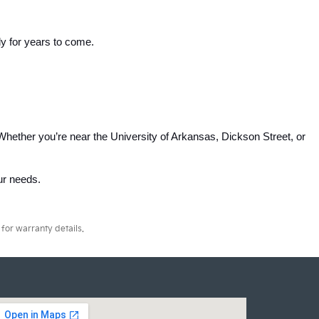
ly for years to come.
Whether you’re near the University of Arkansas, Dickson Street, or 
our needs.
for warranty details.