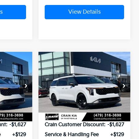
s
View Details
Compare Vehicle
Window Sticker
Window Sticker
2026
Kia Carnival
LEASE
BUY
FINANCE
LEASE
Hybrid
SX Prestige
ck:
6KV6215
VIN:
KNDNE5KA6T6141490
Stock:
6KV6291
Ext.
Ext.
In Stock
$55,080
MSRP:
$55,080
nt:
-$1,627
Crain Customer Discount:
-$1,627
e
+$129
Service & Handling Fee
+$129