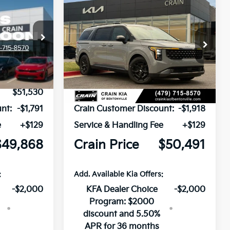
Compare Vehicle
Window Sticker
Window Sticker
2026
Kia Carnival
LEASE
BUY
FINANCE
LEASE
Hybrid
SX
ck:
6KB0902
VIN:
KNDNE5KA3T6158120
Stock:
6KB0747
Ext.
Ext.
In Stock
$51,530
MSRP:
$52,280
nt:
-$1,791
Crain Customer Discount:
-$1,918
e
+$129
Service & Handling Fee
+$129
$49,868
Crain Price
$50,491
:
Add. Available Kia Offers:
-$2,000
KFA Dealer Choice
-$2,000
Program: $2000
discount and 5.50%
APR for 36 months