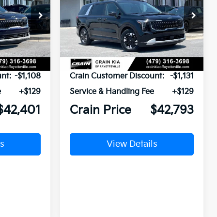
ock:
6KV6595
VIN:
KNDNB5KA7T6184308
Stock:
6KV6593
Ext.
Ext.
In Stock
$43,380
MSRP:
$43,795
nt:
-$1,108
Crain Customer Discount:
-$1,131
e
+$129
Service & Handling Fee
+$129
$42,401
Crain Price
$42,793
s
View Details