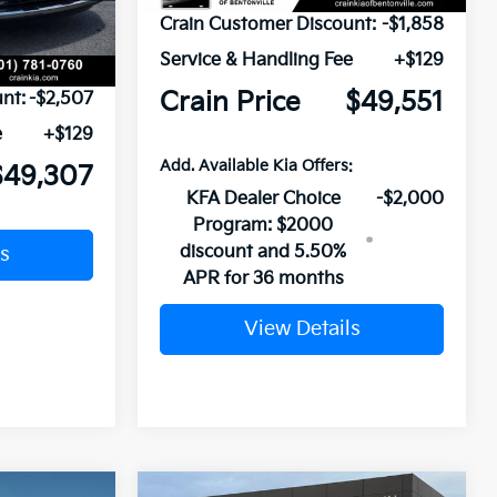
Ext.
Crain Customer Discount:
-$1,858
Service & Handling Fee
+$129
$51,685
Crain Price
$49,551
nt:
-$2,507
e
+$129
Add. Available Kia Offers:
$49,307
KFA Dealer Choice
-$2,000
Program: $2000
discount and 5.50%
s
APR for 36 months
View Details