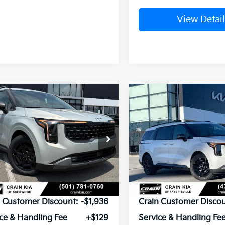
View Detail
mpare Vehicle
Compare Vehicle
Window Sticker
Kia Carnival
2026
Kia Carnival
UY
FINANCE
LEASE
BUY
FINANCE
id
SX
Hybrid
SX Prestige
NDNE5KA4T6181017
Stock:
6KT1574
VIN:
KNDNE5KA7T6133625
Sto
Ext.
ock
In Stock
P:
$52,375
MSRP:
n Customer Discount:
-$1,936
Crain Customer Discou
ce & Handling Fee
+$129
Service & Handling Fe