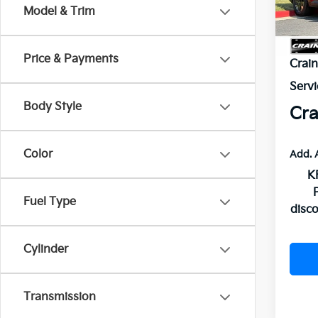
In St
Model & Trim
MSR
Price & Payments
Crai
Servi
Body Style
Cra
Color
Add. 
K
Fuel Type
disc
Cylinder
Transmission