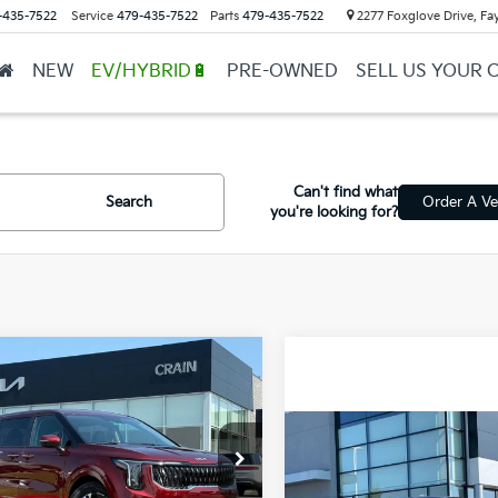
-435-7522
Service
479-435-7522
Parts
479-435-7522
2277 Foxglove Drive, Fay
NEW
EV/HYBRID🔋
PRE-OWNED
SELL US YOUR 
Can't find what
Search
Order A Ve
you're looking for?
mpare Vehicle
Window Sticker
Kia Carnival
UY
FINANCE
LEASE
id
LXS
Compare Vehicle
NDNB5KA0T6184568
Stock:
6KB0897
2026
Kia Carnival
BUY
FINANCE
Hybrid
LXS