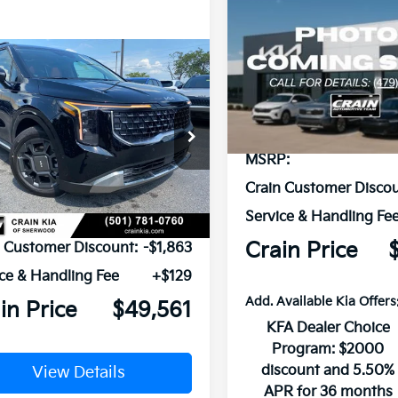
Compare Vehicle
2026
Kia Carnival
BUY
FINANCE
Hybrid
SX
mpare Vehicle
Window Sticker
VIN:
KNDNE5KA2T6181016
Sto
Kia Carnival
UY
FINANCE
LEASE
id
SX
In Stock
NDNE5KA5T6173069
Stock:
6KT1510
MSRP:
Ext.
ock
Crain Customer Discou
Service & Handling Fe
P:
$51,295
Crain Price
n Customer Discount:
-$1,863
ce & Handling Fee
+$129
Add. Available Kia Offers
in Price
$49,561
KFA Dealer Choice
Program: $2000
discount and 5.50%
View Details
APR for 36 months