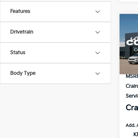
Features
Co
2026
B
Drivetrain
Hybr
VIN:
K
Status
In St
Body Type
MSR
Crai
Servi
Cra
Add. 
K