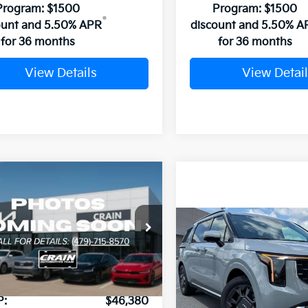
Program: $1500
Program: $1500
ount and 5.50% APR
discount and 5.50% A
for 36 months
for 36 months
View Details
View Detail
mpare Vehicle
Window Sticker
Kia Carnival
UY
FINANCE
LEASE
id
EX
Compare Vehicle
NDNC5KA8T6169409
Stock:
6KB0676
2026
Kia Carnival
BUY
FINANCE
Hybrid
SX
Ext.
ock
VIN:
KNDNE5KA9T6172829
Sto
P:
$46,380