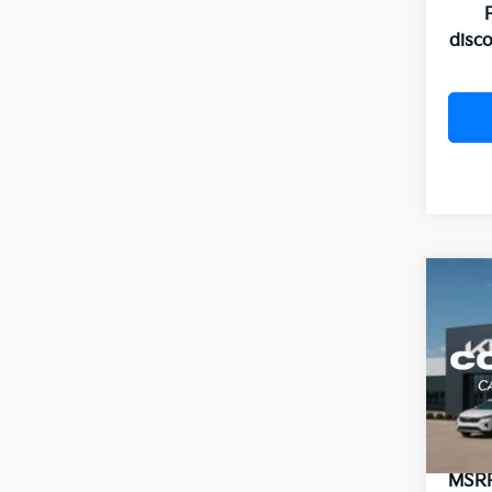
disc
Co
2026
B
Hybr
VIN:
K
In St
MSR