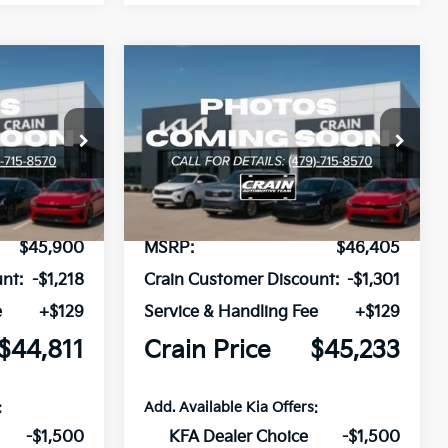
Compare Vehicle
Window Sticker
Window Sticker
2026
Kia Carnival
LEASE
BUY
FINANCE
LEASE
Hybrid
EX
ck:
6KB0825
VIN:
KNDNC5KA0T6171512
Stock:
6KB0677
Ext.
Ext.
In Stock
$45,900
MSRP:
$46,405
nt:
-$1,218
Crain Customer Discount:
-$1,301
e
+$129
Service & Handling Fee
+$129
$44,811
Crain Price
$45,233
:
Add. Available Kia Offers:
-$1,500
KFA Dealer Choice
-$1,500