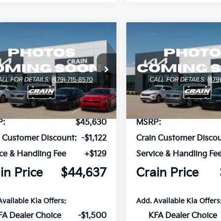
mpare Vehicle
Compare Vehicle
Window Sticker
Kia Carnival
2026
Kia Carnival
UY
FINANCE
LEASE
BUY
FINANCE
id
EX
Hybrid
EX
NDNC5KA5T6181176
Stock:
6KB0898
VIN:
KNDNC5KA2T6177148
Sto
Ext.
ock
In Stock
P:
$45,630
MSRP:
n Customer Discount:
-$1,122
Crain Customer Discou
ce & Handling Fee
+$129
Service & Handling Fe
in Price
$44,637
Crain Price
Available Kia Offers:
Add. Available Kia Offers
FA Dealer Choice
-$1,500
KFA Dealer Choice