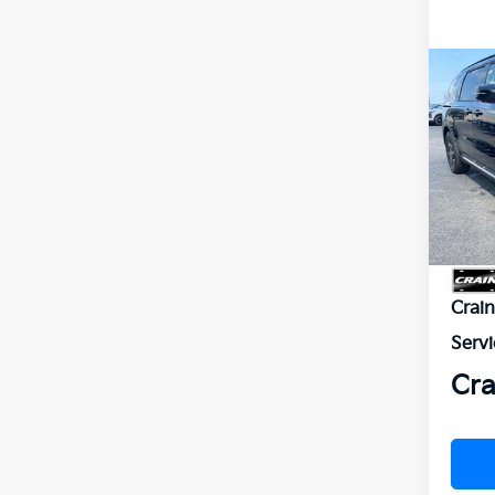
Co
2026
B
Hybr
VIN:
K
In St
MSR
Crai
Servi
Cra