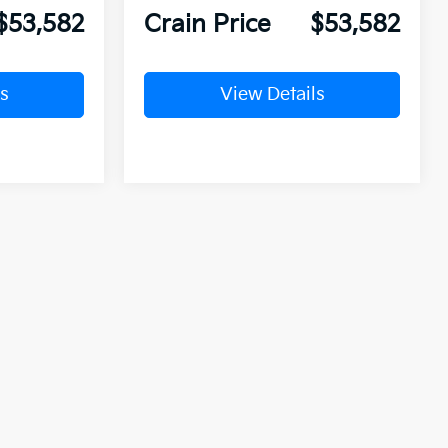
$53,582
Crain Price
$53,582
s
View Details