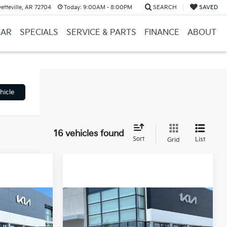
etteville, AR 72704
Today:
9:00AM - 8:00PM
SEARCH
SAVED
CAR
SPECIALS
SERVICE & PARTS
FINANCE
ABOUT
hicle
16 vehicles found
Sort
List
Grid
Compare Vehicle
Window Sticker
Window Sticker
2026
Kia Carnival
LEASE
BUY
FINANCE
LEASE
Hybrid
LXS