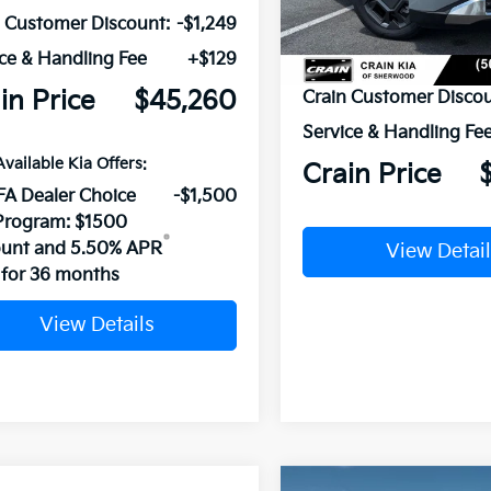
In Stock
n Customer Discount:
-$1,249
ce & Handling Fee
+$129
MSRP:
in Price
$45,260
Crain Customer Discou
Service & Handling Fe
Available Kia Offers:
Crain Price
FA Dealer Choice
-$1,500
Program: $1500
ount and 5.50% APR
View Detail
for 36 months
View Details