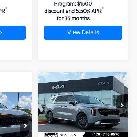
Program: $1500
PR
discount and 5.50% APR
for 36 months
s
View Details
Compare Vehicle
Window Sticker
2026
Kia Carnival
BUY
FINANCE
LEASE
Hybrid
SX
Window Sticker
VIN:
KNDNE5KA9T6162902
Stock:
6KB0788
LEASE
Ext.
In Stock
ck:
6KT1424
MSRP:
$51,280