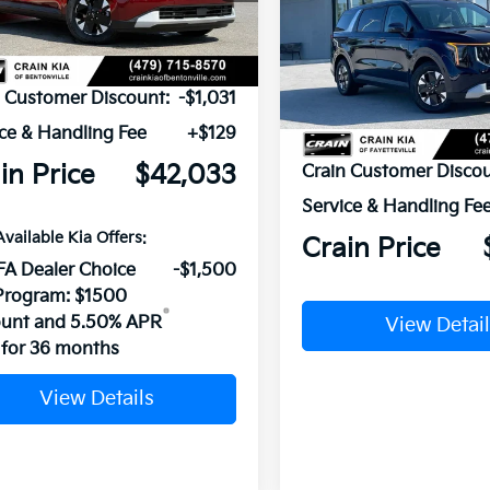
Ext.
ock
VIN:
KNDNB5KA5T6184792
St
P:
$42,935
In Stock
n Customer Discount:
-$1,031
ce & Handling Fee
+$129
MSRP:
in Price
$42,033
Crain Customer Discou
Service & Handling Fe
Available Kia Offers:
Crain Price
FA Dealer Choice
-$1,500
Program: $1500
ount and 5.50% APR
View Detail
for 36 months
View Details