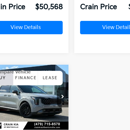
in Price
$50,568
Crain Price
View Details
View Detail
mpare Vehicle
Window Sticker
Kia Carnival
UY
FINANCE
LEASE
id
SX Prestige
NDNE5KA3T6145058
Stock:
6KN1520
Ext.
ock
P:
$55,830