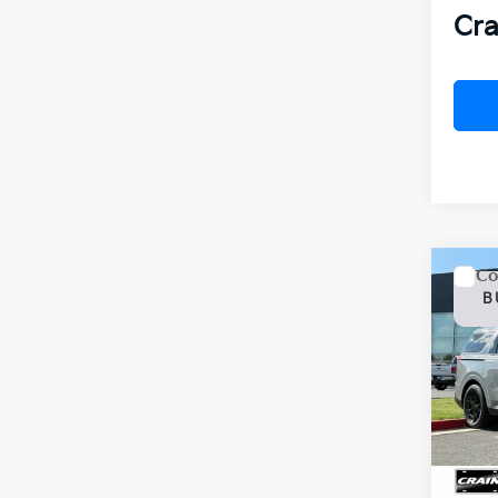
Cra
Co
2026
B
Hybr
VIN:
K
In St
MSR