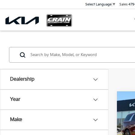
Sales
479
Select Language
▼
Dealership
Co
Year
2026
B
Hybr
Make
VIN:
K