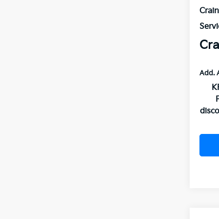
Crai
Servi
Cra
Add. 
K
disc