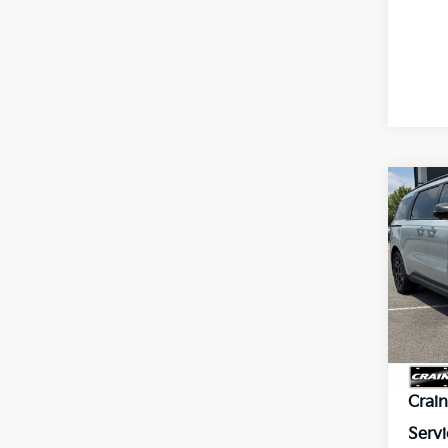
Co
2026
B
Hybr
VIN:
K
In St
MSR
Crai
Servi