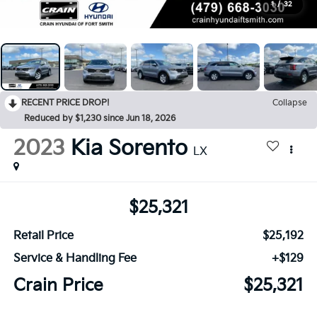
1
/
32
RECENT PRICE DROP!
Collapse
Reduced by $1,230 since Jun 18, 2026
2023
Kia Sorento
LX
$25,321
Retail Price
$25,192
Service & Handling Fee
+$129
Crain Price
$25,321