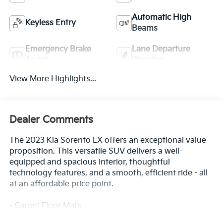
Automatic High
Keyless Entry
Beams
Emergency Brake
Lane Departure
Assist
Warning
View More Highlights...
Dealer Comments
The 2023 Kia Sorento LX offers an exceptional value
proposition. This versatile SUV delivers a well-
equipped and spacious interior, thoughtful
technology features, and a smooth, efficient ride - all
at an affordable price point.
- Carpet Floor Mats
- Cargo Net