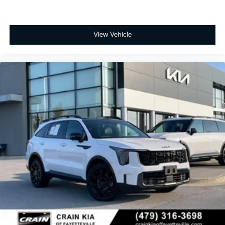
View Vehicle