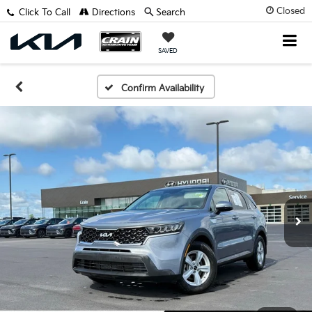
Closed
Click To Call
Directions
Search
SAVED
Confirm Availability