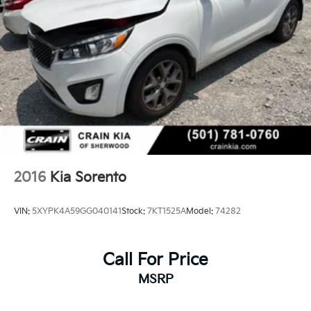
2016
Kia Sorento
VIN:
5XYPK4A59GG040141
Stock:
7KT1525A
Model:
74282
Call For Price
MSRP