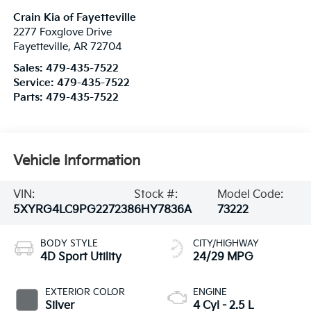
Crain Kia of Fayetteville
2277 Foxglove Drive
Fayetteville
,
AR
72704
Sales:
479-435-7522
Service:
479-435-7522
Parts:
479-435-7522
Vehicle Information
VIN:
Stock #:
Model Code:
5XYRG4LC9PG227238
6HY7836A
73222
BODY STYLE
CITY/HIGHWAY
4D Sport Utility
24/29 MPG
EXTERIOR COLOR
ENGINE
Silver
4 Cyl - 2.5 L