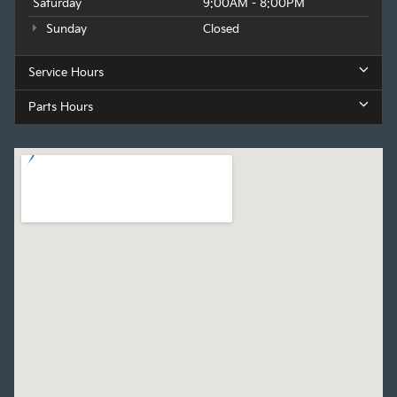
Saturday
9:00AM - 8:00PM
Sunday
Closed
Service Hours
Parts Hours