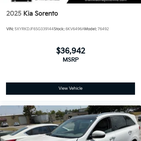
2025
Kia Sorento
VIN:
5XYRKDJF6SG339144
Stock:
6KV6496A
Model:
76492
$36,942
MSRP
View Vehicle