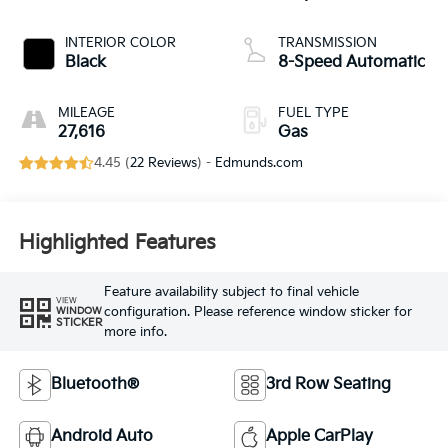
INTERIOR COLOR
TRANSMISSION
Black
8-Speed Automatic
MILEAGE
FUEL TYPE
27,616
Gas
4.45 (
22 Reviews
) -
Edmunds.com
Highlighted Features
Feature availability subject to final vehicle
VIEW
configuration. Please reference window sticker for
WINDOW
STICKER
more info.
Bluetooth®
3rd Row Seating
Android Auto
Apple CarPlay