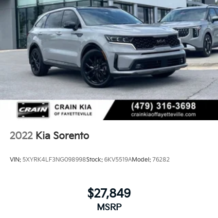
2022
Kia Sorento
VIN:
5XYRK4LF3NG098998
Stock:
6KV5519A
Model:
76282
$27,849
MSRP