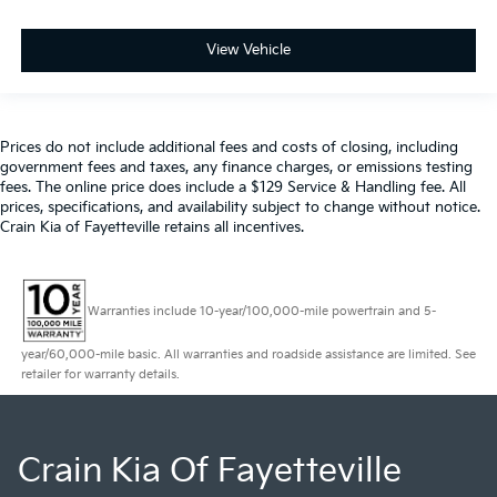
View Vehicle
Prices do not include additional fees and costs of closing, including
government fees and taxes, any finance charges, or emissions testing
fees. The online price does include a $129 Service & Handling fee. All
prices, specifications, and availability subject to change without notice.
Crain Kia of Fayetteville retains all incentives.
Warranties include 10-year/100,000-mile powertrain and 5-
year/60,000-mile basic. All warranties and roadside assistance are limited. See
retailer for warranty details.
Crain Kia Of Fayetteville