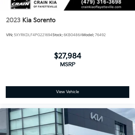
scheduling a test drive at our showroom.
2023
Kia Sorento
VIN:
5XYRKDLF4PG221694
Stock:
6KB0486A
Model:
76492
$27,984
MSRP
View Vehicle