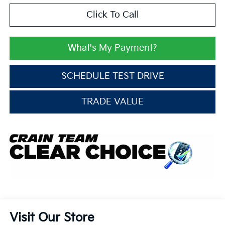
Click To Call
What's My Payment?
SCHEDULE TEST DRIVE
TRADE VALUE
Visit Our Store