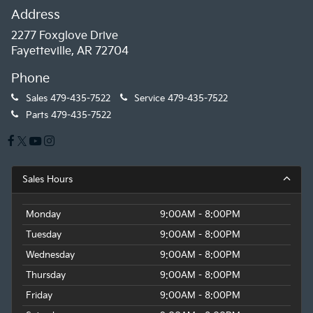
Address
2277 Foxglove Drive
Fayetteville, AR 72704
Phone
Sales
479-435-7522
Service
479-435-7522
Parts
479-435-7522
Sales Hours
Monday
9:00AM - 8:00PM
Tuesday
9:00AM - 8:00PM
Wednesday
9:00AM - 8:00PM
Thursday
9:00AM - 8:00PM
Friday
9:00AM - 8:00PM