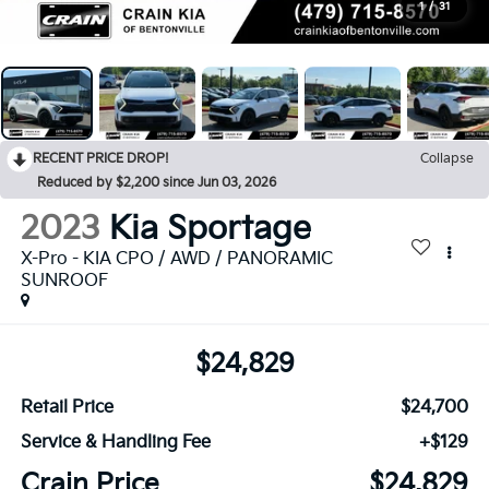
1
/
31
RECENT PRICE DROP!
Collapse
Reduced by $2,200 since Jun 03, 2026
2023
Kia Sportage
X-Pro - KIA CPO / AWD / PANORAMIC
SUNROOF
$24,829
Retail Price
$24,700
Service & Handling Fee
+$129
Crain Price
$24,829