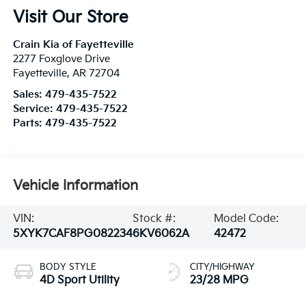
Visit Our Store
Crain Kia of Fayetteville
2277 Foxglove Drive
Fayetteville
,
AR
72704
Sales:
479-435-7522
Service:
479-435-7522
Parts:
479-435-7522
Vehicle Information
VIN:
Stock #:
Model Code:
5XYK7CAF8PG082234
6KV6062A
42472
BODY STYLE
CITY/HIGHWAY
4D Sport Utility
23/28 MPG