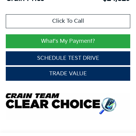
Click To Call
What's My Payment?
SCHEDULE TEST DRIVE
TRADE VALUE