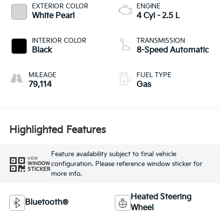
EXTERIOR COLOR
ENGINE
White Pearl
4 Cyl - 2.5 L
INTERIOR COLOR
TRANSMISSION
Black
8-Speed Automatic
MILEAGE
FUEL TYPE
79,114
Gas
Highlighted Features
Feature availability subject to final vehicle
VIEW
configuration. Please reference window sticker for
WINDOW
STICKER
more info.
Heated Steering
Bluetooth®
Wheel