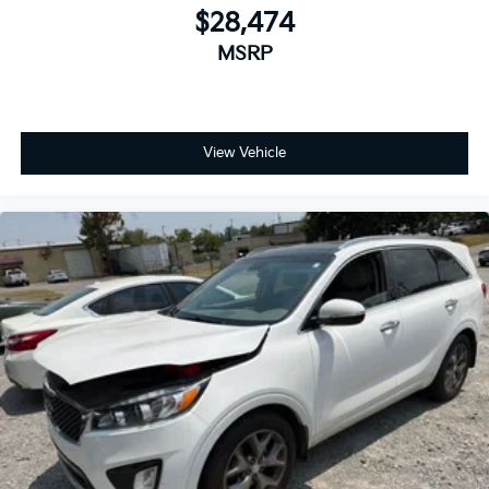
$28,474
MSRP
View Vehicle