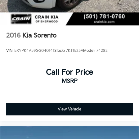
2016
Kia Sorento
VIN:
5XYPK4A59GG040141
Stock:
7KT1525A
Model:
74282
Call For Price
MSRP
View Vehicle