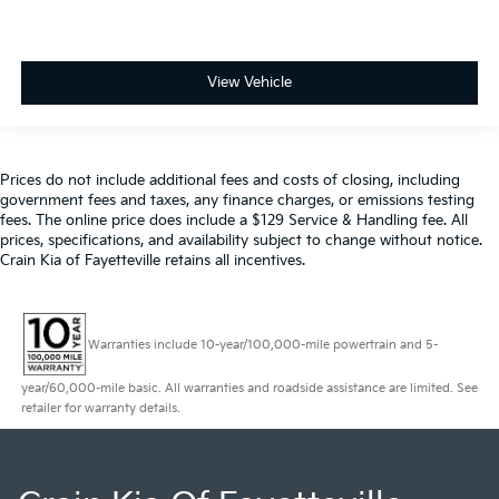
View Vehicle
Prices do not include additional fees and costs of closing, including
government fees and taxes, any finance charges, or emissions testing
fees. The online price does include a $129 Service & Handling fee. All
prices, specifications, and availability subject to change without notice.
Crain Kia of Fayetteville retains all incentives.
Warranties include 10-year/100,000-mile powertrain and 5-
year/60,000-mile basic. All warranties and roadside assistance are limited. See
retailer for warranty details.