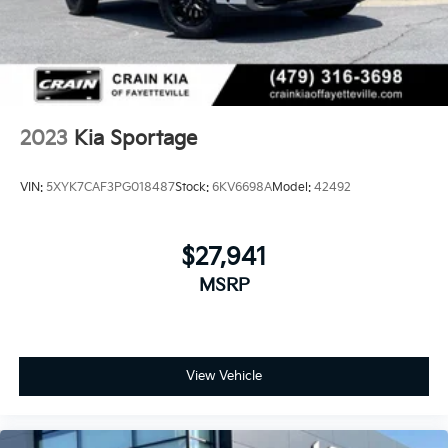
2023
Kia Sportage
VIN:
5XYK7CAF3PG018487
Stock:
6KV6698A
Model:
42492
$27,941
MSRP
View Vehicle