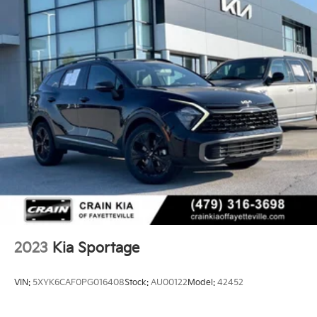
2023
Kia Sportage
VIN:
5XYK6CAF0PG016408
Stock:
AU00122
Model:
42452