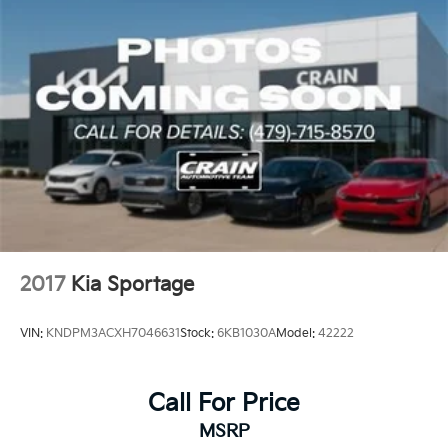
2017
Kia Sportage
VIN:
KNDPM3ACXH7046631
Stock:
6KB1030A
Model:
42222
Call For Price
MSRP