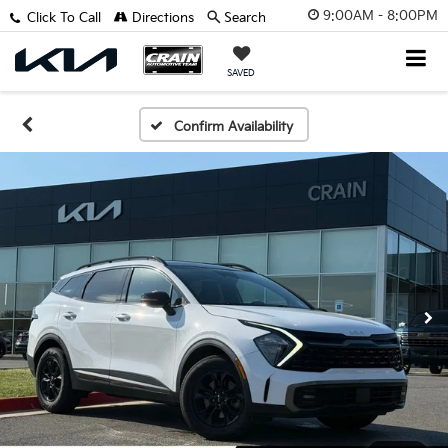
9:00AM - 8:00PM
Click To Call
Directions
Search
SAVED
Confirm Availability