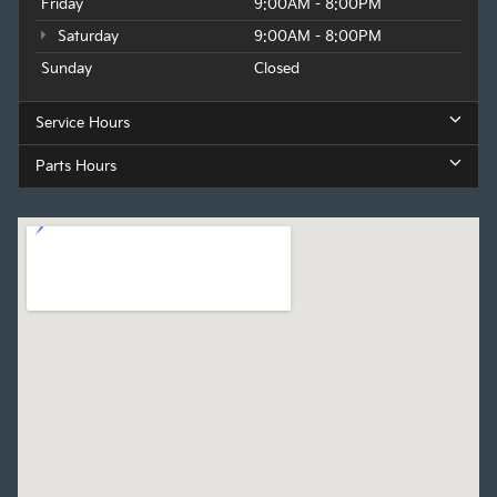
Friday
9:00AM - 8:00PM
Saturday
9:00AM - 8:00PM
Sunday
Closed
Service Hours
Parts Hours