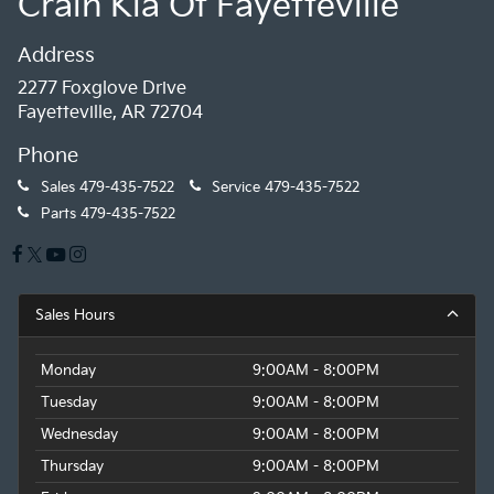
Crain Kia Of Fayetteville
Address
2277 Foxglove Drive
Fayetteville, AR 72704
Phone
Sales
479-435-7522
Service
479-435-7522
Parts
479-435-7522
Sales Hours
Monday
9:00AM - 8:00PM
Tuesday
9:00AM - 8:00PM
Wednesday
9:00AM - 8:00PM
Thursday
9:00AM - 8:00PM