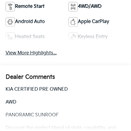
Remote Start
4WD/AWD
Android Auto
Apple CarPlay
Heated Seats
Keyless Entry
View More Highlights...
Dealer Comments
KIA CERTIFIED PRE OWNED
AWD
PANORAMIC SUNROOF
Discover the perfect blend of style, capability, and