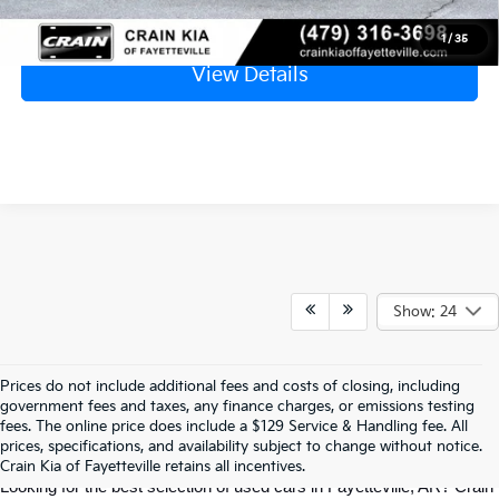
Click To Call
1
/
35
View Details
Show: 24
Prices do not include additional fees and costs of closing, including
Find Quality Used Cars In 
government fees and taxes, any finance charges, or emissions testing
fees. The online price does include a $129 Service & Handling fee. All
prices, specifications, and availability subject to change without notice.
Fayetteville, AR At Crain Kia
Crain Kia of Fayetteville retains all incentives.
Looking for the best selection of used cars in Fayetteville, AR? Crain 