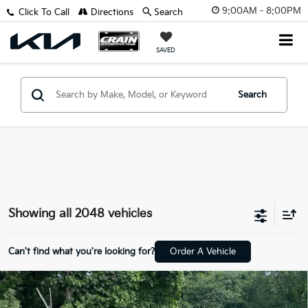
9:00AM - 8:00PM
Click To Call
Directions
Search
SAVED
Search
Showing all 2048 vehicles
Can't find what you're looking for?
Order A Vehicle
Compare Vehicle
Window Sticker
2020
Kia Soul
S - APPLE CARPLAY / KEYLESS
BUY
FINANCE
ENTRY