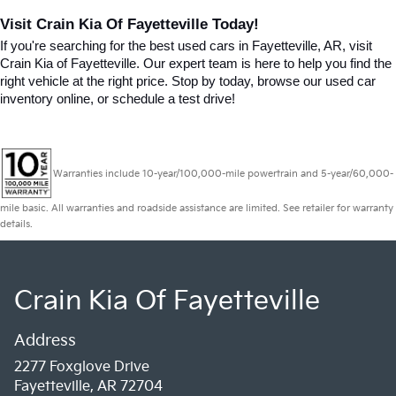
Visit Crain Kia Of Fayetteville Today!
If you're searching for the best used cars in Fayetteville, AR, visit 
Crain Kia of Fayetteville. Our expert team is here to help you find the 
right vehicle at the right price. Stop by today, browse our used car 
inventory online, or schedule a test drive!
Warranties include 10-year/100,000-mile powertrain and 5-year/60,000-
mile basic. All warranties and roadside assistance are limited. See retailer for warranty
details.
Crain Kia Of Fayetteville
Address
2277 Foxglove Drive
Fayetteville, AR 72704