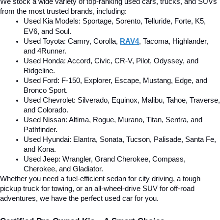
We stock a wide variety of top-ranking used cars, trucks, and SUVs 
from the most trusted brands, including:
Used Kia Models: Sportage, Sorento, Telluride
, Forte, K5, 
EV6, and Soul.
Used Toyota: Camry, Corolla, 
RAV4
, Tacoma, Highlander, 
and 4Runner.
Used Honda: Accord, Civic, CR-V, Pilot, Odyssey, and 
Ridgeline.
Used Ford: F-150, Explorer, Escape, Mustang, Edge, and 
Bronco Sport.
Used Chevrolet: Silverado, Equinox, Malibu, Tahoe, Traverse, 
and Colorado.
Used Nissan: Altima, Rogue, Murano, Titan, Sentra, and 
Pathfinder.
Used Hyundai: Elantra, Sonata, Tucson, Palisade, Santa Fe, 
and Kona.
Used Jeep: Wrangler, Grand Cherokee, Compass, 
Cherokee, and Gladiator.
Whether you need a fuel-efficient sedan for city driving, a tough 
pickup truck for towing, or an all-wheel-drive SUV for off-road 
adventures, we have the perfect used car for you.