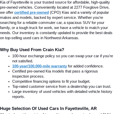
Kia of Fayetteville is your trusted source for affordable, high-quality 
pre-owned vehicles. Conveniently located at 2277 Foxglove Drive, 
we offer
certified pre-owned
(CPO) Kias and a variety of popular 
makes and models, backed by expert service. Whether you're 
searching for a reliable commuter car, a spacious SUV for your 
family, or a tough truck for work, we have a vehicle to match your 
needs. Our inventory is constantly updated to provide the best deals 
on top-selling used cars in Northwest Arkansas.
Why Buy Used From Crain Kia?
100-hour exchange policy so you can swap your car if you're 
not satisfied.
100-year/100,000-mile warranty
 for added confidence.
Certified pre-owned Kia models that pass a rigorous 
inspection process.
Competitive financing options to fit your budget.
Top-rated customer service from a dealership you can trust.
Large inventory of used vehicles with detailed vehicle history 
reports.
Huge Selection Of Used Cars In Fayetteville, AR