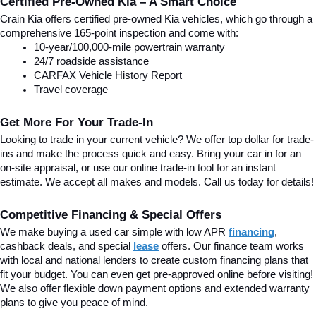
Certified Pre-Owned Kia – A Smart Choice
Crain Kia offers certified pre-owned Kia vehicles, which go through a 
comprehensive 165-point inspection and come with:
10-year/100,000-mile powertrain warranty
24/7 roadside assistance
CARFAX Vehicle History Report
Travel coverage
Get More For Your Trade-In
Looking to trade in your current vehicle? We offer top dollar for trade-
ins and make the process quick and easy. Bring your car in for an 
on-site appraisal, or use our online trade-in tool for an instant 
estimate. We accept all makes and models. Call us today for details!
Competitive Financing & Special Offers
We make buying a used car simple with low APR 
financing
, 
cashback deals, and special
lease
 offers. Our finance team works 
with local and national lenders to create custom financing plans that 
fit your budget. You can even get pre-approved online before visiting! 
We also offer flexible down payment options and extended warranty 
plans to give you peace of mind.