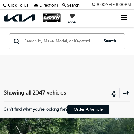
9:00AM - 8:00PM
Click To Call
Directions
Search
SAVED
Search
Showing all 2047 vehicles
Can't find what you're looking for?
Order A Vehicle
Compare Vehicle
Window Sticker
2020
Kia Soul
S - APPLE CARPLAY / KEYLESS
BUY
FINANCE
ENTRY