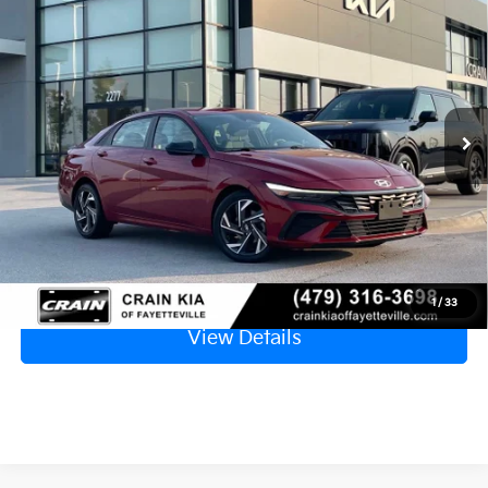
BUY
FINANCE
APPLE CARPLAY
VIN:
KMHLM4DG9SU961672
Stock:
6KV6545A
$22,129
24,134 mi
Ext.
Retail Price
$22,000
Service & Handling Fee
+$129
Crain Price
$22,129
Click To Call
1
/
33
View Details