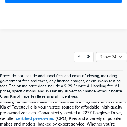
Show: 24
Prices do not include additional fees and costs of closing, including
Find Quality Used Cars In 
government fees and taxes, any finance charges, or emissions testing
fees. The online price does include a $129 Service & Handling fee. All
prices, specifications, and availability subject to change without notice.
Fayetteville, AR At Crain Kia
Crain Kia of Fayetteville retains all incentives.
Looking for the best selection of used cars in Fayetteville, AR? Crain 
Kia of Fayetteville is your trusted source for affordable, high-quality 
pre-owned vehicles. Conveniently located at 2277 Foxglove Drive, 
we offer
certified pre-owned
(CPO) Kias and a variety of popular 
makes and models, backed by expert service. Whether you're 