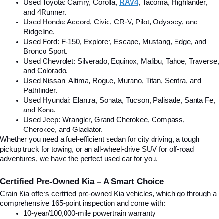
Used Toyota: Camry, Corolla, 
RAV4
, Tacoma, Highlander, 
and 4Runner.
Used Honda: Accord, Civic, CR-V, Pilot, Odyssey, and 
Ridgeline.
Used Ford: F-150, Explorer, Escape, Mustang, Edge, and 
Bronco Sport.
Used Chevrolet: Silverado, Equinox, Malibu, Tahoe, Traverse, 
and Colorado.
Used Nissan: Altima, Rogue, Murano, Titan, Sentra, and 
Pathfinder.
Used Hyundai: Elantra, Sonata, Tucson, Palisade, Santa Fe, 
and Kona.
Used Jeep: Wrangler, Grand Cherokee, Compass, 
Cherokee, and Gladiator.
Whether you need a fuel-efficient sedan for city driving, a tough 
pickup truck for towing, or an all-wheel-drive SUV for off-road 
adventures, we have the perfect used car for you.
Certified Pre-Owned Kia – A Smart Choice
Crain Kia offers certified pre-owned Kia vehicles, which go through a 
comprehensive 165-point inspection and come with:
10-year/100,000-mile powertrain warranty