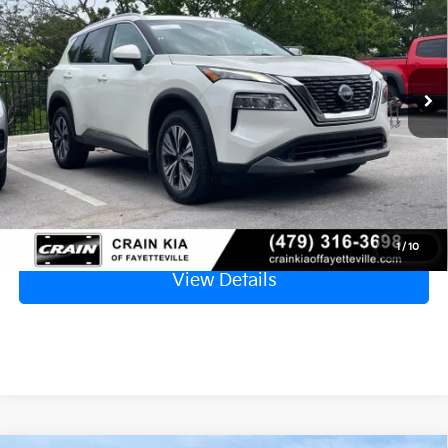
VIN:
5N1BT3BB7PC838336
Stock:
AU00138
$23,129
42,442 mi
Ext.
Retail Price
$23,000
Service & Handling Fee
+$129
Crain Price
$23,129
Click To Call
1
/
10
View Details