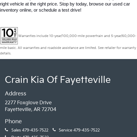
right vehicle at the right price. Stop by today, browse our used car 
inventory online, or schedule a test drive!
Warranties include 10-year/100,000-mile powertrain and 5-year/60,000-
mile basic. All warranties and roadside assistance are limited. See retailer for warranty
details.
Crain Kia Of Fayetteville
Address
2277 Foxglove Drive
Fayetteville, AR 72704
Phone
Sales
479-435-7522
Service
479-435-7522