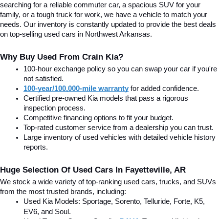
searching for a reliable commuter car, a spacious SUV for your 
family, or a tough truck for work, we have a vehicle to match your 
needs. Our inventory is constantly updated to provide the best deals 
on top-selling used cars in Northwest Arkansas.
Why Buy Used From Crain Kia?
100-hour exchange policy so you can swap your car if you're 
not satisfied.
100-year/100,000-mile warranty
 for added confidence.
Certified pre-owned Kia models that pass a rigorous 
inspection process.
Competitive financing options to fit your budget.
Top-rated customer service from a dealership you can trust.
Large inventory of used vehicles with detailed vehicle history 
reports.
Huge Selection Of Used Cars In Fayetteville, AR
We stock a wide variety of top-ranking used cars, trucks, and SUVs 
from the most trusted brands, including:
Used Kia Models: Sportage, Sorento, Telluride
, Forte, K5, 
EV6, and Soul.