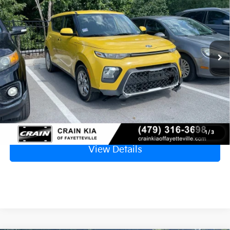
VIN:
KNDJ23AU8L7068205
Stock:
AT8346B
$9,129
115,112 mi
Ext.
Retail Price
$9,000
Service & Handling Fee
+$129
Crain Price
$9,129
Click To Call
1
/
3
View Details