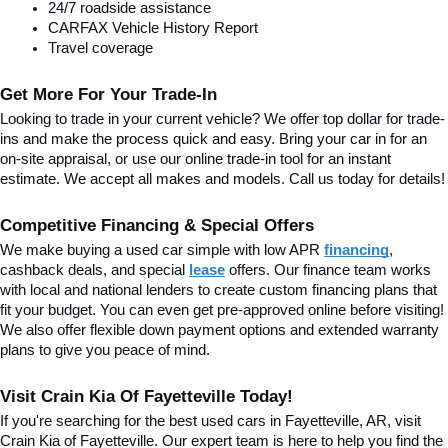
24/7 roadside assistance
CARFAX Vehicle History Report
Travel coverage
Get More For Your Trade-In
Looking to trade in your current vehicle? We offer top dollar for trade-
ins and make the process quick and easy. Bring your car in for an 
on-site appraisal, or use our online trade-in tool for an instant 
estimate. We accept all makes and models. Call us today for details!
Competitive Financing & Special Offers
We make buying a used car simple with low APR 
financing
, 
cashback deals, and special
lease
 offers. Our finance team works 
with local and national lenders to create custom financing plans that 
fit your budget. You can even get pre-approved online before visiting! 
We also offer flexible down payment options and extended warranty 
plans to give you peace of mind.
Visit Crain Kia Of Fayetteville Today!
If you're searching for the best used cars in Fayetteville, AR, visit 
Crain Kia of Fayetteville. Our expert team is here to help you find the 