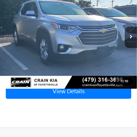
APPLE CARPLAY
VIN:
1GNERGKWXJJ199289
Stock:
5KV6237A
$14,129
130,814 mi
Ext.
Retail Price
$14,000
Service & Handling Fee
+$129
Crain Price
$14,129
Click To Call
1
/
10
View Details