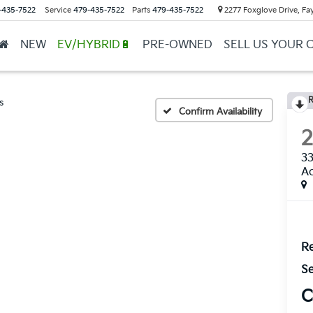
-435-7522
Service
479-435-7522
Parts
479-435-7522
2277 Foxglove Drive, Fay
NEW
EV/HYBRID🔋
PRE-OWNED
SELL US YOUR 
R
s
Confirm Availability
33
Ac
Re
Se
C