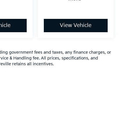
icle
View Vehicle
luding government fees and taxes, any finance charges, or
vice & Handling fee. All prices, specifications, and
ville retains all incentives.