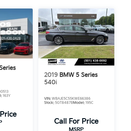
eries
2019
BMW 5 Series
540i
0513
l:
163Y
VIN:
WBAJE5C55KWE66386
Stock:
5GT8487B
Model:
195C
 Price
Call For Price
P
MSRP