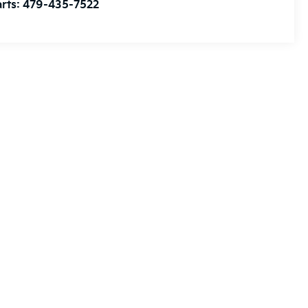
rts:
479-435-7522