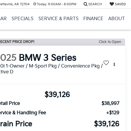
etteville, AR 72704
Today:
9:00AM - 8:00PM
SEARCH
SAVED
CAR
SPECIALS
SERVICE & PARTS
FINANCE
ABOUT
ECENT PRICE DROP!
Click to Open
2025
BMW 3 Series
0i 1-Owner / M-Sport Pkg / Convenience Pkg /
tive D
$39,126
tail Price
$38,997
rvice & Handling Fee
+$129
rain Price
$39,126