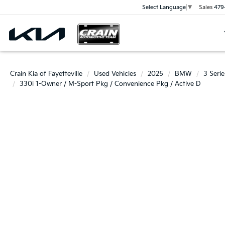
Sales
479
Select Language
▼
Crain Kia of Fayetteville
Used Vehicles
2025
BMW
3 Serie
330i 1-Owner / M-Sport Pkg / Convenience Pkg / Active D