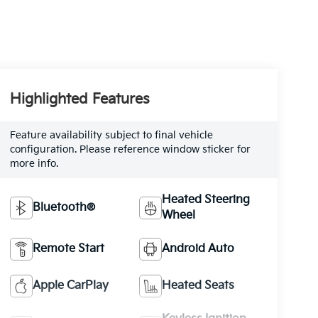
Highlighted Features
Feature availability subject to final vehicle
configuration. Please reference window sticker for
more info.
Heated Steering
Bluetooth®
Wheel
Remote Start
Android Auto
Apple CarPlay
Heated Seats