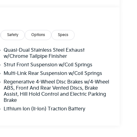
Safety
Options
Specs
Quasi-Dual Stainless Steel Exhaust
w/Chrome Tailpipe Finisher
Strut Front Suspension w/Coil Springs
Multi-Link Rear Suspension w/Coil Springs
Regenerative 4-Wheel Disc Brakes w/4-Wheel
ABS, Front And Rear Vented Discs, Brake
Assist, Hill Hold Control and Electric Parking
Brake
Lithium Ion (li-Ion) Traction Battery