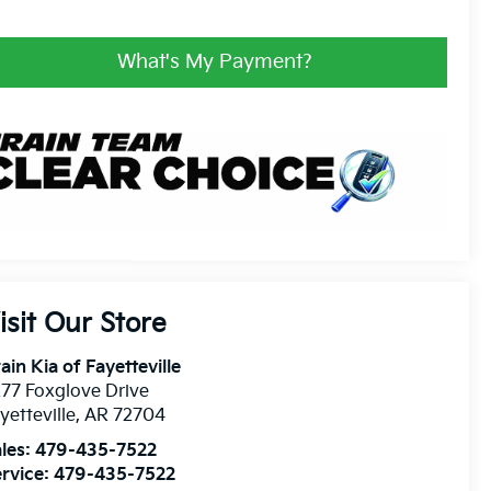
What's My Payment?
isit Our Store
ain Kia of Fayetteville
77 Foxglove Drive
yetteville
,
AR
72704
les:
479-435-7522
rvice:
479-435-7522