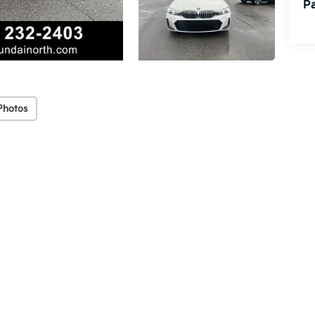
Pa
Photos