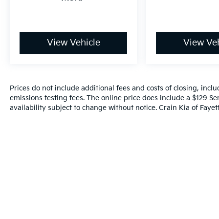
Lane Departure Warning, and Frontal
Collision Warning with brake intervention.
Elevate your driving experience with the
View Vehicle
View Veh
Connected Package Pro, which seamlessly
integrates your smartphone via Apple
CarPlay and Android Auto Compatibility. The
intuitive Navigation System and Exterior
Prices do not include additional fees and costs of closing, inc
Parking Camera Rear provide added
emissions testing fees. The online price does include a $129 Ser
confidence and convenience on the road.
availability subject to change without notice. Crain Kia of Fayette
This 2025 BMW 3 Series 330i is a true driver's
delight, blending dynamic performance,
sophisticated style, and an impressive array
of premium features. Experience the joy of
ownership and schedule your test drive
today.