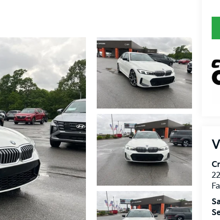
V
Cr
22
Fa
Sa
Se