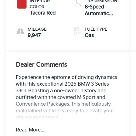
INTERIOR
TRANSMISSION
COLOR
8-Speed
Tacora Red
Automatic
Sport
MILEAGE
FUEL TYPE
9,947
Gas
Dealer Comments
Experience the epitome of driving dynamics
with this exceptional 2025 BMW 3 Series
330i. Boasting a one-owner history and
outfitted with the coveted M Sport and
Convenience Packages, this meticulously
maintained vehicle is ready to elevate your
driving experience.
Read More...
- One Owner