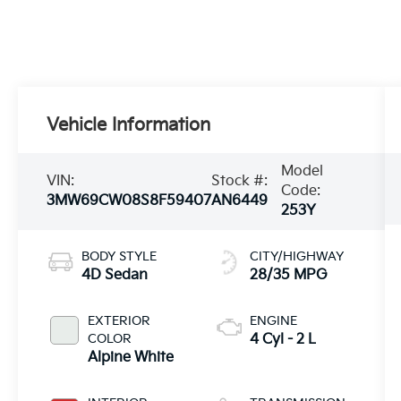
Vehicle Information
Model
VIN:
Stock #:
Code:
3MW69CW08S8F59407
AN6449
253Y
BODY STYLE
CITY/HIGHWAY
4D Sedan
28/35 MPG
EXTERIOR
ENGINE
COLOR
4 Cyl - 2 L
Alpine White