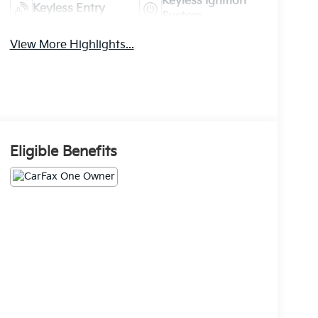
Keyless Ignition
Keyless Entry
System
View More Highlights...
Eligible Benefits