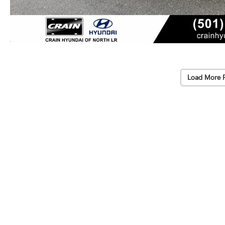
Load More 