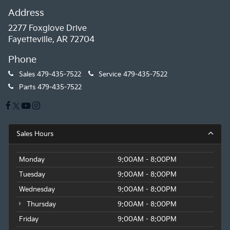
Address
2277 Foxglove Drive
Fayetteville, AR 72704
Phone
Sales
479-435-7522
Service
479-435-7522
Parts
479-435-7522
Sales Hours
Monday
9:00AM - 8:00PM
Tuesday
9:00AM - 8:00PM
Wednesday
9:00AM - 8:00PM
Thursday
9:00AM - 8:00PM
Friday
9:00AM - 8:00PM