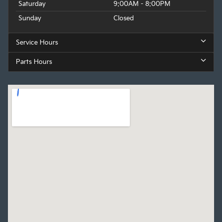
Saturday
9:00AM - 8:00PM
Sunday
Closed
Service Hours
Parts Hours