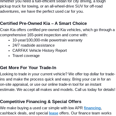
Whether you need a fuel-efficient sedan for city driving, a tough 
pickup truck for towing, or an all-wheel-drive SUV for off-road 
adventures, we have the perfect used car for you.
Certified Pre-Owned Kia – A Smart Choice
Crain Kia offers certified pre-owned Kia vehicles, which go through a 
comprehensive 165-point inspection and come with:
10-year/100,000-mile powertrain warranty
24/7 roadside assistance
CARFAX Vehicle History Report
Travel coverage
Get More For Your Trade-In
Looking to trade in your current vehicle? We offer top dollar for trade-
ins and make the process quick and easy. Bring your car in for an 
on-site appraisal, or use our online trade-in tool for an instant 
estimate. We accept all makes and models. Call us today for details!
Competitive Financing & Special Offers
We make buying a used car simple with low APR 
financing
, 
cashback deals, and special
lease
 offers. Our finance team works 