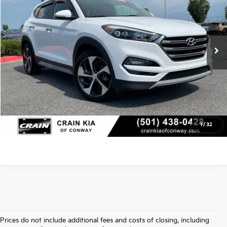
VIN:
KM8J33A26JU788219
Stock:
6HY7738B
Retail Price
$13,988
Service & Handling Fee
+$129
111,201 mi
Ext.
Int.
Crain Price
$14,117
Click To Call
View Details
1
/
32
Prices do not include additional fees and costs of closing, including