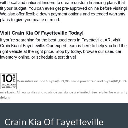
with local and national lenders to create custom financing plans that 
fit your budget. You can even get pre-approved online before visiting! 
We also offer flexible down payment options and extended warranty 
plans to give you peace of mind.
Visit Crain Kia Of Fayetteville Today!
If you're searching for the best used cars in Fayetteville, AR, visit 
Crain Kia of Fayetteville. Our expert team is here to help you find the 
right vehicle at the right price. Stop by today, browse our used car 
inventory online, or schedule a test drive!
Warranties include 10-year/100,000-mile powertrain and 5-year/60,000-
mile basic. All warranties and roadside assistance are limited. See retailer for warranty
details.
Crain Kia Of Fayetteville