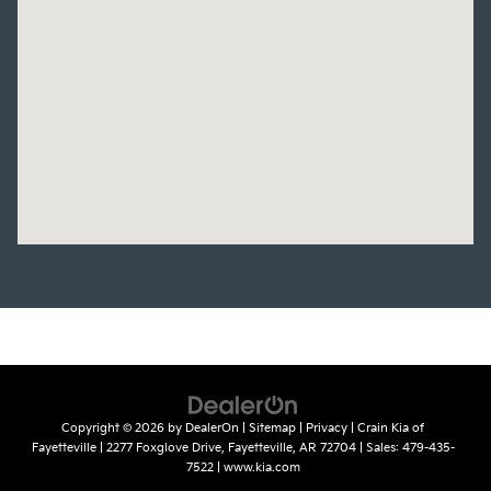
Copyright © 2026
by
DealerOn
|
Sitemap
|
Privacy
| Crain Kia of
Fayetteville
|
2277 Foxglove Drive,
Fayetteville,
AR
72704
| Sales:
479-435-
7522
|
www.kia.com