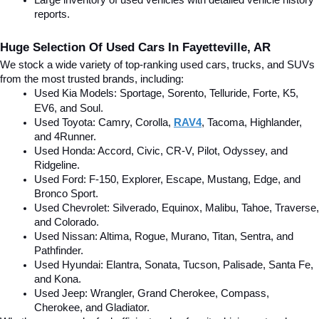
Large inventory of used vehicles with detailed vehicle history 
reports.
Huge Selection Of Used Cars In Fayetteville, AR
We stock a wide variety of top-ranking used cars, trucks, and SUVs 
from the most trusted brands, including:
Used Kia Models: Sportage, Sorento, Telluride
, Forte, K5, 
EV6, and Soul.
Used Toyota: Camry, Corolla, 
RAV4
, Tacoma, Highlander, 
and 4Runner.
Used Honda: Accord, Civic, CR-V, Pilot, Odyssey, and 
Ridgeline.
Used Ford: F-150, Explorer, Escape, Mustang, Edge, and 
Bronco Sport.
Used Chevrolet: Silverado, Equinox, Malibu, Tahoe, Traverse, 
and Colorado.
Used Nissan: Altima, Rogue, Murano, Titan, Sentra, and 
Pathfinder.
Used Hyundai: Elantra, Sonata, Tucson, Palisade, Santa Fe, 
and Kona.
Used Jeep: Wrangler, Grand Cherokee, Compass, 
Cherokee, and Gladiator.