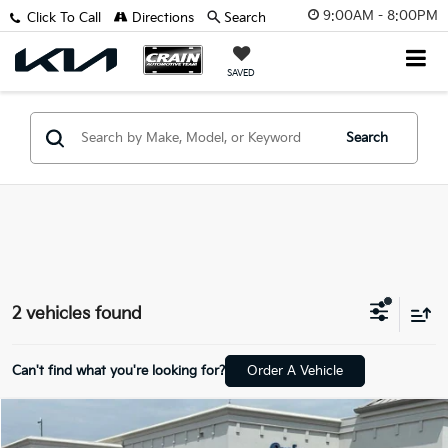
9:00AM - 8:00PM
Click To Call
Directions
Search
SAVED
Search
2 vehicles found
Can't find what you're looking for?
Order A Vehicle
Compare Vehicle
$11,818
2018
Hyundai Santa Fe Sport
2.4 Base