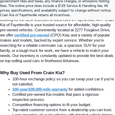
Find Quality Used Cars In 
government fees and taxes, any finance charges, or emissions testing
fees. The online price does include a $129 Service & Handling fee. All
prices, specifications, and availability subject to change without notice.
Fayetteville, AR At Crain Kia
Crain Kia of Fayetteville retains all incentives.
Looking for the best selection of used cars in Fayetteville, AR? Crain 
Kia of Fayetteville is your trusted source for affordable, high-quality 
pre-owned vehicles. Conveniently located at 2277 Foxglove Drive, 
we offer
certified pre-owned
(CPO) Kias and a variety of popular 
makes and models, backed by expert service. Whether you're 
searching for a reliable commuter car, a spacious SUV for your 
family, or a tough truck for work, we have a vehicle to match your 
needs. Our inventory is constantly updated to provide the best deals 
on top-selling used cars in Northwest Arkansas.
Why Buy Used From Crain Kia?
100-hour exchange policy so you can swap your car if you're 
not satisfied.
100-year/100,000-mile warranty
 for added confidence.
Certified pre-owned Kia models that pass a rigorous 
inspection process.
Competitive financing options to fit your budget.
Top-rated customer service from a dealership you can trust.