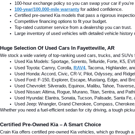
100-hour exchange policy so you can swap your car if you're n
100-year/100,000-mile warranty
 for added confidence.
Certified pre-owned Kia models that pass a rigorous inspecti
Competitive financing options to fit your budget.
Top-rated customer service from a dealership you can trust.
Large inventory of used vehicles with detailed vehicle history 
Huge Selection Of Used Cars In Fayetteville, AR
We stock a wide variety of top-ranking used cars, trucks, and SUVs f
Used Kia Models: Sportage, Sorento, Telluride
, Forte, K5, EV
Used Toyota: Camry, Corolla, 
RAV4
, Tacoma, Highlander, an
Used Honda: Accord, Civic, CR-V, Pilot, Odyssey, and Ridgel
Used Ford: F-150, Explorer, Escape, Mustang, Edge, and Bro
Used Chevrolet: Silverado, Equinox, Malibu, Tahoe, Traverse
Used Nissan: Altima, Rogue, Murano, Titan, Sentra, and Pathf
Used Hyundai: Elantra, Sonata, Tucson, Palisade, Santa Fe,
Used Jeep: Wrangler, Grand Cherokee, Compass, Cherokee, 
Whether you need a fuel-efficient sedan for city driving, a tough pick
Certified Pre-Owned Kia – A Smart Choice
Crain Kia offers certified pre-owned Kia vehicles, which go through