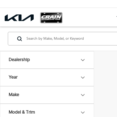
Dealership
Year
Make
Model & Trim