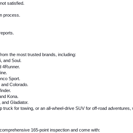
ot satisfied.
on process.
reports.
rom the most trusted brands, including:
6, and Soul.
d 4Runner.
ine.
nco Sport.
, and Colorado.
inder.
 and Kona.
and Gladiator.
up truck for towing, or an all-wheel-drive SUV for off-road adventures,
 a comprehensive 165-point inspection and come with: