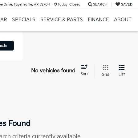
e Drive, Fayetteville, AR 72704
Today:
Closed
SEARCH
SAVED
CAR
SPECIALS
SERVICE & PARTS
FINANCE
ABOUT
icle
No vehicles found
Sort
List
Grid
es Found
rch criteria currently available