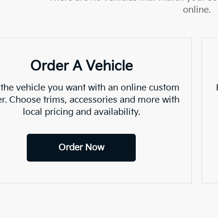
online.
Order A Vehicle
 the vehicle you want with an online custom
er. Choose trims, accessories and more with
local pricing and availability.
Order Now