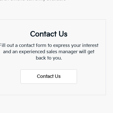
Contact Us
Fill out a contact form to express your interest
and an experienced sales manager will get
back to you.
Contact Us