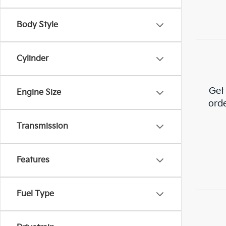
Body Style
Cylinder
Get
Engine Size
ord
Transmission
Features
Fuel Type