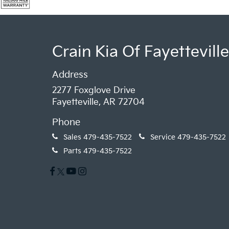
Crain Kia Of Fayetteville
Address
2277 Foxglove Drive
Fayetteville, AR 72704
Phone
Sales
479-435-7522
Service
479-435-7522
Parts
479-435-7522