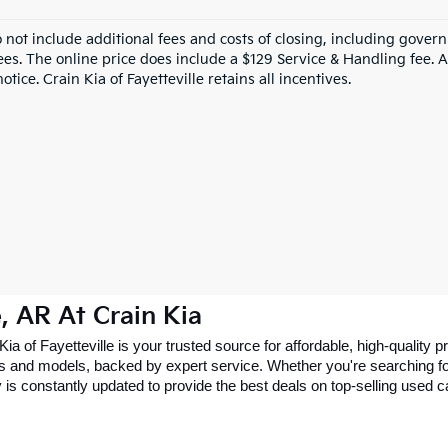
o not include additional fees and costs of closing, including gove
ees. The online price does include a $129 Service & Handling fee. Al
otice. Crain Kia of Fayetteville retains all incentives.
e, AR At Crain Kia
 Kia of Fayetteville is your trusted source for affordable, high-qualit
 and models, backed by expert service. Whether you're searching for 
 is constantly updated to provide the best deals on top-selling used 