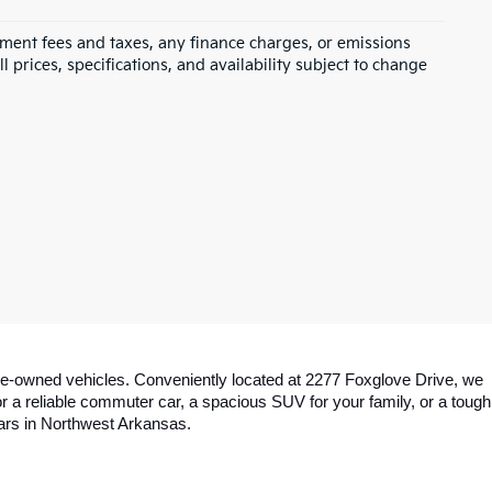
rnment fees and taxes, any finance charges, or emissions
l prices, specifications, and availability subject to change
y pre-owned vehicles. Conveniently located at 2277 Foxglove Drive, we 
a reliable commuter car, a spacious SUV for your family, or a tough 
cars in Northwest Arkansas.