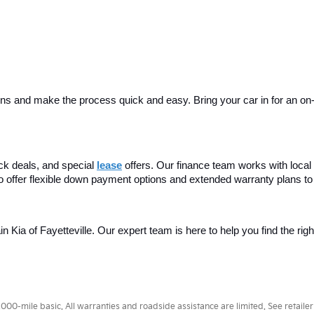
ins and make the process quick and easy. Bring your car in for an on-sit
ck deals, and special
lease
 offers. Our finance team works with local 
o offer flexible down payment options and extended warranty plans to
ain Kia of Fayetteville. Our expert team is here to help you find the rig
0-mile basic. All warranties and roadside assistance are limited. See retailer 