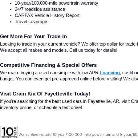
10-year/100,000-mile powertrain warranty
24/7 roadside assistance
CARFAX Vehicle History Report
Travel coverage
Get More For Your Trade-In
Looking to trade in your current vehicle? We offer top dollar for trade-
We accept all makes and models. Call us today for details!
Competitive Financing & Special Offers
We make buying a used car simple with low APR 
financing
, cashba
budget. You can even get pre-approved online before visiting! We als
Visit Crain Kia Of Fayetteville Today!
If you're searching for the best used cars in Fayetteville, AR, visit Cr
inventory online, or schedule a test drive!
Warranties include 10-year/100,000-mile powertrain and 5-year/60,00