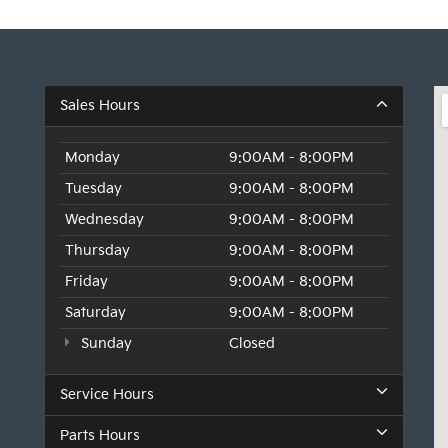
Sales Hours
Monday
9:00AM - 8:00PM
Tuesday
9:00AM - 8:00PM
Wednesday
9:00AM - 8:00PM
Thursday
9:00AM - 8:00PM
Friday
9:00AM - 8:00PM
Saturday
9:00AM - 8:00PM
Sunday
Closed
Service Hours
Parts Hours