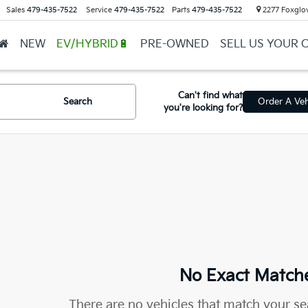
Sales
479-435-7522
Service
479-435-7522
Parts
479-435-7522
2277 Foxglov
NEW
EV/HYBRID🔋
PRE-OWNED
SELL US YOUR 
Can't find what
Search
Order A Veh
you're looking for?
No Exact Match
There are no vehicles that match your sea