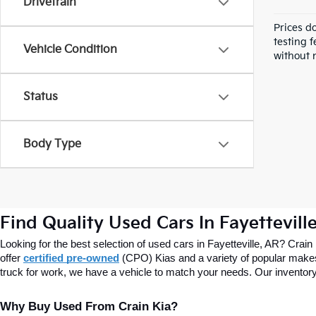
Drivetrain
Prices d
testing f
Vehicle Condition
without n
Status
Body Type
Find Quality Used Cars In Fayettevill
Looking for the best selection of used cars in Fayetteville, AR? Crain
offer
certified pre-owned
(CPO) Kias and a variety of popular makes
truck for work, we have a vehicle to match your needs. Our inventory
Why Buy Used From Crain Kia?