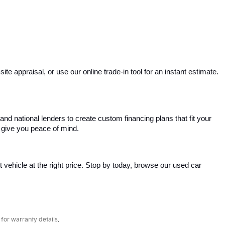
e appraisal, or use our online trade-in tool for an instant estimate. 
and national lenders to create custom financing plans that fit your 
 give you peace of mind.
ht vehicle at the right price. Stop by today, browse our used car 
for warranty details.