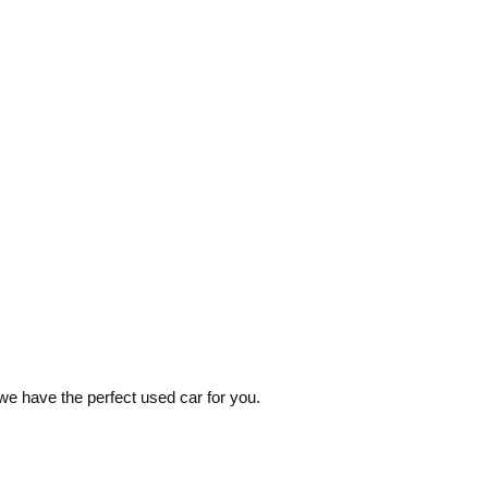
 we have the perfect used car for you.