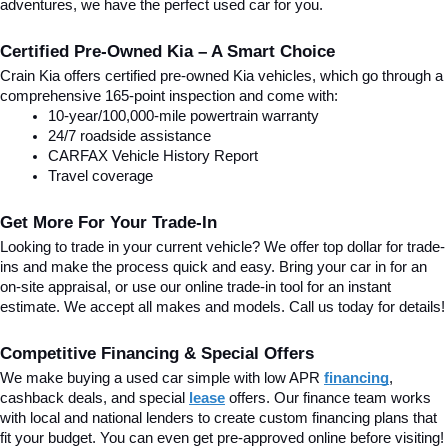
adventures, we have the perfect used car for you.
Certified Pre-Owned Kia – A Smart Choice
Crain Kia offers certified pre-owned Kia vehicles, which go through a 
comprehensive 165-point inspection and come with:
10-year/100,000-mile powertrain warranty
24/7 roadside assistance
CARFAX Vehicle History Report
Travel coverage
Get More For Your Trade-In
Looking to trade in your current vehicle? We offer top dollar for trade-
ins and make the process quick and easy. Bring your car in for an 
on-site appraisal, or use our online trade-in tool for an instant 
estimate. We accept all makes and models. Call us today for details!
Competitive Financing & Special Offers
We make buying a used car simple with low APR 
financing
, 
cashback deals, and special
lease
 offers. Our finance team works 
with local and national lenders to create custom financing plans that 
fit your budget. You can even get pre-approved online before visiting! 