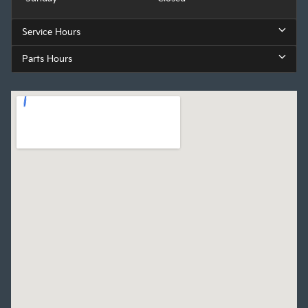
Service Hours
Parts Hours