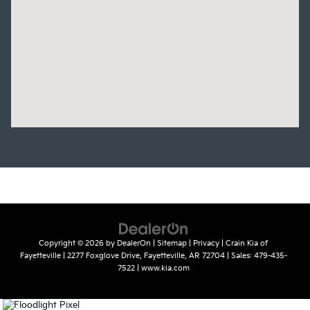
Copyright © 2026
by
DealerOn
|
Sitemap
|
Privacy
| Crain Kia of
Fayetteville
|
2277 Foxglove Drive,
Fayetteville,
AR
72704
| Sales:
479-435-
7522
|
www.kia.com