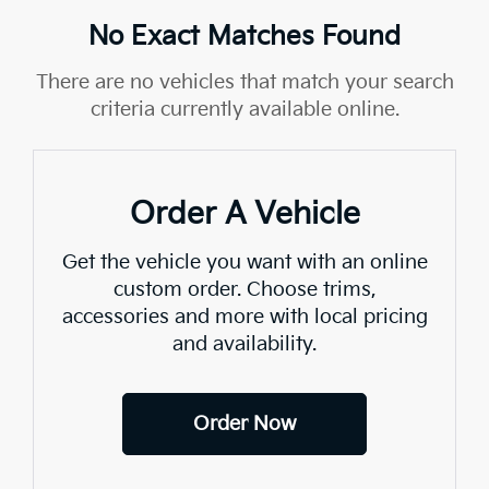
No Exact Matches Found
There are no vehicles that match your search
criteria currently available online.
Order A Vehicle
Get the vehicle you want with an online
custom order. Choose trims,
accessories and more with local pricing
and availability.
Order Now