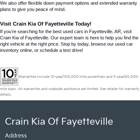
We also offer flexible down payment options and extended warranty 
plans to give you peace of mind.
Visit Crain Kia Of Fayetteville Today!
If you're searching for the best used cars in Fayetteville, AR, visit 
Crain Kia of Fayetteville. Our expert team is here to help you find the 
right vehicle at the right price. Stop by today, browse our used car 
inventory online, or schedule a test drive!
Warranties include 10-year/100,000-mile powertrain and 5-year/60,000-
mile basic. All warranties and roadside assistance are limited. See retailer for warranty
details.
Crain Kia Of Fayetteville
Address