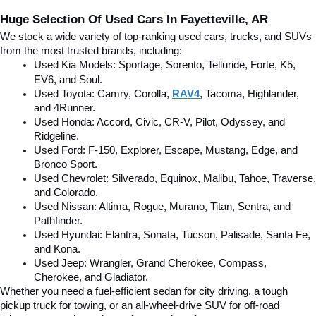
Huge Selection Of Used Cars In Fayetteville, AR
We stock a wide variety of top-ranking used cars, trucks, and SUVs 
from the most trusted brands, including:
Used Kia Models: Sportage, Sorento, Telluride
, Forte, K5, 
EV6, and Soul.
Used Toyota: Camry, Corolla, 
RAV4
, Tacoma, Highlander, 
and 4Runner.
Used Honda: Accord, Civic, CR-V, Pilot, Odyssey, and 
Ridgeline.
Used Ford: F-150, Explorer, Escape, Mustang, Edge, and 
Bronco Sport.
Used Chevrolet: Silverado, Equinox, Malibu, Tahoe, Traverse, 
and Colorado.
Used Nissan: Altima, Rogue, Murano, Titan, Sentra, and 
Pathfinder.
Used Hyundai: Elantra, Sonata, Tucson, Palisade, Santa Fe, 
and Kona.
Used Jeep: Wrangler, Grand Cherokee, Compass, 
Cherokee, and Gladiator.
Whether you need a fuel-efficient sedan for city driving, a tough 
pickup truck for towing, or an all-wheel-drive SUV for off-road 