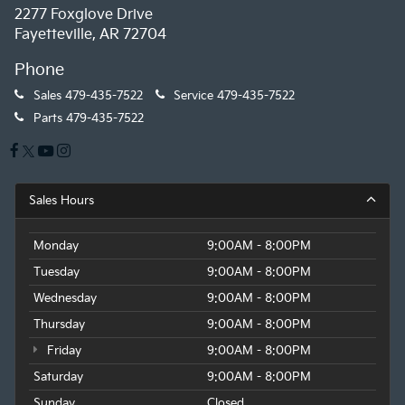
2277 Foxglove Drive
Fayetteville, AR 72704
Phone
Sales
479-435-7522
Service
479-435-7522
Parts
479-435-7522
Sales Hours
Monday
9:00AM - 8:00PM
Tuesday
9:00AM - 8:00PM
Wednesday
9:00AM - 8:00PM
Thursday
9:00AM - 8:00PM
Friday
9:00AM - 8:00PM
Saturday
9:00AM - 8:00PM
Sunday
Closed