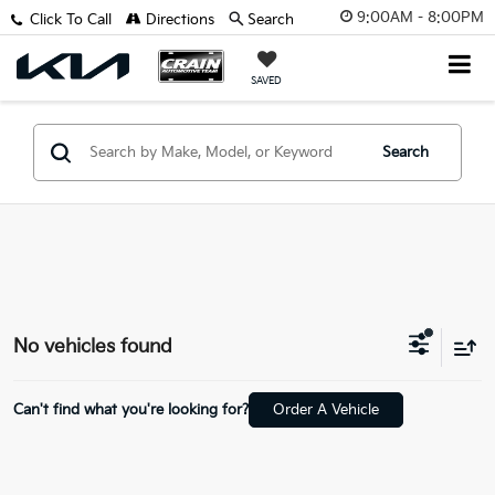
9:00AM - 8:00PM
Click To Call
Directions
Search
SAVED
Search
No vehicles found
Can't find what you're looking for?
Order A Vehicle