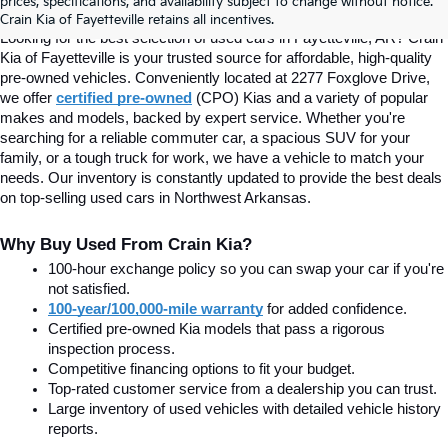
prices, specifications, and availability subject to change without notice.
Fayetteville, AR At Crain Kia
Crain Kia of Fayetteville retains all incentives.
Looking for the best selection of used cars in Fayetteville, AR? Crain 
Kia of Fayetteville is your trusted source for affordable, high-quality 
pre-owned vehicles. Conveniently located at 2277 Foxglove Drive, 
we offer
certified pre-owned
(CPO) Kias and a variety of popular 
makes and models, backed by expert service. Whether you're 
searching for a reliable commuter car, a spacious SUV for your 
family, or a tough truck for work, we have a vehicle to match your 
needs. Our inventory is constantly updated to provide the best deals 
on top-selling used cars in Northwest Arkansas.
Why Buy Used From Crain Kia?
100-hour exchange policy so you can swap your car if you're 
not satisfied.
100-year/100,000-mile warranty
 for added confidence.
Certified pre-owned Kia models that pass a rigorous 
inspection process.
Competitive financing options to fit your budget.
Top-rated customer service from a dealership you can trust.
Large inventory of used vehicles with detailed vehicle history 
reports.