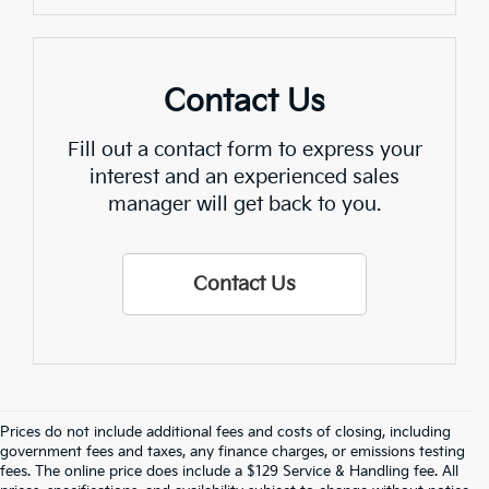
Contact Us
Fill out a contact form to express your
interest and an experienced sales
manager will get back to you.
Contact Us
Prices do not include additional fees and costs of closing, including
Find Quality Used Cars In 
government fees and taxes, any finance charges, or emissions testing
fees. The online price does include a $129 Service & Handling fee. All