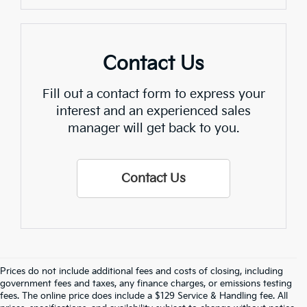
Contact Us
Fill out a contact form to express your
interest and an experienced sales
manager will get back to you.
Contact Us
Prices do not include additional fees and costs of closing, including
Find Quality Used Cars In 
government fees and taxes, any finance charges, or emissions testing
fees. The online price does include a $129 Service & Handling fee. All