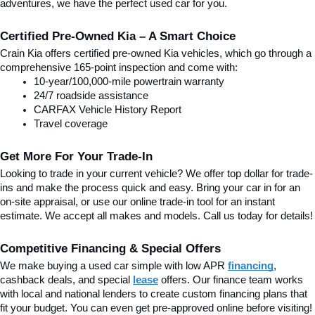
adventures, we have the perfect used car for you.
Certified Pre-Owned Kia – A Smart Choice
Crain Kia offers certified pre-owned Kia vehicles, which go through a 
comprehensive 165-point inspection and come with:
10-year/100,000-mile powertrain warranty
24/7 roadside assistance
CARFAX Vehicle History Report
Travel coverage
Get More For Your Trade-In
Looking to trade in your current vehicle? We offer top dollar for trade-
ins and make the process quick and easy. Bring your car in for an 
on-site appraisal, or use our online trade-in tool for an instant 
estimate. We accept all makes and models. Call us today for details!
Competitive Financing & Special Offers
We make buying a used car simple with low APR 
financing
, 
cashback deals, and special
lease
 offers. Our finance team works 
with local and national lenders to create custom financing plans that 
fit your budget. You can even get pre-approved online before visiting! 