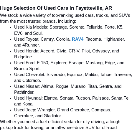
Huge Selection Of Used Cars In Fayetteville, AR
We stock a wide variety of top-ranking used cars, trucks, and SUVs 
from the most trusted brands, including:
Used Kia Models: Sportage, Sorento, Telluride
, Forte, K5, 
EV6, and Soul.
Used Toyota: Camry, Corolla, 
RAV4
, Tacoma, Highlander, 
and 4Runner.
Used Honda: Accord, Civic, CR-V, Pilot, Odyssey, and 
Ridgeline.
Used Ford: F-150, Explorer, Escape, Mustang, Edge, and 
Bronco Sport.
Used Chevrolet: Silverado, Equinox, Malibu, Tahoe, Traverse, 
and Colorado.
Used Nissan: Altima, Rogue, Murano, Titan, Sentra, and 
Pathfinder.
Used Hyundai: Elantra, Sonata, Tucson, Palisade, Santa Fe, 
and Kona.
Used Jeep: Wrangler, Grand Cherokee, Compass, 
Cherokee, and Gladiator.
Whether you need a fuel-efficient sedan for city driving, a tough 
pickup truck for towing, or an all-wheel-drive SUV for off-road 