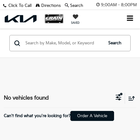
9:00AM - 8:00PM
Click To Call
Directions
Search
SAVED
Search
No vehicles found
Can't find what you're looking for?
Order A Vehicle