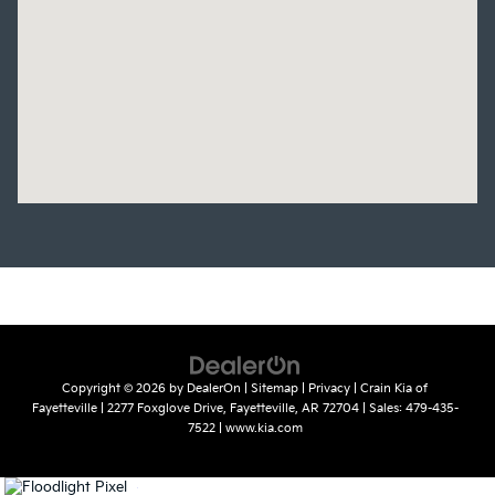
Copyright © 2026
by
DealerOn
|
Sitemap
|
Privacy
| Crain Kia of
Fayetteville
|
2277 Foxglove Drive,
Fayetteville,
AR
72704
| Sales:
479-435-
7522
|
www.kia.com