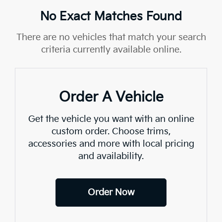
No Exact Matches Found
There are no vehicles that match your search
criteria currently available online.
Order A Vehicle
Get the vehicle you want with an online
custom order. Choose trims,
accessories and more with local pricing
and availability.
Order Now