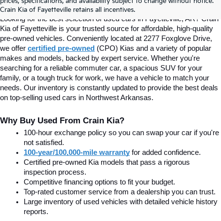
prices, specifications, and availability subject to change without notice.
Fayetteville, AR At Crain Kia
Crain Kia of Fayetteville retains all incentives.
Looking for the best selection of used cars in Fayetteville, AR? Crain 
Kia of Fayetteville is your trusted source for affordable, high-quality 
pre-owned vehicles. Conveniently located at 2277 Foxglove Drive, 
we offer
certified pre-owned
(CPO) Kias and a variety of popular 
makes and models, backed by expert service. Whether you're 
searching for a reliable commuter car, a spacious SUV for your 
family, or a tough truck for work, we have a vehicle to match your 
needs. Our inventory is constantly updated to provide the best deals 
on top-selling used cars in Northwest Arkansas.
Why Buy Used From Crain Kia?
100-hour exchange policy so you can swap your car if you're 
not satisfied.
100-year/100,000-mile warranty
 for added confidence.
Certified pre-owned Kia models that pass a rigorous 
inspection process.
Competitive financing options to fit your budget.
Top-rated customer service from a dealership you can trust.
Large inventory of used vehicles with detailed vehicle history 
reports.