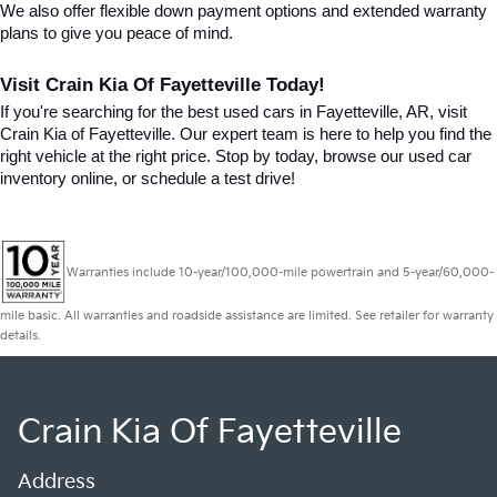
We also offer flexible down payment options and extended warranty 
plans to give you peace of mind.
Visit Crain Kia Of Fayetteville Today!
If you're searching for the best used cars in Fayetteville, AR, visit 
Crain Kia of Fayetteville. Our expert team is here to help you find the 
right vehicle at the right price. Stop by today, browse our used car 
inventory online, or schedule a test drive!
Warranties include 10-year/100,000-mile powertrain and 5-year/60,000-
mile basic. All warranties and roadside assistance are limited. See retailer for warranty
details.
Crain Kia Of Fayetteville
Address