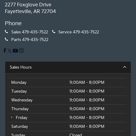
2277 Foxglove Drive
Fayetteville, AR 72704
Phone
Sales
479-435-7522
Service
479-435-7522
Parts
479-435-7522
Sales Hours
Monday
9:00AM - 8:00PM
Tuesday
9:00AM - 8:00PM
Wednesday
9:00AM - 8:00PM
Thursday
9:00AM - 8:00PM
Friday
9:00AM - 8:00PM
Saturday
9:00AM - 8:00PM
Sunday
Closed