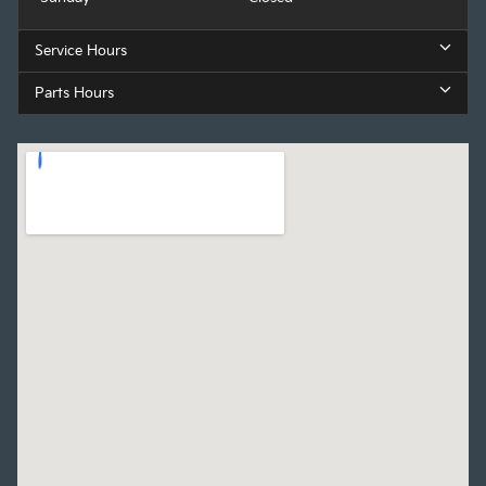
Service Hours
Parts Hours