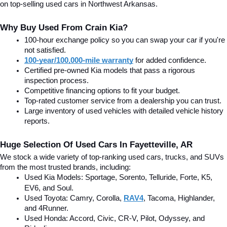
on top-selling used cars in Northwest Arkansas.
Why Buy Used From Crain Kia?
100-hour exchange policy so you can swap your car if you're 
not satisfied.
100-year/100,000-mile warranty
 for added confidence.
Certified pre-owned Kia models that pass a rigorous 
inspection process.
Competitive financing options to fit your budget.
Top-rated customer service from a dealership you can trust.
Large inventory of used vehicles with detailed vehicle history 
reports.
Huge Selection Of Used Cars In Fayetteville, AR
We stock a wide variety of top-ranking used cars, trucks, and SUVs 
from the most trusted brands, including:
Used Kia Models: Sportage, Sorento, Telluride
, Forte, K5, 
EV6, and Soul.
Used Toyota: Camry, Corolla, 
RAV4
, Tacoma, Highlander, 
and 4Runner.
Used Honda: Accord, Civic, CR-V, Pilot, Odyssey, and 