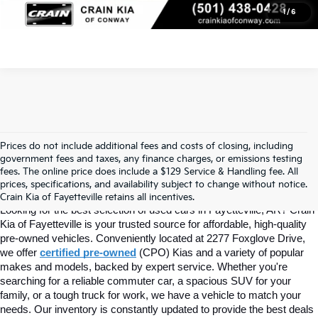
1
/
6
Prices do not include additional fees and costs of closing, including
Find Quality Used Cars In 
government fees and taxes, any finance charges, or emissions testing
fees. The online price does include a $129 Service & Handling fee. All
prices, specifications, and availability subject to change without notice.
Fayetteville, AR At Crain Kia
Crain Kia of Fayetteville retains all incentives.
Looking for the best selection of used cars in Fayetteville, AR? Crain 
Kia of Fayetteville is your trusted source for affordable, high-quality 
pre-owned vehicles. Conveniently located at 2277 Foxglove Drive, 
we offer
certified pre-owned
(CPO) Kias and a variety of popular 
makes and models, backed by expert service. Whether you're 
searching for a reliable commuter car, a spacious SUV for your 
family, or a tough truck for work, we have a vehicle to match your 
needs. Our inventory is constantly updated to provide the best deals 