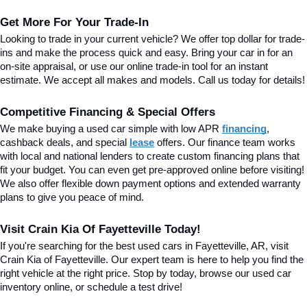
Get More For Your Trade-In
Looking to trade in your current vehicle? We offer top dollar for trade-
ins and make the process quick and easy. Bring your car in for an 
on-site appraisal, or use our online trade-in tool for an instant 
estimate. We accept all makes and models. Call us today for details!
Competitive Financing & Special Offers
We make buying a used car simple with low APR 
financing
, 
cashback deals, and special
lease
 offers. Our finance team works 
with local and national lenders to create custom financing plans that 
fit your budget. You can even get pre-approved online before visiting! 
We also offer flexible down payment options and extended warranty 
plans to give you peace of mind.
Visit Crain Kia Of Fayetteville Today!
If you're searching for the best used cars in Fayetteville, AR, visit 
Crain Kia of Fayetteville. Our expert team is here to help you find the 
right vehicle at the right price. Stop by today, browse our used car 
inventory online, or schedule a test drive!