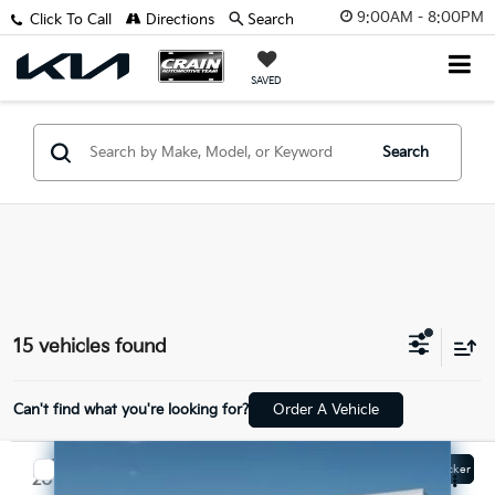
9:00AM - 8:00PM
Click To Call
Directions
Search
SAVED
Search
15 vehicles found
Can't find what you're looking for?
Order A Vehicle
Compare Vehicle
Window Sticker
$15,629
2019
Ford Fusion
Titanium - CLEAN CARFAX