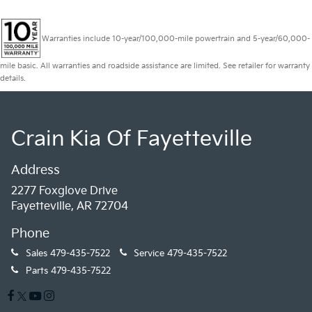
Warranties include 10-year/100,000-mile powertrain and 5-year/60,000-
mile basic. All warranties and roadside assistance are limited. See retailer for warranty
details.
Crain Kia Of Fayetteville
Address
2277 Foxglove Drive
Fayetteville, AR 72704
Phone
Sales
479-435-7522
Service
479-435-7522
Parts
479-435-7522