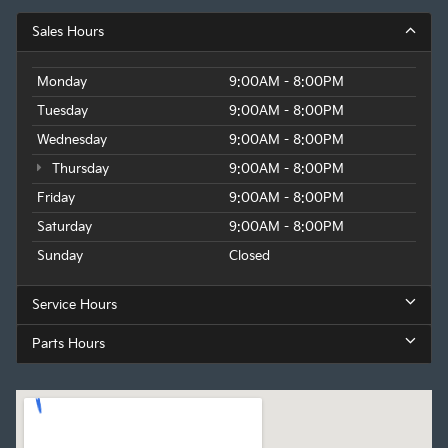
Sales Hours
Monday
9:00AM - 8:00PM
Tuesday
9:00AM - 8:00PM
Wednesday
9:00AM - 8:00PM
Thursday
9:00AM - 8:00PM
Friday
9:00AM - 8:00PM
Saturday
9:00AM - 8:00PM
Sunday
Closed
Service Hours
Parts Hours