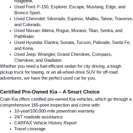
Ridgeline.
Used Ford: F-150, Explorer, Escape, Mustang, Edge, and 
Bronco Sport.
Used Chevrolet: Silverado, Equinox, Malibu, Tahoe, Traverse, 
and Colorado.
Used Nissan: Altima, Rogue, Murano, Titan, Sentra, and 
Pathfinder.
Used Hyundai: Elantra, Sonata, Tucson, Palisade, Santa Fe, 
and Kona.
Used Jeep: Wrangler, Grand Cherokee, Compass, 
Cherokee, and Gladiator.
Whether you need a fuel-efficient sedan for city driving, a tough 
pickup truck for towing, or an all-wheel-drive SUV for off-road 
adventures, we have the perfect used car for you.
Certified Pre-Owned Kia – A Smart Choice
Crain Kia offers certified pre-owned Kia vehicles, which go through a 
comprehensive 165-point inspection and come with:
10-year/100,000-mile powertrain warranty
24/7 roadside assistance
CARFAX Vehicle History Report
Travel coverage