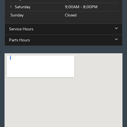
Saturday
9:00AM - 8:00PM
Sunday
Closed
Service Hours
Parts Hours