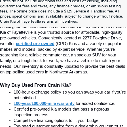
Prices do not include additional fees and costs of closing, including
Find Quality Used Cars In 
government fees and taxes, any finance charges, or emissions testing
fees. The online price does include a $129 Service & Handling fee. All
prices, specifications, and availability subject to change without notice.
Fayetteville, AR At Crain Kia
Crain Kia of Fayetteville retains all incentives.
Looking for the best selection of used cars in Fayetteville, AR? Crain 
Kia of Fayetteville is your trusted source for affordable, high-quality 
pre-owned vehicles. Conveniently located at 2277 Foxglove Drive, 
we offer
certified pre-owned
(CPO) Kias and a variety of popular 
makes and models, backed by expert service. Whether you're 
searching for a reliable commuter car, a spacious SUV for your 
family, or a tough truck for work, we have a vehicle to match your 
needs. Our inventory is constantly updated to provide the best deals 
on top-selling used cars in Northwest Arkansas.
Why Buy Used From Crain Kia?
100-hour exchange policy so you can swap your car if you're 
not satisfied.
100-year/100,000-mile warranty
 for added confidence.
Certified pre-owned Kia models that pass a rigorous 
inspection process.
Competitive financing options to fit your budget.
Top-rated customer service from a dealership you can trust.