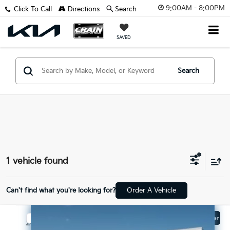
9:00AM - 8:00PM
Click To Call
Directions
Search
SAVED
Search
1 vehicle found
Can't find what you're looking for?
Order A Vehicle
Compare Vehicle
Window Sticker
$17,329
2019
Ford Escape
SE - CLEAN CARFAX