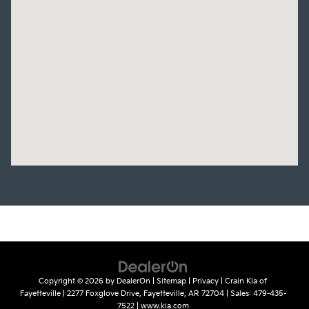
Copyright © 2026
by
DealerOn
|
Sitemap
|
Privacy
| Crain Kia of
Fayetteville
|
2277 Foxglove Drive,
Fayetteville,
AR
72704
| Sales:
479-435-
7522
|
www.kia.com