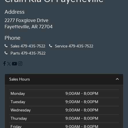
Address
2277 Foxglove Drive
Fayetteville, AR 72704
Phone
Sales
479-435-7522
Service
479-435-7522
Parts
479-435-7522
Sales Hours
Monday
9:00AM - 8:00PM
Tuesday
9:00AM - 8:00PM
Wednesday
9:00AM - 8:00PM
Thursday
9:00AM - 8:00PM
Friday
9:00AM - 8:00PM