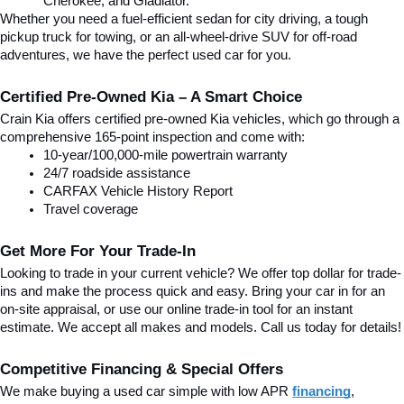
Cherokee, and Gladiator.
Whether you need a fuel-efficient sedan for city driving, a tough 
pickup truck for towing, or an all-wheel-drive SUV for off-road 
adventures, we have the perfect used car for you.
Certified Pre-Owned Kia – A Smart Choice
Crain Kia offers certified pre-owned Kia vehicles, which go through a 
comprehensive 165-point inspection and come with:
10-year/100,000-mile powertrain warranty
24/7 roadside assistance
CARFAX Vehicle History Report
Travel coverage
Get More For Your Trade-In
Looking to trade in your current vehicle? We offer top dollar for trade-
ins and make the process quick and easy. Bring your car in for an 
on-site appraisal, or use our online trade-in tool for an instant 
estimate. We accept all makes and models. Call us today for details!
Competitive Financing & Special Offers
We make buying a used car simple with low APR 
financing
, 