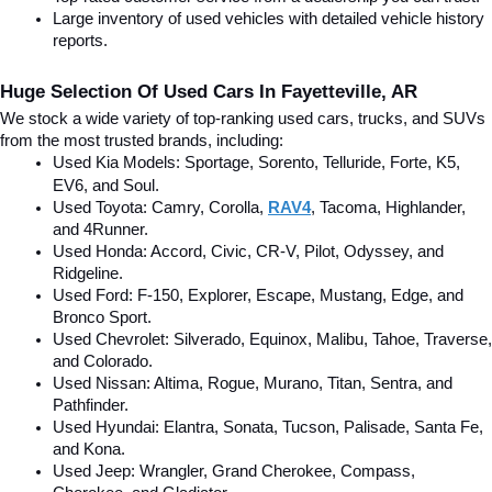
Large inventory of used vehicles with detailed vehicle history 
reports.
Huge Selection Of Used Cars In Fayetteville, AR
We stock a wide variety of top-ranking used cars, trucks, and SUVs 
from the most trusted brands, including:
Used Kia Models: Sportage, Sorento, Telluride
, Forte, K5, 
EV6, and Soul.
Used Toyota: Camry, Corolla, 
RAV4
, Tacoma, Highlander, 
and 4Runner.
Used Honda: Accord, Civic, CR-V, Pilot, Odyssey, and 
Ridgeline.
Used Ford: F-150, Explorer, Escape, Mustang, Edge, and 
Bronco Sport.
Used Chevrolet: Silverado, Equinox, Malibu, Tahoe, Traverse, 
and Colorado.
Used Nissan: Altima, Rogue, Murano, Titan, Sentra, and 
Pathfinder.
Used Hyundai: Elantra, Sonata, Tucson, Palisade, Santa Fe, 
and Kona.
Used Jeep: Wrangler, Grand Cherokee, Compass, 