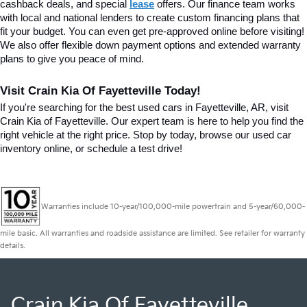
cashback deals, and special
lease
 offers. Our finance team works 
with local and national lenders to create custom financing plans that 
fit your budget. You can even get pre-approved online before visiting! 
We also offer flexible down payment options and extended warranty 
plans to give you peace of mind.
Visit Crain Kia Of Fayetteville Today!
If you're searching for the best used cars in Fayetteville, AR, visit 
Crain Kia of Fayetteville. Our expert team is here to help you find the 
right vehicle at the right price. Stop by today, browse our used car 
inventory online, or schedule a test drive!
Warranties include 10-year/100,000-mile powertrain and 5-year/60,000-
mile basic. All warranties and roadside assistance are limited. See retailer for warranty
details.
Crain Kia Of Fayetteville