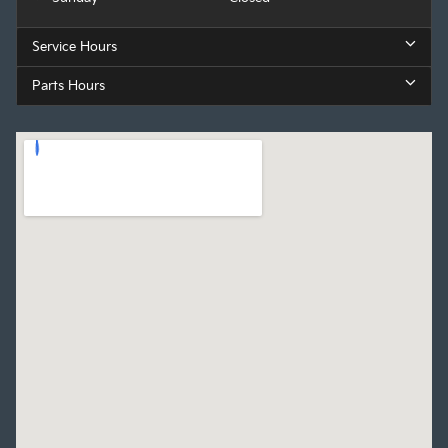
Service Hours
Parts Hours