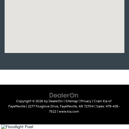
Copyright © 2026
by
DealerOn
|
Sitemap
|
Privacy
| Crain Kia of
Fayetteville
|
2277 Foxglove Drive,
Fayetteville,
AR
72704
| Sales:
479-435-
7522
|
www.kia.com