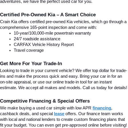
adventures, we have the perfect used car for you.
Certified Pre-Owned Kia – A Smart Choice
Crain Kia offers certified pre-owned Kia vehicles, which go through a 
comprehensive 165-point inspection and come with:
10-year/100,000-mile powertrain warranty
24/7 roadside assistance
CARFAX Vehicle History Report
Travel coverage
Get More For Your Trade-In
Looking to trade in your current vehicle? We offer top dollar for trade-
ins and make the process quick and easy. Bring your car in for an 
on-site appraisal, or use our online trade-in tool for an instant 
estimate. We accept all makes and models. Call us today for details!
Competitive Financing & Special Offers
We make buying a used car simple with low APR 
financing
, 
cashback deals, and special
lease
 offers. Our finance team works 
with local and national lenders to create custom financing plans that 
fit your budget. You can even get pre-approved online before visiting! 