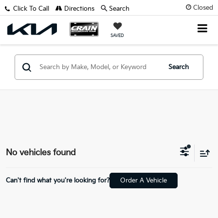
Closed
Click To Call
Directions
Search
SAVED
Search
No vehicles found
Can't find what you're looking for?
Order A Vehicle