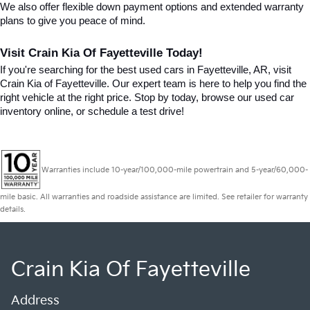
We also offer flexible down payment options and extended warranty 
plans to give you peace of mind.
Visit Crain Kia Of Fayetteville Today!
If you're searching for the best used cars in Fayetteville, AR, visit 
Crain Kia of Fayetteville. Our expert team is here to help you find the 
right vehicle at the right price. Stop by today, browse our used car 
inventory online, or schedule a test drive!
Warranties include 10-year/100,000-mile powertrain and 5-year/60,000-
mile basic. All warranties and roadside assistance are limited. See retailer for warranty
details.
Crain Kia Of Fayetteville
Address