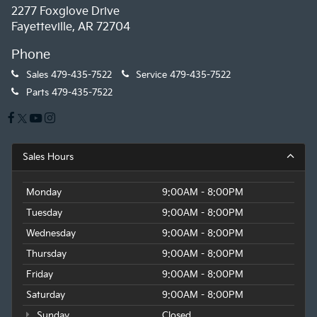
2277 Foxglove Drive
Fayetteville, AR 72704
Phone
Sales
479-435-7522
Service
479-435-7522
Parts
479-435-7522
Sales Hours
Monday
9:00AM - 8:00PM
Tuesday
9:00AM - 8:00PM
Wednesday
9:00AM - 8:00PM
Thursday
9:00AM - 8:00PM
Friday
9:00AM - 8:00PM
Saturday
9:00AM - 8:00PM
Sunday
Closed