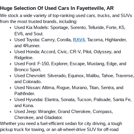
Huge Selection Of Used Cars In Fayetteville, AR
We stock a wide variety of top-ranking used cars, trucks, and SUVs 
from the most trusted brands, including:
Used Kia Models: Sportage, Sorento, Telluride
, Forte, K5, 
EV6, and Soul.
Used Toyota: Camry, Corolla, 
RAV4
, Tacoma, Highlander, 
and 4Runner.
Used Honda: Accord, Civic, CR-V, Pilot, Odyssey, and 
Ridgeline.
Used Ford: F-150, Explorer, Escape, Mustang, Edge, and 
Bronco Sport.
Used Chevrolet: Silverado, Equinox, Malibu, Tahoe, Traverse, 
and Colorado.
Used Nissan: Altima, Rogue, Murano, Titan, Sentra, and 
Pathfinder.
Used Hyundai: Elantra, Sonata, Tucson, Palisade, Santa Fe, 
and Kona.
Used Jeep: Wrangler, Grand Cherokee, Compass, 
Cherokee, and Gladiator.
Whether you need a fuel-efficient sedan for city driving, a tough 
pickup truck for towing, or an all-wheel-drive SUV for off-road 