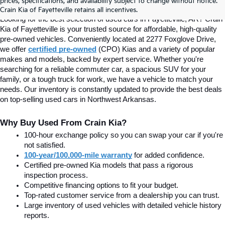
prices, specifications, and availability subject to change without notice.
Fayetteville, AR At Crain Kia
Crain Kia of Fayetteville retains all incentives.
Looking for the best selection of used cars in Fayetteville, AR? Crain 
Kia of Fayetteville is your trusted source for affordable, high-quality 
pre-owned vehicles. Conveniently located at 2277 Foxglove Drive, 
we offer
certified pre-owned
(CPO) Kias and a variety of popular 
makes and models, backed by expert service. Whether you're 
searching for a reliable commuter car, a spacious SUV for your 
family, or a tough truck for work, we have a vehicle to match your 
needs. Our inventory is constantly updated to provide the best deals 
on top-selling used cars in Northwest Arkansas.
Why Buy Used From Crain Kia?
100-hour exchange policy so you can swap your car if you're 
not satisfied.
100-year/100,000-mile warranty
 for added confidence.
Certified pre-owned Kia models that pass a rigorous 
inspection process.
Competitive financing options to fit your budget.
Top-rated customer service from a dealership you can trust.
Large inventory of used vehicles with detailed vehicle history 
reports.