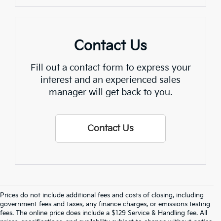
Contact Us
Fill out a contact form to express your
interest and an experienced sales
manager will get back to you.
Contact Us
Prices do not include additional fees and costs of closing, including
Find Quality Used Cars In 
government fees and taxes, any finance charges, or emissions testing
fees. The online price does include a $129 Service & Handling fee. All