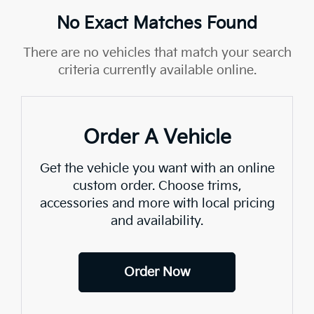
No Exact Matches Found
There are no vehicles that match your search
criteria currently available online.
Order A Vehicle
Get the vehicle you want with an online
custom order. Choose trims,
accessories and more with local pricing
and availability.
Order Now