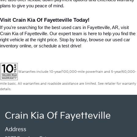
plans to give you peace of mind.
Visit Crain Kia Of Fayetteville Today!
If you're searching for the best used cars in Fayetteville, AR, visit 
Crain Kia of Fayetteville. Our expert team is here to help you find the 
right vehicle at the right price. Stop by today, browse our used car 
inventory online, or schedule a test drive!
Warranties include 10-year/100,000-mile powertrain and 5-year/60,000-
mile basic. All warranties and roadside assistance are limited. See retailer for warranty
details.
Crain Kia Of Fayetteville
Address