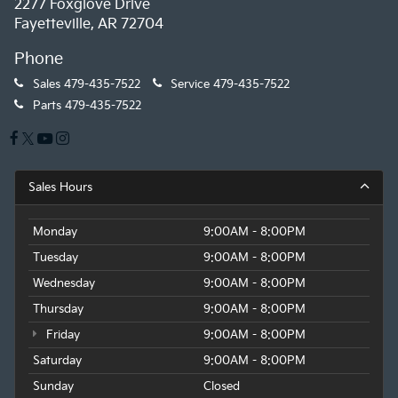
2277 Foxglove Drive
Fayetteville, AR 72704
Phone
Sales
479-435-7522
Service
479-435-7522
Parts
479-435-7522
Sales Hours
Monday
9:00AM - 8:00PM
Tuesday
9:00AM - 8:00PM
Wednesday
9:00AM - 8:00PM
Thursday
9:00AM - 8:00PM
Friday
9:00AM - 8:00PM
Saturday
9:00AM - 8:00PM
Sunday
Closed