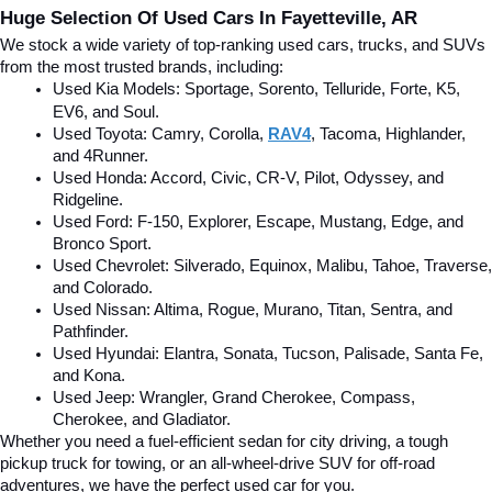
Huge Selection Of Used Cars In Fayetteville, AR
We stock a wide variety of top-ranking used cars, trucks, and SUVs 
from the most trusted brands, including:
Used Kia Models: Sportage, Sorento, Telluride
, Forte, K5, 
EV6, and Soul.
Used Toyota: Camry, Corolla, 
RAV4
, Tacoma, Highlander, 
and 4Runner.
Used Honda: Accord, Civic, CR-V, Pilot, Odyssey, and 
Ridgeline.
Used Ford: F-150, Explorer, Escape, Mustang, Edge, and 
Bronco Sport.
Used Chevrolet: Silverado, Equinox, Malibu, Tahoe, Traverse, 
and Colorado.
Used Nissan: Altima, Rogue, Murano, Titan, Sentra, and 
Pathfinder.
Used Hyundai: Elantra, Sonata, Tucson, Palisade, Santa Fe, 
and Kona.
Used Jeep: Wrangler, Grand Cherokee, Compass, 
Cherokee, and Gladiator.
Whether you need a fuel-efficient sedan for city driving, a tough 
pickup truck for towing, or an all-wheel-drive SUV for off-road 
adventures, we have the perfect used car for you.