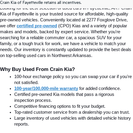
Crain Kia of Fayetteville retains all incentives.
Looking for the best selection of used cars in Fayetteville, AR? Crain 
Kia of Fayetteville is your trusted source for affordable, high-quality 
pre-owned vehicles. Conveniently located at 2277 Foxglove Drive, 
we offer
certified pre-owned
(CPO) Kias and a variety of popular 
makes and models, backed by expert service. Whether you're 
searching for a reliable commuter car, a spacious SUV for your 
family, or a tough truck for work, we have a vehicle to match your 
needs. Our inventory is constantly updated to provide the best deals 
on top-selling used cars in Northwest Arkansas.
Why Buy Used From Crain Kia?
100-hour exchange policy so you can swap your car if you're 
not satisfied.
100-year/100,000-mile warranty
 for added confidence.
Certified pre-owned Kia models that pass a rigorous 
inspection process.
Competitive financing options to fit your budget.
Top-rated customer service from a dealership you can trust.
Large inventory of used vehicles with detailed vehicle history 
reports.