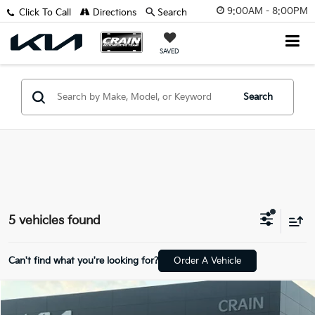
9:00AM - 8:00PM
Click To Call
Directions
Search
SAVED
Search
5 vehicles found
Can't find what you're looking for?
Order A Vehicle
Compare Vehicle
Window Sticker
$8,929
2019
Kia Sportage
LX - AWD