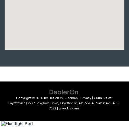
Copyright © 2026
by
DealerOn
|
Sitemap
|
Privacy
| Crain Kia of
Fayetteville
|
2277 Foxglove Drive,
Fayetteville,
AR
72704
| Sales:
479-435-
7522
|
www.kia.com