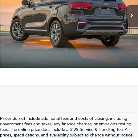
Crain Price
$18,789
Click To Call
View Details
Prices do not include additional fees and costs of closing, including
Find Quality Used Cars In 
government fees and taxes, any finance charges, or emissions testing
fees. The online price does include a $129 Service & Handling fee. All
prices, specifications, and availability subject to change without notice.
Fayetteville, AR At Crain Kia