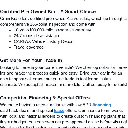
Certified Pre-Owned Kia – A Smart Choice
Crain Kia offers certified pre-owned Kia vehicles, which go through a 
comprehensive 165-point inspection and come with:
10-year/100,000-mile powertrain warranty
24/7 roadside assistance
CARFAX Vehicle History Report
Travel coverage
Get More For Your Trade-In
Looking to trade in your current vehicle? We offer top dollar for trade-
ins and make the process quick and easy. Bring your car in for an 
on-site appraisal, or use our online trade-in tool for an instant 
estimate. We accept all makes and models. Call us today for details!
Competitive Financing & Special Offers
We make buying a used car simple with low APR 
financing
, 
cashback deals, and special
lease
 offers. Our finance team works 
with local and national lenders to create custom financing plans that 
fit your budget. You can even get pre-approved online before visiting! 
We also offer flexible down payment options and extended warranty 