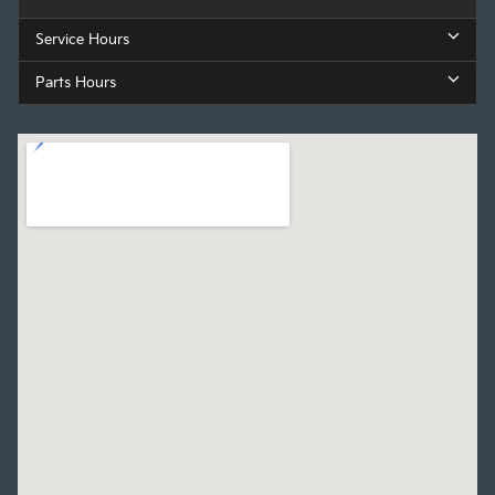
Service Hours
Parts Hours