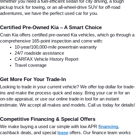
Whether you need a fuel-efficient sedan for city driving, a tough 
pickup truck for towing, or an all-wheel-drive SUV for off-road 
adventures, we have the perfect used car for you.
Certified Pre-Owned Kia – A Smart Choice
Crain Kia offers certified pre-owned Kia vehicles, which go through a 
comprehensive 165-point inspection and come with:
10-year/100,000-mile powertrain warranty
24/7 roadside assistance
CARFAX Vehicle History Report
Travel coverage
Get More For Your Trade-In
Looking to trade in your current vehicle? We offer top dollar for trade-
ins and make the process quick and easy. Bring your car in for an 
on-site appraisal, or use our online trade-in tool for an instant 
estimate. We accept all makes and models. Call us today for details!
Competitive Financing & Special Offers
We make buying a used car simple with low APR 
financing
, 
cashback deals, and special
lease
 offers. Our finance team works 