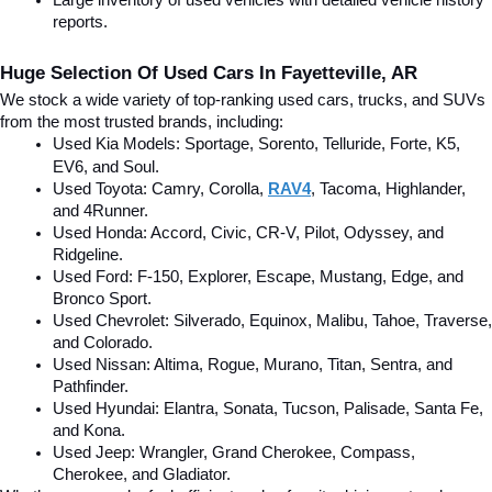
Large inventory of used vehicles with detailed vehicle history 
reports.
Huge Selection Of Used Cars In Fayetteville, AR
We stock a wide variety of top-ranking used cars, trucks, and SUVs 
from the most trusted brands, including:
Used Kia Models: Sportage, Sorento, Telluride
, Forte, K5, 
EV6, and Soul.
Used Toyota: Camry, Corolla, 
RAV4
, Tacoma, Highlander, 
and 4Runner.
Used Honda: Accord, Civic, CR-V, Pilot, Odyssey, and 
Ridgeline.
Used Ford: F-150, Explorer, Escape, Mustang, Edge, and 
Bronco Sport.
Used Chevrolet: Silverado, Equinox, Malibu, Tahoe, Traverse, 
and Colorado.
Used Nissan: Altima, Rogue, Murano, Titan, Sentra, and 
Pathfinder.
Used Hyundai: Elantra, Sonata, Tucson, Palisade, Santa Fe, 
and Kona.
Used Jeep: Wrangler, Grand Cherokee, Compass, 
Cherokee, and Gladiator.