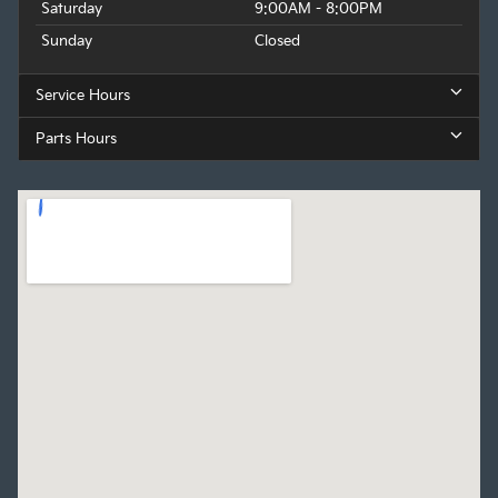
Saturday
9:00AM - 8:00PM
Sunday
Closed
Service Hours
Parts Hours