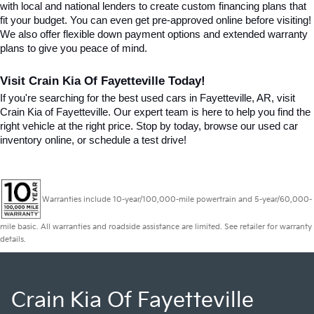
with local and national lenders to create custom financing plans that 
fit your budget. You can even get pre-approved online before visiting! 
We also offer flexible down payment options and extended warranty 
plans to give you peace of mind.
Visit Crain Kia Of Fayetteville Today!
If you're searching for the best used cars in Fayetteville, AR, visit 
Crain Kia of Fayetteville. Our expert team is here to help you find the 
right vehicle at the right price. Stop by today, browse our used car 
inventory online, or schedule a test drive!
Warranties include 10-year/100,000-mile powertrain and 5-year/60,000-
mile basic. All warranties and roadside assistance are limited. See retailer for warranty
details.
Crain Kia Of Fayetteville