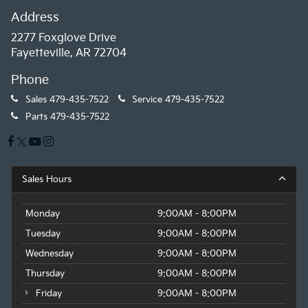
Address
2277 Foxglove Drive
Fayetteville, AR 72704
Phone
Sales
479-435-7522
Service
479-435-7522
Parts
479-435-7522
Sales Hours
Monday
9:00AM - 8:00PM
Tuesday
9:00AM - 8:00PM
Wednesday
9:00AM - 8:00PM
Thursday
9:00AM - 8:00PM
Friday
9:00AM - 8:00PM