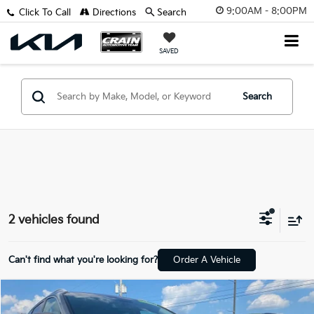
9:00AM - 8:00PM
Click To Call
Directions
Search
SAVED
Search
2 vehicles found
Can't find what you're looking for?
Order A Vehicle
Compare Vehicle
Window Sticker
$11,598
2019
Kia Sorento
LX