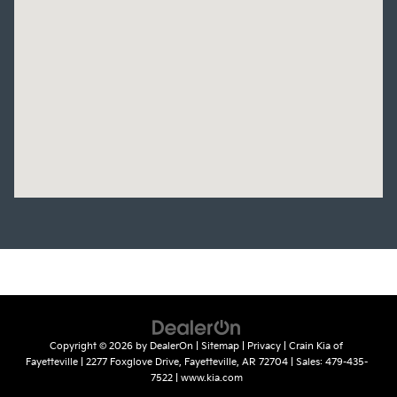
Copyright © 2026
by
DealerOn
|
Sitemap
|
Privacy
| Crain Kia of
Fayetteville
|
2277 Foxglove Drive,
Fayetteville,
AR
72704
| Sales:
479-435-
7522
|
www.kia.com