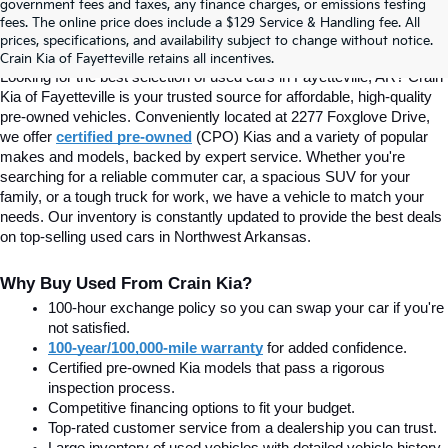
Find Quality Used Cars In 
government fees and taxes, any finance charges, or emissions testing
fees. The online price does include a $129 Service & Handling fee. All
prices, specifications, and availability subject to change without notice.
Fayetteville, AR At Crain Kia
Crain Kia of Fayetteville retains all incentives.
Looking for the best selection of used cars in Fayetteville, AR? Crain 
Kia of Fayetteville is your trusted source for affordable, high-quality 
pre-owned vehicles. Conveniently located at 2277 Foxglove Drive, 
we offer
certified pre-owned
(CPO) Kias and a variety of popular 
makes and models, backed by expert service. Whether you're 
searching for a reliable commuter car, a spacious SUV for your 
family, or a tough truck for work, we have a vehicle to match your 
needs. Our inventory is constantly updated to provide the best deals 
on top-selling used cars in Northwest Arkansas.
Why Buy Used From Crain Kia?
100-hour exchange policy so you can swap your car if you're 
not satisfied.
100-year/100,000-mile warranty
 for added confidence.
Certified pre-owned Kia models that pass a rigorous 
inspection process.
Competitive financing options to fit your budget.
Top-rated customer service from a dealership you can trust.