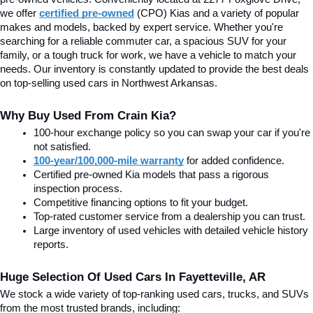
we offer
certified pre-owned
(CPO) Kias and a variety of popular 
makes and models, backed by expert service. Whether you're 
searching for a reliable commuter car, a spacious SUV for your 
family, or a tough truck for work, we have a vehicle to match your 
needs. Our inventory is constantly updated to provide the best deals 
on top-selling used cars in Northwest Arkansas.
Why Buy Used From Crain Kia?
100-hour exchange policy so you can swap your car if you're 
not satisfied.
100-year/100,000-mile warranty
 for added confidence.
Certified pre-owned Kia models that pass a rigorous 
inspection process.
Competitive financing options to fit your budget.
Top-rated customer service from a dealership you can trust.
Large inventory of used vehicles with detailed vehicle history 
reports.
Huge Selection Of Used Cars In Fayetteville, AR
We stock a wide variety of top-ranking used cars, trucks, and SUVs 
from the most trusted brands, including: