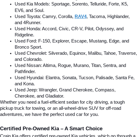
Used Kia Models: Sportage, Sorento, Telluride
, Forte, K5, 
EV6, and Soul.
Used Toyota: Camry, Corolla, 
RAV4
, Tacoma, Highlander, 
and 4Runner.
Used Honda: Accord, Civic, CR-V, Pilot, Odyssey, and 
Ridgeline.
Used Ford: F-150, Explorer, Escape, Mustang, Edge, and 
Bronco Sport.
Used Chevrolet: Silverado, Equinox, Malibu, Tahoe, Traverse, 
and Colorado.
Used Nissan: Altima, Rogue, Murano, Titan, Sentra, and 
Pathfinder.
Used Hyundai: Elantra, Sonata, Tucson, Palisade, Santa Fe, 
and Kona.
Used Jeep: Wrangler, Grand Cherokee, Compass, 
Cherokee, and Gladiator.
Whether you need a fuel-efficient sedan for city driving, a tough 
pickup truck for towing, or an all-wheel-drive SUV for off-road 
adventures, we have the perfect used car for you.
Certified Pre-Owned Kia – A Smart Choice
Crain Kia offers certified pre-owned Kia vehicles, which go through a 