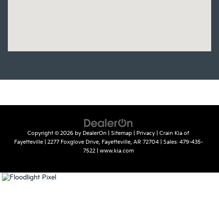
Copyright © 2026
by
DealerOn
|
Sitemap
|
Privacy
| Crain Kia of
Fayetteville
|
2277 Foxglove Drive,
Fayetteville,
AR
72704
| Sales:
479-435-
7522
|
www.kia.com