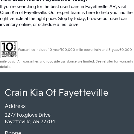
If you're searching for the best used cars in Fayetteville, AR, visit 
Crain Kia of Fayetteville. Our expert team is here to help you find the 
right vehicle at the right price. Stop by today, browse our used car 
inventory online, or schedule a test drive!
Warranties include 10-year/100,000-mile powertrain and 5-year/60,000-
mile basic. All warranties and roadside assistance are limited. See retailer for warranty
details.
Crain Kia Of Fayetteville
Address
2277 Foxglove Drive
Fayetteville, AR 72704
Phone