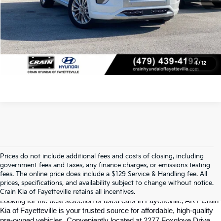
Click To Call
View Details
1
/
12
Prices do not include additional fees and costs of closing, including
Find Quality Used Cars In 
government fees and taxes, any finance charges, or emissions testing
fees. The online price does include a $129 Service & Handling fee. All
prices, specifications, and availability subject to change without notice.
Fayetteville, AR At Crain Kia
Crain Kia of Fayetteville retains all incentives.
Looking for the best selection of used cars in Fayetteville, AR? Crain 
Kia of Fayetteville is your trusted source for affordable, high-quality 
pre-owned vehicles. Conveniently located at 2277 Foxglove Drive, 