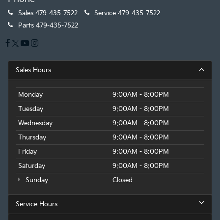
Sales
479-435-7522
Service
479-435-7522
Parts
479-435-7522
Sales Hours
Monday
9:00AM - 8:00PM
Tuesday
9:00AM - 8:00PM
Wednesday
9:00AM - 8:00PM
Thursday
9:00AM - 8:00PM
Friday
9:00AM - 8:00PM
Saturday
9:00AM - 8:00PM
Sunday
Closed
Service Hours