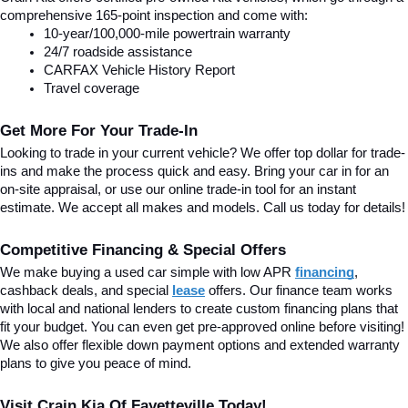
comprehensive 165-point inspection and come with:
10-year/100,000-mile powertrain warranty
24/7 roadside assistance
CARFAX Vehicle History Report
Travel coverage
Get More For Your Trade-In
Looking to trade in your current vehicle? We offer top dollar for trade-
ins and make the process quick and easy. Bring your car in for an 
on-site appraisal, or use our online trade-in tool for an instant 
estimate. We accept all makes and models. Call us today for details!
Competitive Financing & Special Offers
We make buying a used car simple with low APR 
financing
, 
cashback deals, and special
lease
 offers. Our finance team works 
with local and national lenders to create custom financing plans that 
fit your budget. You can even get pre-approved online before visiting! 
We also offer flexible down payment options and extended warranty 
plans to give you peace of mind.
Visit Crain Kia Of Fayetteville Today!