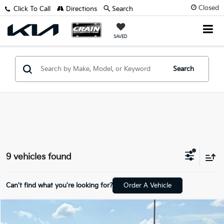
Closed
Click To Call
Directions
Search
SAVED
Search
9 vehicles found
Can't find what you're looking for?
Order A Vehicle
Compare Vehicle
$14,688
2020
Hyundai Santa Fe
SEL