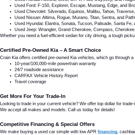
Used Ford: F-150, Explorer, Escape, Mustang, Edge, and Bro
Used Chevrolet: Silverado, Equinox, Malibu, Tahoe, Traverse
Used Nissan: Altima, Rogue, Murano, Titan, Sentra, and Pathf
Used Hyundai: Elantra, Sonata, Tucson, Palisade, Santa Fe,
Used Jeep: Wrangler, Grand Cherokee, Compass, Cherokee, 
Whether you need a fuel-efficient sedan for city driving, a tough pick
Certified Pre-Owned Kia – A Smart Choice
Crain Kia offers certified pre-owned Kia vehicles, which go through
10-year/100,000-mile powertrain warranty
24/7 roadside assistance
CARFAX Vehicle History Report
Travel coverage
Get More For Your Trade-In
Looking to trade in your current vehicle? We offer top dollar for trade-
We accept all makes and models. Call us today for details!
Competitive Financing & Special Offers
We make buying a used car simple with low APR 
financing
, cashba