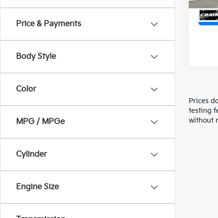
Price & Payments
Body Style
Color
Prices d
testing f
without n
MPG / MPGe
Cylinder
Engine Size