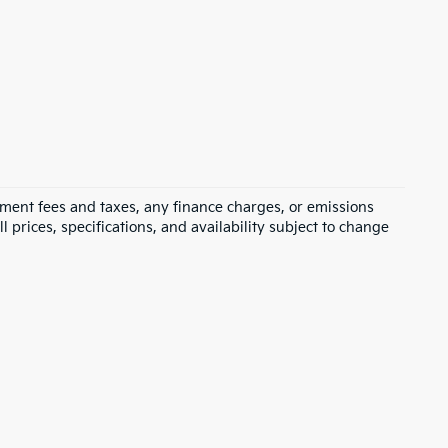
rnment fees and taxes, any finance charges, or emissions
l prices, specifications, and availability subject to change