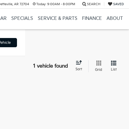
etteville, AR 72704
Today:
9:00AM - 8:00PM
SEARCH
SAVED
CAR
SPECIALS
SERVICE & PARTS
FINANCE
ABOUT
ehicle
1 vehicle found
Sort
List
Grid