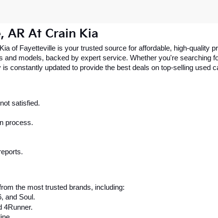
e, AR At Crain Kia
 Kia of Fayetteville is your trusted source for affordable, high-qualit
 and models, backed by expert service. Whether you're searching for 
 is constantly updated to provide the best deals on top-selling used 
ot satisfied.
on process.
reports.
rom the most trusted brands, including:
6, and Soul.
d 4Runner.
ine.