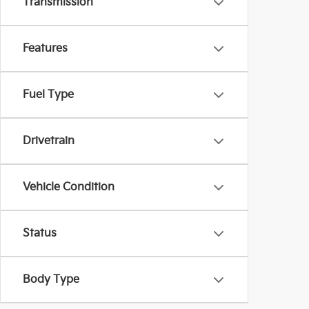
Transmission
Features
Fuel Type
Drivetrain
Vehicle Condition
Status
Body Type