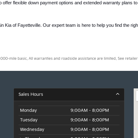
o offer flexible down payment options and extended warranty plans to
ain Kia of Fayetteville. Our expert team is here to help you find the rig
0-mile basic. All warranties and roadside assistance are limited. See retailer 
Sales Hours
Monday
9:00AM - 8:00PM
Tuesday
9:00AM - 8:00PM
Wednesday
9:00AM - 8:00PM