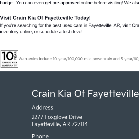
budget. You can even get pre-approved online before visiting! We als
Visit Crain Kia Of Fayetteville Today!
If you're searching for the best used cars in Fayetteville, AR, visit Cr
inventory online, or schedule a test drive!
Warranties include 10-year/100,000-mile powertrain and 5-year/60,00
Crain Kia Of Fayetteville
Address
2277 Foxglove Drive
Fayetteville, AR 72704
Phone