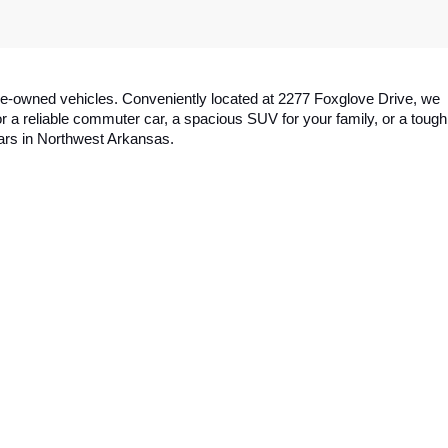
y pre-owned vehicles. Conveniently located at 2277 Foxglove Drive, we 
a reliable commuter car, a spacious SUV for your family, or a tough 
cars in Northwest Arkansas.