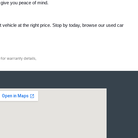
 give you peace of mind.
ht vehicle at the right price. Stop by today, browse our used car 
for warranty details.