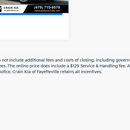
View Details
o not include additional fees and costs of closing, including gove
ees. The online price does include a $129 Service & Handling fee. Al
otice. Crain Kia of Fayetteville retains all incentives.