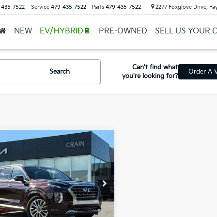
-435-7522
Service
479-435-7522
Parts
479-435-7522
2277 Foxglove Drive, Fay
NEW
EV/HYBRID🔋
PRE-OWNED
SELL US YOUR 
Can't find what
Search
Order A V
you're looking for?
mpare Vehicle
0
Hyundai Palisade
$21,629
ted - CARFAX ONE
l Price
$21,500
R / DUAL
ROOF
ce & Handling Fee
+$129
M8R54HE3LU041375
Stock:
6KB0096A
in Price
$21,629
17 mi
Ext.
Int.