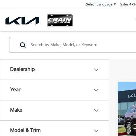
Sales
479
Select Language
▼
Dealership
Co
Year
202
Limi
Retai
OWNE
Make
SUN
Servi
VIN:
K
Cra
Model & Trim
90,0