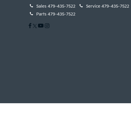
Sales
479-435-7522
Service
479-435-7522
Parts
479-435-7522