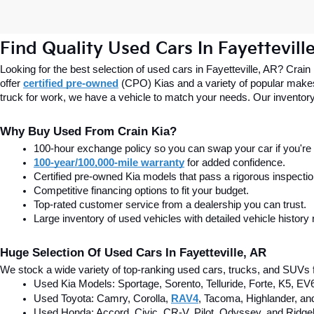
Find Quality Used Cars In Fayettevill
Looking for the best selection of used cars in Fayetteville, AR? Crain
offer
certified pre-owned
(CPO) Kias and a variety of popular makes
truck for work, we have a vehicle to match your needs. Our inventory
Why Buy Used From Crain Kia?
100-hour exchange policy so you can swap your car if you're n
100-year/100,000-mile warranty
 for added confidence.
Certified pre-owned Kia models that pass a rigorous inspecti
Competitive financing options to fit your budget.
Top-rated customer service from a dealership you can trust.
Large inventory of used vehicles with detailed vehicle history 
Huge Selection Of Used Cars In Fayetteville, AR
We stock a wide variety of top-ranking used cars, trucks, and SUVs f
Used Kia Models: Sportage, Sorento, Telluride
, Forte, K5, EV
Used Toyota: Camry, Corolla, 
RAV4
, Tacoma, Highlander, an
Used Honda: Accord, Civic, CR-V, Pilot, Odyssey, and Ridgel