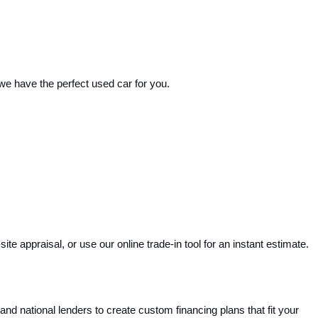
 we have the perfect used car for you.
e appraisal, or use our online trade-in tool for an instant estimate. 
and national lenders to create custom financing plans that fit your 