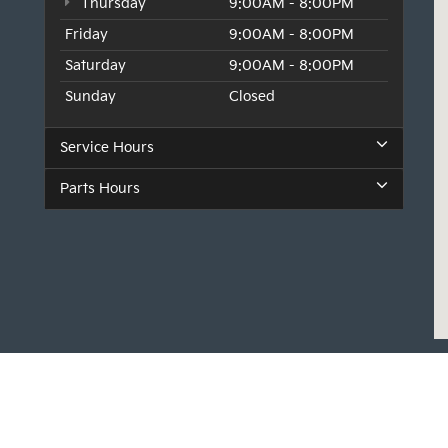
Thursday
9:00AM - 8:00PM
Friday
9:00AM - 8:00PM
Saturday
9:00AM - 8:00PM
Sunday
Closed
Service Hours
Parts Hours