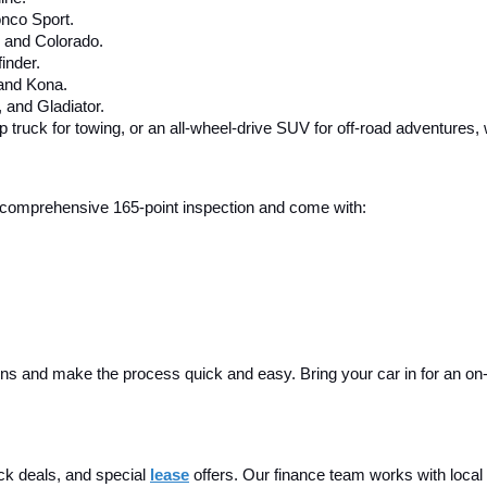
nco Sport.
, and Colorado.
inder.
 and Kona.
and Gladiator.
up truck for towing, or an all-wheel-drive SUV for off-road adventures,
 a comprehensive 165-point inspection and come with:
ins and make the process quick and easy. Bring your car in for an on-sit
ck deals, and special
lease
 offers. Our finance team works with local 