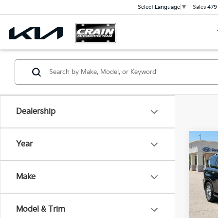
Sales
479
Select Language
▼
Dealership
Co
Year
202
LUXE 
Retai
Cont
Make
Servi
VIN:
J
Cra
109,
Model & Trim