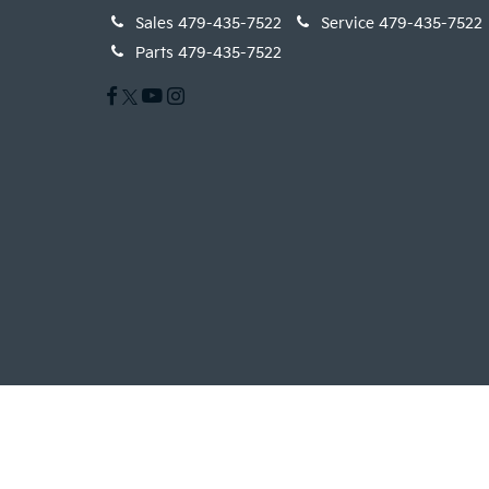
Sales
479-435-7522
Service
479-435-7522
Parts
479-435-7522