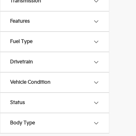
Transmission
Features
Fuel Type
Drivetrain
Vehicle Condition
Status
Body Type