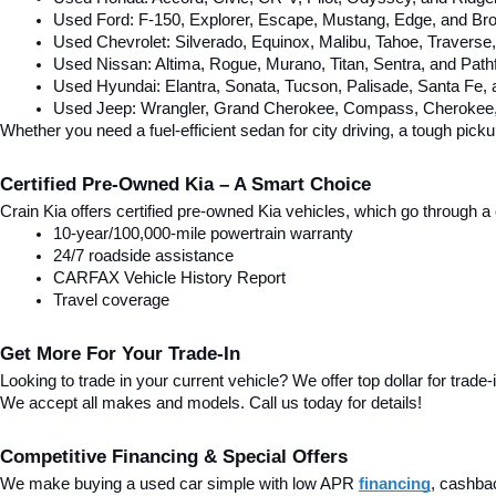
Used Ford: F-150, Explorer, Escape, Mustang, Edge, and Bro
Used Chevrolet: Silverado, Equinox, Malibu, Tahoe, Traverse
Used Nissan: Altima, Rogue, Murano, Titan, Sentra, and Pathf
Used Hyundai: Elantra, Sonata, Tucson, Palisade, Santa Fe,
Used Jeep: Wrangler, Grand Cherokee, Compass, Cherokee, 
Whether you need a fuel-efficient sedan for city driving, a tough pick
Certified Pre-Owned Kia – A Smart Choice
Crain Kia offers certified pre-owned Kia vehicles, which go through
10-year/100,000-mile powertrain warranty
24/7 roadside assistance
CARFAX Vehicle History Report
Travel coverage
Get More For Your Trade-In
Looking to trade in your current vehicle? We offer top dollar for trade-
We accept all makes and models. Call us today for details!
Competitive Financing & Special Offers
We make buying a used car simple with low APR 
financing
, cashba