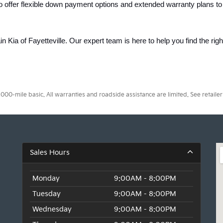
o offer flexible down payment options and extended warranty plans to
ain Kia of Fayetteville. Our expert team is here to help you find the rig
0-mile basic. All warranties and roadside assistance are limited. See retailer 
Sales Hours
Monday
9:00AM - 8:00PM
Tuesday
9:00AM - 8:00PM
Wednesday
9:00AM - 8:00PM