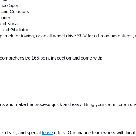
nco Sport.
, and Colorado.
inder.
 and Kona.
and Gladiator.
up truck for towing, or an all-wheel-drive SUV for off-road adventures,
 a comprehensive 165-point inspection and come with:
ins and make the process quick and easy. Bring your car in for an on-sit
ck deals, and special
lease
 offers. Our finance team works with local 