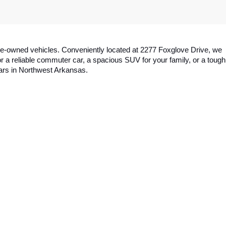
y pre-owned vehicles. Conveniently located at 2277 Foxglove Drive, we 
a reliable commuter car, a spacious SUV for your family, or a tough 
cars in Northwest Arkansas.