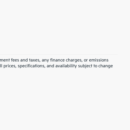
rnment fees and taxes, any finance charges, or emissions
l prices, specifications, and availability subject to change