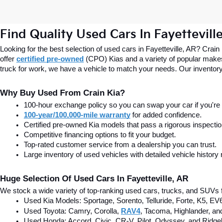
Find Quality Used Cars In Fayettevill
Looking for the best selection of used cars in Fayetteville, AR? Crain
offer
certified pre-owned
(CPO) Kias and a variety of popular makes
truck for work, we have a vehicle to match your needs. Our inventory
Why Buy Used From Crain Kia?
100-hour exchange policy so you can swap your car if you're n
100-year/100,000-mile warranty
 for added confidence.
Certified pre-owned Kia models that pass a rigorous inspecti
Competitive financing options to fit your budget.
Top-rated customer service from a dealership you can trust.
Large inventory of used vehicles with detailed vehicle history 
Huge Selection Of Used Cars In Fayetteville, AR
We stock a wide variety of top-ranking used cars, trucks, and SUVs f
Used Kia Models: Sportage, Sorento, Telluride
, Forte, K5, EV
Used Toyota: Camry, Corolla, 
RAV4
, Tacoma, Highlander, an
Used Honda: Accord, Civic, CR-V, Pilot, Odyssey, and Ridgel