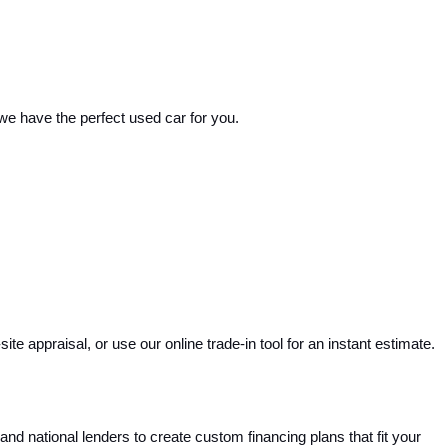
 we have the perfect used car for you.
e appraisal, or use our online trade-in tool for an instant estimate. 
and national lenders to create custom financing plans that fit your 