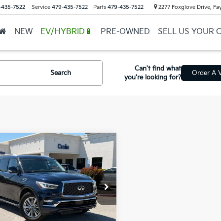
-435-7522
Service
479-435-7522
Parts
479-435-7522
2277 Foxglove Drive, Fay
NEW
EV/HYBRID🔋
PRE-OWNED
SELL US YOUR 
Can't find what
Search
Order A V
you're looking for?
mpare Vehicle
0
INFINITI QX80
$22,818
Intelligent Cruise
l Price
$22,689
rol
ce & Handling Fee
+$129
N8AZ2NEXL9253406
Stock:
6HB0057B
in Price
$22,818
449 mi
Ext.
Int.