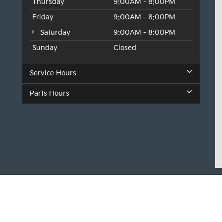
Thursday
9:00AM - 8:00PM
Friday
9:00AM - 8:00PM
Saturday
9:00AM - 8:00PM
Sunday
Closed
Service Hours
Parts Hours