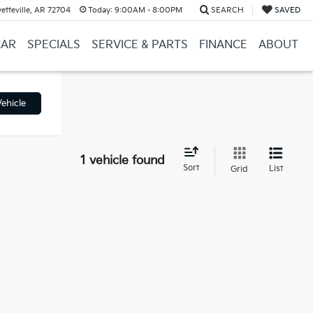
etteville, AR 72704
Today:
9:00AM - 8:00PM
SEARCH
SAVED
CAR
SPECIALS
SERVICE & PARTS
FINANCE
ABOUT
ehicle
1 vehicle found
Sort
List
Grid