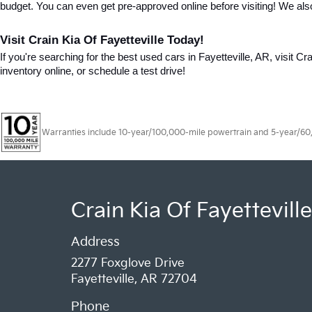
budget. You can even get pre-approved online before visiting! We als
Visit Crain Kia Of Fayetteville Today!
If you're searching for the best used cars in Fayetteville, AR, visit Cr
inventory online, or schedule a test drive!
Warranties include 10-year/100,000-mile powertrain and 5-year/60,00
Crain Kia Of Fayetteville
Address
2277 Foxglove Drive
Fayetteville, AR 72704
Phone