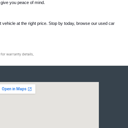
 give you peace of mind.
ht vehicle at the right price. Stop by today, browse our used car 
for warranty details.