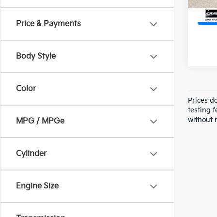
Price & Payments
Body Style
Color
Prices d
testing f
without n
MPG / MPGe
Cylinder
Engine Size