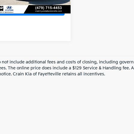
View Details
o not include additional fees and costs of closing, including gove
ees. The online price does include a $129 Service & Handling fee. Al
otice. Crain Kia of Fayetteville retains all incentives.