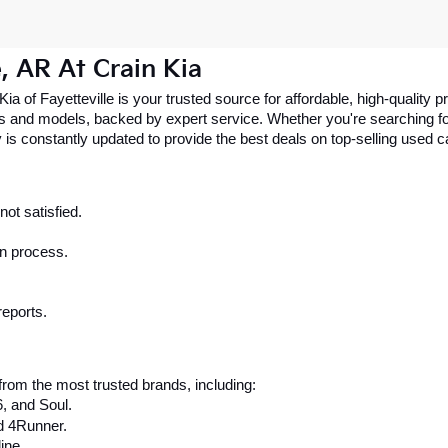
e, AR At Crain Kia
 Kia of Fayetteville is your trusted source for affordable, high-qualit
 and models, backed by expert service. Whether you're searching for 
 is constantly updated to provide the best deals on top-selling used 
ot satisfied.
on process.
reports.
rom the most trusted brands, including:
6, and Soul.
d 4Runner.
ine.