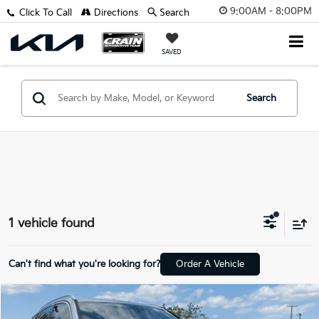
9:00AM - 8:00PM
Click To Call
Directions
Search
SAVED
Search
1 vehicle found
Can't find what you're looking for?
Order A Vehicle
Compare Vehicle
$22,598
2021
BMW X3
SDrive30i