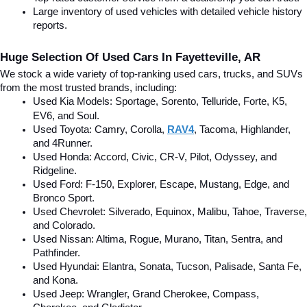
Large inventory of used vehicles with detailed vehicle history 
reports.
Huge Selection Of Used Cars In Fayetteville, AR
We stock a wide variety of top-ranking used cars, trucks, and SUVs 
from the most trusted brands, including:
Used Kia Models: Sportage, Sorento, Telluride
, Forte, K5, 
EV6, and Soul.
Used Toyota: Camry, Corolla, 
RAV4
, Tacoma, Highlander, 
and 4Runner.
Used Honda: Accord, Civic, CR-V, Pilot, Odyssey, and 
Ridgeline.
Used Ford: F-150, Explorer, Escape, Mustang, Edge, and 
Bronco Sport.
Used Chevrolet: Silverado, Equinox, Malibu, Tahoe, Traverse, 
and Colorado.
Used Nissan: Altima, Rogue, Murano, Titan, Sentra, and 
Pathfinder.
Used Hyundai: Elantra, Sonata, Tucson, Palisade, Santa Fe, 
and Kona.
Used Jeep: Wrangler, Grand Cherokee, Compass, 