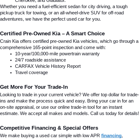
Cherokee, and Gladiator.
Whether you need a fuel-efficient sedan for city driving, a tough 
pickup truck for towing, or an all-wheel-drive SUV for off-road 
adventures, we have the perfect used car for you.
Certified Pre-Owned Kia – A Smart Choice
Crain Kia offers certified pre-owned Kia vehicles, which go through a 
comprehensive 165-point inspection and come with:
10-year/100,000-mile powertrain warranty
24/7 roadside assistance
CARFAX Vehicle History Report
Travel coverage
Get More For Your Trade-In
Looking to trade in your current vehicle? We offer top dollar for trade-
ins and make the process quick and easy. Bring your car in for an 
on-site appraisal, or use our online trade-in tool for an instant 
estimate. We accept all makes and models. Call us today for details!
Competitive Financing & Special Offers
We make buying a used car simple with low APR 
financing
, 