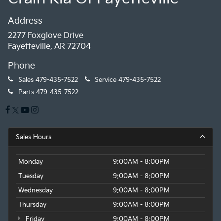
Address
2277 Foxglove Drive
Fayetteville, AR 72704
Phone
Sales
479-435-7522
Service
479-435-7522
Parts
479-435-7522
Sales Hours
Monday
9:00AM - 8:00PM
Tuesday
9:00AM - 8:00PM
Wednesday
9:00AM - 8:00PM
Thursday
9:00AM - 8:00PM
Friday
9:00AM - 8:00PM