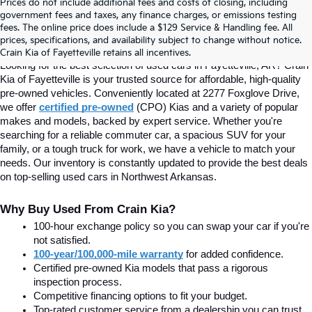
Prices do not include additional fees and costs of closing, including
Find Quality Used Cars In 
government fees and taxes, any finance charges, or emissions testing
fees. The online price does include a $129 Service & Handling fee. All
prices, specifications, and availability subject to change without notice.
Fayetteville, AR At Crain Kia
Crain Kia of Fayetteville retains all incentives.
Looking for the best selection of used cars in Fayetteville, AR? Crain 
Kia of Fayetteville is your trusted source for affordable, high-quality 
pre-owned vehicles. Conveniently located at 2277 Foxglove Drive, 
we offer
certified pre-owned
(CPO) Kias and a variety of popular 
makes and models, backed by expert service. Whether you're 
searching for a reliable commuter car, a spacious SUV for your 
family, or a tough truck for work, we have a vehicle to match your 
needs. Our inventory is constantly updated to provide the best deals 
on top-selling used cars in Northwest Arkansas.
Why Buy Used From Crain Kia?
100-hour exchange policy so you can swap your car if you're 
not satisfied.
100-year/100,000-mile warranty
 for added confidence.
Certified pre-owned Kia models that pass a rigorous 
inspection process.
Competitive financing options to fit your budget.
Top-rated customer service from a dealership you can trust.