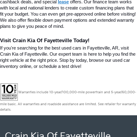
cashback deals, and special
lease
 offers. Our finance team works 
with local and national lenders to create custom financing plans that 
fit your budget. You can even get pre-approved online before visiting! 
We also offer flexible down payment options and extended warranty 
plans to give you peace of mind.
Visit Crain Kia Of Fayetteville Today!
If you're searching for the best used cars in Fayetteville, AR, visit 
Crain Kia of Fayetteville. Our expert team is here to help you find the 
right vehicle at the right price. Stop by today, browse our used car 
inventory online, or schedule a test drive!
Warranties include 10-year/100,000-mile powertrain and 5-year/60,000-
mile basic. All warranties and roadside assistance are limited. See retailer for warranty
details.
Crain Kia Of Fayetteville