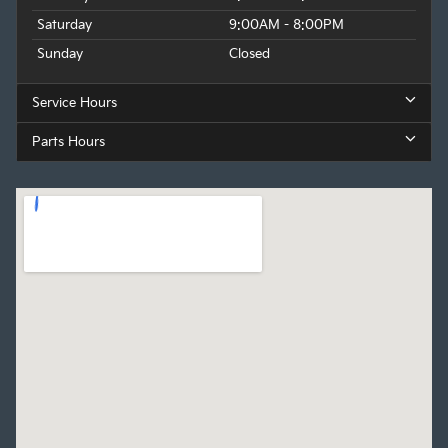
Saturday
9:00AM - 8:00PM
Sunday
Closed
Service Hours
Parts Hours