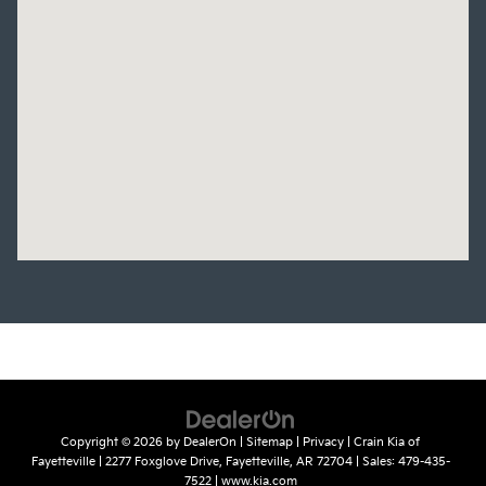
Copyright © 2026
by
DealerOn
|
Sitemap
|
Privacy
| Crain Kia of
Fayetteville
|
2277 Foxglove Drive,
Fayetteville,
AR
72704
| Sales:
479-435-
7522
|
www.kia.com