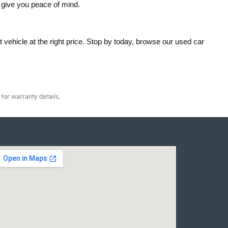
 give you peace of mind.
ht vehicle at the right price. Stop by today, browse our used car 
for warranty details.