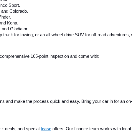
nco Sport.
, and Colorado.
inder.
 and Kona.
and Gladiator.
up truck for towing, or an all-wheel-drive SUV for off-road adventures,
 a comprehensive 165-point inspection and come with:
ins and make the process quick and easy. Bring your car in for an on-sit
ck deals, and special
lease
 offers. Our finance team works with local 