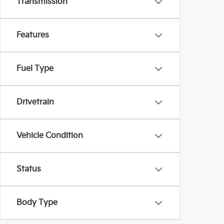
Transmission
Features
Fuel Type
Drivetrain
Vehicle Condition
Status
Body Type