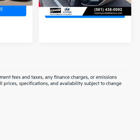
s
View Details
rnment fees and taxes, any finance charges, or emissions
l prices, specifications, and availability subject to change