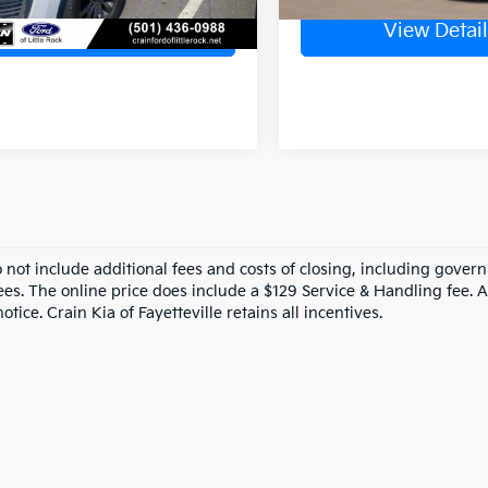
View Details
View Detail
o not include additional fees and costs of closing, including gove
ees. The online price does include a $129 Service & Handling fee. Al
otice. Crain Kia of Fayetteville retains all incentives.