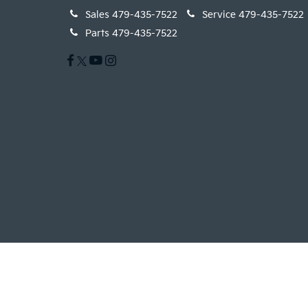
Sales
479-435-7522
Service
479-435-7522
Parts
479-435-7522