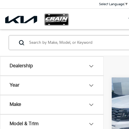
Select Language
▼
Dealership
Co
Year
2021
Limi
Retai
Make
Servi
VIN:
1
Cra
Avail
Model & Trim