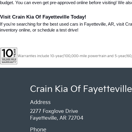
budget. You can even get pre-approved online before visiting! We als
Visit Crain Kia Of Fayetteville Today!
If you're searching for the best used cars in Fayetteville, AR, visit Cr
inventory online, or schedule a test drive!
Warranties include 10-year/100,000-mile powertrain and 5-year/60,00
Crain Kia Of Fayetteville
Address
2277 Foxglove Drive
Fayetteville, AR 72704
Phone