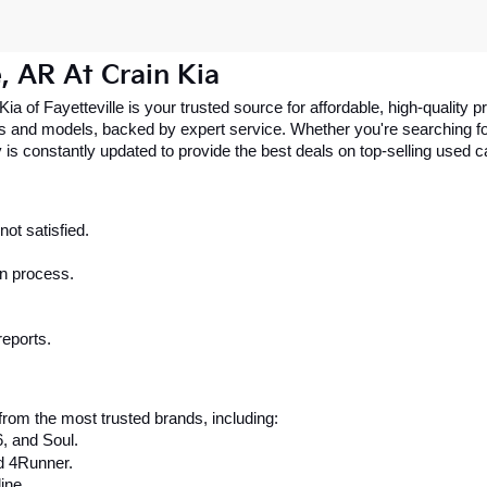
e, AR At Crain Kia
 Kia of Fayetteville is your trusted source for affordable, high-qualit
 and models, backed by expert service. Whether you're searching for 
 is constantly updated to provide the best deals on top-selling used 
ot satisfied.
on process.
reports.
rom the most trusted brands, including:
6, and Soul.
d 4Runner.
ine.