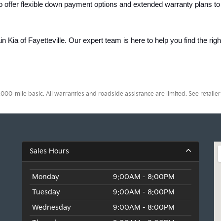
o offer flexible down payment options and extended warranty plans to
ain Kia of Fayetteville. Our expert team is here to help you find the rig
0-mile basic. All warranties and roadside assistance are limited. See retailer 
Sales Hours
Monday
9:00AM - 8:00PM
Tuesday
9:00AM - 8:00PM
Wednesday
9:00AM - 8:00PM