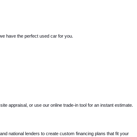
 we have the perfect used car for you.
e appraisal, or use our online trade-in tool for an instant estimate. 
and national lenders to create custom financing plans that fit your 