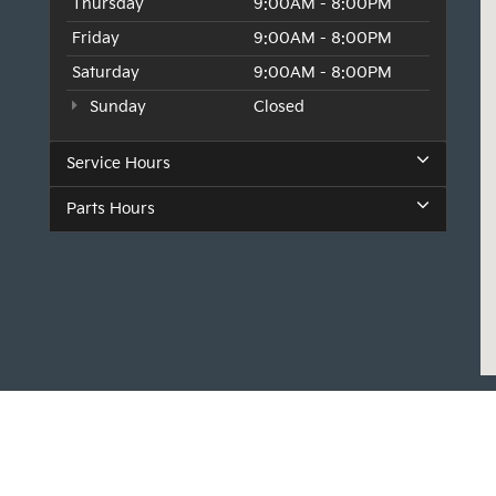
Thursday
9:00AM - 8:00PM
Friday
9:00AM - 8:00PM
Saturday
9:00AM - 8:00PM
Sunday
Closed
Service Hours
Parts Hours