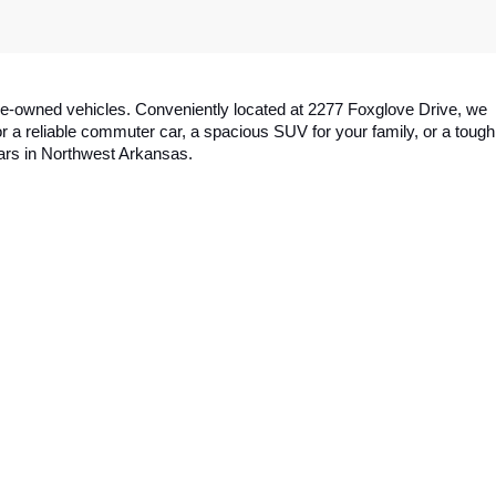
y pre-owned vehicles. Conveniently located at 2277 Foxglove Drive, we 
a reliable commuter car, a spacious SUV for your family, or a tough 
cars in Northwest Arkansas.