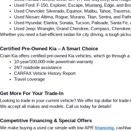
Used Ford: F-150, Explorer, Escape, Mustang, Edge, and Bro
Used Chevrolet: Silverado, Equinox, Malibu, Tahoe, Traverse
Used Nissan: Altima, Rogue, Murano, Titan, Sentra, and Pathf
Used Hyundai: Elantra, Sonata, Tucson, Palisade, Santa Fe,
Used Jeep: Wrangler, Grand Cherokee, Compass, Cherokee, 
Whether you need a fuel-efficient sedan for city driving, a tough pick
Certified Pre-Owned Kia – A Smart Choice
Crain Kia offers certified pre-owned Kia vehicles, which go through
10-year/100,000-mile powertrain warranty
24/7 roadside assistance
CARFAX Vehicle History Report
Travel coverage
Get More For Your Trade-In
Looking to trade in your current vehicle? We offer top dollar for trade-
We accept all makes and models. Call us today for details!
Competitive Financing & Special Offers
We make buying a used car simple with low APR 
financing
, cashba