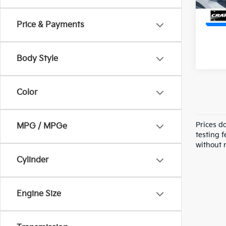
Price & Payments
Body Style
Color
Prices d
MPG / MPGe
testing f
without n
Cylinder
Engine Size