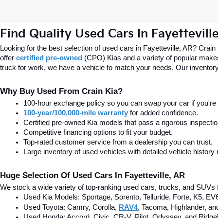
Find Quality Used Cars In Fayettevill
Looking for the best selection of used cars in Fayetteville, AR? Crain
offer
certified pre-owned
(CPO) Kias and a variety of popular makes
truck for work, we have a vehicle to match your needs. Our inventory
Why Buy Used From Crain Kia?
100-hour exchange policy so you can swap your car if you're n
100-year/100,000-mile warranty
 for added confidence.
Certified pre-owned Kia models that pass a rigorous inspecti
Competitive financing options to fit your budget.
Top-rated customer service from a dealership you can trust.
Large inventory of used vehicles with detailed vehicle history 
Huge Selection Of Used Cars In Fayetteville, AR
We stock a wide variety of top-ranking used cars, trucks, and SUVs f
Used Kia Models: Sportage, Sorento, Telluride
, Forte, K5, EV
Used Toyota: Camry, Corolla, 
RAV4
, Tacoma, Highlander, an
Used Honda: Accord, Civic, CR-V, Pilot, Odyssey, and Ridgel