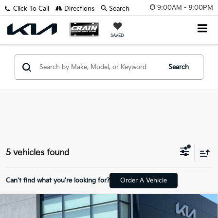
9:00AM - 8:00PM
Click To Call
Directions
Search
SAVED
Search
5 vehicles found
Can't find what you're looking for?
Order A Vehicle
Compare Vehicle
Window Sticker
2021
Ford F-250SD
Lariat - POWER
BUY
FINANCE
MOONROOF / NAVIGATION SYSTEM