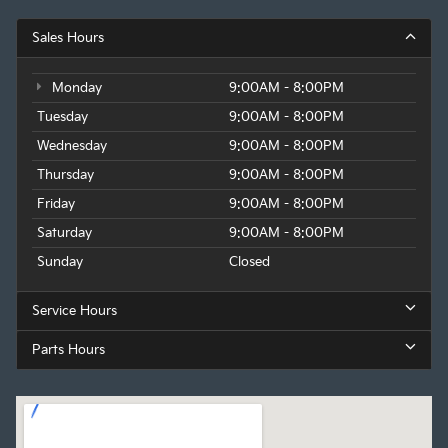
Sales Hours
Monday
9:00AM - 8:00PM
Tuesday
9:00AM - 8:00PM
Wednesday
9:00AM - 8:00PM
Thursday
9:00AM - 8:00PM
Friday
9:00AM - 8:00PM
Saturday
9:00AM - 8:00PM
Sunday
Closed
Service Hours
Parts Hours