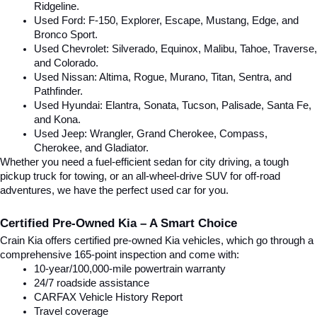
Ridgeline.
Used Ford: F-150, Explorer, Escape, Mustang, Edge, and 
Bronco Sport.
Used Chevrolet: Silverado, Equinox, Malibu, Tahoe, Traverse, 
and Colorado.
Used Nissan: Altima, Rogue, Murano, Titan, Sentra, and 
Pathfinder.
Used Hyundai: Elantra, Sonata, Tucson, Palisade, Santa Fe, 
and Kona.
Used Jeep: Wrangler, Grand Cherokee, Compass, 
Cherokee, and Gladiator.
Whether you need a fuel-efficient sedan for city driving, a tough 
pickup truck for towing, or an all-wheel-drive SUV for off-road 
adventures, we have the perfect used car for you.
Certified Pre-Owned Kia – A Smart Choice
Crain Kia offers certified pre-owned Kia vehicles, which go through a 
comprehensive 165-point inspection and come with:
10-year/100,000-mile powertrain warranty
24/7 roadside assistance
CARFAX Vehicle History Report
Travel coverage