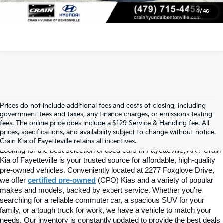
1
/
46
Prices do not include additional fees and costs of closing, including
Find Quality Used Cars In 
government fees and taxes, any finance charges, or emissions testing
fees. The online price does include a $129 Service & Handling fee. All
prices, specifications, and availability subject to change without notice.
Fayetteville, AR At Crain Kia
Crain Kia of Fayetteville retains all incentives.
Looking for the best selection of used cars in Fayetteville, AR? Crain 
Kia of Fayetteville is your trusted source for affordable, high-quality 
pre-owned vehicles. Conveniently located at 2277 Foxglove Drive, 
we offer
certified pre-owned
(CPO) Kias and a variety of popular 
makes and models, backed by expert service. Whether you're 
searching for a reliable commuter car, a spacious SUV for your 
family, or a tough truck for work, we have a vehicle to match your 
needs. Our inventory is constantly updated to provide the best deals 