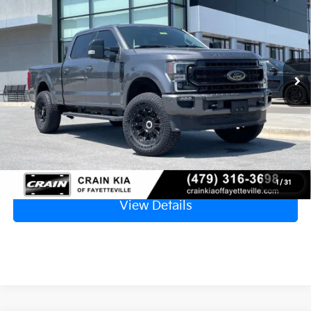
VIN:
1FT7W2BT4MEC08083
Stock:
AB0201
$54,629
74,945 mi
Ext.
Retail Price
$54,500
Service & Handling Fee
+$129
Crain Price
$54,629
Click To Call
1
/
31
View Details