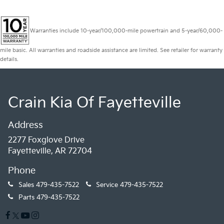
Warranties include 10-year/100,000-mile powertrain and 5-year/60,000-
mile basic. All warranties and roadside assistance are limited. See retailer for warranty
details.
Crain Kia Of Fayetteville
Address
2277 Foxglove Drive
Fayetteville, AR 72704
Phone
Sales
479-435-7522
Service
479-435-7522
Parts
479-435-7522