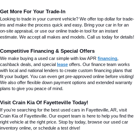
Get More For Your Trade-In
Looking to trade in your current vehicle? We offer top dollar for trade-
ins and make the process quick and easy. Bring your car in for an 
on-site appraisal, or use our online trade-in tool for an instant 
estimate. We accept all makes and models. Call us today for details!
Competitive Financing & Special Offers
We make buying a used car simple with low APR 
financing
, 
cashback deals, and special
lease
 offers. Our finance team works 
with local and national lenders to create custom financing plans that 
fit your budget. You can even get pre-approved online before visiting! 
We also offer flexible down payment options and extended warranty 
plans to give you peace of mind.
Visit Crain Kia Of Fayetteville Today!
If you're searching for the best used cars in Fayetteville, AR, visit 
Crain Kia of Fayetteville. Our expert team is here to help you find the 
right vehicle at the right price. Stop by today, browse our used car 
inventory online, or schedule a test drive!