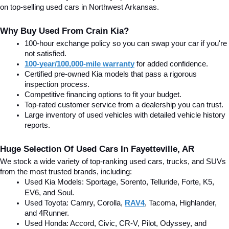
on top-selling used cars in Northwest Arkansas.
Why Buy Used From Crain Kia?
100-hour exchange policy so you can swap your car if you're 
not satisfied.
100-year/100,000-mile warranty
 for added confidence.
Certified pre-owned Kia models that pass a rigorous 
inspection process.
Competitive financing options to fit your budget.
Top-rated customer service from a dealership you can trust.
Large inventory of used vehicles with detailed vehicle history 
reports.
Huge Selection Of Used Cars In Fayetteville, AR
We stock a wide variety of top-ranking used cars, trucks, and SUVs 
from the most trusted brands, including:
Used Kia Models: Sportage, Sorento, Telluride
, Forte, K5, 
EV6, and Soul.
Used Toyota: Camry, Corolla, 
RAV4
, Tacoma, Highlander, 
and 4Runner.
Used Honda: Accord, Civic, CR-V, Pilot, Odyssey, and 