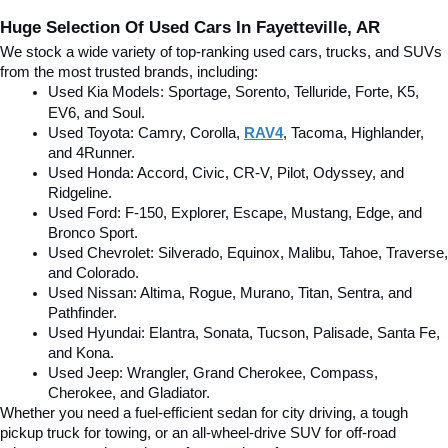
Huge Selection Of Used Cars In Fayetteville, AR
We stock a wide variety of top-ranking used cars, trucks, and SUVs 
from the most trusted brands, including:
Used Kia Models: Sportage, Sorento, Telluride
, Forte, K5, 
EV6, and Soul.
Used Toyota: Camry, Corolla, 
RAV4
, Tacoma, Highlander, 
and 4Runner.
Used Honda: Accord, Civic, CR-V, Pilot, Odyssey, and 
Ridgeline.
Used Ford: F-150, Explorer, Escape, Mustang, Edge, and 
Bronco Sport.
Used Chevrolet: Silverado, Equinox, Malibu, Tahoe, Traverse, 
and Colorado.
Used Nissan: Altima, Rogue, Murano, Titan, Sentra, and 
Pathfinder.
Used Hyundai: Elantra, Sonata, Tucson, Palisade, Santa Fe, 
and Kona.
Used Jeep: Wrangler, Grand Cherokee, Compass, 
Cherokee, and Gladiator.
Whether you need a fuel-efficient sedan for city driving, a tough 
pickup truck for towing, or an all-wheel-drive SUV for off-road 