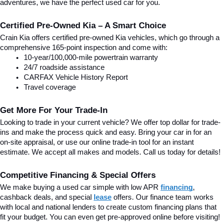
adventures, we have the perfect used car for you.
Certified Pre-Owned Kia – A Smart Choice
Crain Kia offers certified pre-owned Kia vehicles, which go through a 
comprehensive 165-point inspection and come with:
10-year/100,000-mile powertrain warranty
24/7 roadside assistance
CARFAX Vehicle History Report
Travel coverage
Get More For Your Trade-In
Looking to trade in your current vehicle? We offer top dollar for trade-
ins and make the process quick and easy. Bring your car in for an 
on-site appraisal, or use our online trade-in tool for an instant 
estimate. We accept all makes and models. Call us today for details!
Competitive Financing & Special Offers
We make buying a used car simple with low APR 
financing
, 
cashback deals, and special
lease
 offers. Our finance team works 
with local and national lenders to create custom financing plans that 
fit your budget. You can even get pre-approved online before visiting! 