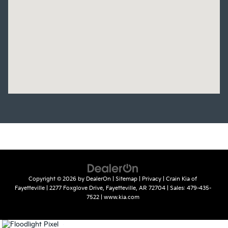
Copyright © 2026
by
DealerOn
|
Sitemap
|
Privacy
| Crain Kia of
Fayetteville
|
2277 Foxglove Drive,
Fayetteville,
AR
72704
| Sales:
479-435-
7522
|
www.kia.com