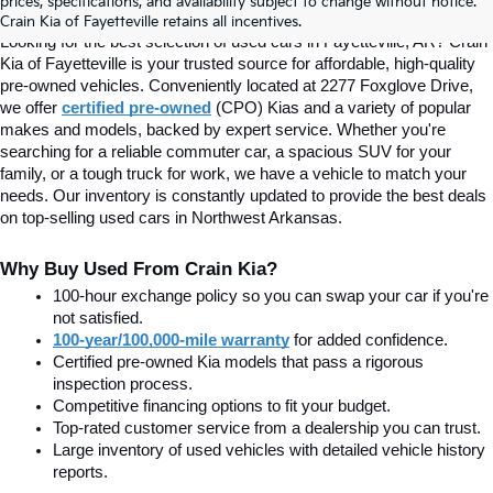
prices, specifications, and availability subject to change without notice.
Fayetteville, AR At Crain Kia
Crain Kia of Fayetteville retains all incentives.
Looking for the best selection of used cars in Fayetteville, AR? Crain 
Kia of Fayetteville is your trusted source for affordable, high-quality 
pre-owned vehicles. Conveniently located at 2277 Foxglove Drive, 
we offer
certified pre-owned
(CPO) Kias and a variety of popular 
makes and models, backed by expert service. Whether you're 
searching for a reliable commuter car, a spacious SUV for your 
family, or a tough truck for work, we have a vehicle to match your 
needs. Our inventory is constantly updated to provide the best deals 
on top-selling used cars in Northwest Arkansas.
Why Buy Used From Crain Kia?
100-hour exchange policy so you can swap your car if you're 
not satisfied.
100-year/100,000-mile warranty
 for added confidence.
Certified pre-owned Kia models that pass a rigorous 
inspection process.
Competitive financing options to fit your budget.
Top-rated customer service from a dealership you can trust.
Large inventory of used vehicles with detailed vehicle history 
reports.