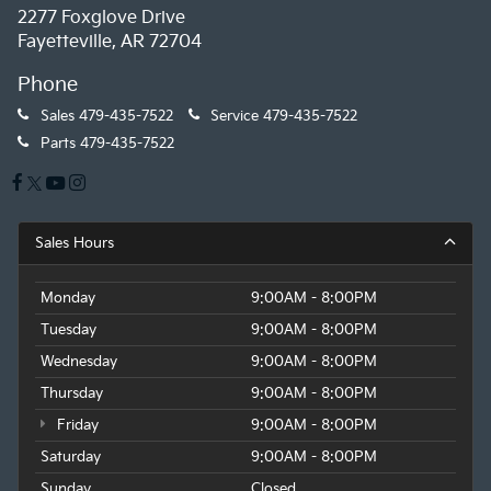
2277 Foxglove Drive
Fayetteville, AR 72704
Phone
Sales
479-435-7522
Service
479-435-7522
Parts
479-435-7522
Sales Hours
Monday
9:00AM - 8:00PM
Tuesday
9:00AM - 8:00PM
Wednesday
9:00AM - 8:00PM
Thursday
9:00AM - 8:00PM
Friday
9:00AM - 8:00PM
Saturday
9:00AM - 8:00PM
Sunday
Closed