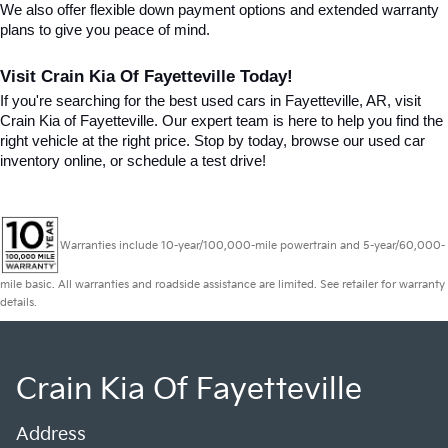
We also offer flexible down payment options and extended warranty 
plans to give you peace of mind.
Visit Crain Kia Of Fayetteville Today!
If you're searching for the best used cars in Fayetteville, AR, visit 
Crain Kia of Fayetteville. Our expert team is here to help you find the 
right vehicle at the right price. Stop by today, browse our used car 
inventory online, or schedule a test drive!
Warranties include 10-year/100,000-mile powertrain and 5-year/60,000-
mile basic. All warranties and roadside assistance are limited. See retailer for warranty
details.
Crain Kia Of Fayetteville
Address