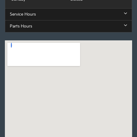
Service Hours
Parts Hours