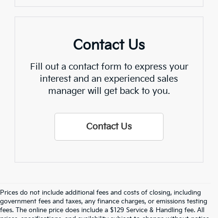
Contact Us
Fill out a contact form to express your
interest and an experienced sales
manager will get back to you.
Contact Us
Prices do not include additional fees and costs of closing, including
Find Quality Used Cars In 
government fees and taxes, any finance charges, or emissions testing
fees. The online price does include a $129 Service & Handling fee. All