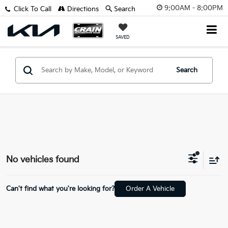
9:00AM - 8:00PM
Click To Call
Directions
Search
SAVED
Search
No vehicles found
Can't find what you're looking for?
Order A Vehicle