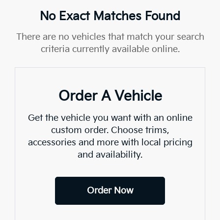
No Exact Matches Found
There are no vehicles that match your search
criteria currently available online.
Order A Vehicle
Get the vehicle you want with an online
custom order. Choose trims,
accessories and more with local pricing
and availability.
Order Now