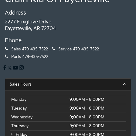
Address
2277 Foxglove Drive
Fayetteville, AR 72704
Phone
Sales
479-435-7522
Service
479-435-7522
Parts
479-435-7522
Sales Hours
Monday
9:00AM - 8:00PM
Tuesday
9:00AM - 8:00PM
Wednesday
9:00AM - 8:00PM
Thursday
9:00AM - 8:00PM
Friday
9:00AM - 8:00PM