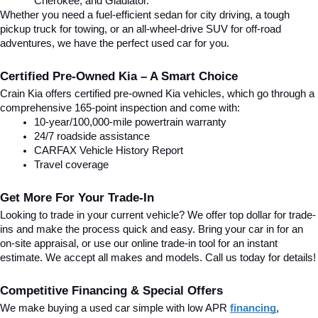
Cherokee, and Gladiator.
Whether you need a fuel-efficient sedan for city driving, a tough 
pickup truck for towing, or an all-wheel-drive SUV for off-road 
adventures, we have the perfect used car for you.
Certified Pre-Owned Kia – A Smart Choice
Crain Kia offers certified pre-owned Kia vehicles, which go through a 
comprehensive 165-point inspection and come with:
10-year/100,000-mile powertrain warranty
24/7 roadside assistance
CARFAX Vehicle History Report
Travel coverage
Get More For Your Trade-In
Looking to trade in your current vehicle? We offer top dollar for trade-
ins and make the process quick and easy. Bring your car in for an 
on-site appraisal, or use our online trade-in tool for an instant 
estimate. We accept all makes and models. Call us today for details!
Competitive Financing & Special Offers
We make buying a used car simple with low APR 
financing
, 