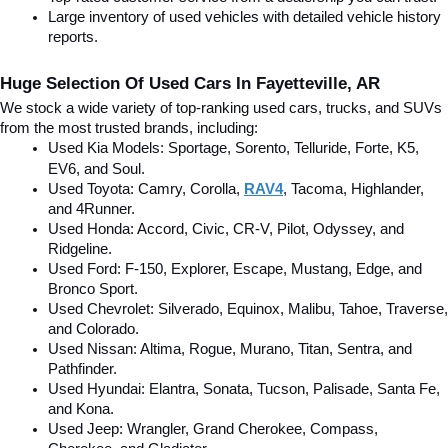
Large inventory of used vehicles with detailed vehicle history 
reports.
Huge Selection Of Used Cars In Fayetteville, AR
We stock a wide variety of top-ranking used cars, trucks, and SUVs 
from the most trusted brands, including:
Used Kia Models: Sportage, Sorento, Telluride
, Forte, K5, 
EV6, and Soul.
Used Toyota: Camry, Corolla, 
RAV4
, Tacoma, Highlander, 
and 4Runner.
Used Honda: Accord, Civic, CR-V, Pilot, Odyssey, and 
Ridgeline.
Used Ford: F-150, Explorer, Escape, Mustang, Edge, and 
Bronco Sport.
Used Chevrolet: Silverado, Equinox, Malibu, Tahoe, Traverse, 
and Colorado.
Used Nissan: Altima, Rogue, Murano, Titan, Sentra, and 
Pathfinder.
Used Hyundai: Elantra, Sonata, Tucson, Palisade, Santa Fe, 
and Kona.
Used Jeep: Wrangler, Grand Cherokee, Compass, 