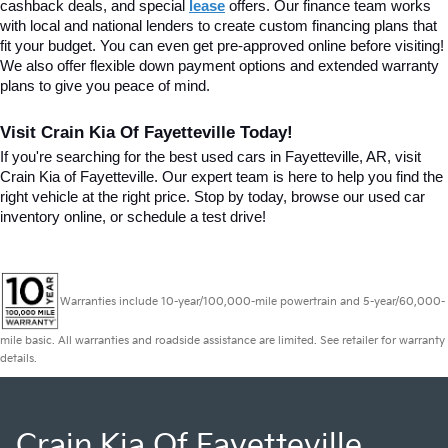
cashback deals, and special
lease
 offers. Our finance team works 
with local and national lenders to create custom financing plans that 
fit your budget. You can even get pre-approved online before visiting! 
We also offer flexible down payment options and extended warranty 
plans to give you peace of mind.
Visit Crain Kia Of Fayetteville Today!
If you're searching for the best used cars in Fayetteville, AR, visit 
Crain Kia of Fayetteville. Our expert team is here to help you find the 
right vehicle at the right price. Stop by today, browse our used car 
inventory online, or schedule a test drive!
Warranties include 10-year/100,000-mile powertrain and 5-year/60,000-
mile basic. All warranties and roadside assistance are limited. See retailer for warranty
details.
Crain Kia Of Fayetteville