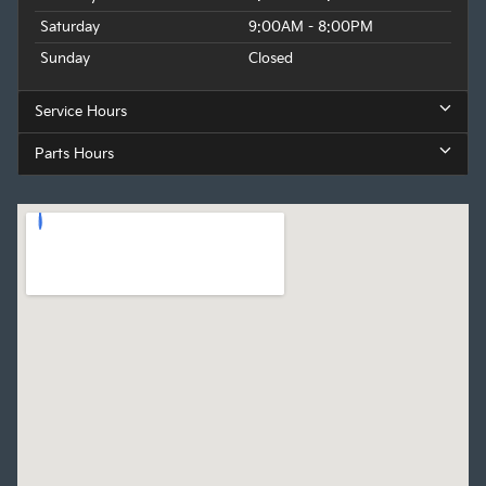
Saturday
9:00AM - 8:00PM
Sunday
Closed
Service Hours
Parts Hours