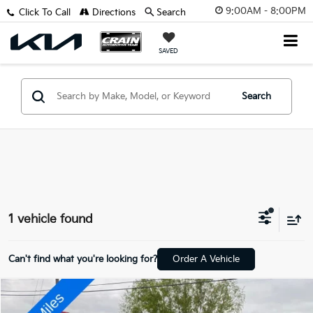
9:00AM - 8:00PM
Click To Call
Directions
Search
SAVED
Search
1 vehicle found
Can't find what you're looking for?
Order A Vehicle
Compare Vehicle
$27,827
2021
Lincoln Aviator
Reserve