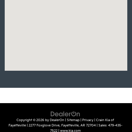
Copyright © 2026
by
DealerOn
|
Sitemap
|
Privacy
| Crain Kia of
Fayetteville
|
2277 Foxglove Drive,
Fayetteville,
AR
72704
| Sales:
479-435-
7522
|
www.kia.com