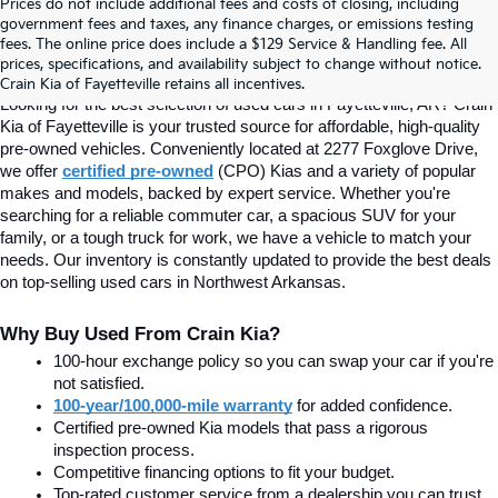
Prices do not include additional fees and costs of closing, including
Find Quality Used Cars In 
government fees and taxes, any finance charges, or emissions testing
fees. The online price does include a $129 Service & Handling fee. All
prices, specifications, and availability subject to change without notice.
Fayetteville, AR At Crain Kia
Crain Kia of Fayetteville retains all incentives.
Looking for the best selection of used cars in Fayetteville, AR? Crain 
Kia of Fayetteville is your trusted source for affordable, high-quality 
pre-owned vehicles. Conveniently located at 2277 Foxglove Drive, 
we offer
certified pre-owned
(CPO) Kias and a variety of popular 
makes and models, backed by expert service. Whether you're 
searching for a reliable commuter car, a spacious SUV for your 
family, or a tough truck for work, we have a vehicle to match your 
needs. Our inventory is constantly updated to provide the best deals 
on top-selling used cars in Northwest Arkansas.
Why Buy Used From Crain Kia?
100-hour exchange policy so you can swap your car if you're 
not satisfied.
100-year/100,000-mile warranty
 for added confidence.
Certified pre-owned Kia models that pass a rigorous 
inspection process.
Competitive financing options to fit your budget.
Top-rated customer service from a dealership you can trust.