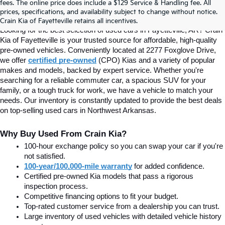
fees. The online price does include a $129 Service & Handling fee. All
prices, specifications, and availability subject to change without notice.
Fayetteville, AR At Crain Kia
Crain Kia of Fayetteville retains all incentives.
Looking for the best selection of used cars in Fayetteville, AR? Crain 
Kia of Fayetteville is your trusted source for affordable, high-quality 
pre-owned vehicles. Conveniently located at 2277 Foxglove Drive, 
we offer
certified pre-owned
(CPO) Kias and a variety of popular 
makes and models, backed by expert service. Whether you're 
searching for a reliable commuter car, a spacious SUV for your 
family, or a tough truck for work, we have a vehicle to match your 
needs. Our inventory is constantly updated to provide the best deals 
on top-selling used cars in Northwest Arkansas.
Why Buy Used From Crain Kia?
100-hour exchange policy so you can swap your car if you're 
not satisfied.
100-year/100,000-mile warranty
 for added confidence.
Certified pre-owned Kia models that pass a rigorous 
inspection process.
Competitive financing options to fit your budget.
Top-rated customer service from a dealership you can trust.
Large inventory of used vehicles with detailed vehicle history 