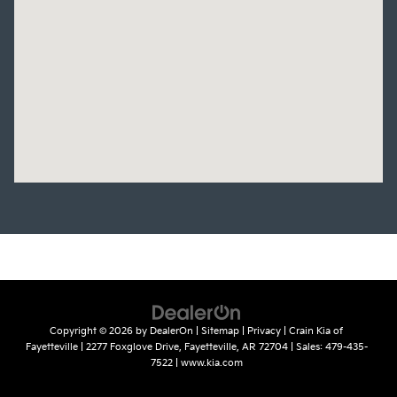
Copyright © 2026
by
DealerOn
|
Sitemap
|
Privacy
| Crain Kia of
Fayetteville
|
2277 Foxglove Drive,
Fayetteville,
AR
72704
| Sales:
479-435-
7522
|
www.kia.com