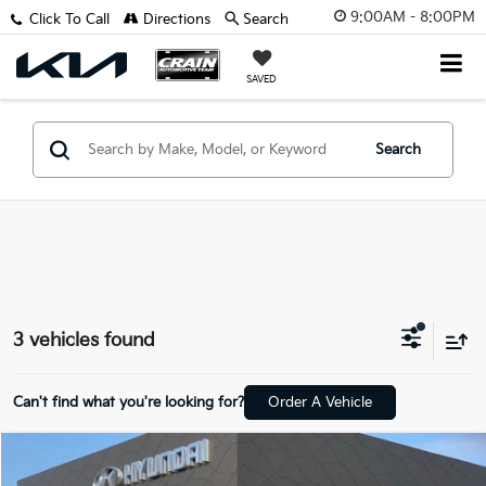
9:00AM - 8:00PM
Click To Call
Directions
Search
SAVED
Search
3 vehicles found
Can't find what you're looking for?
Order A Vehicle
Compare Vehicle
$19,694
2021
Subaru Ascent
Premium