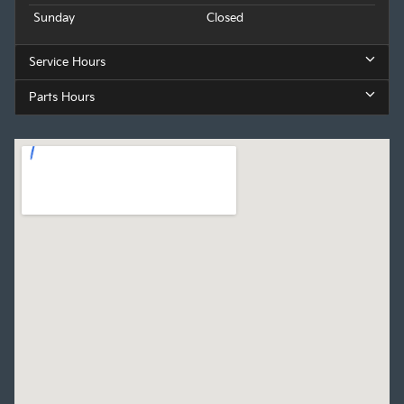
Sunday
Closed
Service Hours
Parts Hours