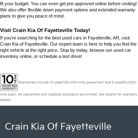
fit your budget. You can even get pre-approved online before visiting! 
We also offer flexible down payment options and extended warranty 
plans to give you peace of mind.
Visit Crain Kia Of Fayetteville Today!
If you're searching for the best used cars in Fayetteville, AR, visit 
Crain Kia of Fayetteville. Our expert team is here to help you find the 
right vehicle at the right price. Stop by today, browse our used car 
inventory online, or schedule a test drive!
Warranties include 10-year/100,000-mile powertrain and 5-year/60,000-
mile basic. All warranties and roadside assistance are limited. See retailer for warranty
details.
Crain Kia Of Fayetteville