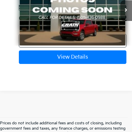
Service & Handling Fee
+$129
63,270 mi
Ext.
Int.
Available
Crain Price
$21,612
Click To Call
View Details
Prices do not include additional fees and costs of closing, including
Find Quality Used Cars In 
government fees and taxes, any finance charges, or emissions testing