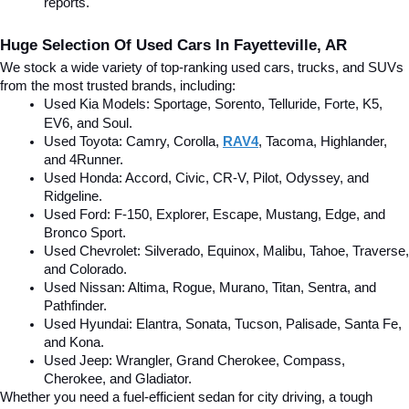
reports.
Huge Selection Of Used Cars In Fayetteville, AR
We stock a wide variety of top-ranking used cars, trucks, and SUVs 
from the most trusted brands, including:
Used Kia Models: Sportage, Sorento, Telluride
, Forte, K5, 
EV6, and Soul.
Used Toyota: Camry, Corolla, 
RAV4
, Tacoma, Highlander, 
and 4Runner.
Used Honda: Accord, Civic, CR-V, Pilot, Odyssey, and 
Ridgeline.
Used Ford: F-150, Explorer, Escape, Mustang, Edge, and 
Bronco Sport.
Used Chevrolet: Silverado, Equinox, Malibu, Tahoe, Traverse, 
and Colorado.
Used Nissan: Altima, Rogue, Murano, Titan, Sentra, and 
Pathfinder.
Used Hyundai: Elantra, Sonata, Tucson, Palisade, Santa Fe, 
and Kona.
Used Jeep: Wrangler, Grand Cherokee, Compass, 
Cherokee, and Gladiator.
Whether you need a fuel-efficient sedan for city driving, a tough 