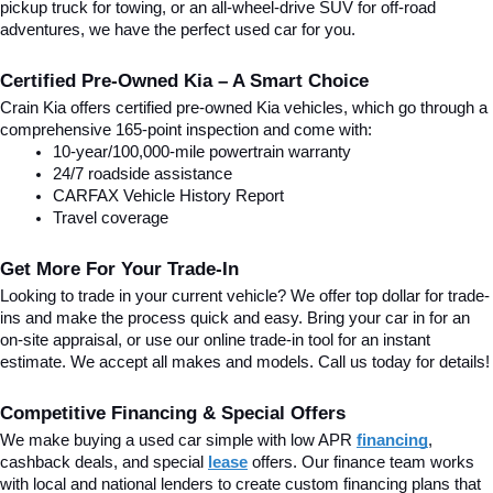
pickup truck for towing, or an all-wheel-drive SUV for off-road 
adventures, we have the perfect used car for you.
Certified Pre-Owned Kia – A Smart Choice
Crain Kia offers certified pre-owned Kia vehicles, which go through a 
comprehensive 165-point inspection and come with:
10-year/100,000-mile powertrain warranty
24/7 roadside assistance
CARFAX Vehicle History Report
Travel coverage
Get More For Your Trade-In
Looking to trade in your current vehicle? We offer top dollar for trade-
ins and make the process quick and easy. Bring your car in for an 
on-site appraisal, or use our online trade-in tool for an instant 
estimate. We accept all makes and models. Call us today for details!
Competitive Financing & Special Offers
We make buying a used car simple with low APR 
financing
, 
cashback deals, and special
lease
 offers. Our finance team works 
with local and national lenders to create custom financing plans that 