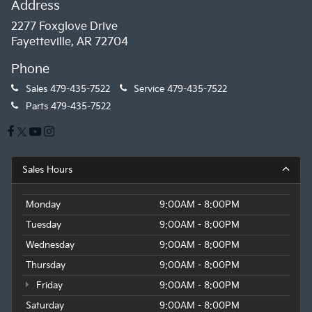
Address
2277 Foxglove Drive
Fayetteville, AR 72704
Phone
Sales
479-435-7522
Service
479-435-7522
Parts
479-435-7522
Sales Hours
Monday
9:00AM - 8:00PM
Tuesday
9:00AM - 8:00PM
Wednesday
9:00AM - 8:00PM
Thursday
9:00AM - 8:00PM
Friday
9:00AM - 8:00PM
Saturday
9:00AM - 8:00PM