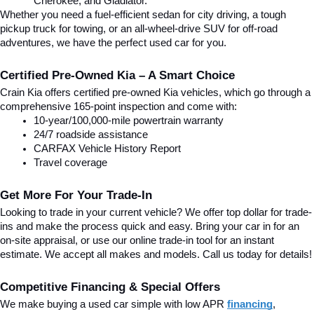
Cherokee, and Gladiator.
Whether you need a fuel-efficient sedan for city driving, a tough 
pickup truck for towing, or an all-wheel-drive SUV for off-road 
adventures, we have the perfect used car for you.
Certified Pre-Owned Kia – A Smart Choice
Crain Kia offers certified pre-owned Kia vehicles, which go through a 
comprehensive 165-point inspection and come with:
10-year/100,000-mile powertrain warranty
24/7 roadside assistance
CARFAX Vehicle History Report
Travel coverage
Get More For Your Trade-In
Looking to trade in your current vehicle? We offer top dollar for trade-
ins and make the process quick and easy. Bring your car in for an 
on-site appraisal, or use our online trade-in tool for an instant 
estimate. We accept all makes and models. Call us today for details!
Competitive Financing & Special Offers
We make buying a used car simple with low APR 
financing
, 