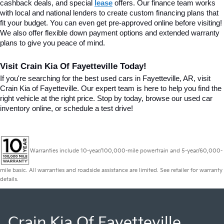
cashback deals, and special
lease
 offers. Our finance team works 
with local and national lenders to create custom financing plans that 
fit your budget. You can even get pre-approved online before visiting! 
We also offer flexible down payment options and extended warranty 
plans to give you peace of mind.
Visit Crain Kia Of Fayetteville Today!
If you're searching for the best used cars in Fayetteville, AR, visit 
Crain Kia of Fayetteville. Our expert team is here to help you find the 
right vehicle at the right price. Stop by today, browse our used car 
inventory online, or schedule a test drive!
Warranties include 10-year/100,000-mile powertrain and 5-year/60,000-
mile basic. All warranties and roadside assistance are limited. See retailer for warranty
details.
Crain Kia Of Fayetteville