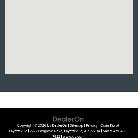
Copyright © 2026
by
DealerOn
|
Sitemap
|
Privacy
| Crain Kia of
Fayetteville
|
2277 Foxglove Drive,
Fayetteville,
AR
72704
| Sales:
479-435-
7522
|
www.kia.com