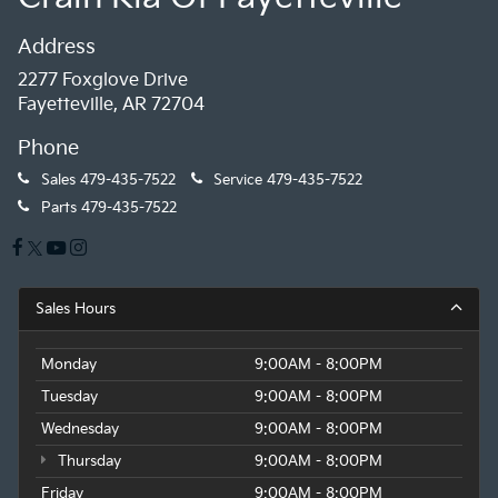
Address
2277 Foxglove Drive
Fayetteville, AR 72704
Phone
Sales
479-435-7522
Service
479-435-7522
Parts
479-435-7522
Sales Hours
Monday
9:00AM - 8:00PM
Tuesday
9:00AM - 8:00PM
Wednesday
9:00AM - 8:00PM
Thursday
9:00AM - 8:00PM
Friday
9:00AM - 8:00PM