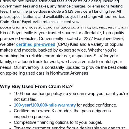
Prices do not include additional fees and costs of closing, including
Find Quality Used Cars In 
government fees and taxes, any finance charges, or emissions testing
fees. The online price does include a $129 Service & Handling fee. All
prices, specifications, and availability subject to change without notice.
Fayetteville, AR At Crain Kia
Crain Kia of Fayetteville retains all incentives.
Looking for the best selection of used cars in Fayetteville, AR? Crain 
Kia of Fayetteville is your trusted source for affordable, high-quality 
pre-owned vehicles. Conveniently located at 2277 Foxglove Drive, 
we offer
certified pre-owned
(CPO) Kias and a variety of popular 
makes and models, backed by expert service. Whether you're 
searching for a reliable commuter car, a spacious SUV for your 
family, or a tough truck for work, we have a vehicle to match your 
needs. Our inventory is constantly updated to provide the best deals 
on top-selling used cars in Northwest Arkansas.
Why Buy Used From Crain Kia?
100-hour exchange policy so you can swap your car if you're 
not satisfied.
100-year/100,000-mile warranty
 for added confidence.
Certified pre-owned Kia models that pass a rigorous 
inspection process.
Competitive financing options to fit your budget.
Top-rated customer service from a dealership you can trust.