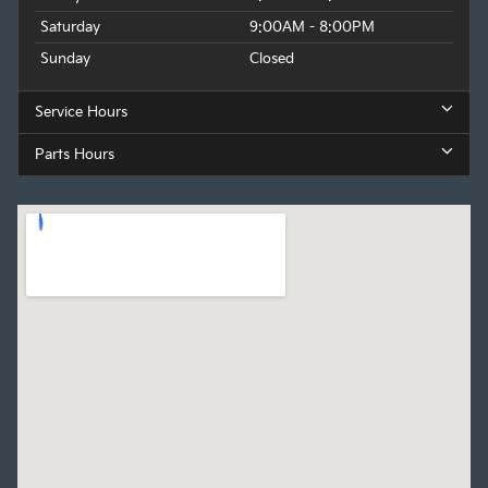
Saturday
9:00AM - 8:00PM
Sunday
Closed
Service Hours
Parts Hours