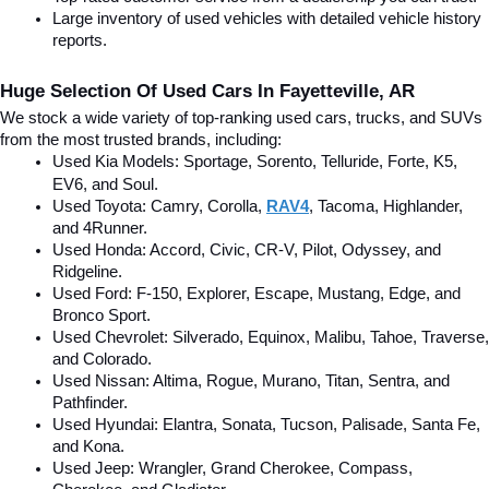
Large inventory of used vehicles with detailed vehicle history 
reports.
Huge Selection Of Used Cars In Fayetteville, AR
We stock a wide variety of top-ranking used cars, trucks, and SUVs 
from the most trusted brands, including:
Used Kia Models: Sportage, Sorento, Telluride
, Forte, K5, 
EV6, and Soul.
Used Toyota: Camry, Corolla, 
RAV4
, Tacoma, Highlander, 
and 4Runner.
Used Honda: Accord, Civic, CR-V, Pilot, Odyssey, and 
Ridgeline.
Used Ford: F-150, Explorer, Escape, Mustang, Edge, and 
Bronco Sport.
Used Chevrolet: Silverado, Equinox, Malibu, Tahoe, Traverse, 
and Colorado.
Used Nissan: Altima, Rogue, Murano, Titan, Sentra, and 
Pathfinder.
Used Hyundai: Elantra, Sonata, Tucson, Palisade, Santa Fe, 
and Kona.
Used Jeep: Wrangler, Grand Cherokee, Compass, 