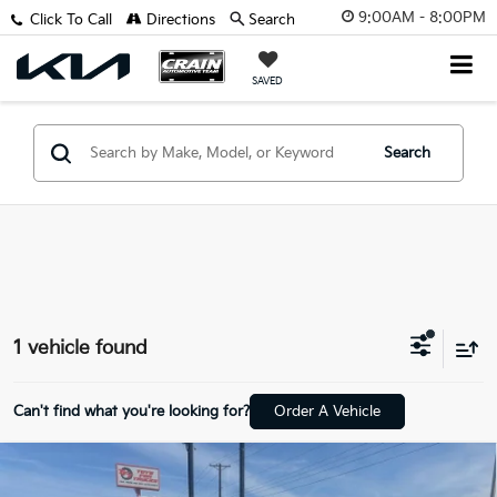
9:00AM - 8:00PM
Click To Call
Directions
Search
SAVED
Search
1 vehicle found
Can't find what you're looking for?
Order A Vehicle
Compare Vehicle
2022
Chrysler Voyager
LX 1-Owner / Power
$19,094
Liftgate / Apple CarPlay/Android A