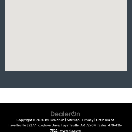
Copyright © 2026
by
DealerOn
|
Sitemap
|
Privacy
| Crain Kia of
Fayetteville
|
2277 Foxglove Drive,
Fayetteville,
AR
72704
| Sales:
479-435-
7522
|
www.kia.com