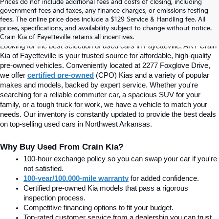
Prices do not include additional fees and costs of closing, including
Find Quality Used Cars In 
government fees and taxes, any finance charges, or emissions testing
fees. The online price does include a $129 Service & Handling fee. All
prices, specifications, and availability subject to change without notice.
Fayetteville, AR At Crain Kia
Crain Kia of Fayetteville retains all incentives.
Looking for the best selection of used cars in Fayetteville, AR? Crain 
Kia of Fayetteville is your trusted source for affordable, high-quality 
pre-owned vehicles. Conveniently located at 2277 Foxglove Drive, 
we offer
certified pre-owned
(CPO) Kias and a variety of popular 
makes and models, backed by expert service. Whether you're 
searching for a reliable commuter car, a spacious SUV for your 
family, or a tough truck for work, we have a vehicle to match your 
needs. Our inventory is constantly updated to provide the best deals 
on top-selling used cars in Northwest Arkansas.
Why Buy Used From Crain Kia?
100-hour exchange policy so you can swap your car if you're 
not satisfied.
100-year/100,000-mile warranty
 for added confidence.
Certified pre-owned Kia models that pass a rigorous 
inspection process.
Competitive financing options to fit your budget.
Top-rated customer service from a dealership you can trust.