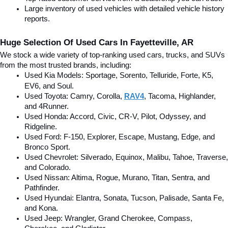
Large inventory of used vehicles with detailed vehicle history 
reports.
Huge Selection Of Used Cars In Fayetteville, AR
We stock a wide variety of top-ranking used cars, trucks, and SUVs 
from the most trusted brands, including:
Used Kia Models: Sportage, Sorento, Telluride
, Forte, K5, 
EV6, and Soul.
Used Toyota: Camry, Corolla, 
RAV4
, Tacoma, Highlander, 
and 4Runner.
Used Honda: Accord, Civic, CR-V, Pilot, Odyssey, and 
Ridgeline.
Used Ford: F-150, Explorer, Escape, Mustang, Edge, and 
Bronco Sport.
Used Chevrolet: Silverado, Equinox, Malibu, Tahoe, Traverse, 
and Colorado.
Used Nissan: Altima, Rogue, Murano, Titan, Sentra, and 
Pathfinder.
Used Hyundai: Elantra, Sonata, Tucson, Palisade, Santa Fe, 
and Kona.
Used Jeep: Wrangler, Grand Cherokee, Compass, 