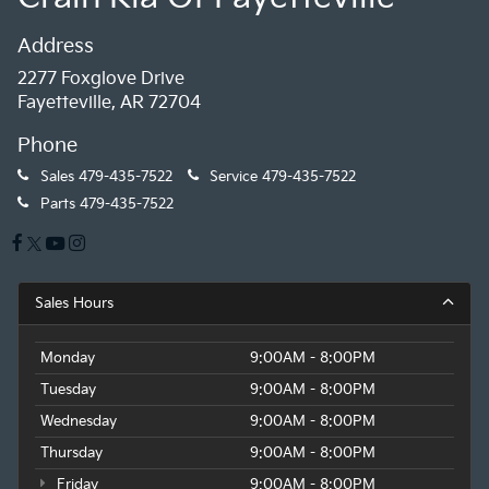
Address
2277 Foxglove Drive
Fayetteville, AR 72704
Phone
Sales
479-435-7522
Service
479-435-7522
Parts
479-435-7522
Sales Hours
Monday
9:00AM - 8:00PM
Tuesday
9:00AM - 8:00PM
Wednesday
9:00AM - 8:00PM
Thursday
9:00AM - 8:00PM
Friday
9:00AM - 8:00PM