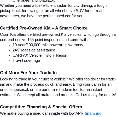
Cherokee, and Gladiator.
Whether you need a fuel-efficient sedan for city driving, a tough 
pickup truck for towing, or an all-wheel-drive SUV for off-road 
adventures, we have the perfect used car for you.
Certified Pre-Owned Kia – A Smart Choice
Crain Kia offers certified pre-owned Kia vehicles, which go through a 
comprehensive 165-point inspection and come with:
10-year/100,000-mile powertrain warranty
24/7 roadside assistance
CARFAX Vehicle History Report
Travel coverage
Get More For Your Trade-In
Looking to trade in your current vehicle? We offer top dollar for trade-
ins and make the process quick and easy. Bring your car in for an 
on-site appraisal, or use our online trade-in tool for an instant 
estimate. We accept all makes and models. Call us today for details!
Competitive Financing & Special Offers
We make buying a used car simple with low APR 
financing
, 