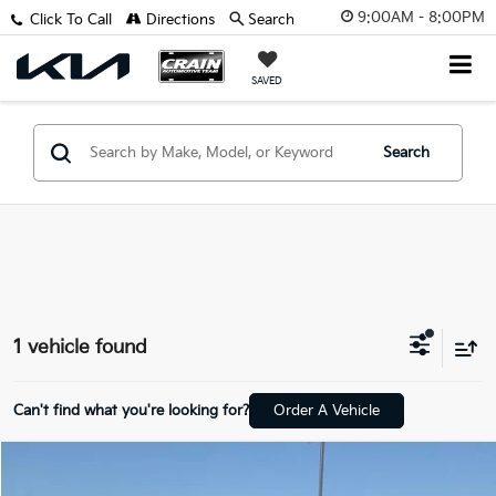
9:00AM - 8:00PM
Click To Call
Directions
Search
SAVED
Search
1 vehicle found
Can't find what you're looking for?
Order A Vehicle
Compare Vehicle
$22,718
2022
Hyundai Santa Cruz
SEL