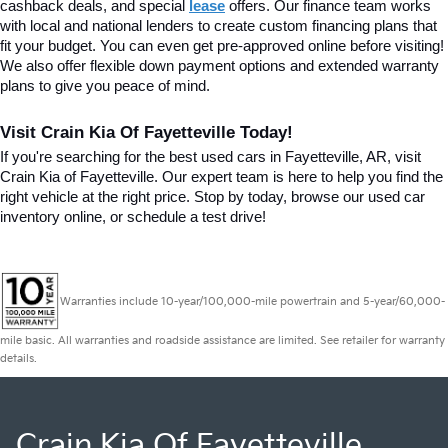
cashback deals, and special
lease
 offers. Our finance team works 
with local and national lenders to create custom financing plans that 
fit your budget. You can even get pre-approved online before visiting! 
We also offer flexible down payment options and extended warranty 
plans to give you peace of mind.
Visit Crain Kia Of Fayetteville Today!
If you're searching for the best used cars in Fayetteville, AR, visit 
Crain Kia of Fayetteville. Our expert team is here to help you find the 
right vehicle at the right price. Stop by today, browse our used car 
inventory online, or schedule a test drive!
Warranties include 10-year/100,000-mile powertrain and 5-year/60,000-
mile basic. All warranties and roadside assistance are limited. See retailer for warranty
details.
Crain Kia Of Fayetteville