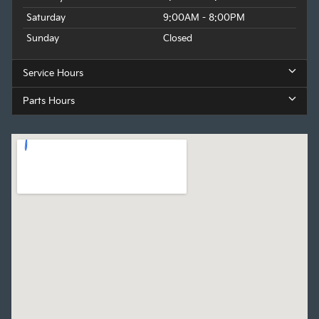
Saturday
9:00AM - 8:00PM
Sunday
Closed
Service Hours
Parts Hours