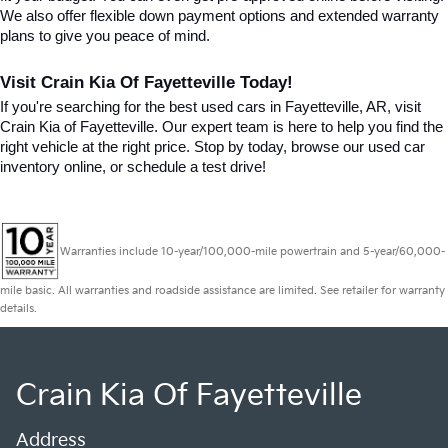
We also offer flexible down payment options and extended warranty 
plans to give you peace of mind.
Visit Crain Kia Of Fayetteville Today!
If you're searching for the best used cars in Fayetteville, AR, visit 
Crain Kia of Fayetteville. Our expert team is here to help you find the 
right vehicle at the right price. Stop by today, browse our used car 
inventory online, or schedule a test drive!
Warranties include 10-year/100,000-mile powertrain and 5-year/60,000-
mile basic. All warranties and roadside assistance are limited. See retailer for warranty
details.
Crain Kia Of Fayetteville
Address