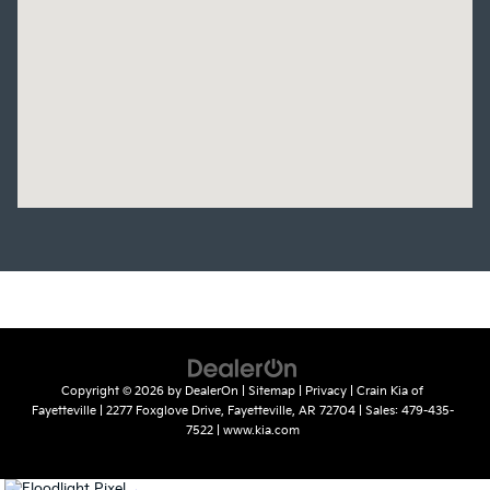
Copyright © 2026
by
DealerOn
|
Sitemap
|
Privacy
| Crain Kia of
Fayetteville
|
2277 Foxglove Drive,
Fayetteville,
AR
72704
| Sales:
479-435-
7522
|
www.kia.com