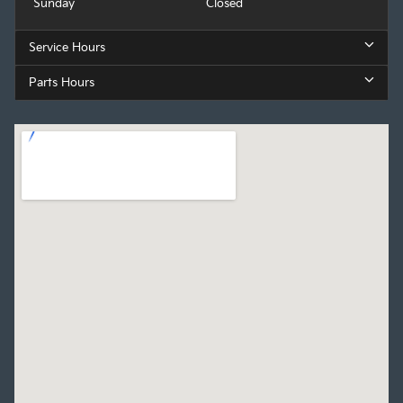
Sunday
Closed
Service Hours
Parts Hours