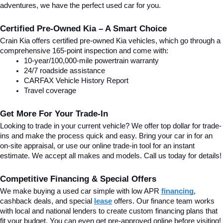
adventures, we have the perfect used car for you.
Certified Pre-Owned Kia – A Smart Choice
Crain Kia offers certified pre-owned Kia vehicles, which go through a 
comprehensive 165-point inspection and come with:
10-year/100,000-mile powertrain warranty
24/7 roadside assistance
CARFAX Vehicle History Report
Travel coverage
Get More For Your Trade-In
Looking to trade in your current vehicle? We offer top dollar for trade-
ins and make the process quick and easy. Bring your car in for an 
on-site appraisal, or use our online trade-in tool for an instant 
estimate. We accept all makes and models. Call us today for details!
Competitive Financing & Special Offers
We make buying a used car simple with low APR 
financing
, 
cashback deals, and special
lease
 offers. Our finance team works 
with local and national lenders to create custom financing plans that 
fit your budget. You can even get pre-approved online before visiting! 