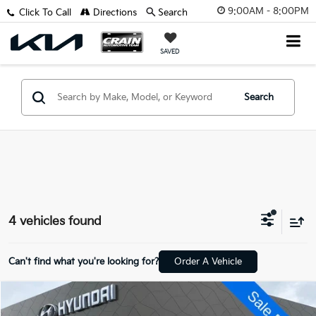
9:00AM - 8:00PM
Click To Call
Directions
Search
SAVED
Search
4 vehicles found
Can't find what you're looking for?
Order A Vehicle
Compare Vehicle
$19,629
2022
Lincoln Corsair
Standard