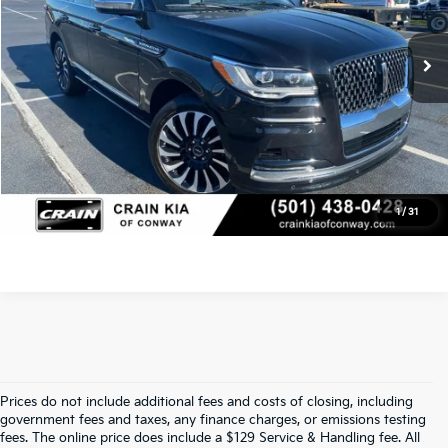
Service & Handling Fee
+$129
40,397 mi
Ext.
Int.
Crain Price
$60,117
Click To Call
View Details
1
/
31
Prices do not include additional fees and costs of closing, including
Find Quality Used Cars In 
government fees and taxes, any finance charges, or emissions testing
fees. The online price does include a $129 Service & Handling fee. All