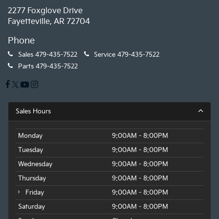
2277 Foxglove Drive
Fayetteville, AR 72704
Phone
Sales
479-435-7522
Service
479-435-7522
Parts
479-435-7522
Sales Hours
Monday
9:00AM - 8:00PM
Tuesday
9:00AM - 8:00PM
Wednesday
9:00AM - 8:00PM
Thursday
9:00AM - 8:00PM
Friday
9:00AM - 8:00PM
Saturday
9:00AM - 8:00PM