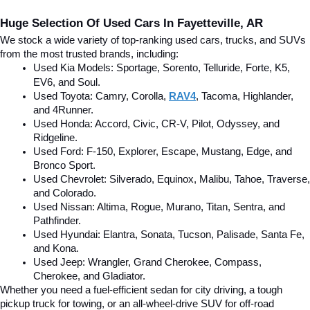
Huge Selection Of Used Cars In Fayetteville, AR
We stock a wide variety of top-ranking used cars, trucks, and SUVs 
from the most trusted brands, including:
Used Kia Models: Sportage, Sorento, Telluride
, Forte, K5, 
EV6, and Soul.
Used Toyota: Camry, Corolla, 
RAV4
, Tacoma, Highlander, 
and 4Runner.
Used Honda: Accord, Civic, CR-V, Pilot, Odyssey, and 
Ridgeline.
Used Ford: F-150, Explorer, Escape, Mustang, Edge, and 
Bronco Sport.
Used Chevrolet: Silverado, Equinox, Malibu, Tahoe, Traverse, 
and Colorado.
Used Nissan: Altima, Rogue, Murano, Titan, Sentra, and 
Pathfinder.
Used Hyundai: Elantra, Sonata, Tucson, Palisade, Santa Fe, 
and Kona.
Used Jeep: Wrangler, Grand Cherokee, Compass, 
Cherokee, and Gladiator.
Whether you need a fuel-efficient sedan for city driving, a tough 
pickup truck for towing, or an all-wheel-drive SUV for off-road 