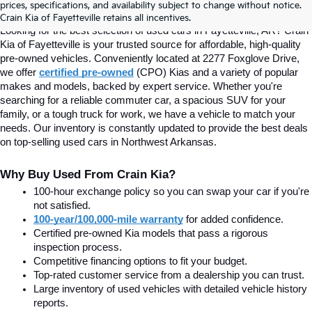
prices, specifications, and availability subject to change without notice.
Fayetteville, AR At Crain Kia
Crain Kia of Fayetteville retains all incentives.
Looking for the best selection of used cars in Fayetteville, AR? Crain 
Kia of Fayetteville is your trusted source for affordable, high-quality 
pre-owned vehicles. Conveniently located at 2277 Foxglove Drive, 
we offer
certified pre-owned
(CPO) Kias and a variety of popular 
makes and models, backed by expert service. Whether you're 
searching for a reliable commuter car, a spacious SUV for your 
family, or a tough truck for work, we have a vehicle to match your 
needs. Our inventory is constantly updated to provide the best deals 
on top-selling used cars in Northwest Arkansas.
Why Buy Used From Crain Kia?
100-hour exchange policy so you can swap your car if you're 
not satisfied.
100-year/100,000-mile warranty
 for added confidence.
Certified pre-owned Kia models that pass a rigorous 
inspection process.
Competitive financing options to fit your budget.
Top-rated customer service from a dealership you can trust.
Large inventory of used vehicles with detailed vehicle history 
reports.