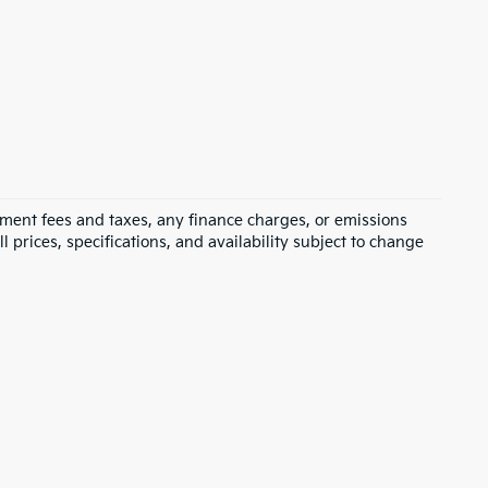
rnment fees and taxes, any finance charges, or emissions
l prices, specifications, and availability subject to change