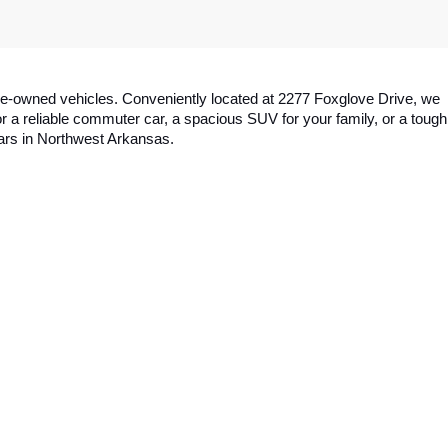
y pre-owned vehicles. Conveniently located at 2277 Foxglove Drive, we 
a reliable commuter car, a spacious SUV for your family, or a tough 
cars in Northwest Arkansas.