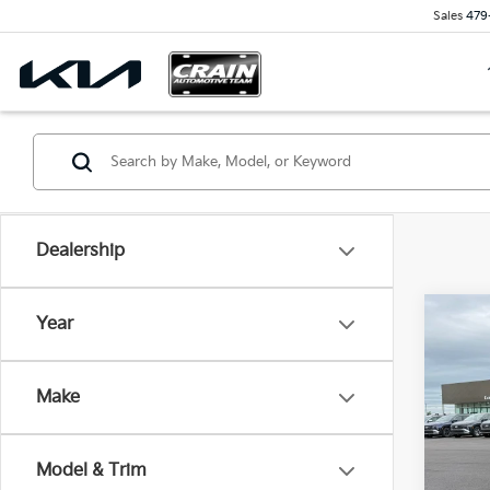
Sales
479
Dealership
Co
Year
2023
Retai
Make
Servi
VIN:
1
Cra
30,9
Model & Trim