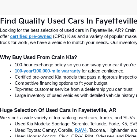
Find Quality Used Cars In Fayettevill
Looking for the best selection of used cars in Fayetteville, AR? Crain
offer
certified pre-owned
(CPO) Kias and a variety of popular makes
truck for work, we have a vehicle to match your needs. Our inventory
Why Buy Used From Crain Kia?
100-hour exchange policy so you can swap your car if you're n
100-year/100,000-mile warranty
 for added confidence.
Certified pre-owned Kia models that pass a rigorous inspecti
Competitive financing options to fit your budget.
Top-rated customer service from a dealership you can trust.
Large inventory of used vehicles with detailed vehicle history 
Huge Selection Of Used Cars In Fayetteville, AR
We stock a wide variety of top-ranking used cars, trucks, and SUVs f
Used Kia Models: Sportage, Sorento, Telluride
, Forte, K5, EV
Used Toyota: Camry, Corolla, 
RAV4
, Tacoma, Highlander, an
Used Honda: Accord, Civic, CR-V, Pilot, Odyssey, and Ridgel