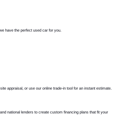
 we have the perfect used car for you.
e appraisal, or use our online trade-in tool for an instant estimate. 
and national lenders to create custom financing plans that fit your 