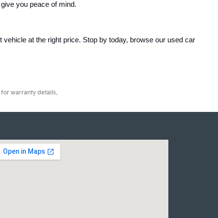
 give you peace of mind.
ht vehicle at the right price. Stop by today, browse our used car 
for warranty details.