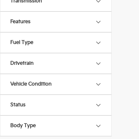
Transmission
Features
Fuel Type
Drivetrain
Vehicle Condition
Status
Body Type