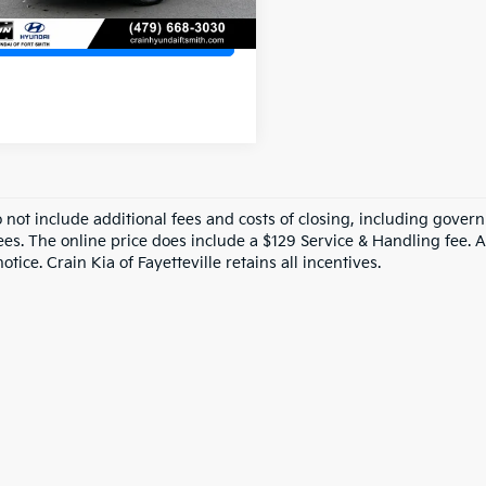
View Details
o not include additional fees and costs of closing, including gove
ees. The online price does include a $129 Service & Handling fee. Al
otice. Crain Kia of Fayetteville retains all incentives.