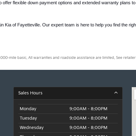
o offer flexible down payment options and extended warranty plans to
ain Kia of Fayetteville. Our expert team is here to help you find the rig
0-mile basic. All warranties and roadside assistance are limited. See retailer 
Sales Hours
Monday
9:00AM - 8:00PM
Tuesday
9:00AM - 8:00PM
Wednesday
9:00AM - 8:00PM