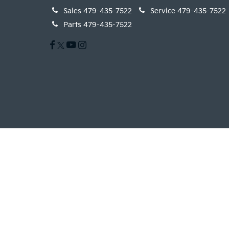
Sales
479-435-7522
Service
479-435-7522
Parts
479-435-7522