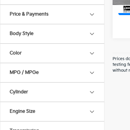
Price & Payments
Body Style
Color
Prices d
testing f
without n
MPG / MPGe
Cylinder
Engine Size