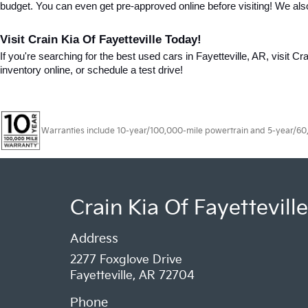
budget. You can even get pre-approved online before visiting! We als
Visit Crain Kia Of Fayetteville Today!
If you're searching for the best used cars in Fayetteville, AR, visit Cr
inventory online, or schedule a test drive!
Warranties include 10-year/100,000-mile powertrain and 5-year/60,00
Crain Kia Of Fayetteville
Address
2277 Foxglove Drive
Fayetteville, AR 72704
Phone