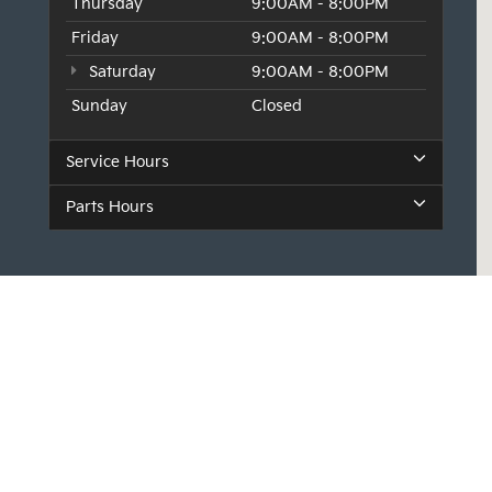
Thursday
9:00AM - 8:00PM
Friday
9:00AM - 8:00PM
Saturday
9:00AM - 8:00PM
Sunday
Closed
Service Hours
Parts Hours