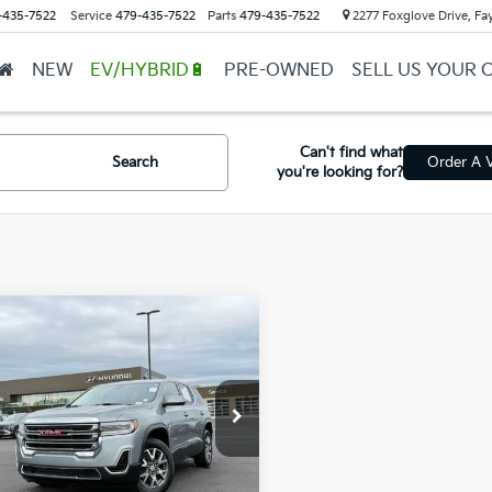
-435-7522
Service
479-435-7522
Parts
479-435-7522
2277 Foxglove Drive, Fay
NEW
EV/HYBRID🔋
PRE-OWNED
SELL US YOUR 
Can't find what
Search
Order A V
you're looking for?
mpare Vehicle
$27,690
GMC Acadia
SLE
l Price
$27,561
ce & Handling Fee
+$129
GKKNKL45PZ238859
Stock:
AY7997
in Price
$27,690
05 mi
Ext.
Int.