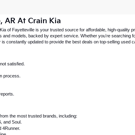
e, AR At Crain Kia
 Kia of Fayetteville is your trusted source for affordable, high-qualit
 and models, backed by expert service. Whether you're searching for 
 is constantly updated to provide the best deals on top-selling used 
ot satisfied.
on process.
reports.
rom the most trusted brands, including:
6, and Soul.
d 4Runner.
ine.