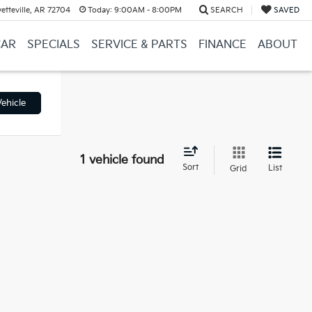
etteville, AR 72704
Today:
9:00AM - 8:00PM
SEARCH
SAVED
CAR
SPECIALS
SERVICE & PARTS
FINANCE
ABOUT
ehicle
1 vehicle found
Sort
List
Grid