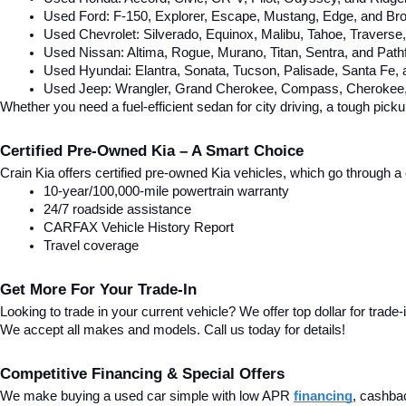
Used Ford: F-150, Explorer, Escape, Mustang, Edge, and Bro
Used Chevrolet: Silverado, Equinox, Malibu, Tahoe, Traverse
Used Nissan: Altima, Rogue, Murano, Titan, Sentra, and Pathf
Used Hyundai: Elantra, Sonata, Tucson, Palisade, Santa Fe,
Used Jeep: Wrangler, Grand Cherokee, Compass, Cherokee, 
Whether you need a fuel-efficient sedan for city driving, a tough pick
Certified Pre-Owned Kia – A Smart Choice
Crain Kia offers certified pre-owned Kia vehicles, which go through
10-year/100,000-mile powertrain warranty
24/7 roadside assistance
CARFAX Vehicle History Report
Travel coverage
Get More For Your Trade-In
Looking to trade in your current vehicle? We offer top dollar for trade-
We accept all makes and models. Call us today for details!
Competitive Financing & Special Offers
We make buying a used car simple with low APR 
financing
, cashba