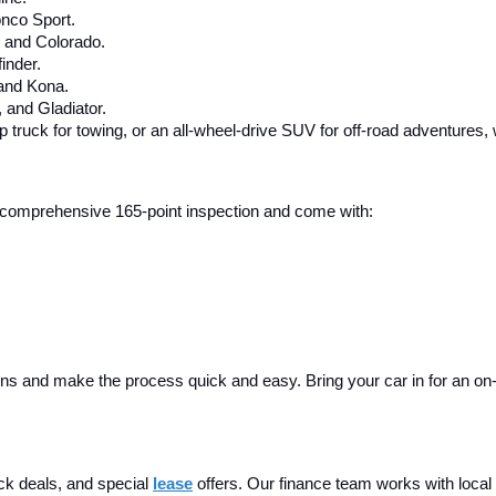
nco Sport.
, and Colorado.
inder.
 and Kona.
and Gladiator.
up truck for towing, or an all-wheel-drive SUV for off-road adventures,
 a comprehensive 165-point inspection and come with:
ins and make the process quick and easy. Bring your car in for an on-sit
ck deals, and special
lease
 offers. Our finance team works with local 