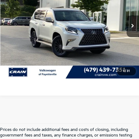
Service & Handling Fee
+$129
16,886 mi
Ext.
Int.
Crain Price
$62,139
Click To Call
View Details
1
/
31
Prices do not include additional fees and costs of closing, including
Find Quality Used Cars In 
government fees and taxes, any finance charges, or emissions testing