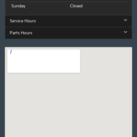
Sunday
Closed
Service Hours
Parts Hours