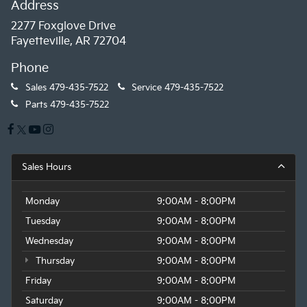
Address
2277 Foxglove Drive
Fayetteville, AR 72704
Phone
Sales
479-435-7522
Service
479-435-7522
Parts
479-435-7522
Sales Hours
Monday
9:00AM - 8:00PM
Tuesday
9:00AM - 8:00PM
Wednesday
9:00AM - 8:00PM
Thursday
9:00AM - 8:00PM
Friday
9:00AM - 8:00PM
Saturday
9:00AM - 8:00PM