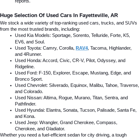
reports.
Huge Selection Of Used Cars In Fayetteville, AR
We stock a wide variety of top-ranking used cars, trucks, and SUVs 
from the most trusted brands, including:
Used Kia Models: Sportage, Sorento, Telluride
, Forte, K5, 
EV6, and Soul.
Used Toyota: Camry, Corolla, 
RAV4
, Tacoma, Highlander, 
and 4Runner.
Used Honda: Accord, Civic, CR-V, Pilot, Odyssey, and 
Ridgeline.
Used Ford: F-150, Explorer, Escape, Mustang, Edge, and 
Bronco Sport.
Used Chevrolet: Silverado, Equinox, Malibu, Tahoe, Traverse, 
and Colorado.
Used Nissan: Altima, Rogue, Murano, Titan, Sentra, and 
Pathfinder.
Used Hyundai: Elantra, Sonata, Tucson, Palisade, Santa Fe, 
and Kona.
Used Jeep: Wrangler, Grand Cherokee, Compass, 
Cherokee, and Gladiator.
Whether you need a fuel-efficient sedan for city driving, a tough 