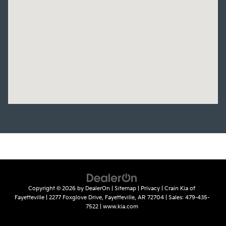
Copyright © 2026
by
DealerOn
|
Sitemap
|
Privacy
| Crain Kia of
Fayetteville
|
2277 Foxglove Drive,
Fayetteville,
AR
72704
| Sales:
479-435-
7522
|
www.kia.com