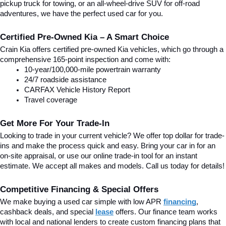
pickup truck for towing, or an all-wheel-drive SUV for off-road 
adventures, we have the perfect used car for you.
Certified Pre-Owned Kia – A Smart Choice
Crain Kia offers certified pre-owned Kia vehicles, which go through a 
comprehensive 165-point inspection and come with:
10-year/100,000-mile powertrain warranty
24/7 roadside assistance
CARFAX Vehicle History Report
Travel coverage
Get More For Your Trade-In
Looking to trade in your current vehicle? We offer top dollar for trade-
ins and make the process quick and easy. Bring your car in for an 
on-site appraisal, or use our online trade-in tool for an instant 
estimate. We accept all makes and models. Call us today for details!
Competitive Financing & Special Offers
We make buying a used car simple with low APR 
financing
, 
cashback deals, and special
lease
 offers. Our finance team works 
with local and national lenders to create custom financing plans that 