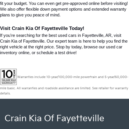
fit your budget. You can even get pre-approved online before visiting! 
We also offer flexible down payment options and extended warranty 
plans to give you peace of mind.
Visit Crain Kia Of Fayetteville Today!
If you're searching for the best used cars in Fayetteville, AR, visit 
Crain Kia of Fayetteville. Our expert team is here to help you find the 
right vehicle at the right price. Stop by today, browse our used car 
inventory online, or schedule a test drive!
Warranties include 10-year/100,000-mile powertrain and 5-year/60,000-
mile basic. All warranties and roadside assistance are limited. See retailer for warranty
details.
Crain Kia Of Fayetteville