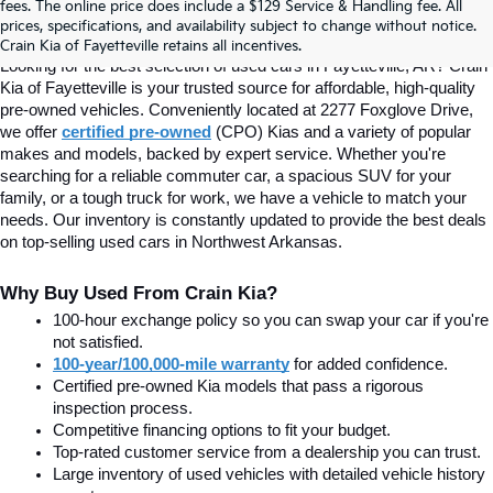
fees. The online price does include a $129 Service & Handling fee. All
prices, specifications, and availability subject to change without notice.
Fayetteville, AR At Crain Kia
Crain Kia of Fayetteville retains all incentives.
Looking for the best selection of used cars in Fayetteville, AR? Crain 
Kia of Fayetteville is your trusted source for affordable, high-quality 
pre-owned vehicles. Conveniently located at 2277 Foxglove Drive, 
we offer
certified pre-owned
(CPO) Kias and a variety of popular 
makes and models, backed by expert service. Whether you're 
searching for a reliable commuter car, a spacious SUV for your 
family, or a tough truck for work, we have a vehicle to match your 
needs. Our inventory is constantly updated to provide the best deals 
on top-selling used cars in Northwest Arkansas.
Why Buy Used From Crain Kia?
100-hour exchange policy so you can swap your car if you're 
not satisfied.
100-year/100,000-mile warranty
 for added confidence.
Certified pre-owned Kia models that pass a rigorous 
inspection process.
Competitive financing options to fit your budget.
Top-rated customer service from a dealership you can trust.
Large inventory of used vehicles with detailed vehicle history 