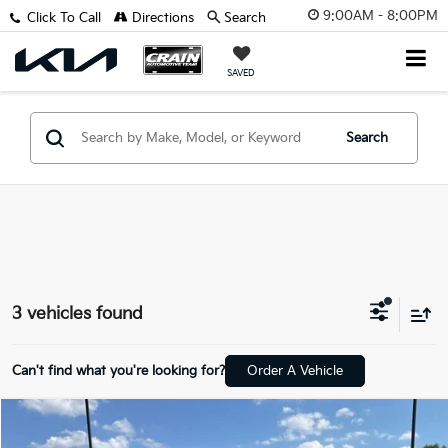
9:00AM - 8:00PM
Click To Call
Directions
Search
SAVED
Search
3 vehicles found
Can't find what you're looking for?
Order A Vehicle
Compare Vehicle
$50,773
2023
Lexus GX
460