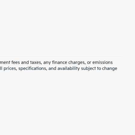
rnment fees and taxes, any finance charges, or emissions
l prices, specifications, and availability subject to change