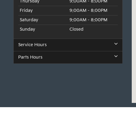
Thursday
9:00AM - 8:00PM
Friday
9:00AM - 8:00PM
Saturday
9:00AM - 8:00PM
Sunday
Closed
Service Hours
Parts Hours