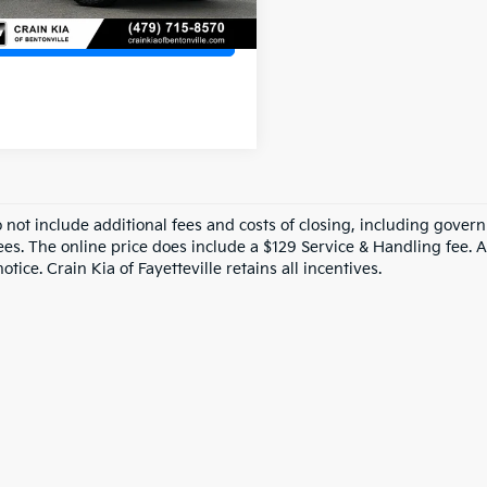
View Details
o not include additional fees and costs of closing, including gove
ees. The online price does include a $129 Service & Handling fee. Al
otice. Crain Kia of Fayetteville retains all incentives.