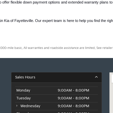
o offer flexible down payment options and extended warranty plans to
ain Kia of Fayetteville. Our expert team is here to help you find the rig
0-mile basic. All warranties and roadside assistance are limited. See retailer 
Sales Hours
Monday
9:00AM - 8:00PM
Tuesday
9:00AM - 8:00PM
Wednesday
9:00AM - 8:00PM