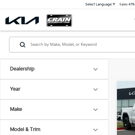
Sales
479
Select Language
▼
Dealership
Co
Year
2024
AT4 
Retai
CARF
Make
Servi
VIN:
3
Cra
41,4
Model & Trim