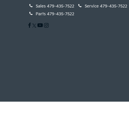
Sales
479-435-7522
Service
479-435-7522
Parts
479-435-7522