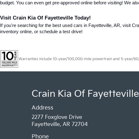
budget. You can even get pre-approved online before visiting! We als
Visit Crain Kia Of Fayetteville Today!
If you're searching for the best used cars in Fayetteville, AR, visit Cr
inventory online, or schedule a test drive!
Warranties include 10-year/100,000-mile powertrain and 5-year/60,00
Crain Kia Of Fayetteville
Address
2277 Foxglove Drive
Fayetteville, AR 72704
Phone