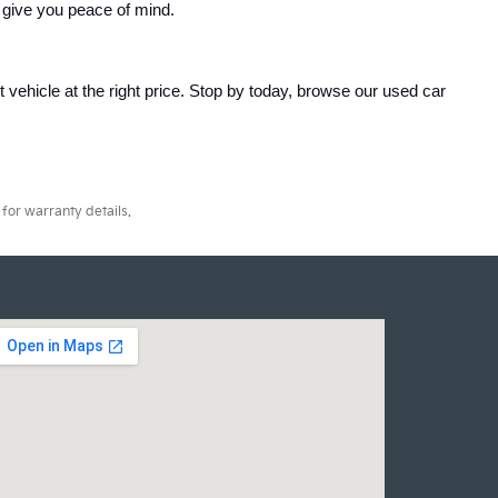
 give you peace of mind.
ht vehicle at the right price. Stop by today, browse our used car 
for warranty details.