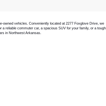
y pre-owned vehicles. Conveniently located at 2277 Foxglove Drive, we 
a reliable commuter car, a spacious SUV for your family, or a tough 
cars in Northwest Arkansas.