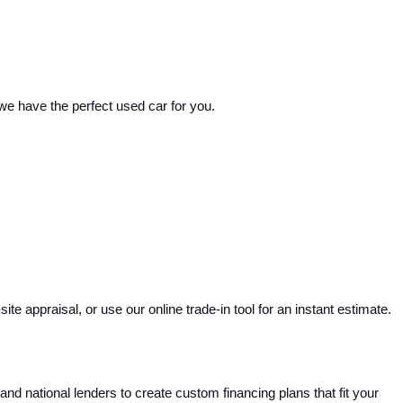
 we have the perfect used car for you.
e appraisal, or use our online trade-in tool for an instant estimate. 
and national lenders to create custom financing plans that fit your 