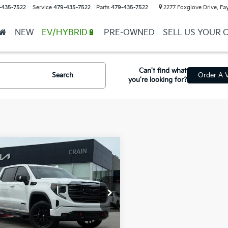
-435-7522
Service
479-435-7522
Parts
479-435-7522
2277 Foxglove Drive, Fay
NEW
EV/HYBRID🔋
PRE-OWNED
SELL US YOUR 
Can't find what
Search
Order A V
you're looking for?
mpare Vehicle
GMC Sierra 1500
$50,999
- 4WD / CLEAN
l Price
$50,870
AX / ONE OWNER
ce & Handling Fee
+$129
GTUUEEL2RG194982
Stock:
AL0660A
in Price
$50,999
07 mi
Ext.
Int.