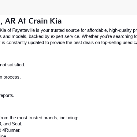
e, AR At Crain Kia
 Kia of Fayetteville is your trusted source for affordable, high-qualit
 and models, backed by expert service. Whether you're searching for 
 is constantly updated to provide the best deals on top-selling used 
ot satisfied.
on process.
reports.
rom the most trusted brands, including:
6, and Soul.
d 4Runner.
ine.