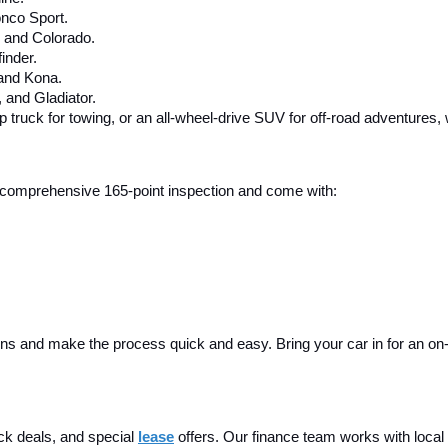
nco Sport.
, and Colorado.
inder.
 and Kona.
and Gladiator.
up truck for towing, or an all-wheel-drive SUV for off-road adventures,
 a comprehensive 165-point inspection and come with:
ins and make the process quick and easy. Bring your car in for an on-sit
ck deals, and special
lease
 offers. Our finance team works with local 