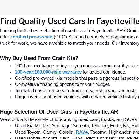
Find Quality Used Cars In Fayettevill
Looking for the best selection of used cars in Fayetteville, AR? Crain
offer
certified pre-owned
(CPO) Kias and a variety of popular makes
truck for work, we have a vehicle to match your needs. Our inventory
Why Buy Used From Crain Kia?
100-hour exchange policy so you can swap your car if you're n
100-year/100,000-mile warranty
 for added confidence.
Certified pre-owned Kia models that pass a rigorous inspecti
Competitive financing options to fit your budget.
Top-rated customer service from a dealership you can trust.
Large inventory of used vehicles with detailed vehicle history 
Huge Selection Of Used Cars In Fayetteville, AR
We stock a wide variety of top-ranking used cars, trucks, and SUVs f
Used Kia Models: Sportage, Sorento, Telluride
, Forte, K5, EV
Used Toyota: Camry, Corolla, 
RAV4
, Tacoma, Highlander, an
Used Honda: Accord, Civic, CR-V, Pilot, Odyssey, and Ridgel