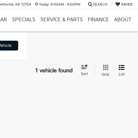
etteville, AR 72704
Today:
9:00AM - 8:00PM
SEARCH
SAVED
CAR
SPECIALS
SERVICE & PARTS
FINANCE
ABOUT
ehicle
1 vehicle found
Sort
List
Grid