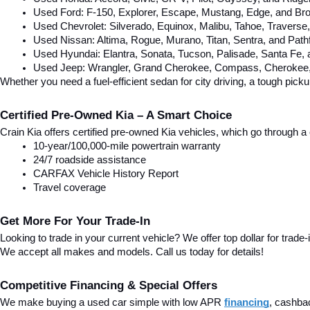
Used Ford: F-150, Explorer, Escape, Mustang, Edge, and Bro
Used Chevrolet: Silverado, Equinox, Malibu, Tahoe, Traverse
Used Nissan: Altima, Rogue, Murano, Titan, Sentra, and Pathf
Used Hyundai: Elantra, Sonata, Tucson, Palisade, Santa Fe,
Used Jeep: Wrangler, Grand Cherokee, Compass, Cherokee, 
Whether you need a fuel-efficient sedan for city driving, a tough pick
Certified Pre-Owned Kia – A Smart Choice
Crain Kia offers certified pre-owned Kia vehicles, which go through
10-year/100,000-mile powertrain warranty
24/7 roadside assistance
CARFAX Vehicle History Report
Travel coverage
Get More For Your Trade-In
Looking to trade in your current vehicle? We offer top dollar for trade-
We accept all makes and models. Call us today for details!
Competitive Financing & Special Offers
We make buying a used car simple with low APR 
financing
, cashba