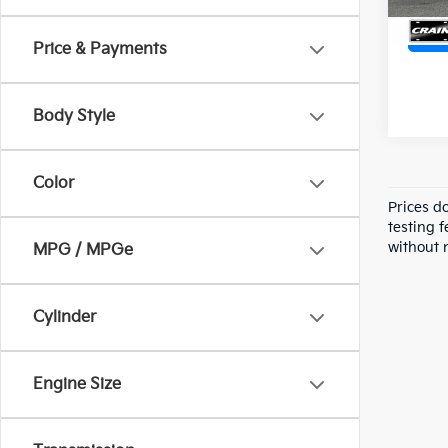
Price & Payments
Body Style
Color
Prices d
testing f
without n
MPG / MPGe
Cylinder
Engine Size