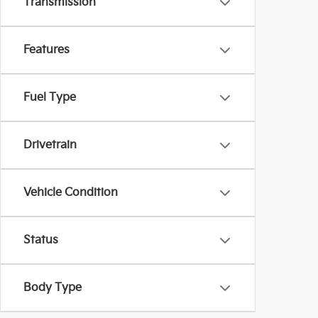
Transmission
Features
Fuel Type
Drivetrain
Vehicle Condition
Status
Body Type