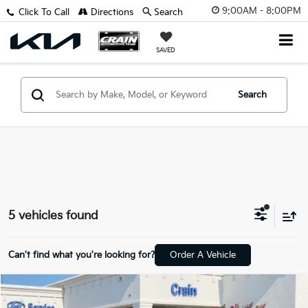
9:00AM - 8:00PM
Click To Call
Directions
Search
SAVED
Search
5 vehicles found
Can't find what you're looking for?
Order A Vehicle
Compare Vehicle
$20,618
2025
Nissan Sentra
SV