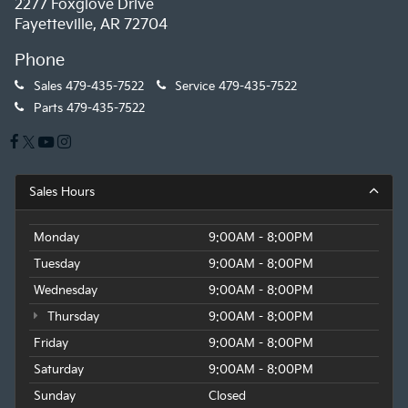
2277 Foxglove Drive
Fayetteville, AR 72704
Phone
Sales
479-435-7522
Service
479-435-7522
Parts
479-435-7522
Sales Hours
Monday
9:00AM - 8:00PM
Tuesday
9:00AM - 8:00PM
Wednesday
9:00AM - 8:00PM
Thursday
9:00AM - 8:00PM
Friday
9:00AM - 8:00PM
Saturday
9:00AM - 8:00PM
Sunday
Closed