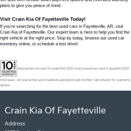
plans to give you peace of mind.
Visit Crain Kia Of Fayetteville Today!
If you're searching for the best used cars in Fayetteville, AR, visit 
Crain Kia of Fayetteville. Our expert team is here to help you find the 
right vehicle at the right price. Stop by today, browse our used car 
inventory online, or schedule a test drive!
Warranties include 10-year/100,000-mile powertrain and 5-year/60,000-
mile basic. All warranties and roadside assistance are limited. See retailer for warranty
details.
Crain Kia Of Fayetteville
Address