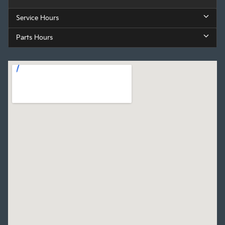
Service Hours
Parts Hours