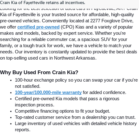
Crain Kia of Fayetteville retains all incentives.
Looking for the best selection of used cars in Fayetteville, AR? Crain 
Kia of Fayetteville is your trusted source for affordable, high-quality 
pre-owned vehicles. Conveniently located at 2277 Foxglove Drive, 
we offer
certified pre-owned
(CPO) Kias and a variety of popular 
makes and models, backed by expert service. Whether you're 
searching for a reliable commuter car, a spacious SUV for your 
family, or a tough truck for work, we have a vehicle to match your 
needs. Our inventory is constantly updated to provide the best deals 
on top-selling used cars in Northwest Arkansas.
Why Buy Used From Crain Kia?
100-hour exchange policy so you can swap your car if you're 
not satisfied.
100-year/100,000-mile warranty
 for added confidence.
Certified pre-owned Kia models that pass a rigorous 
inspection process.
Competitive financing options to fit your budget.
Top-rated customer service from a dealership you can trust.
Large inventory of used vehicles with detailed vehicle history 
reports.