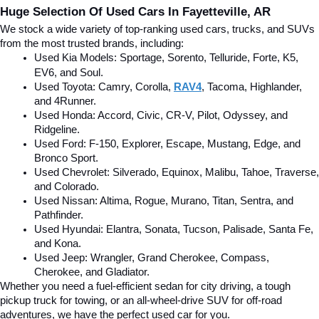
Huge Selection Of Used Cars In Fayetteville, AR
We stock a wide variety of top-ranking used cars, trucks, and SUVs 
from the most trusted brands, including:
Used Kia Models: Sportage, Sorento, Telluride
, Forte, K5, 
EV6, and Soul.
Used Toyota: Camry, Corolla, 
RAV4
, Tacoma, Highlander, 
and 4Runner.
Used Honda: Accord, Civic, CR-V, Pilot, Odyssey, and 
Ridgeline.
Used Ford: F-150, Explorer, Escape, Mustang, Edge, and 
Bronco Sport.
Used Chevrolet: Silverado, Equinox, Malibu, Tahoe, Traverse, 
and Colorado.
Used Nissan: Altima, Rogue, Murano, Titan, Sentra, and 
Pathfinder.
Used Hyundai: Elantra, Sonata, Tucson, Palisade, Santa Fe, 
and Kona.
Used Jeep: Wrangler, Grand Cherokee, Compass, 
Cherokee, and Gladiator.
Whether you need a fuel-efficient sedan for city driving, a tough 
pickup truck for towing, or an all-wheel-drive SUV for off-road 
adventures, we have the perfect used car for you.