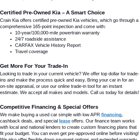
Certified Pre-Owned Kia – A Smart Choice
Crain Kia offers certified pre-owned Kia vehicles, which go through a 
comprehensive 165-point inspection and come with:
10-year/100,000-mile powertrain warranty
24/7 roadside assistance
CARFAX Vehicle History Report
Travel coverage
Get More For Your Trade-In
Looking to trade in your current vehicle? We offer top dollar for trade-
ins and make the process quick and easy. Bring your car in for an 
on-site appraisal, or use our online trade-in tool for an instant 
estimate. We accept all makes and models. Call us today for details!
Competitive Financing & Special Offers
We make buying a used car simple with low APR 
financing
, 
cashback deals, and special
lease
 offers. Our finance team works 
with local and national lenders to create custom financing plans that 
fit your budget. You can even get pre-approved online before visiting! 
We also offer flexible down payment options and extended warranty 