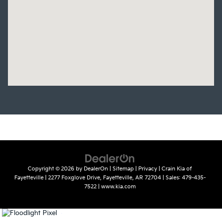
Copyright © 2026
by
DealerOn
|
Sitemap
|
Privacy
| Crain Kia of
Fayetteville
|
2277 Foxglove Drive,
Fayetteville,
AR
72704
| Sales:
479-435-
7522
|
www.kia.com