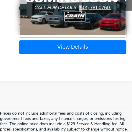
Crain Price
$22,627
Click To Call
View Details
Prices do not include additional fees and costs of closing, including
Find Quality Used Cars In 
government fees and taxes, any finance charges, or emissions testing
fees. The online price does include a $129 Service & Handling fee. All
prices, specifications, and availability subject to change without notice.
Fayetteville, AR At Crain Kia