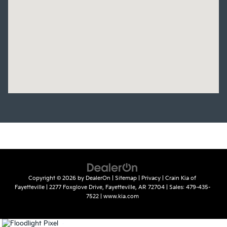
Copyright © 2026
by
DealerOn
|
Sitemap
|
Privacy
| Crain Kia of
Fayetteville
|
2277 Foxglove Drive,
Fayetteville,
AR
72704
| Sales:
479-435-
7522
|
www.kia.com