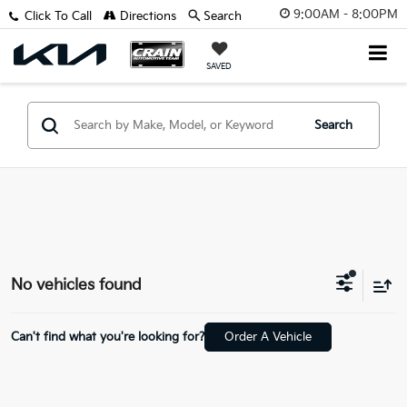
9:00AM - 8:00PM
Click To Call
Directions
Search
SAVED
Search
No vehicles found
Can't find what you're looking for?
Order A Vehicle