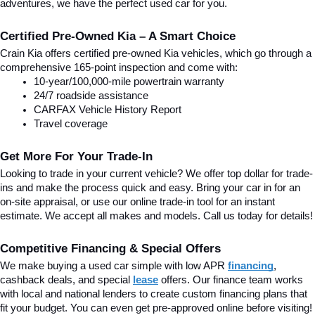
adventures, we have the perfect used car for you.
Certified Pre-Owned Kia – A Smart Choice
Crain Kia offers certified pre-owned Kia vehicles, which go through a 
comprehensive 165-point inspection and come with:
10-year/100,000-mile powertrain warranty
24/7 roadside assistance
CARFAX Vehicle History Report
Travel coverage
Get More For Your Trade-In
Looking to trade in your current vehicle? We offer top dollar for trade-
ins and make the process quick and easy. Bring your car in for an 
on-site appraisal, or use our online trade-in tool for an instant 
estimate. We accept all makes and models. Call us today for details!
Competitive Financing & Special Offers
We make buying a used car simple with low APR 
financing
, 
cashback deals, and special
lease
 offers. Our finance team works 
with local and national lenders to create custom financing plans that 
fit your budget. You can even get pre-approved online before visiting! 