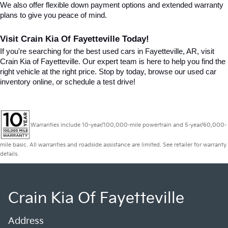
We also offer flexible down payment options and extended warranty 
plans to give you peace of mind.
Visit Crain Kia Of Fayetteville Today!
If you're searching for the best used cars in Fayetteville, AR, visit 
Crain Kia of Fayetteville. Our expert team is here to help you find the 
right vehicle at the right price. Stop by today, browse our used car 
inventory online, or schedule a test drive!
Warranties include 10-year/100,000-mile powertrain and 5-year/60,000-
mile basic. All warranties and roadside assistance are limited. See retailer for warranty
details.
Crain Kia Of Fayetteville
Address