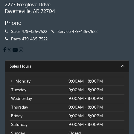
2277 Foxglove Drive
Fayetteville, AR 72704
Phone
Sales
479-435-7522
Service
479-435-7522
Parts
479-435-7522
Sales Hours
Monday
9:00AM - 8:00PM
Tuesday
9:00AM - 8:00PM
Wednesday
9:00AM - 8:00PM
Thursday
9:00AM - 8:00PM
Friday
9:00AM - 8:00PM
Saturday
9:00AM - 8:00PM
Sunday
Closed