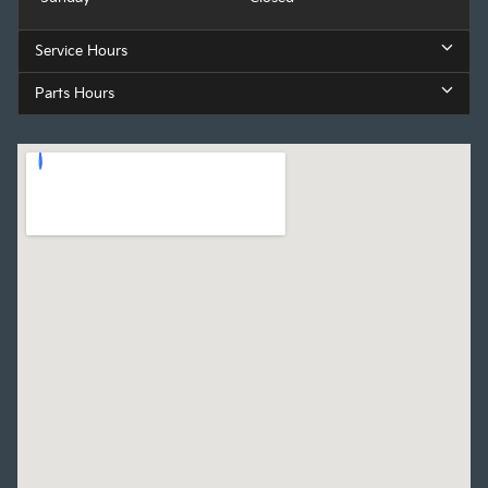
Service Hours
Parts Hours