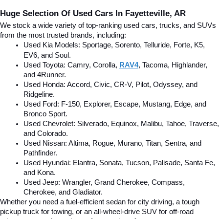
Huge Selection Of Used Cars In Fayetteville, AR
We stock a wide variety of top-ranking used cars, trucks, and SUVs 
from the most trusted brands, including:
Used Kia Models: Sportage, Sorento, Telluride
, Forte, K5, 
EV6, and Soul.
Used Toyota: Camry, Corolla, 
RAV4
, Tacoma, Highlander, 
and 4Runner.
Used Honda: Accord, Civic, CR-V, Pilot, Odyssey, and 
Ridgeline.
Used Ford: F-150, Explorer, Escape, Mustang, Edge, and 
Bronco Sport.
Used Chevrolet: Silverado, Equinox, Malibu, Tahoe, Traverse, 
and Colorado.
Used Nissan: Altima, Rogue, Murano, Titan, Sentra, and 
Pathfinder.
Used Hyundai: Elantra, Sonata, Tucson, Palisade, Santa Fe, 
and Kona.
Used Jeep: Wrangler, Grand Cherokee, Compass, 
Cherokee, and Gladiator.
Whether you need a fuel-efficient sedan for city driving, a tough 
pickup truck for towing, or an all-wheel-drive SUV for off-road 