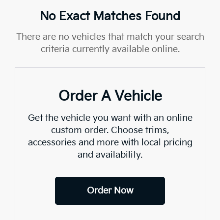
No Exact Matches Found
There are no vehicles that match your search
criteria currently available online.
Order A Vehicle
Get the vehicle you want with an online
custom order. Choose trims,
accessories and more with local pricing
and availability.
Order Now