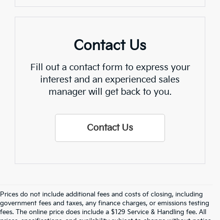
Contact Us
Fill out a contact form to express your
interest and an experienced sales
manager will get back to you.
Contact Us
Prices do not include additional fees and costs of closing, including
Find Quality Used Cars In 
government fees and taxes, any finance charges, or emissions testing
fees. The online price does include a $129 Service & Handling fee. All