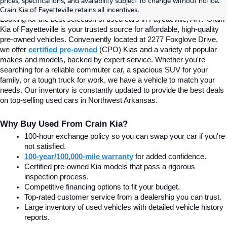
prices, specifications, and availability subject to change without notice.
Fayetteville, AR At Crain Kia
Crain Kia of Fayetteville retains all incentives.
Looking for the best selection of used cars in Fayetteville, AR? Crain 
Kia of Fayetteville is your trusted source for affordable, high-quality 
pre-owned vehicles. Conveniently located at 2277 Foxglove Drive, 
we offer
certified pre-owned
(CPO) Kias and a variety of popular 
makes and models, backed by expert service. Whether you're 
searching for a reliable commuter car, a spacious SUV for your 
family, or a tough truck for work, we have a vehicle to match your 
needs. Our inventory is constantly updated to provide the best deals 
on top-selling used cars in Northwest Arkansas.
Why Buy Used From Crain Kia?
100-hour exchange policy so you can swap your car if you're 
not satisfied.
100-year/100,000-mile warranty
 for added confidence.
Certified pre-owned Kia models that pass a rigorous 
inspection process.
Competitive financing options to fit your budget.
Top-rated customer service from a dealership you can trust.
Large inventory of used vehicles with detailed vehicle history 
reports.