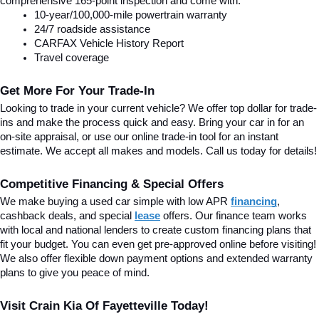
comprehensive 165-point inspection and come with:
10-year/100,000-mile powertrain warranty
24/7 roadside assistance
CARFAX Vehicle History Report
Travel coverage
Get More For Your Trade-In
Looking to trade in your current vehicle? We offer top dollar for trade-
ins and make the process quick and easy. Bring your car in for an 
on-site appraisal, or use our online trade-in tool for an instant 
estimate. We accept all makes and models. Call us today for details!
Competitive Financing & Special Offers
We make buying a used car simple with low APR 
financing
, 
cashback deals, and special
lease
 offers. Our finance team works 
with local and national lenders to create custom financing plans that 
fit your budget. You can even get pre-approved online before visiting! 
We also offer flexible down payment options and extended warranty 
plans to give you peace of mind.
Visit Crain Kia Of Fayetteville Today!