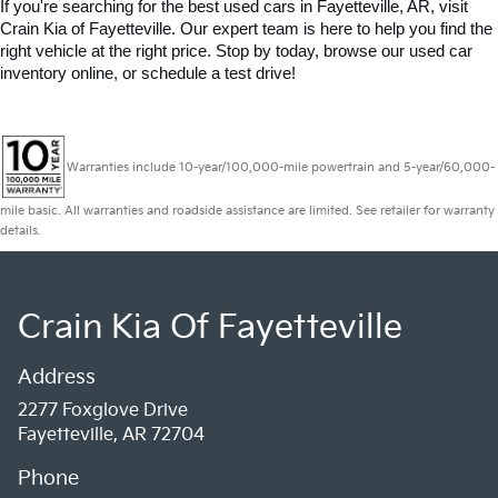
If you're searching for the best used cars in Fayetteville, AR, visit 
Crain Kia of Fayetteville. Our expert team is here to help you find the 
right vehicle at the right price. Stop by today, browse our used car 
inventory online, or schedule a test drive!
Warranties include 10-year/100,000-mile powertrain and 5-year/60,000-
mile basic. All warranties and roadside assistance are limited. See retailer for warranty
details.
Crain Kia Of Fayetteville
Address
2277 Foxglove Drive
Fayetteville, AR 72704
Phone