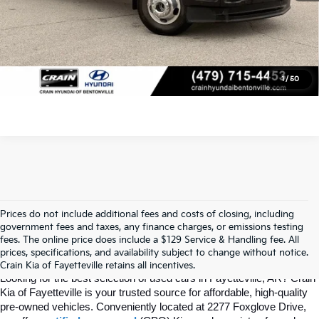
Click To Call
View Details
1
/
50
Prices do not include additional fees and costs of closing, including
Find Quality Used Cars In 
government fees and taxes, any finance charges, or emissions testing
fees. The online price does include a $129 Service & Handling fee. All
prices, specifications, and availability subject to change without notice.
Fayetteville, AR At Crain Kia
Crain Kia of Fayetteville retains all incentives.
Looking for the best selection of used cars in Fayetteville, AR? Crain 
Kia of Fayetteville is your trusted source for affordable, high-quality 
pre-owned vehicles. Conveniently located at 2277 Foxglove Drive, 