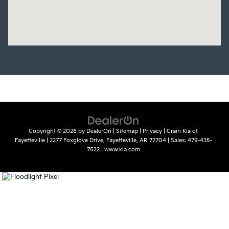
Copyright © 2026
by
DealerOn
|
Sitemap
|
Privacy
| Crain Kia of
Fayetteville
|
2277 Foxglove Drive,
Fayetteville,
AR
72704
| Sales:
479-435-
7522
|
www.kia.com