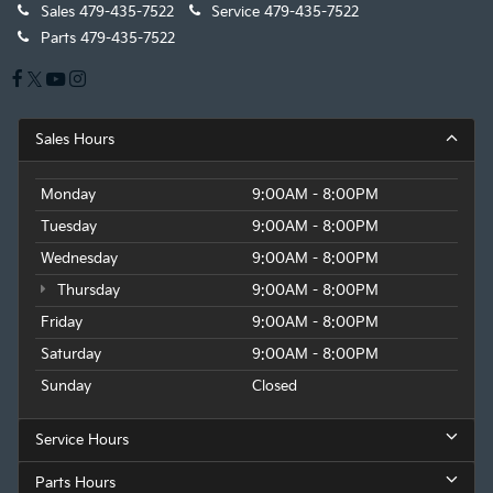
Sales
479-435-7522
Service
479-435-7522
Parts
479-435-7522
Sales Hours
Monday
9:00AM - 8:00PM
Tuesday
9:00AM - 8:00PM
Wednesday
9:00AM - 8:00PM
Thursday
9:00AM - 8:00PM
Friday
9:00AM - 8:00PM
Saturday
9:00AM - 8:00PM
Sunday
Closed
Service Hours
Parts Hours