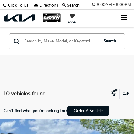
9:00AM - 8:00PM
Click To Call
Directions
Search
SAVED
Search
10 vehicles found
Can't find what you're looking for?
Order A Vehicle
Comments
Compare Vehicle
Window Sticker
$38,542
2026
Ford Ranger
XLT