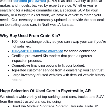
we offer
certified pre-owned
(CPO) Kias and a variety of popular 
makes and models, backed by expert service. Whether you're 
searching for a reliable commuter car, a spacious SUV for your 
family, or a tough truck for work, we have a vehicle to match your 
needs. Our inventory is constantly updated to provide the best deals 
on top-selling used cars in Northwest Arkansas.
Why Buy Used From Crain Kia?
100-hour exchange policy so you can swap your car if you're 
not satisfied.
100-year/100,000-mile warranty
 for added confidence.
Certified pre-owned Kia models that pass a rigorous 
inspection process.
Competitive financing options to fit your budget.
Top-rated customer service from a dealership you can trust.
Large inventory of used vehicles with detailed vehicle history 
reports.
Huge Selection Of Used Cars In Fayetteville, AR
We stock a wide variety of top-ranking used cars, trucks, and SUVs 
from the most trusted brands, including:
Used Kia Models: Sportage, Sorento, Telluride
, Forte, K5, 