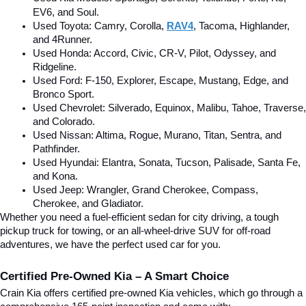
EV6, and Soul.
Used Toyota: Camry, Corolla, 
RAV4
, Tacoma, Highlander, 
and 4Runner.
Used Honda: Accord, Civic, CR-V, Pilot, Odyssey, and 
Ridgeline.
Used Ford: F-150, Explorer, Escape, Mustang, Edge, and 
Bronco Sport.
Used Chevrolet: Silverado, Equinox, Malibu, Tahoe, Traverse, 
and Colorado.
Used Nissan: Altima, Rogue, Murano, Titan, Sentra, and 
Pathfinder.
Used Hyundai: Elantra, Sonata, Tucson, Palisade, Santa Fe, 
and Kona.
Used Jeep: Wrangler, Grand Cherokee, Compass, 
Cherokee, and Gladiator.
Whether you need a fuel-efficient sedan for city driving, a tough 
pickup truck for towing, or an all-wheel-drive SUV for off-road 
adventures, we have the perfect used car for you.
Certified Pre-Owned Kia – A Smart Choice
Crain Kia offers certified pre-owned Kia vehicles, which go through a 