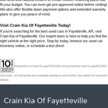
fit your budget. You can even get pre-approved online before visiting! 
We also offer flexible down payment options and extended warranty 
plans to give you peace of mind.
Visit Crain Kia Of Fayetteville Today!
If you're searching for the best used cars in Fayetteville, AR, visit 
Crain Kia of Fayetteville. Our expert team is here to help you find the 
right vehicle at the right price. Stop by today, browse our used car 
inventory online, or schedule a test drive!
Warranties include 10-year/100,000-mile powertrain and 5-year/60,000-
mile basic. All warranties and roadside assistance are limited. See retailer for warranty
details.
Crain Kia Of Fayetteville