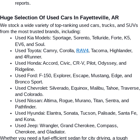
reports.
Huge Selection Of Used Cars In Fayetteville, AR
We stock a wide variety of top-ranking used cars, trucks, and SUVs 
from the most trusted brands, including:
Used Kia Models: Sportage, Sorento, Telluride
, Forte, K5, 
EV6, and Soul.
Used Toyota: Camry, Corolla, 
RAV4
, Tacoma, Highlander, 
and 4Runner.
Used Honda: Accord, Civic, CR-V, Pilot, Odyssey, and 
Ridgeline.
Used Ford: F-150, Explorer, Escape, Mustang, Edge, and 
Bronco Sport.
Used Chevrolet: Silverado, Equinox, Malibu, Tahoe, Traverse, 
and Colorado.
Used Nissan: Altima, Rogue, Murano, Titan, Sentra, and 
Pathfinder.
Used Hyundai: Elantra, Sonata, Tucson, Palisade, Santa Fe, 
and Kona.
Used Jeep: Wrangler, Grand Cherokee, Compass, 
Cherokee, and Gladiator.
Whether you need a fuel-efficient sedan for city driving, a tough 