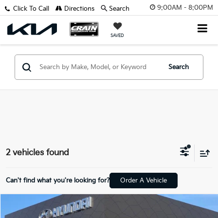
9:00AM - 8:00PM
Click To Call
Directions
Search
SAVED
Search
2 vehicles found
Can't find what you're looking for?
Order A Vehicle
Compare Vehicle
$33,418
2026
Hyundai Santa Fe
SEL