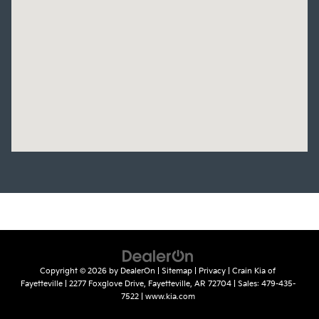
Copyright © 2026
by
DealerOn
|
Sitemap
|
Privacy
| Crain Kia of
Fayetteville
|
2277 Foxglove Drive,
Fayetteville,
AR
72704
| Sales:
479-435-
7522
|
www.kia.com