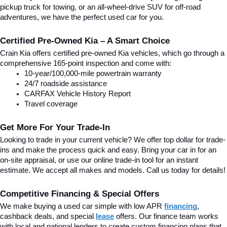
pickup truck for towing, or an all-wheel-drive SUV for off-road 
adventures, we have the perfect used car for you.
Certified Pre-Owned Kia – A Smart Choice
Crain Kia offers certified pre-owned Kia vehicles, which go through a 
comprehensive 165-point inspection and come with:
10-year/100,000-mile powertrain warranty
24/7 roadside assistance
CARFAX Vehicle History Report
Travel coverage
Get More For Your Trade-In
Looking to trade in your current vehicle? We offer top dollar for trade-
ins and make the process quick and easy. Bring your car in for an 
on-site appraisal, or use our online trade-in tool for an instant 
estimate. We accept all makes and models. Call us today for details!
Competitive Financing & Special Offers
We make buying a used car simple with low APR 
financing
, 
cashback deals, and special
lease
 offers. Our finance team works 
with local and national lenders to create custom financing plans that 