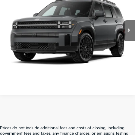
VIN:
5NMP24GL8TH175326
Stock:
AN6454A
Retail Price
$34,500
Service & Handling Fee
+$129
7,355 mi
Ext.
Int.
Crain Price
$34,629
Click To Call
View Details
Prices do not include additional fees and costs of closing, including
Find Quality Used Cars In 
government fees and taxes, any finance charges, or emissions testing