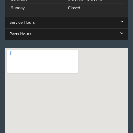
Sunday
Closed
Service Hours
Parts Hours