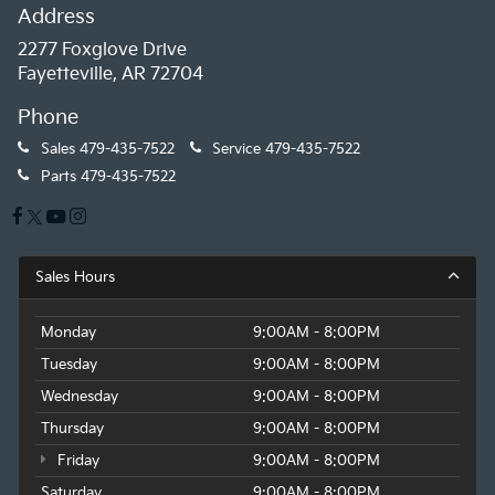
Address
2277 Foxglove Drive
Fayetteville, AR 72704
Phone
Sales
479-435-7522
Service
479-435-7522
Parts
479-435-7522
Sales Hours
Monday
9:00AM - 8:00PM
Tuesday
9:00AM - 8:00PM
Wednesday
9:00AM - 8:00PM
Thursday
9:00AM - 8:00PM
Friday
9:00AM - 8:00PM
Saturday
9:00AM - 8:00PM