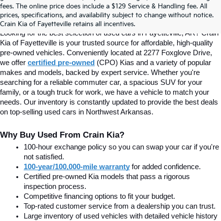
fees. The online price does include a $129 Service & Handling fee. All
prices, specifications, and availability subject to change without notice.
Fayetteville, AR At Crain Kia
Crain Kia of Fayetteville retains all incentives.
Looking for the best selection of used cars in Fayetteville, AR? Crain 
Kia of Fayetteville is your trusted source for affordable, high-quality 
pre-owned vehicles. Conveniently located at 2277 Foxglove Drive, 
we offer
certified pre-owned
(CPO) Kias and a variety of popular 
makes and models, backed by expert service. Whether you're 
searching for a reliable commuter car, a spacious SUV for your 
family, or a tough truck for work, we have a vehicle to match your 
needs. Our inventory is constantly updated to provide the best deals 
on top-selling used cars in Northwest Arkansas.
Why Buy Used From Crain Kia?
100-hour exchange policy so you can swap your car if you're 
not satisfied.
100-year/100,000-mile warranty
 for added confidence.
Certified pre-owned Kia models that pass a rigorous 
inspection process.
Competitive financing options to fit your budget.
Top-rated customer service from a dealership you can trust.
Large inventory of used vehicles with detailed vehicle history 