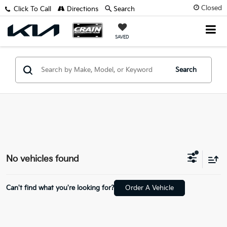
Closed
Click To Call
Directions
Search
SAVED
Search
No vehicles found
Can't find what you're looking for?
Order A Vehicle