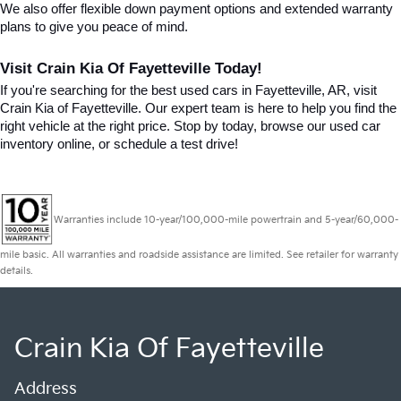
We also offer flexible down payment options and extended warranty 
plans to give you peace of mind.
Visit Crain Kia Of Fayetteville Today!
If you're searching for the best used cars in Fayetteville, AR, visit 
Crain Kia of Fayetteville. Our expert team is here to help you find the 
right vehicle at the right price. Stop by today, browse our used car 
inventory online, or schedule a test drive!
Warranties include 10-year/100,000-mile powertrain and 5-year/60,000-
mile basic. All warranties and roadside assistance are limited. See retailer for warranty
details.
Crain Kia Of Fayetteville
Address