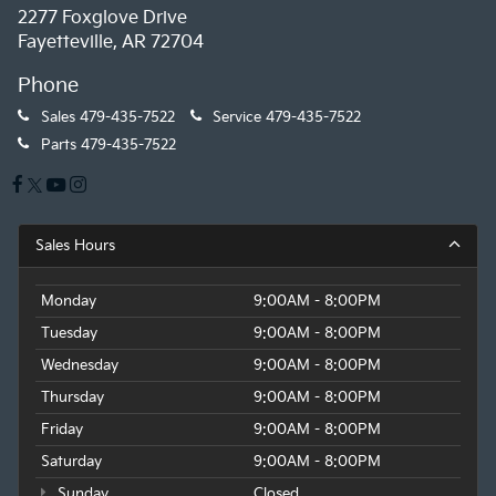
2277 Foxglove Drive
Fayetteville, AR 72704
Phone
Sales
479-435-7522
Service
479-435-7522
Parts
479-435-7522
Sales Hours
Monday
9:00AM - 8:00PM
Tuesday
9:00AM - 8:00PM
Wednesday
9:00AM - 8:00PM
Thursday
9:00AM - 8:00PM
Friday
9:00AM - 8:00PM
Saturday
9:00AM - 8:00PM
Sunday
Closed