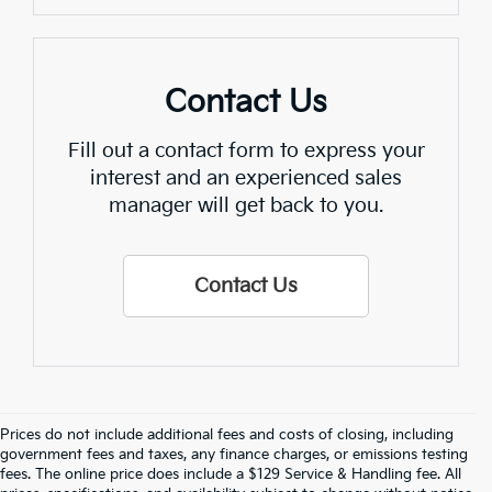
Contact Us
Fill out a contact form to express your
interest and an experienced sales
manager will get back to you.
Contact Us
Prices do not include additional fees and costs of closing, including
Find Quality Used Cars In 
government fees and taxes, any finance charges, or emissions testing
fees. The online price does include a $129 Service & Handling fee. All