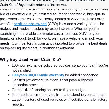
prices, specifications, and availability subject to change without notice.
Fayetteville, AR At Crain Kia
Crain Kia of Fayetteville retains all incentives.
Looking for the best selection of used cars in Fayetteville, AR? Crain 
Kia of Fayetteville is your trusted source for affordable, high-quality 
pre-owned vehicles. Conveniently located at 2277 Foxglove Drive, 
we offer
certified pre-owned
(CPO) Kias and a variety of popular 
makes and models, backed by expert service. Whether you're 
searching for a reliable commuter car, a spacious SUV for your 
family, or a tough truck for work, we have a vehicle to match your 
needs. Our inventory is constantly updated to provide the best deals 
on top-selling used cars in Northwest Arkansas.
Why Buy Used From Crain Kia?
100-hour exchange policy so you can swap your car if you're 
not satisfied.
100-year/100,000-mile warranty
 for added confidence.
Certified pre-owned Kia models that pass a rigorous 
inspection process.
Competitive financing options to fit your budget.
Top-rated customer service from a dealership you can trust.
Large inventory of used vehicles with detailed vehicle history 
reports.