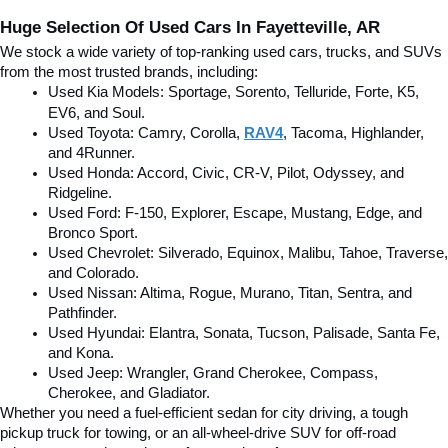
Huge Selection Of Used Cars In Fayetteville, AR
We stock a wide variety of top-ranking used cars, trucks, and SUVs 
from the most trusted brands, including:
Used Kia Models: Sportage, Sorento, Telluride
, Forte, K5, 
EV6, and Soul.
Used Toyota: Camry, Corolla, 
RAV4
, Tacoma, Highlander, 
and 4Runner.
Used Honda: Accord, Civic, CR-V, Pilot, Odyssey, and 
Ridgeline.
Used Ford: F-150, Explorer, Escape, Mustang, Edge, and 
Bronco Sport.
Used Chevrolet: Silverado, Equinox, Malibu, Tahoe, Traverse, 
and Colorado.
Used Nissan: Altima, Rogue, Murano, Titan, Sentra, and 
Pathfinder.
Used Hyundai: Elantra, Sonata, Tucson, Palisade, Santa Fe, 
and Kona.
Used Jeep: Wrangler, Grand Cherokee, Compass, 
Cherokee, and Gladiator.
Whether you need a fuel-efficient sedan for city driving, a tough 
pickup truck for towing, or an all-wheel-drive SUV for off-road 