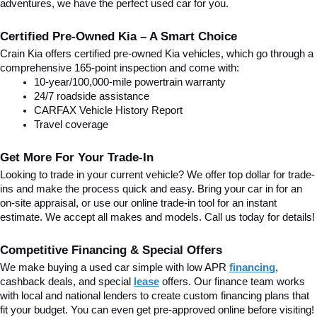
adventures, we have the perfect used car for you.
Certified Pre-Owned Kia – A Smart Choice
Crain Kia offers certified pre-owned Kia vehicles, which go through a 
comprehensive 165-point inspection and come with:
10-year/100,000-mile powertrain warranty
24/7 roadside assistance
CARFAX Vehicle History Report
Travel coverage
Get More For Your Trade-In
Looking to trade in your current vehicle? We offer top dollar for trade-
ins and make the process quick and easy. Bring your car in for an 
on-site appraisal, or use our online trade-in tool for an instant 
estimate. We accept all makes and models. Call us today for details!
Competitive Financing & Special Offers
We make buying a used car simple with low APR 
financing
, 
cashback deals, and special
lease
 offers. Our finance team works 
with local and national lenders to create custom financing plans that 
fit your budget. You can even get pre-approved online before visiting! 