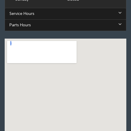
Service Hours
Parts Hours