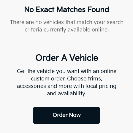
No Exact Matches Found
There are no vehicles that match your search
criteria currently available online.
Order A Vehicle
Get the vehicle you want with an online
custom order. Choose trims,
accessories and more with local pricing
and availability.
Order Now