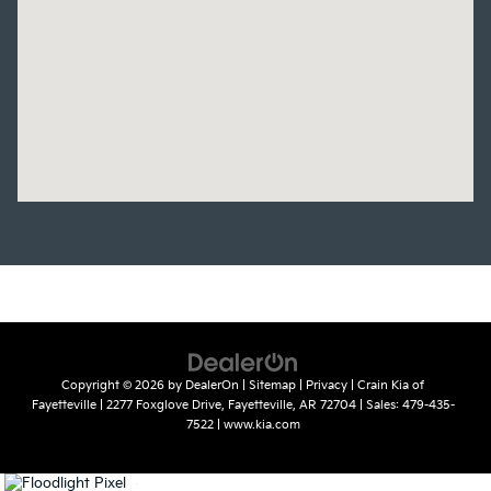
Copyright © 2026
by
DealerOn
|
Sitemap
|
Privacy
| Crain Kia of
Fayetteville
|
2277 Foxglove Drive,
Fayetteville,
AR
72704
| Sales:
479-435-
7522
|
www.kia.com