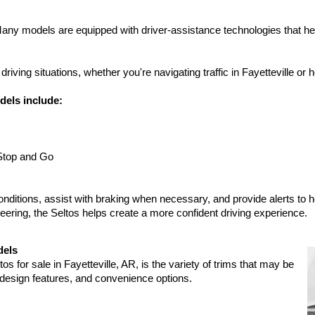
 Many models are equipped with driver-assistance technologies that hel
ving situations, whether you're navigating traffic in Fayetteville or 
dels include:
Stop and Go
onditions, assist with braking when necessary, and provide alerts to h
ering, the Seltos helps create a more confident driving experience.
dels
 for sale in Fayetteville, AR, is the variety of trims that may be 
, design features, and convenience options.