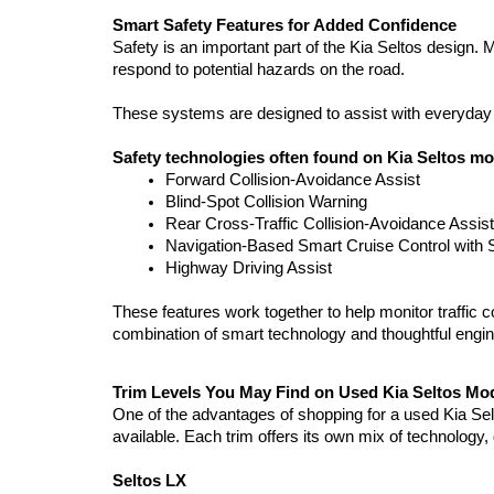
Smart Safety Features for Added Confidence
Safety is an important part of the Kia Seltos design.
respond to potential hazards on the road.
These systems are designed to assist with everyday dri
Safety technologies often found on Kia Seltos mo
Forward Collision-Avoidance Assist
Blind-Spot Collision Warning
Rear Cross-Traffic Collision-Avoidance Assist
Navigation-Based Smart Cruise Control with 
Highway Driving Assist
These features work together to help monitor traffic c
combination of smart technology and thoughtful engine
Trim Levels You May Find on Used Kia Seltos Mo
One of the advantages of shopping for a used Kia Seltos
available. Each trim offers its own mix of technology
Seltos LX