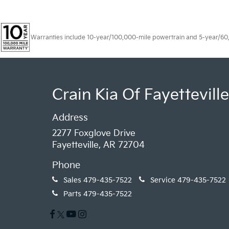
Warranties include 10-year/100,000-mile powertrain and 5-year/60,00
Crain Kia Of Fayetteville
Address
2277 Foxglove Drive
Fayetteville, AR 72704
Phone
Sales
479-435-7522
Service
479-435-7522
Parts
479-435-7522