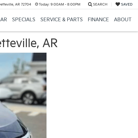
etteville, AR 72704
Today:
9:00AM - 8:00PM
SEARCH
SAVED
CAR
SPECIALS
SERVICE & PARTS
FINANCE
ABOUT
tteville, AR