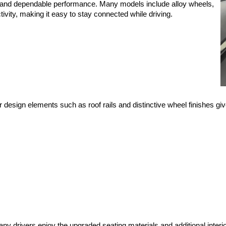
es and dependable performance. Many models include alloy wheels, 
ity, making it easy to stay connected while driving.
 design elements such as roof rails and distinctive wheel finishes giv
 drivers enjoy the upgraded seating materials and additional interio