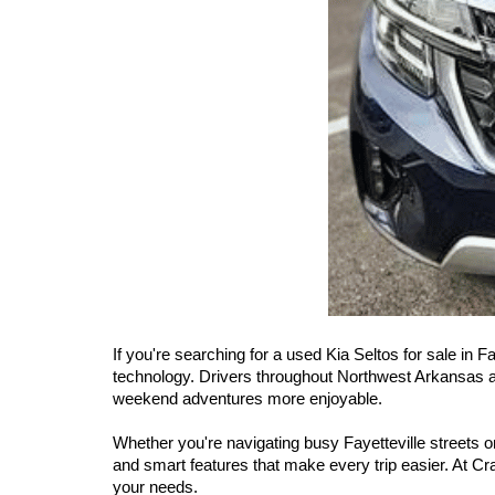
If you're searching for a used Kia Seltos for sale in F
technology. Drivers throughout Northwest Arkansas app
weekend adventures more enjoyable.
Whether you're navigating busy Fayetteville streets 
and smart features that make every trip easier. At Cra
your needs.