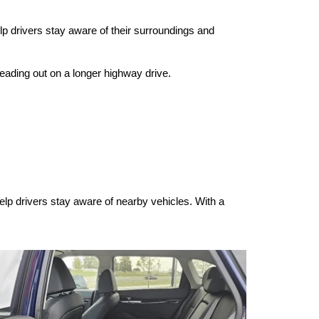
p drivers stay aware of their surroundings and 
heading out on a longer highway drive.
elp drivers stay aware of nearby vehicles. With a 