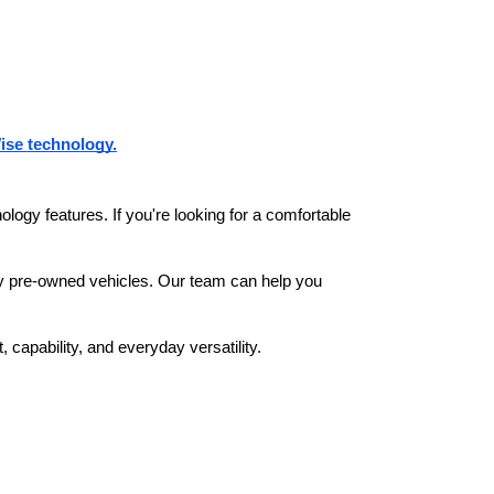
ise technology.
ogy features. If you're looking for a comfortable 
.
ity pre-owned vehicles. Our team can help you 
capability, and everyday versatility.