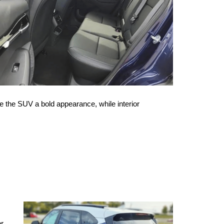
e the SUV a bold appearance, while interior 
r 