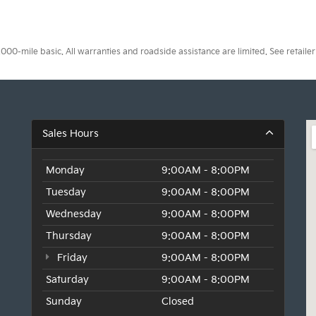
0-mile basic. All warranties and roadside assistance are limited. See retailer 
Sales Hours
Monday
9:00AM - 8:00PM
Tuesday
9:00AM - 8:00PM
Wednesday
9:00AM - 8:00PM
Thursday
9:00AM - 8:00PM
Friday
9:00AM - 8:00PM
Saturday
9:00AM - 8:00PM
Sunday
Closed