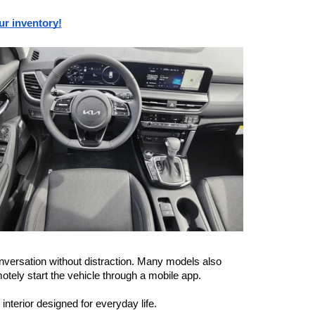
ur inventory!
versation without distraction. Many models also 
motely start the vehicle through a mobile app.
nterior designed for everyday life.