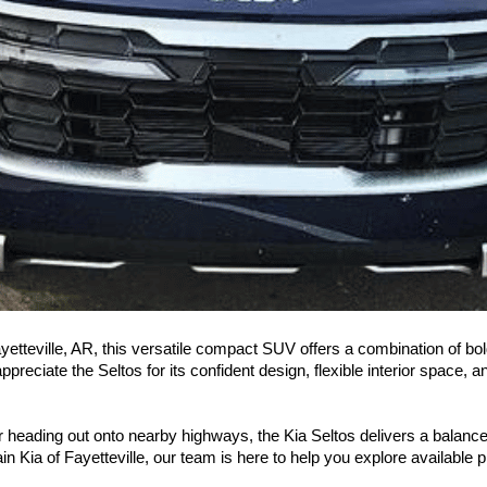
ayetteville, AR, this versatile compact SUV offers a combination of bol
reciate the Seltos for its confident design, flexible interior space, 
or heading out onto nearby highways, the Kia Seltos delivers a balanc
in Kia of Fayetteville, our team is here to help you explore available p