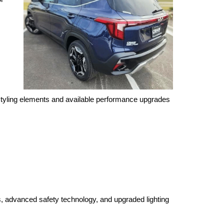
styling elements and available performance upgrades 
, advanced safety technology, and upgraded lighting 