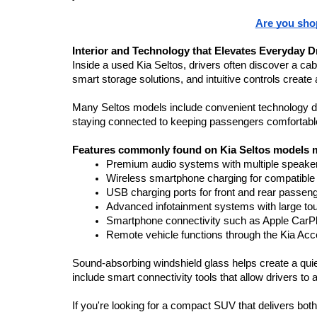
Are you shop
Interior and Technology that Elevates Everyday D
Inside a used Kia Seltos, drivers often discover a cab
smart storage solutions, and intuitive controls create 
Many Seltos models include convenient technology de
staying connected to keeping passengers comfortable,
Features commonly found on Kia Seltos models m
Premium audio systems with multiple speaker
Wireless smartphone charging for compatible
USB charging ports for front and rear passen
Advanced infotainment systems with large t
Smartphone connectivity such as Apple CarPl
Remote vehicle functions through the Kia Ac
Sound-absorbing windshield glass helps create a quie
include smart connectivity tools that allow drivers to 
If you're looking for a compact SUV that delivers both