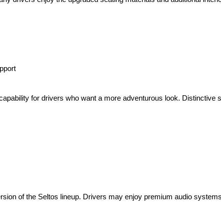
pport
pability for drivers who want a more adventurous look. Distinctive 
ersion of the Seltos lineup. Drivers may enjoy premium audio systems