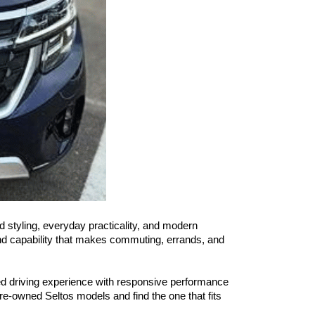
d styling, everyday practicality, and modern 
and capability that makes commuting, errands, and 
ed driving experience with responsive performance 
re-owned Seltos models and find the one that fits 