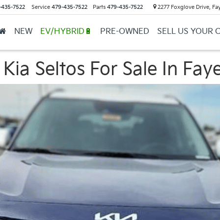
-435-7522
Service
479-435-7522
Parts
479-435-7522
2277 Foxglove Drive, Fay
NEW
EV/HYBRID🔋
PRE-OWNED
SELL US YOUR 
ia Seltos For Sale In Faye