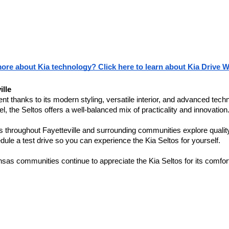
more about Kia technology? Click here to learn about Kia Drive W
ille
thanks to its modern styling, versatile interior, and advanced technol
l, the Seltos offers a well-balanced mix of practicality and innovation
vers throughout Fayetteville and surrounding communities explore qual
ule a test drive so you can experience the Kia Seltos for yourself.
as communities continue to appreciate the Kia Seltos for its comfort, 