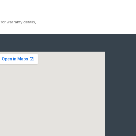
for warranty details.