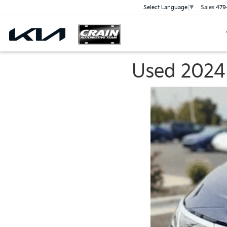
Sales
479
Select Language
▼
Used 2024 K