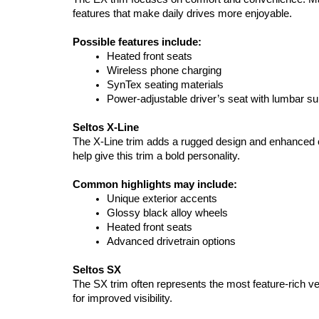
features that make daily drives more enjoyable.
Possible features include:
Heated front seats
Wireless phone charging
SynTex seating materials
Power-adjustable driver’s seat with lumbar su
Seltos X-Line
The X-Line trim adds a rugged design and enhanced ca
help give this trim a bold personality.
Common highlights may include:
Unique exterior accents
Glossy black alloy wheels
Heated front seats
Advanced drivetrain options
Seltos SX
The SX trim often represents the most feature-rich v
for improved visibility.