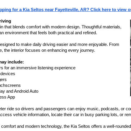
ping for a Kia Seltos near Fayetteville, AR? Click here to view o
riving
in that blends comfort with modern design. Thoughtful materials, 
an environment that feels both practical and refined.
signed to make daily driving easier and more enjoyable. From 
 the interior focuses on enhancing every journey.
ay include:
s for an immersive listening experience
 devices
gers
ouchscreens
ay and Android Auto
cess App
ter ride so drivers and passengers can enjoy music, podcasts, or con
access vehicle information, locate their car in busy parking lots, or re
 comfort and modern technology, the Kia Seltos offers a well-rounded i