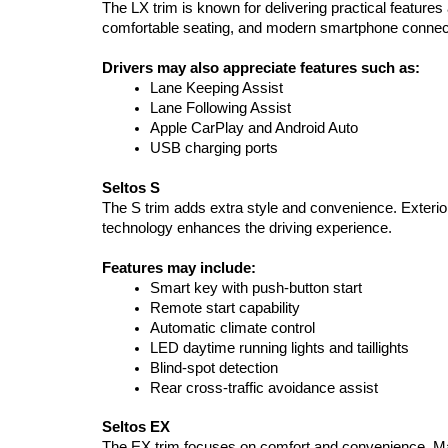
The LX trim is known for delivering practical featur
comfortable seating, and modern smartphone connectiv
Drivers may also appreciate features such as:
Lane Keeping Assist
Lane Following Assist
Apple CarPlay and Android Auto
USB charging ports
Seltos S
The S trim adds extra style and convenience. Exterior
technology enhances the driving experience.
Features may include:
Smart key with push-button start
Remote start capability
Automatic climate control
LED daytime running lights and taillights
Blind-spot detection
Rear cross-traffic avoidance assist
Seltos EX
The EX trim focuses on comfort and convenience. Many