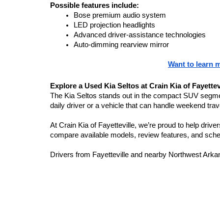
Possible features include:
Bose premium audio system
LED projection headlights
Advanced driver-assistance technologies
Auto-dimming rearview mirror
Want to learn 
Explore a Used Kia Seltos at Crain Kia of Fayettev
The Kia Seltos stands out in the compact SUV segment 
daily driver or a vehicle that can handle weekend trave
At Crain Kia of Fayetteville, we’re proud to help dri
compare available models, review features, and sched
Drivers from Fayetteville and nearby Northwest Arkans