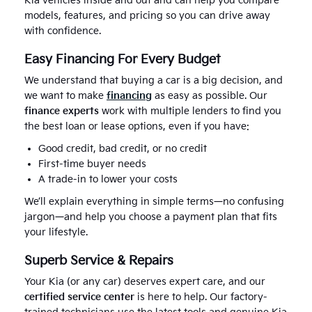
Kia vehicles inside and out and can help you compare
models, features, and pricing so you can drive away
with confidence.
Easy Financing For Every Budget
We understand that buying a car is a big decision, and
we want to make
financing
as easy as possible. Our
finance experts
work with multiple lenders to find you
the best loan or lease options, even if you have:
Good credit, bad credit, or no credit
First-time buyer needs
A trade-in to lower your costs
We’ll explain everything in simple terms—no confusing
jargon—and help you choose a payment plan that fits
your lifestyle.
Superb Service & Repairs
Your Kia (or any car) deserves expert care, and our
certified service center
is here to help. Our factory-