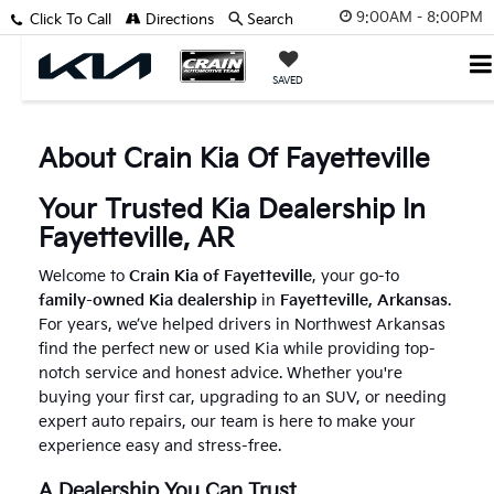
9:00AM - 8:00PM
Click To Call
Directions
Search
SAVED
About Crain Kia Of Fayetteville
Your Trusted Kia Dealership In
Fayetteville, AR
Welcome to
Crain Kia of Fayetteville
, your go-to
family-owned Kia dealership
in
Fayetteville, Arkansas
.
For years, we’ve helped drivers in Northwest Arkansas
find the perfect new or used Kia while providing top-
notch service and honest advice. Whether you're
buying your first car, upgrading to an SUV, or needing
expert auto repairs, our team is here to make your
experience easy and stress-free.
A Dealership You Can Trust