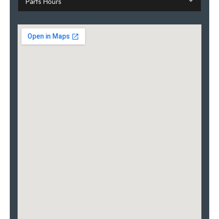
Parts Hours