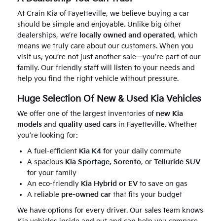
At Crain Kia of Fayetteville, we believe buying a car
should be simple and enjoyable. Unlike big other
dealerships, we’re
locally owned and operated
, which
means we truly care about our customers. When you
visit us, you’re not just another sale—you’re part of our
family. Our friendly staff will listen to your needs and
help you find the right vehicle without pressure.
Huge Selection Of New & Used Kia Vehicles
We offer one of the largest inventories of
new Kia
models
and
quality used cars
in Fayetteville. Whether
you’re looking for:
A fuel-efficient
Kia
K4
for your daily commute
A spacious
Kia
Sportage
, Sorento
, or
Telluride SUV
for your family
An eco-friendly
Kia Hybrid or EV
to save on gas
A reliable
pre-owned car
that fits your budget
We have options for every driver. Our sales team knows