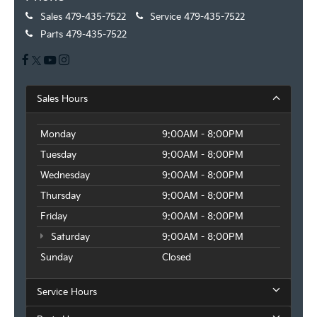
Sales
479-435-7522
Service
479-435-7522
Parts
479-435-7522
Sales Hours
Monday
9:00AM - 8:00PM
Tuesday
9:00AM - 8:00PM
Wednesday
9:00AM - 8:00PM
Thursday
9:00AM - 8:00PM
Friday
9:00AM - 8:00PM
Saturday
9:00AM - 8:00PM
Sunday
Closed
Service Hours