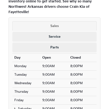
inventory online to get started. See why so many
Northwest Arkansas drivers choose Crain Kia of
Fayetteville!
Sales
Service
Parts
Day
Open
Closed
Monday
9:00AM
8:00PM
Tuesday
9:00AM
8:00PM
Wednesday
9:00AM
8:00PM
Thursday
9:00AM
8:00PM
Friday
9:00AM
8:00PM
Saturday
9:00AM
8:00PM