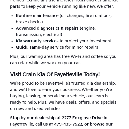
trained technicians use the latest tools and genuine Kia
parts to keep your vehicle running like new. We offer:
Routine maintenance
(oil changes, tire rotations,
brake checks)
Advanced diagnostics & repairs
(engine,
transmission, electrical)
Kia warranty services
to protect your investment
Quick, same-day service
for minor repairs
Plus, our waiting area has free Wi-Fi and coffee so you
can relax while we work on your car.
Visit Crain Kia Of Fayetteville Today!
We’re proud to be Fayetteville’s trusted Kia dealership,
and we’d love to earn your business. Whether you’re
buying, leasing, or servicing a vehicle, our team is
ready to help. Plus, we have deals, offers, and specials
on new and used vehicles.
Stop by our dealership at 2277 Foxglove Drive in
Fayetteville, call us at 479-435-7522, or browse our