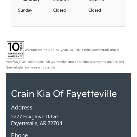
Sunday
Closed
Closed
Warranties include 10-year/100,000-mile powertrain and 5-
year/60,000-mile basic. All warranties and roadside assistance are limited.
See retailer for warranty details.
Crain Kia Of Fayetteville
Address
2277 Foxglove Drive
Fayetteville, AR 72704
Phone