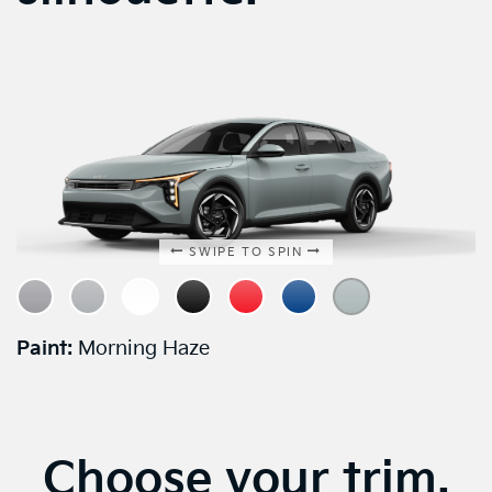
SWIPE TO SPIN
Paint:
Morning Haze
Choose your trim.