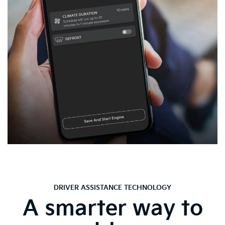
DRIVER ASSISTANCE TECHNOLOGY
A smarter way to