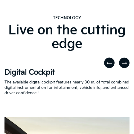
TECHNOLOGY
Live on the cutting
edge
Digital Cockpit
W
The available digital cockpit features nearly 30 in. of total combined
St
digital instrumentation for infotainment, vehicle info, and enhanced
yo
d
1
driver confidence.
in
al
on