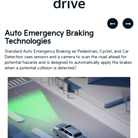
drive
Auto Emergency Braking
R
Technologies
A
dar
Standard Auto Emergency Braking w/ Pedestrian, Cyclist, and Car
If
Detection uses sensors and a camera to scan the road ahead for
Cr
potential hazards and is designed to automatically apply the brakes
dr
1
when a potential collision is detected.
Driving
Assistance
Safety
Video
About
Auto
Emergency
Braking
Technologies