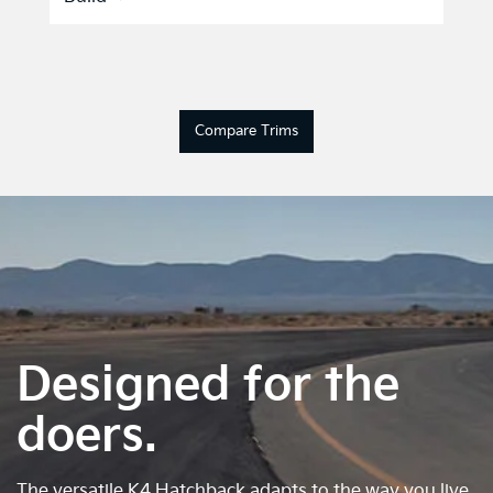
Compare Trims
Designed for the
doers.
The versatile K4 Hatchback adapts to the way you live.