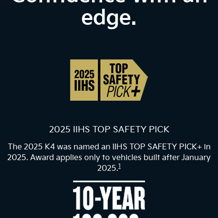
edge.
2025 IIHS TOP SAFETY PICK
The 2025 K4 was named an IIHS TOP SAFETY PICK+ in
2025. Award applies only to vehicles built after January
1
2025.