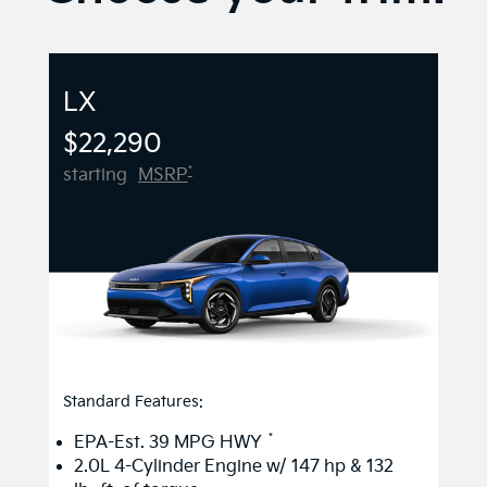
LX
$22,290
*
starting
MSRP
Standard Features:
*
EPA-Est. 39 MPG HWY
2.0L 4-Cylinder Engine w/ 147 hp & 132