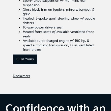
Sport-tuned suspension w/ multi-link rear
suspension
Gloss black trim on fenders, mirrors, bumper, &
grille
Heated, 3-spoke sport steering wheel w/ paddle
shifters
10-way power driver’s seat
Heated front seats w/ available ventilated front
seats
Available turbocharged engine w/ 190 hp, 8-
speed automatic transmission, 12-in. ventilated
front brakes
Build Yours
Disclaimers
Confidence with an