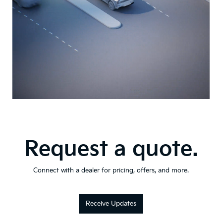
Request a quote.
Connect with a dealer for pricing, offers, and more.
Receive Updates