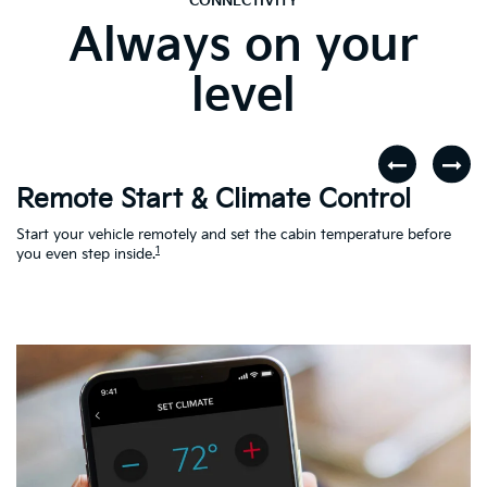
CONNECTIVITY
Always on your
level
Remote Start & Climate Control
D
r
Start your vehicle remotely and set the cabin temperature before
Th
1
th
you even step inside.
to
en
Ac
Le