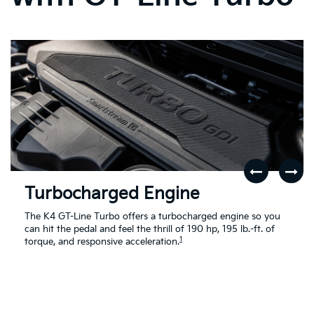
Turbocharged Engine
The K4 GT-Line Turbo offers a turbocharged engine so you
can hit the pedal and feel the thrill of 190 hp, 195 lb.-ft. of
1
torque, and responsive acceleration.