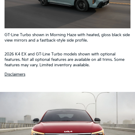
5
GT-Line Turbo shown in Morning Haze with heated, gloss black side
4
1
2
3
view mirrors and a fastback-style side profile.
2026 K4 EX and GT-Line Turbo models shown with optional
features. Not all optional features are available on all trims. Some
features may vary. Limited inventory available.
Disclaimers