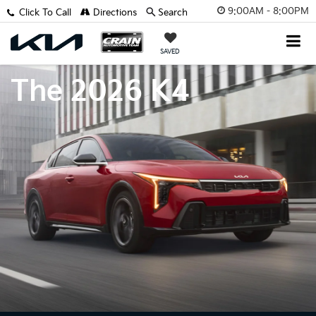
9:00AM - 8:00PM
Click To Call
Directions
Search
SAVED
The 2026 K4