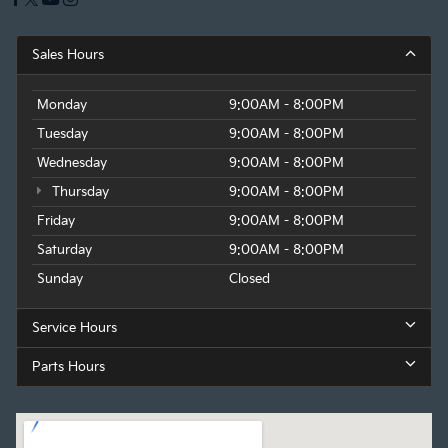
Sales Hours
Monday
9:00AM - 8:00PM
Tuesday
9:00AM - 8:00PM
Wednesday
9:00AM - 8:00PM
Thursday
9:00AM - 8:00PM
Friday
9:00AM - 8:00PM
Saturday
9:00AM - 8:00PM
Sunday
Closed
Service Hours
Parts Hours