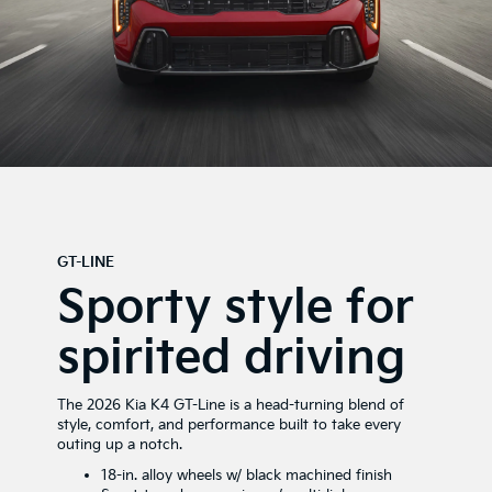
GT-LINE
Sporty style for
spirited driving
The 2026 Kia K4 GT-Line is a head-turning blend of
style, comfort, and performance built to take every
outing up a notch.
18-in. alloy wheels w/ black machined finish