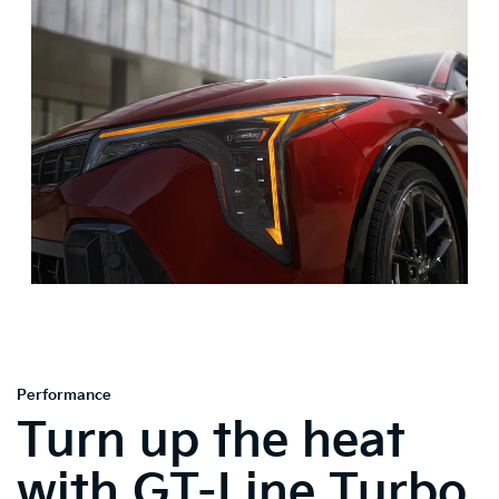
Performance
Turn up the heat
with GT-Line Turbo