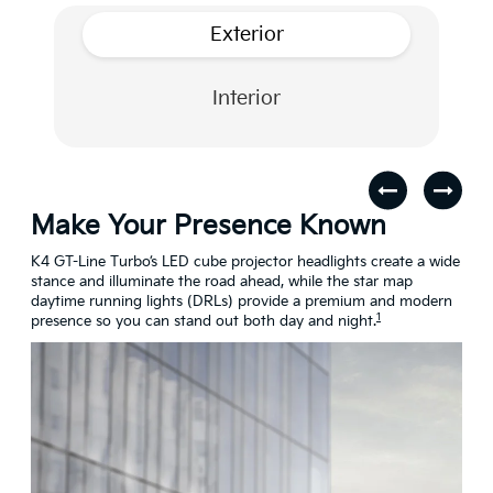
Exterior
Interior
Make Your Presence Known
A 
s
K4 GT-Line Turbo’s LED cube projector headlights create a wide
Turn
stance and illuminate the road ahead, while the star map
craf
daytime running lights (DRLs) provide a premium and modern
conn
1
presence so you can stand out both day and night.