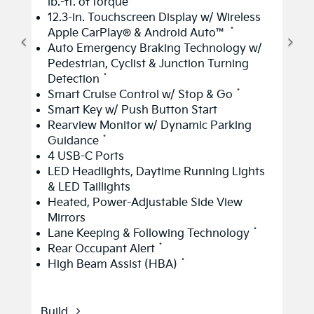
lb.-ft. of torque
12.3-in. Touchscreen Display w/ Wireless
*
Apple CarPlay® & Android Auto™
Auto Emergency Braking Technology w/
Pedestrian, Cyclist & Junction Turning
*
Detection
*
Smart Cruise Control w/ Stop & Go
Smart Key w/ Push Button Start
Rearview Monitor w/ Dynamic Parking
*
Guidance
4 USB-C Ports
LED Headlights, Daytime Running Lights
& LED Taillights
Heated, Power-Adjustable Side View
Mirrors
*
Lane Keeping & Following Technology
*
Rear Occupant Alert
*
High Beam Assist (HBA)
Build