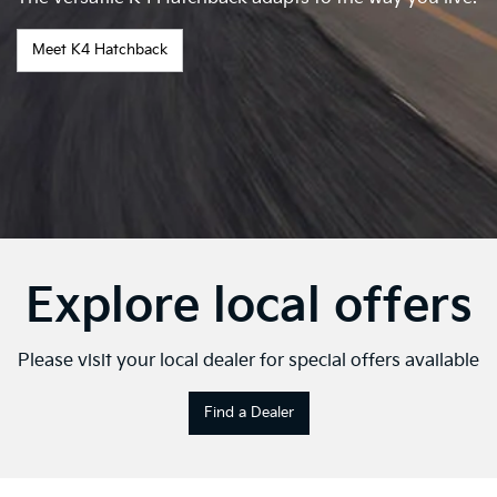
Meet K4 Hatchback
Explore local offers
Please visit your local dealer for special offers available
Find a Dealer