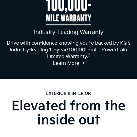
Industry-Leading Warranty
Drive with confidence knowing you’re backed by Kia’s
industry-leading 10-year/100,000-mile Powertrain
2
Limited Warranty.
Learn More
EXTERIOR & INTERIOR
Elevated from the
inside out