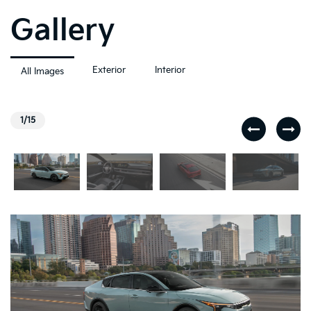
Gallery
Exterior
Interior
All Images
1/15