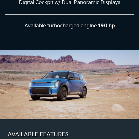
Digital Cockpit w/ Dual Panoramic Displays
Available turbocharged engine
190 hp
AVAILABLE FEATURES