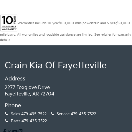
Warranties include 10-year/100,000-mile powertrain and 5-year/60,000-
mile basic. All warranties and roadside assistance are limited. See retailer for warranty
details.
Crain Kia Of Fayetteville
Address
2277 Foxglove Drive
Fayetteville, AR 72704
Phone
Sales
479-435-7522
Service
479-435-7522
Parts
479-435-7522