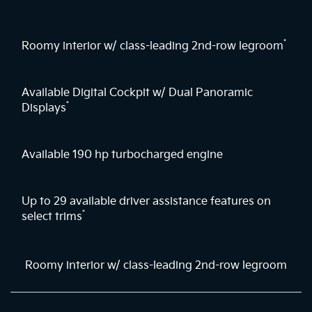
*
Roomy interior w/ class-leading 2nd-row legroom
Available Digital Cockpit w/ Dual Panoramic
*
Displays
Available 190 hp turbocharged engine
Up to 29 available driver assistance features on
*
select trims
Roomy interior w/ class-leading 2nd-row legroom