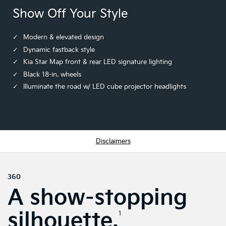
Show Off Your Style
Modern & elevated design
Dynamic fastback style
Kia Star Map front & rear LED signature lighting
Black 18-in. wheels
Illuminate the road w/ LED cube projector headlights
Disclaimers
360
A show-stopping
silhouette.
1