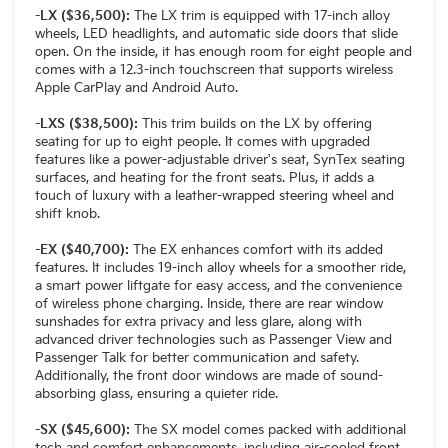
-LX ($36,500):
The LX trim is equipped with 17-inch alloy
wheels, LED headlights, and automatic side doors that slide
open. On the inside, it has enough room for eight people and
comes with a 12.3-inch touchscreen that supports wireless
Apple CarPlay and Android Auto.
-LXS ($38,500):
This trim builds on the LX by offering
seating for up to eight people. It comes with upgraded
features like a power-adjustable driver's seat, SynTex seating
surfaces, and heating for the front seats. Plus, it adds a
touch of luxury with a leather-wrapped steering wheel and
shift knob.
-EX ($40,700):
The EX enhances comfort with its added
features. It includes 19-inch alloy wheels for a smoother ride,
a smart power liftgate for easy access, and the convenience
of wireless phone charging. Inside, there are rear window
sunshades for extra privacy and less glare, along with
advanced driver technologies such as Passenger View and
Passenger Talk for better communication and safety.
Additionally, the front door windows are made of sound-
absorbing glass, ensuring a quieter ride.
-SX ($45,600):
The SX model comes packed with additional
tech and comfort enhancements, including air-cooled front