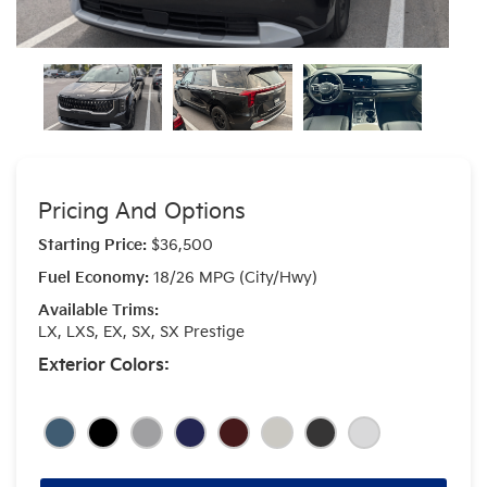
Pricing And Options
Starting Price:
$36,500
Fuel Economy:
18/26 MPG (City/Hwy)
Available Trims:
LX, LXS, EX, SX, SX Prestige
Exterior Colors: