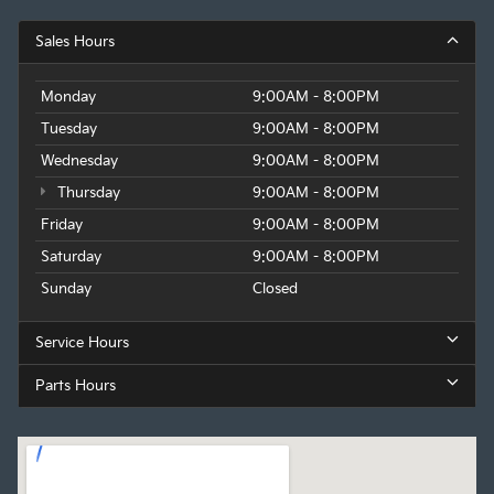
Sales Hours
Monday
9:00AM - 8:00PM
Tuesday
9:00AM - 8:00PM
Wednesday
9:00AM - 8:00PM
Thursday
9:00AM - 8:00PM
Friday
9:00AM - 8:00PM
Saturday
9:00AM - 8:00PM
Sunday
Closed
Service Hours
Parts Hours