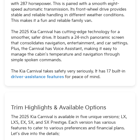
with 287 horsepower. This is paired with a smooth eight-
speed automatic transmission. Its front-wheel drive provides
stable and reliable handling in different weather conditions.
This makes it a fun and reliable family van.
The 2025 Kia Carnival has cutting-edge technology for a
smoother, safer drive. It boasts a 24-inch panoramic screen
that consolidates navigation, entertainment, and car settings.
Plus, the Carnival has Voice Assistant, making it easy to
manage the cabin's temperature and navigation through
simple spoken commands.
The Kia Carnival takes safety very seriously. It has 17 built-in
driver-assistance features
for peace of mind.
Trim Highlights & Available Options
The 2025 Kia Carnival is available in five unique versions: LX,
LXS, EX, SX, and SX Prestige. Each version has various
features to cater to various preferences and financial plans.
Let's dive into the details: