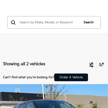
Search
Showing all 2 vehicles
Can't find what you're looking for?
Order A Vehicle
Compare Vehicle
Window Sticker
2025
Kia Carnival
LXS - KIA CERTIFIED /
BUY
FINANCE
NAVIGATION
VIN:
KNDNB5K3XS6466040
Stock:
6KV6692A