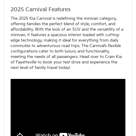
voice assistant
A reworked dashboard layout
2025 Carnival Features
Slicker-looking screens
New upholstery and trim options
The 2025 Kia Carnival is redefining the minivan category,
Upgraded materials throughout the cabin
offering families the perfect blend of style, comfort, and
affordability. With the look of an SUV and the versatility of a
minivan, it features a spacious interior loaded with cutting-
edge technology, making it ideal for everything from daily
commutes to adventurous road trips. The Carnival’s flexible
configurations cater to both luxury and functionality,
meeting the needs of all passengers. Head over to Crain Kia
of Fayetteville to book your test drive and experience the
next level of family travel today!