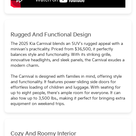
Rugged And Functional Design
The 2025 Kia Carnival blends an SUV's rugged appeal with a
minivan's practicality. Priced from $36,500, it perfectly
balances style and functionality. With its striking grille,
innovative headlights, and sleek panels, the Carnival exudes a
modern charm.
The Carnival is designed with families in mind, offering style
and functionality. It features power-sliding side doors for
effortless loading of children and luggage. With seating for
up to eight people, there's ample room for everyone. It can
also tow up to 3,500 lbs., making it perfect for bringing extra
equipment on weekend trips.
Cozy And Roomy Interior