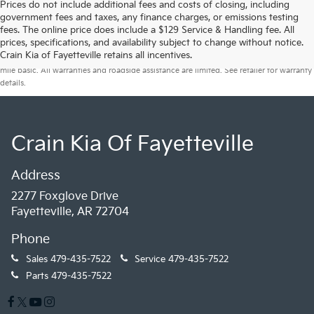
Prices do not include additional fees and costs of closing, including
government fees and taxes, any finance charges, or emissions testing
fees. The online price does include a $129 Service & Handling fee. All
prices, specifications, and availability subject to change without notice.
Warranties include 10-year/100,000-mile powertrain and 5-year/60,000-
Crain Kia of Fayetteville retains all incentives.
mile basic. All warranties and roadside assistance are limited. See retailer for warranty
details.
Crain Kia Of Fayetteville
Address
2277 Foxglove Drive
Fayetteville, AR 72704
Phone
Sales
479-435-7522
Service
479-435-7522
Parts
479-435-7522