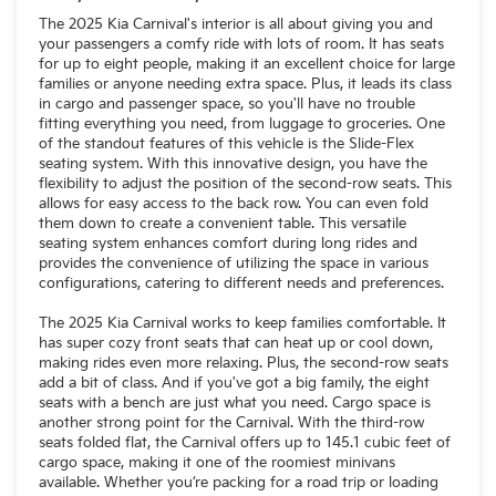
The 2025 Kia Carnival's interior is all about giving you and
your passengers a comfy ride with lots of room. It has seats
for up to eight people, making it an excellent choice for large
families or anyone needing extra space. Plus, it leads its class
in cargo and passenger space, so you'll have no trouble
fitting everything you need, from luggage to groceries. One
of the standout features of this vehicle is the Slide-Flex
seating system. With this innovative design, you have the
flexibility to adjust the position of the second-row seats. This
allows for easy access to the back row. You can even fold
them down to create a convenient table. This versatile
seating system enhances comfort during long rides and
provides the convenience of utilizing the space in various
configurations, catering to different needs and preferences.
The 2025 Kia Carnival works to keep families comfortable. It
has super cozy front seats that can heat up or cool down,
making rides even more relaxing. Plus, the second-row seats
add a bit of class. And if you've got a big family, the eight
seats with a bench are just what you need. Cargo space is
another strong point for the Carnival. With the third-row
seats folded flat, the Carnival offers up to 145.1 cubic feet of
cargo space, making it one of the roomiest minivans
available. Whether you’re packing for a road trip or loading