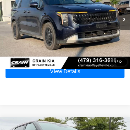
$33,629
45,767 mi
Ext.
Retail Price
$33,500
Service & Handling Fee
+$129
Crain Price
$33,629
Click To Call
1
/
10
View Details
Compare Vehicle
Window Sticker
$35,878
2025
Kia Carnival
LXS