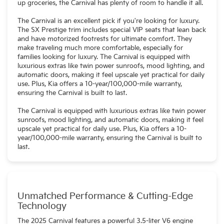
up groceries, the Carnival has plenty of room to handle it all.
The Carnival is an excellent pick if you're looking for luxury.
The SX Prestige trim includes special VIP seats that lean back
and have motorized footrests for ultimate comfort. They
make traveling much more comfortable, especially for
families looking for luxury. The Carnival is equipped with
luxurious extras like twin power sunroofs, mood lighting, and
automatic doors, making it feel upscale yet practical for daily
use. Plus, Kia offers a 10-year/100,000-mile warranty,
ensuring the Carnival is built to last.
The Carnival is equipped with luxurious extras like twin power
sunroofs, mood lighting, and automatic doors, making it feel
upscale yet practical for daily use. Plus, Kia offers a 10-
year/100,000-mile warranty, ensuring the Carnival is built to
last.
Unmatched Performance & Cutting-Edge
Technology
The 2025 Carnival features a powerful 3.5-liter V6 engine