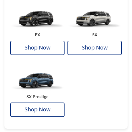
EX
SX
Shop Now
Shop Now
SX Prestige
Shop Now