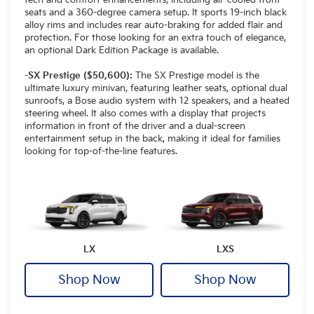
seats and a 360-degree camera setup. It sports 19-inch black
alloy rims and includes rear auto-braking for added flair and
protection. For those looking for an extra touch of elegance,
an optional Dark Edition Package is available.
-SX Prestige ($50,600):
The SX Prestige model is the
ultimate luxury minivan, featuring leather seats, optional dual
sunroofs, a Bose audio system with 12 speakers, and a heated
steering wheel. It also comes with a display that projects
information in front of the driver and a dual-screen
entertainment setup in the back, making it ideal for families
looking for top-of-the-line features.
LX
LXS
Shop Now
Shop Now