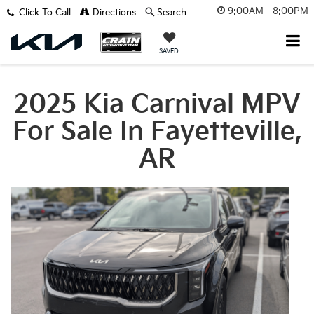
9:00AM - 8:00PM
Click To Call
Directions
Search
SAVED
2025 Kia Carnival MPV
For Sale In Fayetteville,
AR