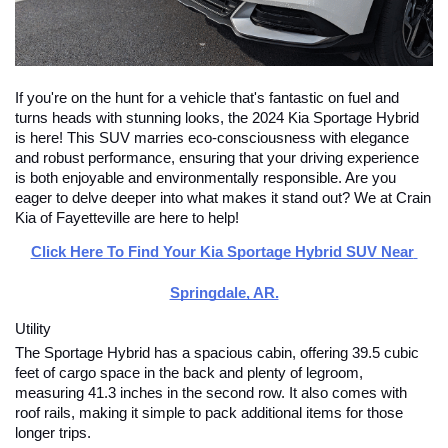
If you're on the hunt for a vehicle that's fantastic on fuel and 
turns heads with stunning looks, the 2024 Kia Sportage Hybrid 
is here! This SUV marries eco-consciousness with elegance 
and robust performance, ensuring that your driving experience 
is both enjoyable and environmentally responsible. Are you 
eager to delve deeper into what makes it stand out? We at Crain 
Kia of Fayetteville are here to help!
Click Here To Find Your Kia Sportage Hybrid SUV Near 
Springdale, AR.
Utility
The Sportage Hybrid has a spacious cabin, offering 39.5 cubic 
feet of cargo space in the back and plenty of legroom, 
measuring 41.3 inches in the second row. It also comes with 
roof rails, making it simple to pack additional items for those 
longer trips.