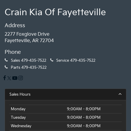
Crain Kia Of Fayetteville
Address
2277 Foxglove Drive
Fayetteville, AR 72704
Phone
Sales
479-435-7522
Service
479-435-7522
Parts
479-435-7522
Sales Hours
Monday
9:00AM - 8:00PM
Tuesday
9:00AM - 8:00PM
Wednesday
9:00AM - 8:00PM