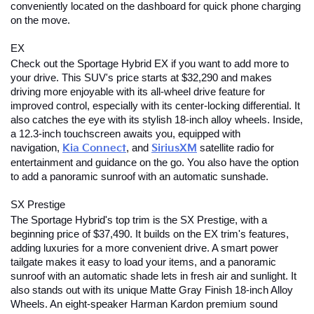
conveniently located on the dashboard for quick phone charging 
on the move.
EX
Check out the Sportage Hybrid EX if you want to add more to 
your drive. This SUV's price starts at $32,290 and makes 
driving more enjoyable with its all-wheel drive feature for 
improved control, especially with its center-locking differential. It 
also catches the eye with its stylish 18-inch alloy wheels. Inside, 
a 12.3-inch touchscreen awaits you, equipped with 
navigation,
Kia Connect
, and
SiriusXM
satellite radio for 
entertainment and guidance on the go. You also have the option 
to add a panoramic sunroof with an automatic sunshade.
SX Prestige
The Sportage Hybrid's top trim is the SX Prestige, with a 
beginning price of $37,490. It builds on the EX trim's features, 
adding luxuries for a more convenient drive. A smart power 
tailgate makes it easy to load your items, and a panoramic 
sunroof with an automatic shade lets in fresh air and sunlight. It 
also stands out with its unique Matte Gray Finish 18-inch Alloy 
Wheels. An eight-speaker Harman Kardon premium sound 