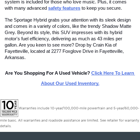
system is included for those who love music. Plus, it comes 
with many advanced
safety features
 to keep you secure.
The Sportage Hybrid grabs your attention with its sleek design 
and comes in a variety of colors, like the trendy Shadow Matte 
Grey. Beyond its style, this SUV impresses with its hybrid 
motor's fuel efficiency, delivering as much as 43 miles per 
gallon. Are you keen to see more? Drop by Crain Kia of 
Fayetteville, located at 2277 Foxglove Drive in Fayetteville, 
Arkansas.
Are You Shopping For A Used Vehicle?
Click Here To Learn 
About Our Used Inventory.
Warranties include 10-year/100,000-mile powertrain and 5-year/60,000-
mile basic. All warranties and roadside assistance are limited. See retailer for warranty
details.