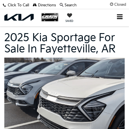
Closed
Click To Call
Directions
Search
SAVED
2025 Kia Sportage For
Sale In Fayetteville, AR