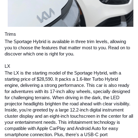
Trims
The Sportage Hybrid is available in three trim levels, allowing 
you to choose the features that matter most to you. Read on to 
discover which one is right for you.
LX
The LX is the starting model of the Sportage Hybrid, with a 
starting price of $28,590. It packs a 1.6-liter Turbo Hybrid 
engine, delivering a strong performance. This car is also ready 
for adventures with its 17-inch alloy wheels, specially designed 
for challenging terrains. When driving in the dark, the LED 
projector headlights brighten the road ahead with clear visibility. 
Inside, you're greeted by a large 12.2-inch digital instrument 
cluster display and an eight-inch touchscreen in the center for all 
your entertainment needs. This infotainment technology is 
compatible with Apple CarPlay and Android Auto for easy 
smartphone connection. Plus, there's a USB-C port 