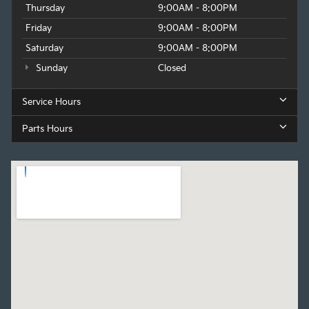
Thursday
9:00AM - 8:00PM
Friday
9:00AM - 8:00PM
Saturday
9:00AM - 8:00PM
Sunday
Closed
Service Hours
Parts Hours