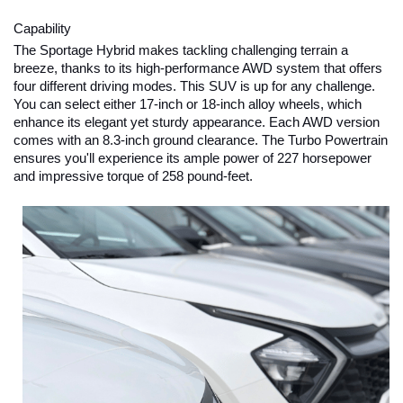
Capability
The Sportage Hybrid makes tackling challenging terrain a 
breeze, thanks to its high-performance AWD system that offers 
four different driving modes. This SUV is up for any challenge. 
You can select either 17-inch or 18-inch alloy wheels, which 
enhance its elegant yet sturdy appearance. Each AWD version 
comes with an 8.3-inch ground clearance. The Turbo Powertrain 
ensures you'll experience its ample power of 227 horsepower 
and impressive torque of 258 pound-feet.