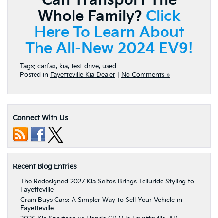
Can Transport The
Whole Family?
Click
Here To Learn About
The All-New 2024 EV9!
Tags:
carfax
,
kia
,
test drive
,
used
Posted in
Fayetteville Kia Dealer
|
No Comments »
Connect With Us
Recent Blog Entries
The Redesigned 2027 Kia Seltos Brings Telluride Styling to
Fayetteville
Crain Buys Cars: A Simpler Way to Sell Your Vehicle in
Fayetteville