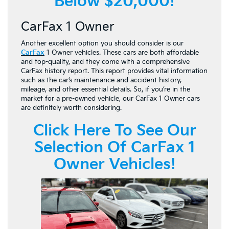
Below $20,000!
CarFax 1 Owner
Another excellent option you should consider is our
CarFax
1 Owner vehicles. These cars are both affordable
and top-quality, and they come with a comprehensive
CarFax history report. This report provides vital information
such as the car’s maintenance and accident history,
mileage, and other essential details. So, if you’re in the
market for a pre-owned vehicle, our CarFax 1 Owner cars
are definitely worth considering.
Click Here To See Our
Selection Of CarFax 1
Owner Vehicles!