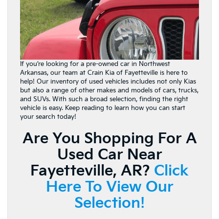
If you’re looking for a pre-owned car in Northwest
Arkansas, our team at Crain Kia of Fayetteville is here to
help! Our inventory of used vehicles includes not only Kias
but also a range of other makes and models of cars, trucks,
and SUVs. With such a broad selection, finding the right
vehicle is easy. Keep reading to learn how you can start
your search today!
Are You Shopping For A
Used Car Near
Fayetteville, AR?
Click
Here To View Our
Selection!