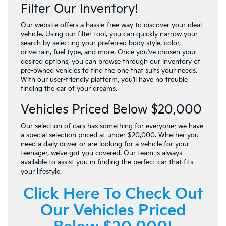
Filter Our Inventory!
Our website offers a hassle-free way to discover your ideal
vehicle. Using our filter tool, you can quickly narrow your
search by selecting your preferred body style, color,
drivetrain, fuel type, and more. Once you’ve chosen your
desired options, you can browse through our inventory of
pre-owned vehicles to find the one that suits your needs.
With our user-friendly platform, you’ll have no trouble
finding the car of your dreams.
Vehicles Priced Below $20,000
Our selection of cars has something for everyone; we have
a special selection priced at under $20,000. Whether you
need a daily driver or are looking for a vehicle for your
teenager, we’ve got you covered. Our team is always
available to assist you in finding the perfect car that fits
your lifestyle.
Click Here To Check Out
Our Vehicles Priced