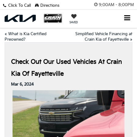
9:00AM - 8:00PM
Click To Call
Directions
SAVED
«
What is Kia Certified
Simplified Vehicle Financing at
Preowned?
Crain Kia of Fayetteville
»
Check Out Our Used Vehicles At Crain
Kia Of Fayetteville
Mar 6, 2024