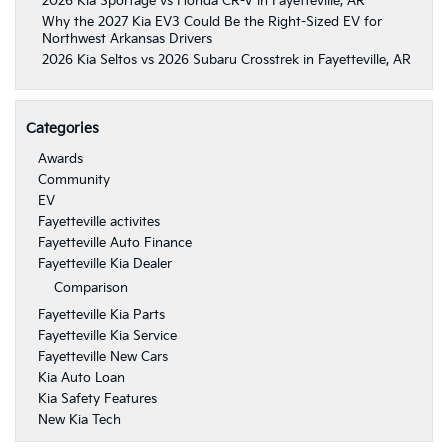
2026 Kia Sportage vs Honda CR-V in Fayetteville, AR
Why the 2027 Kia EV3 Could Be the Right-Sized EV for
Northwest Arkansas Drivers
2026 Kia Seltos vs 2026 Subaru Crosstrek in Fayetteville, AR
Categories
Awards
Community
EV
Fayetteville activites
Fayetteville Auto Finance
Fayetteville Kia Dealer
Comparison
Fayetteville Kia Parts
Fayetteville Kia Service
Fayetteville New Cars
Kia Auto Loan
Kia Safety Features
New Kia Tech