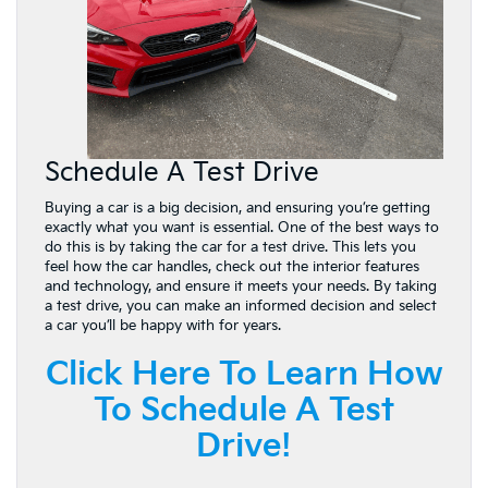
Schedule A Test Drive
Buying a car is a big decision, and ensuring you’re getting
exactly what you want is essential. One of the best ways to
do this is by taking the car for a test drive. This lets you
feel how the car handles, check out the interior features
and technology, and ensure it meets your needs. By taking
a test drive, you can make an informed decision and select
a car you’ll be happy with for years.
Click Here To Learn How
To Schedule A Test
Drive!