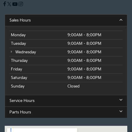
Sales Hours
Monday
9:00AM - 8:00PM
Tuesday
9:00AM - 8:00PM
Wednesday
9:00AM - 8:00PM
Thursday
9:00AM - 8:00PM
Friday
9:00AM - 8:00PM
Saturday
9:00AM - 8:00PM
Sunday
Closed
Service Hours
Parts Hours