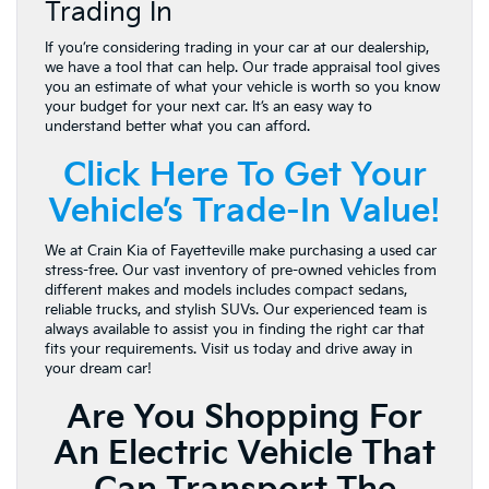
Trading In
If you’re considering trading in your car at our dealership,
we have a tool that can help. Our trade appraisal tool gives
you an estimate of what your vehicle is worth so you know
your budget for your next car. It’s an easy way to
understand better what you can afford.
Click Here To Get Your
Vehicle’s Trade-In Value!
We at Crain Kia of Fayetteville make purchasing a used car
stress-free. Our vast inventory of pre-owned vehicles from
different makes and models includes compact sedans,
reliable trucks, and stylish SUVs. Our experienced team is
always available to assist you in finding the right car that
fits your requirements. Visit us today and drive away in
your dream car!
Are You Shopping For
An Electric Vehicle That