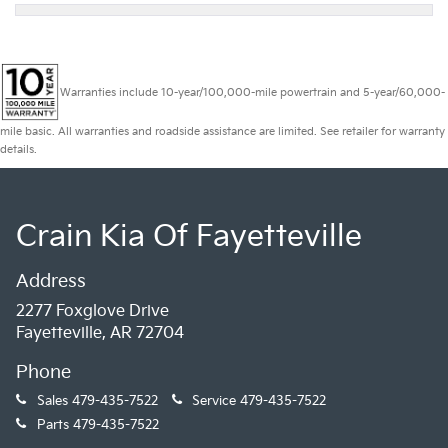
Warranties include 10-year/100,000-mile powertrain and 5-year/60,000-
mile basic. All warranties and roadside assistance are limited. See retailer for warranty
details.
Crain Kia Of Fayetteville
Address
2277 Foxglove Drive
Fayetteville, AR 72704
Phone
Sales
479-435-7522
Service
479-435-7522
Parts
479-435-7522