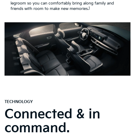
legroom so you can comfortably bring along family and
1
friends with room to make new memories.
TECHNOLOGY
Connected & in
command.