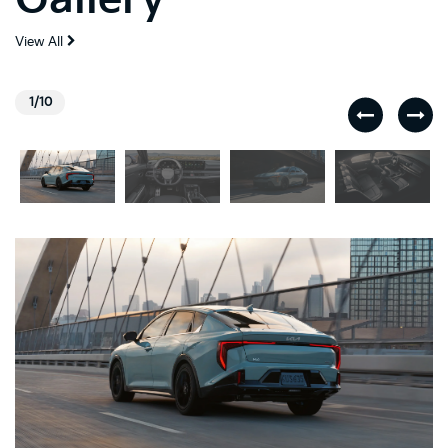
View All
1/10