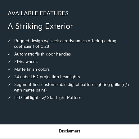
AVAILABLE FEATURES
A Striking Exterior
Rugged design w/ sleek aerodynamics offering a drag
coefficient of 0.28
Automatic flush door handles
21-in. wheels
Matte finish colors
24 cube LED projection headlights
Segment first customizable digital pattern lighting grille (n/a
with matte paint)
LED tail lights w/ Star Light Pattern
Disclaimers