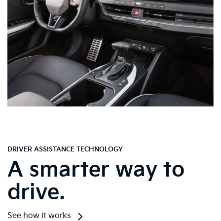
DRIVER ASSISTANCE TECHNOLOGY
A smarter way to
drive.
See how it works