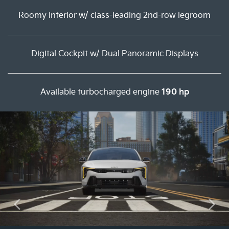
Roomy interior w/ class-leading 2nd-row legroom
Digital Cockpit w/ Dual Panoramic Displays
Available turbocharged engine
190 hp