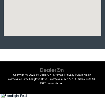
Copyright © 2026
by
DealerOn
|
Sitemap
|
Privacy
| Crain Kia of
Fayetteville
|
2277 Foxglove Drive,
Fayetteville,
AR
72704
| Sales:
479-435-
7522
|
www.kia.com