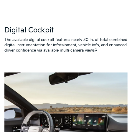
W
Digital Cockpit
St
al
d
The available digital cockpit features nearly 30 in. of total combined
vi
digital instrumentation for infotainment, vehicle info, and enhanced
K4
1
driver confidence via available multi-camera views.
qu
as