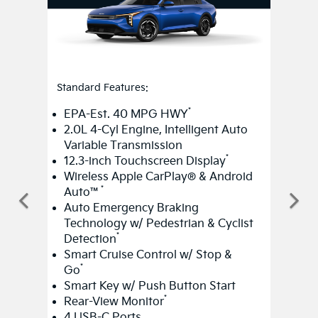
Standard Features:
*
EPA-Est. 40 MPG HWY
2.0L 4-Cyl Engine, Intelligent Auto
Variable Transmission
*
12.3-inch Touchscreen Display
Wireless Apple CarPlay® & Android
*
Auto™
Auto Emergency Braking
Technology w/ Pedestrian & Cyclist
*
Detection
Smart Cruise Control w/ Stop &
*
Go
Smart Key w/ Push Button Start
*
Rear-View Monitor
4 USB-C Ports