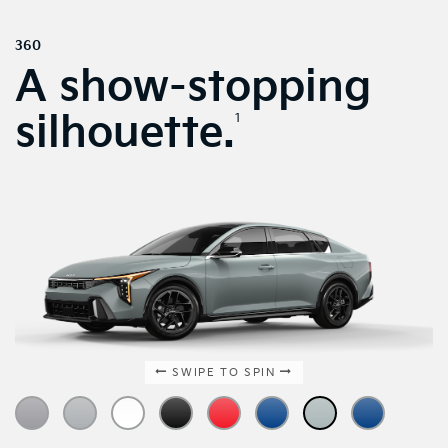
360
A show-stopping
silhouette.
1
SWIPE TO SPIN