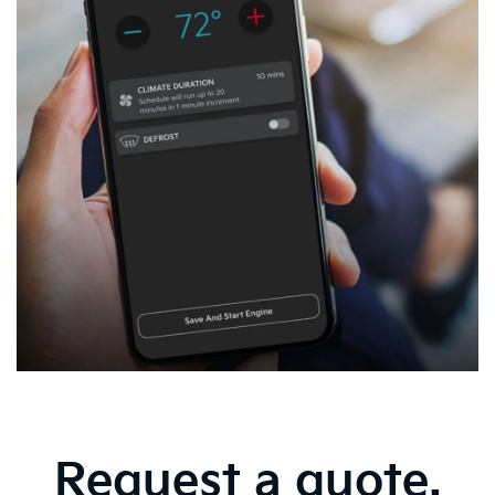
Request a quote.