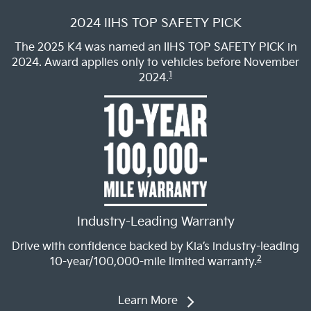
2024 IIHS TOP SAFETY PICK
The 2025 K4 was named an IIHS TOP SAFETY PICK in
2024. Award applies only to vehicles before November
1
2024.
Industry-Leading Warranty
Drive with confidence backed by Kia’s industry-leading
2
10-year/100,000-mile limited warranty.
Learn More