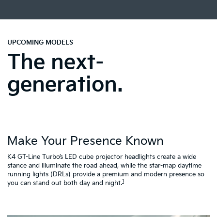
UPCOMING MODELS
The next-
generation.
Make Your Presence Known
A
K4 GT-Line Turbo’s LED cube projector headlights create a wide
Tu
ty
stance and illuminate the road ahead, while the star-map daytime
fa
running lights (DRLs) provide a premium and modern presence so
to
1
you can stand out both day and night.