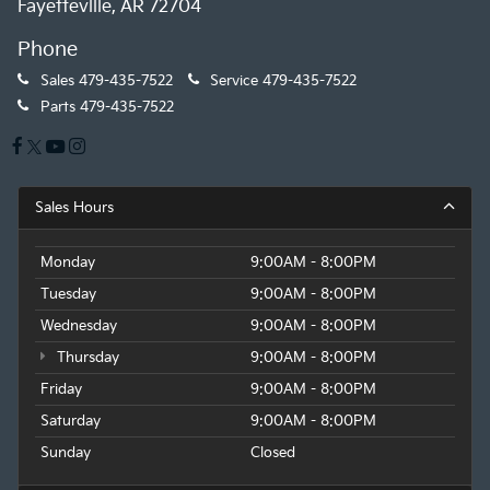
Fayetteville, AR 72704
Phone
Sales
479-435-7522
Service
479-435-7522
Parts
479-435-7522
Sales Hours
Monday
9:00AM - 8:00PM
Tuesday
9:00AM - 8:00PM
Wednesday
9:00AM - 8:00PM
Thursday
9:00AM - 8:00PM
Friday
9:00AM - 8:00PM
Saturday
9:00AM - 8:00PM
Sunday
Closed