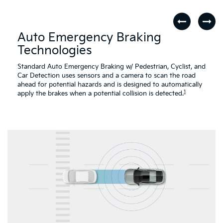
Auto Emergency Braking
Technologies
Standard Auto Emergency Braking w/ Pedestrian, Cyclist, and
Car Detection uses sensors and a camera to scan the road
ahead for potential hazards and is designed to automatically
1
apply the brakes when a potential collision is detected.