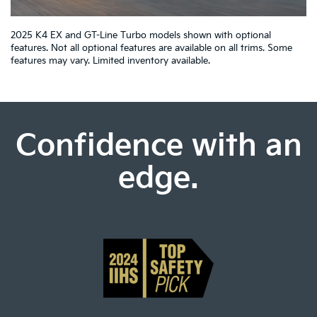
2025 K4 EX and GT-Line Turbo models shown with optional
features. Not all optional features are available on all trims. Some
features may vary. Limited inventory available.
Confidence with an
edge.