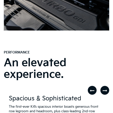
PERFORMANCE
An elevated
experience.
Spacious & Sophisticated
The first-ever K4’s spacious interior boasts generous front
row legroom and headroom, plus class-leading 2nd-row