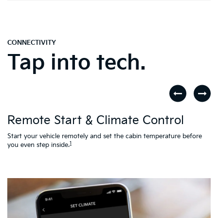
CONNECTIVITY
Tap into tech.
D
Remote Start & Climate Control
nd
.
Th
to
Start your vehicle remotely and set the cabin temperature before
Ac
1
you even step inside.
L