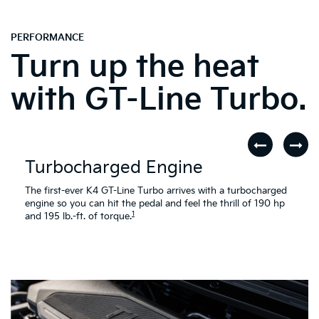
PERFORMANCE
Turn up the heat
with GT-Line Turbo.
Turbocharged Engine
The first-ever K4 GT-Line Turbo arrives with a turbocharged
engine so you can hit the pedal and feel the thrill of 190 hp
1
and 195 lb.-ft. of torque.