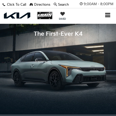
9:00AM - 8:00PM
Click To Call
Directions
Search
SAVED
The First-Ever K4