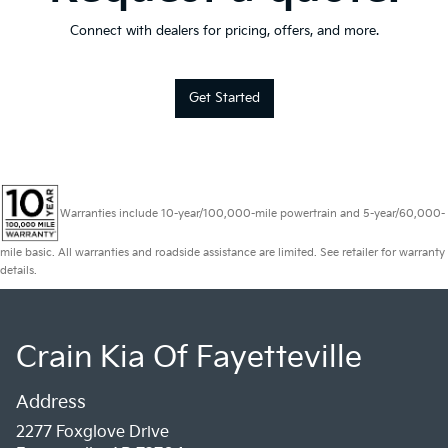
Connect with dealers for pricing, offers, and more.
Get Started
Warranties include 10-year/100,000-mile powertrain and 5-year/60,000-
mile basic. All warranties and roadside assistance are limited. See retailer for warranty
details.
Crain Kia Of Fayetteville
Address
2277 Foxglove Drive