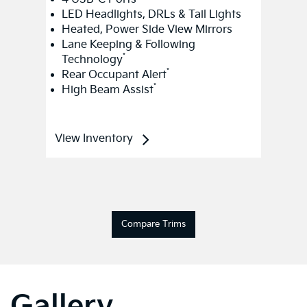
LED Headlights, DRLs & Tail Lights
Heated, Power Side View Mirrors
Lane Keeping & Following
*
Technology
*
Rear Occupant Alert
*
High Beam Assist
View Inventory
Compare Trims
Gallery