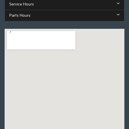
Service Hours
Parts Hours