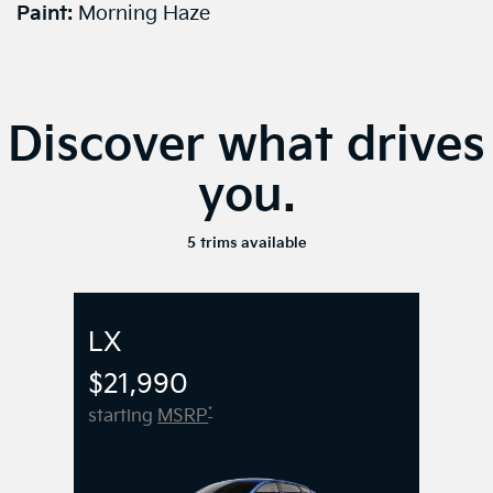
Paint:
Morning Haze
Discover what drives
you.
5 trims available
LX
$21,990
*
starting
MSRP