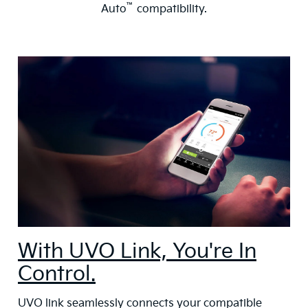
™
Auto
compatibility.
With UVO Link, You're In
Control.
UVO link seamlessly connects your compatible