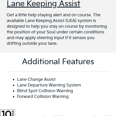
Lane Keeping Assist
Get a little help staying alert and on course. The
available Lane Keeping Assist (LKA) system is
designed to help you stay on course by monitoring
the position of your Soul under certain conditions
and may apply steering input if it senses you
drifting outside your lane.
Additional Features
Lane Change Assist
Lane Departure Warning System
Blind Spot Collision Warning
Forward Collision Warning