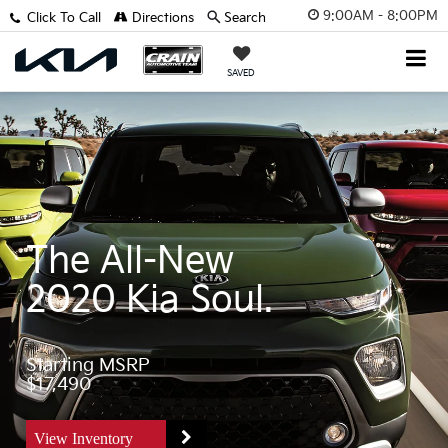
9:00AM - 8:00PM
Click To Call
Directions
Search
SAVED
The All-New
2020 Kia Soul.
Starting MSRP
$17,490
View Inventory