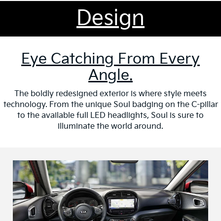
Design
Eye Catching From Every
Angle.
The boldly redesigned exterior is where style meets
technology. From the unique Soul badging on the C-pillar
to the available full LED headlights, Soul is sure to
illuminate the world around.