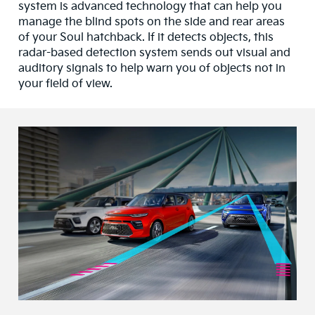
system is advanced technology that can help you
manage the blind spots on the side and rear areas
of your Soul hatchback. If it detects objects, this
radar-based detection system sends out visual and
auditory signals to help warn you of objects not in
your field of view.