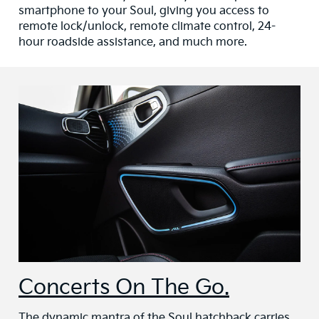
smartphone to your Soul, giving you access to
remote lock/unlock, remote climate control, 24-
hour roadside assistance, and much more.
Concerts On The Go.
The dynamic mantra of the Soul hatchback carries