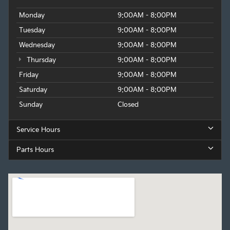
Monday
9:00AM - 8:00PM
Tuesday
9:00AM - 8:00PM
Wednesday
9:00AM - 8:00PM
Thursday
9:00AM - 8:00PM
Friday
9:00AM - 8:00PM
Saturday
9:00AM - 8:00PM
Sunday
Closed
Service Hours
Parts Hours