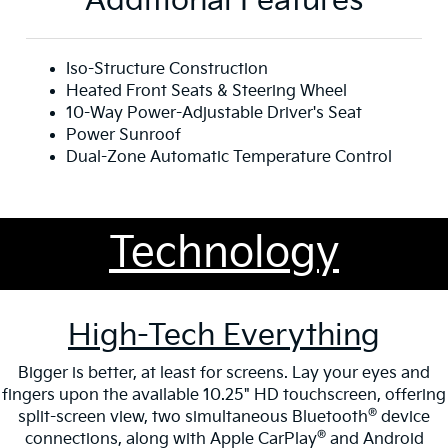
Additional Features
Iso-Structure Construction
Heated Front Seats & Steering Wheel
10-Way Power-Adjustable Driver's Seat
Power Sunroof
Dual-Zone Automatic Temperature Control
Technology
High-Tech Everything
Bigger is better, at least for screens. Lay your eyes and
fingers upon the available 10.25" HD touchscreen, offering
®
split-screen view, two simultaneous Bluetooth
device
®
connections, along with Apple CarPlay
and Android