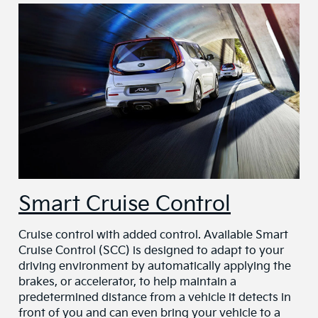
Smart Cruise Control
Cruise control with added control. Available Smart
Cruise Control (SCC) is designed to adapt to your
driving environment by automatically applying the
brakes, or accelerator, to help maintain a
predetermined distance from a vehicle it detects in
front of you and can even bring your vehicle to a