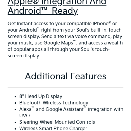
Apple® Integration And
Android™ Ready
®
Get instant access to your compatible iPhone
or
™
your Android
right from your Soul's built-in, touch-
screen display. Send a text via voice command, play
™
your music, use Google Maps
, and access a wealth
of popular apps all through your Soul's touch-
screen display.
Additional Features
8" Head Up Display
Bluetooth Wireless Technology
™
™
Alexa
and Google Assistant
integration with
UVO
Steering-Wheel Mounted Controls
Wireless Smart Phone Charger