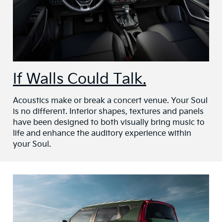
If Walls Could Talk.
Acoustics make or break a concert venue. Your Soul
is no different. Interior shapes, textures and panels
have been designed to both visually bring music to
life and enhance the auditory experience within
your Soul.