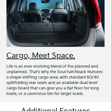
Cargo, Meet Space.
Life is an ever-evolving blend of the planned and
unplanned. That's why the Soul hatchback features
a shape-shifting cargo area, with standard 60/40
splitfolding rear seats and an available dual level
cargo board that can give you a flat floor for long
loads, or a cavernous bin for larger loads.