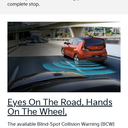
complete stop.
Eyes On The Road. Hands
On The Wheel.
The available Blind-Spot Collision Warning (BCW)