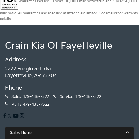
Warranties include 10-year/100,000-mile powertrain and 5-year/60,000-
mile basic. All warranties and roadside assistance are limited. See retailer for warranty
details.
Crain Kia Of Fayetteville
Address
2277 Foxglove Drive
Fayetteville, AR 72704
Phone
Sales
479-435-7522
Service
479-435-7522
Parts
479-435-7522
Sales Hours