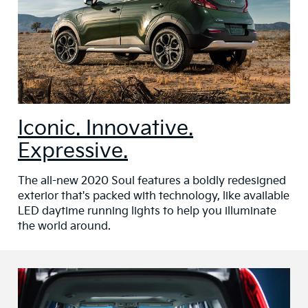
Iconic. Innovative.
Expressive.
The all-new 2020 Soul features a boldly redesigned
exterior that's packed with technology, like available
LED daytime running lights to help you illuminate
the world around.