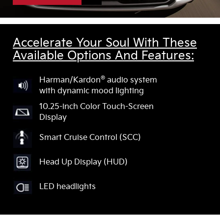
Accelerate Your Soul With These
Available Options And Features:
®
Harman/Kardon
audio system
with dynamic mood lighting
10.25-inch Color Touch-Screen
Display
Smart Cruise Control (SCC)
Head Up Display (HUD)
LED headlights