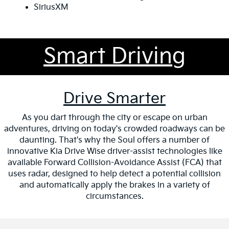
SiriusXM
Smart Driving
Drive Smarter
As you dart through the city or escape on urban
adventures, driving on today's crowded roadways can be
daunting. That's why the Soul offers a number of
innovative Kia Drive Wise driver-assist technologies like
available Forward Collision-Avoidance Assist (FCA) that
uses radar, designed to help detect a potential collision
and automatically apply the brakes in a variety of
circumstances.