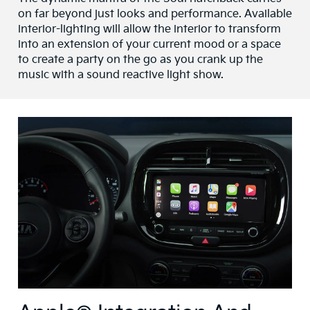
on far beyond just looks and performance. Available
interior-lighting will allow the interior to transform
into an extension of your current mood or a space
to create a party on the go as you crank up the
music with a sound reactive light show.