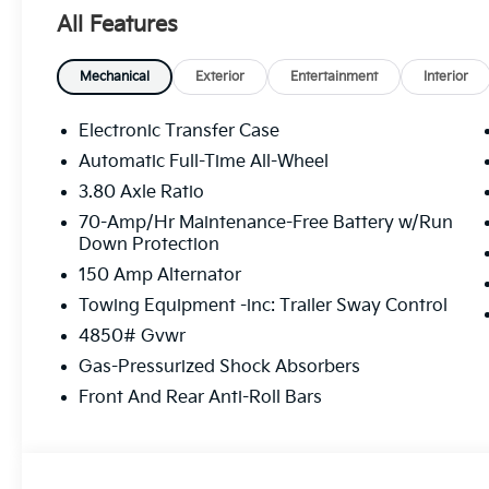
All Features
Mechanical
Exterior
Entertainment
Interior
Electronic Transfer Case
Automatic Full-Time All-Wheel
3.80 Axle Ratio
70-Amp/Hr Maintenance-Free Battery w/Run
Down Protection
150 Amp Alternator
Towing Equipment -inc: Trailer Sway Control
4850# Gvwr
Gas-Pressurized Shock Absorbers
Front And Rear Anti-Roll Bars