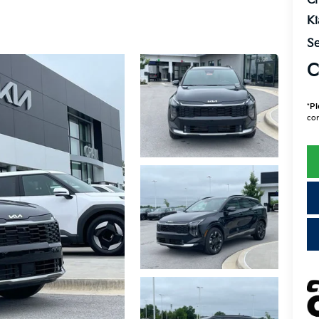
Cr
K
Se
C
*
Pl
con