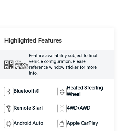
Highlighted Features
Feature availability subject to final
vehicle configuration. Please
VIEW
WINDOW
reference window sticker for more
STICKER
info.
Heated Steering
Bluetooth®
Wheel
Remote Start
4WD/AWD
Android Auto
Apple CarPlay