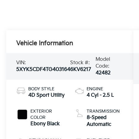
Vehicle Information
Model
VIN:
Stock #:
Code:
5XYK5CDF4TG403164
6KV6217
42482
BODY STYLE
ENGINE
4D Sport Utility
4 Cyl - 2.5 L
EXTERIOR
TRANSMISSION
COLOR
8-Speed
Ebony Black
Automatic