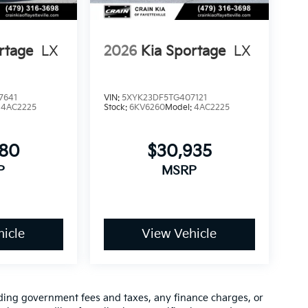
rtage
LX
2026
Kia Sportage
LX
7641
VIN:
5XYK23DF5TG407121
:
4AC2225
Stock:
6KV6260
Model:
4AC2225
780
$30,935
P
MSRP
icle
View Vehicle
luding government fees and taxes, any finance charges, or