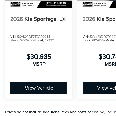
2026
Kia Sportage
LX
2026
Kia Spo
VIN:
5XYK23DF7TG399944
VIN:
5XYK23DF0TG44
Stock:
6KV6200
Model:
42222
Stock:
6KV6557
Model
$30,935
$30,
MSRP
MSR
View Vehicle
View Veh
Prices do not include additional fees and costs of closing, inc