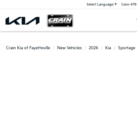
Sales
479
Select Language
▼
Crain Kia of Fayetteville
New Vehicles
2026
Kia
Sportage