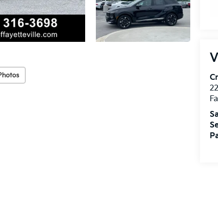
V
Photos
Cr
22
Fa
Sa
Se
Pa