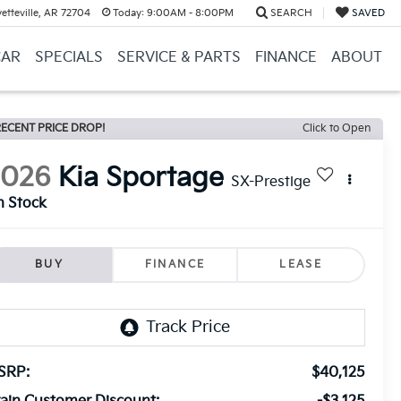
etteville, AR 72704
Today:
9:00AM - 8:00PM
SEARCH
SAVED
CAR
SPECIALS
SERVICE & PARTS
FINANCE
ABOUT
ECENT PRICE DROP!
Click to Open
2026
Kia Sportage
SX-Prestige
n Stock
BUY
FINANCE
LEASE
SRP:
$40,125