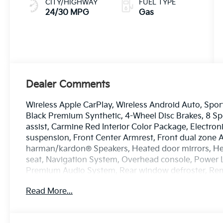
CITY/HIGHWAY
FUEL TYPE
24/30 MPG
Gas
Dealer Comments
Wireless Apple CarPlay, Wireless Android Auto, Sport
Black Premium Synthetic, 4-Wheel Disc Brakes, 8 Sp
assist, Carmine Red Interior Color Package, Electron
suspension, Front Center Armrest, Front dual zone A/
harman/kardon® Speakers, Heated door mirrors, Hea
seat, Navigation System, Overhead console, Power
Premium Audio System, Rear window defroster, Remot
Steering wheel mounted audio controls, Tow Hitch, Tu
Read More...
Alloy. Price includes: $750 - Kia Customer Cash. Ex