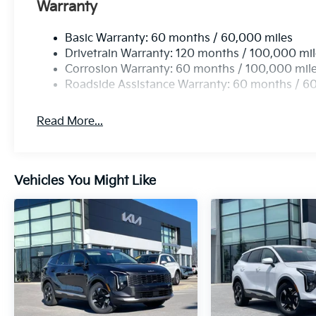
Warranty
Basic Warranty: 60 months / 60,000 miles
Drivetrain Warranty: 120 months / 100,000 mi
Corrosion Warranty: 60 months / 100,000 mil
Roadside Assistance Warranty: 60 months / 6
Read More...
Vehicles You Might Like