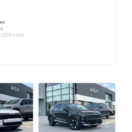
les
es
0,000 miles