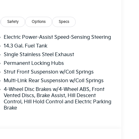
Safety
Options
Specs
Electric Power-Assist Speed-Sensing Steering
14.3 Gal. Fuel Tank
Single Stainless Steel Exhaust
Permanent Locking Hubs
Strut Front Suspension w/Coil Springs
Multi-Link Rear Suspension w/Coil Springs
4-Wheel Disc Brakes w/4-Wheel ABS, Front
Vented Discs, Brake Assist, Hill Descent
Control, Hill Hold Control and Electric Parking
Brake