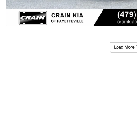
Load More 